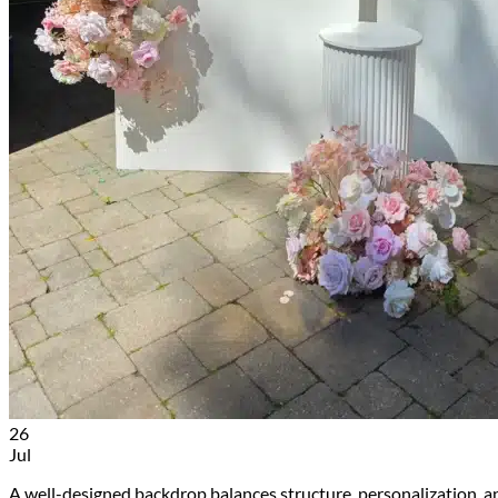
26
Jul
A well-designed backdrop balances structure, personalization, a