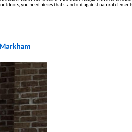
doors, you need pieces that stand out against natural elements li
n Markham