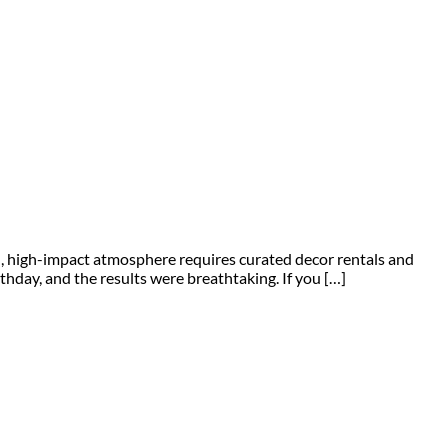
zed, high-impact atmosphere requires curated decor rentals and
thday, and the results were breathtaking. If you […]