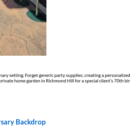
inary setting. Forget generic party supplies; creating a personali
private home garden in Richmond Hill for a special client’s 70th bir
ersary Backdrop