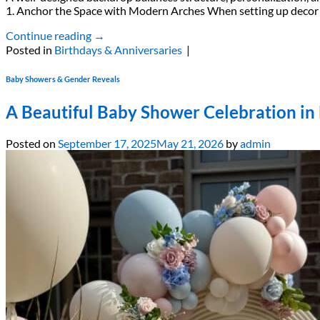
1. Anchor the Space with Modern Arches When setting up decor out
Continue reading
→
Posted in
Birthdays & Anniversaries
|
Baby Showers & Gender Reveals
A Beautiful Baby Shower Celebration i
Posted on
September 17, 2025
May 21, 2026
by
admin