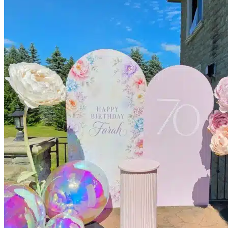
Kids’ Parties
Corporate Events & Brand Activations
Picnics
Rental products
Angel and Fairy Wings
Arches and Arbors
Baby High Chairs
Backdrops and Walls
Dessert and Bar Tables
Florals and Centerpieces
Foliage and Greenery Wall
Butterfly Party Decor
Giant Standing Flowers
Giant Star Props
Kids Tables and Chairs
Kids Party Decorations
Lighting and Neon Signs
Marquee Numbers
Picnic Decors
Cake Tables and Plinths
Stages and Podiums
Treat Walls & Display Walls
Welcome Signs & Seating Charts