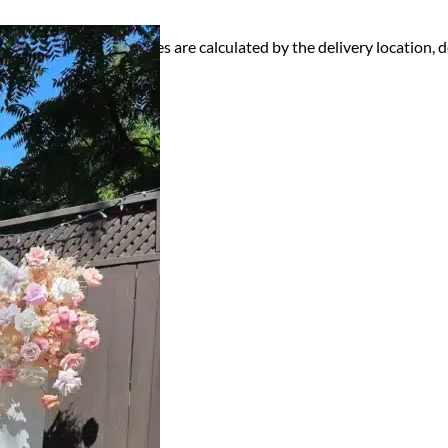
ry, Setup and Pick up fees are calculated by the delivery location, de