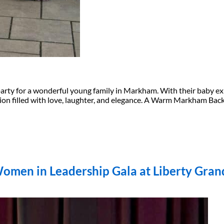
l party for a wonderful young family in Markham. With their baby e
ation filled with love, laughter, and elegance. A Warm Markham B
Women in Leadership Gala at Liberty Gran