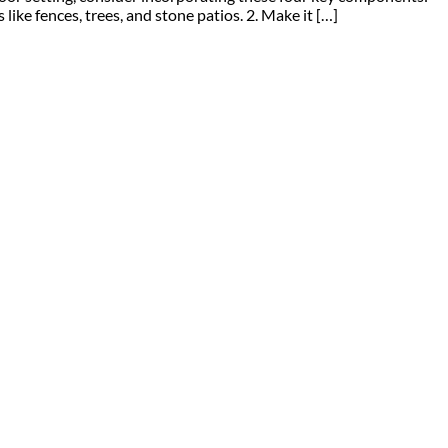
ke fences, trees, and stone patios. 2. Make it […]