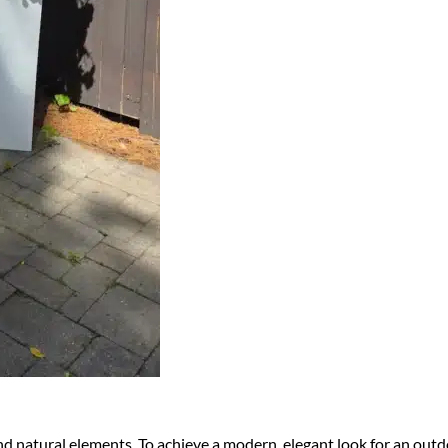
nd natural elements. To achieve a modern, elegant look for an out