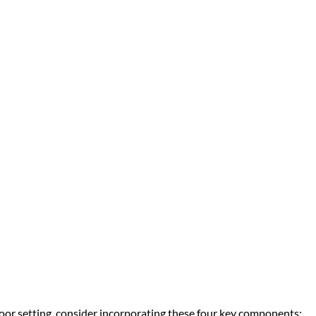
door setting, consider incorporating these four key components: