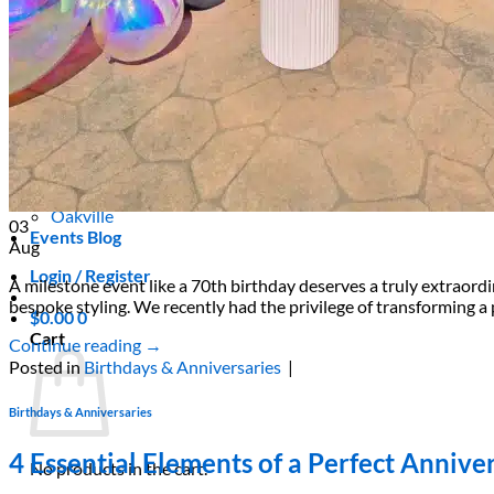
Areas We Serve
Toronto
Scarborough
Richmond Hill
Vaughan
Markham
Aurora
Newmarket
Mississauga
Brampton
Oakville
03
Events Blog
Aug
Login / Register
A milestone event like a 70th birthday deserves a truly extraord
bespoke styling. We recently had the privilege of transforming a 
$
0.00
0
Cart
Continue reading
→
Posted in
Birthdays & Anniversaries
|
Birthdays & Anniversaries
4 Essential Elements of a Perfect Anniv
No products in the cart.