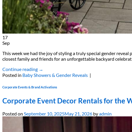
17
Sep
This week we had the joy of styling a truly special gender revea
closest family and friends for an unforgettable backyard celebr
Continue reading
→
Posted in
Baby Showers & Gender Reveals
|
Corporate Events & Brand Activations
Corporate Event Decor Rentals for the 
Posted on
September 10, 2025
May 21, 2026
by
admin