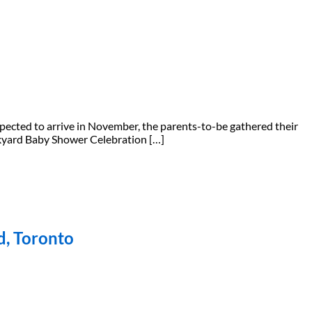
xpected to arrive in November, the parents-to-be gathered their
ackyard Baby Shower Celebration […]
d, Toronto