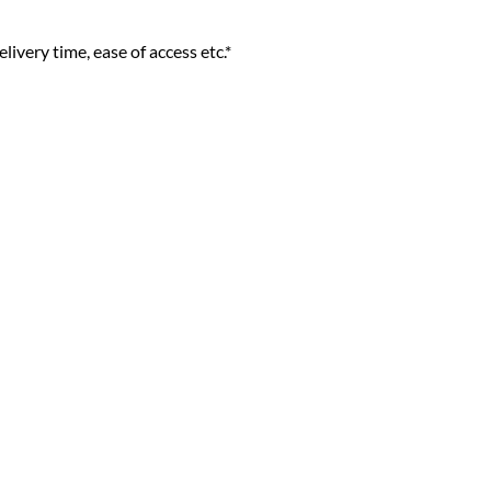
livery time, ease of access etc.*