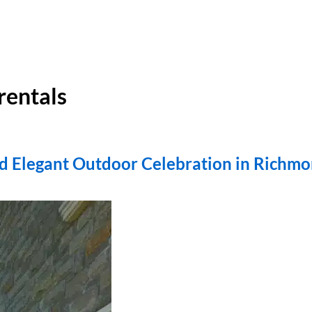
rentals
d Elegant Outdoor Celebration in Richmo