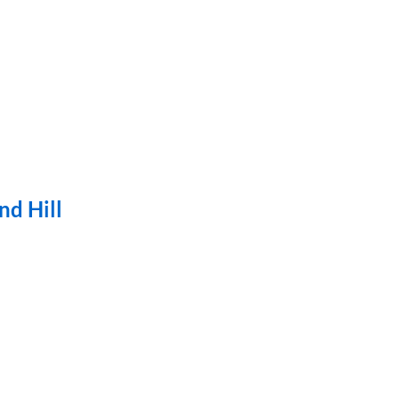
nd Hill