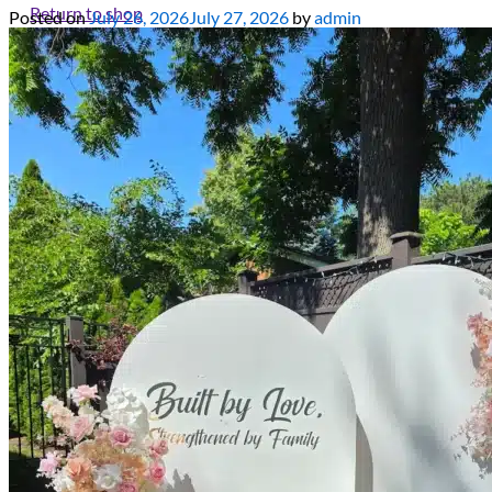
Return to shop
Posted on
July 26, 2026
July 27, 2026
by
admin
All decor rent pricing is exclusive of GST & delivery fee* Delive
Please refer to our
FAQ's
and
Terms & Conditions.
0