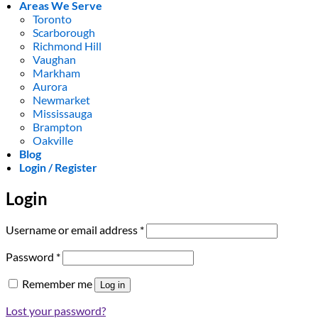
Areas We Serve
Toronto
Scarborough
Richmond Hill
Vaughan
Markham
Aurora
Newmarket
Mississauga
Brampton
Oakville
Blog
Login / Register
Login
Required
Username or email address
*
Required
Password
*
Remember me
Log in
Lost your password?