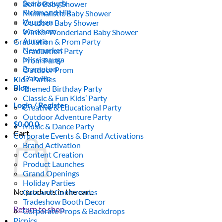
Scarborough
Boho Baby Shower
Richmond Hill
Minimalistic Baby Shower
Vaughan
Outdoor Baby Shower
Markham
Winter Wonderland Baby Shower
Aurora
Graduation & Prom Party
Newmarket
Graduation Party
Mississauga
Prom Party
Brampton
Outdoor Prom
Oakville
Kids’ Parties
Blog
Themed Birthday Party
Classic & Fun Kids’ Party
Login / Register
Creative & Educational Party
Outdoor Adventure Party
$
0.00
0
Music & Dance Party
Cart
Corporate Events & Brand Activations
Brand Activation
Content Creation
Product Launches
Grand Openings
Holiday Parties
No products in the cart.
Gala and Conferences
Tradeshow Booth Decor
Return to shop
Corporate Props & Backdrops
Picnics