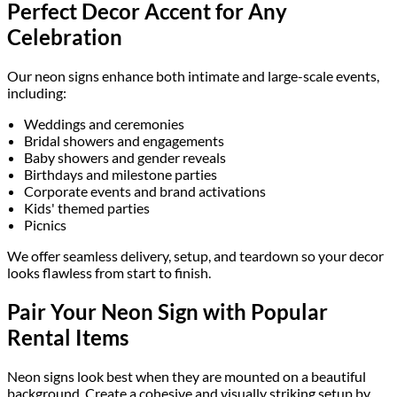
Perfect Decor Accent for Any
Celebration
Our neon signs enhance both intimate and large-scale events,
including:
Weddings and ceremonies
Bridal showers and engagements
Baby showers and gender reveals
Birthdays and milestone parties
Corporate events and brand activations
Kids' themed parties
Picnics
We offer seamless delivery, setup, and teardown so your decor
looks flawless from start to finish.
Pair Your Neon Sign with Popular
Rental Items
Neon signs look best when they are mounted on a beautiful
background. Create a cohesive and visually striking setup by