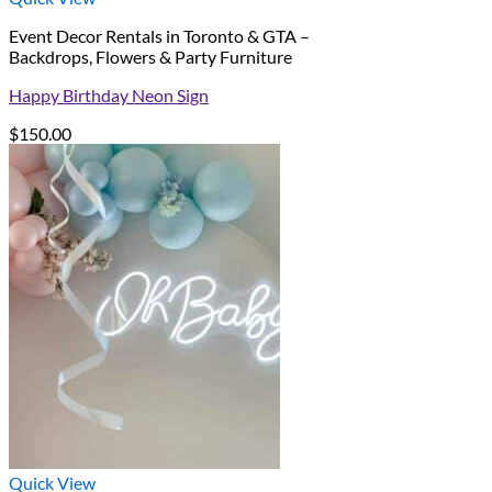
Event Decor Rentals in Toronto & GTA –
Backdrops, Flowers & Party Furniture
Happy Birthday Neon Sign
$
150.00
Quick View