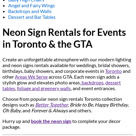
Angel and Fairy Wings
Backdrops and Walls
Dessert and Bar Tables
Neon Sign Rentals for Events
in Toronto & the GTA
Create an unforgettable atmosphere with our modern lighting
and neon signs rentals available for weddings, bridal showers,
birthdays, baby showers, and corporate events in
Toronto
and
other
Areas We Serve
across GTA. Each neon sign adds a
stylish glow and elevates photo areas,
backdrops
,
dessert
tables
,
foliage and greenery walls
, and event entrances.
Choose from popular neon sign rentals Toronto collection
designs such as
Better Together
,
Bride to Be
,
Happy Birthday
,
Oh Baby
, and
Forever & Always
and others.
Hurry up and
book the neon sign
to complete your decor
package.