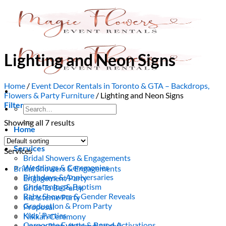
Skip
to
content
Lighting and Neon Signs
Home
/
Event Decor Rentals in Toronto & GTA – Backdrops,
Flowers & Party Furniture
/
Lighting and Neon Signs
Filter
Search
for:
Showing all 7 results
Home
About Us
Services
Services
Bridal Showers & Engagements
Weddings & Ceremonies
Bridal Showers & Engagements
Birthdays & Anniversaries
Engagement Party
Christening & Baptism
Bride To Be Party
Baby Showers & Gender Reveals
Kiz Isteme Party
Graduation & Prom Party
Proposal
Kids’ Parties
Nikkah Ceremony
Corporate Events & Brand Activations
Henna Party (Mehndi Night)