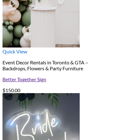
Quick View
Event Decor Rentals in Toronto & GTA –
Backdrops, Flowers & Party Furniture
Better Together Sign
$
150.00