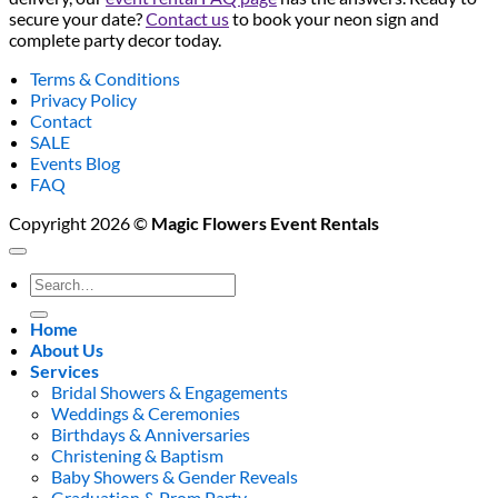
secure your date?
Contact us
to book your neon sign and
complete party decor today.
Terms & Conditions
Privacy Policy
Contact
SALE
Events Blog
FAQ
Copyright 2026 ©
Magic Flowers Event Rentals
Search
for:
Home
About Us
Services
Bridal Showers & Engagements
Weddings & Ceremonies
Birthdays & Anniversaries
Christening & Baptism
Baby Showers & Gender Reveals
Graduation & Prom Party