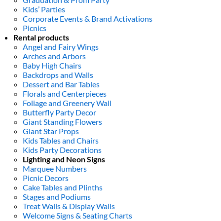
Kids’ Parties
Corporate Events & Brand Activations
Picnics
Rental products
Angel and Fairy Wings
Arches and Arbors
Baby High Chairs
Backdrops and Walls
Dessert and Bar Tables
Florals and Centerpieces
Foliage and Greenery Wall
Butterfly Party Decor
Giant Standing Flowers
Giant Star Props
Kids Tables and Chairs
Kids Party Decorations
Lighting and Neon Signs
Marquee Numbers
Picnic Decors
Cake Tables and Plinths
Stages and Podiums
Treat Walls & Display Walls
Welcome Signs & Seating Charts