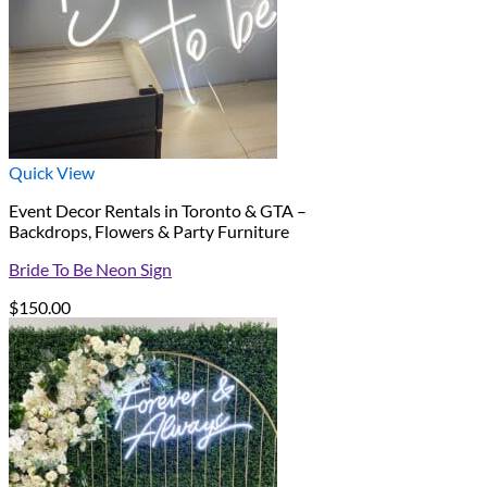
Quick View
Event Decor Rentals in Toronto & GTA –
Backdrops, Flowers & Party Furniture
Bride To Be Neon Sign
$
150.00