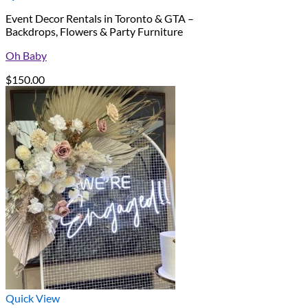
Event Decor Rentals in Toronto & GTA –
Backdrops, Flowers & Party Furniture
Oh Baby
$
150.00
Quick View