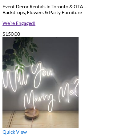
Event Decor Rentals in Toronto & GTA –
Backdrops, Flowers & Party Furniture
We’re Engaged!
$
150.00
Quick View