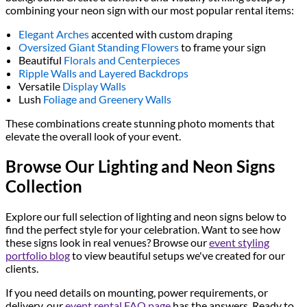
combining your neon sign with our most popular rental items:
Elegant Arches
accented with custom draping
Oversized Giant Standing Flowers
to frame your sign
Beautiful
Florals and Centerpieces
Ripple Walls and Layered Backdrops
Versatile
Display Walls
Lush
Foliage and Greenery Walls
These combinations create stunning photo moments that
elevate the overall look of your event.
Browse Our Lighting and Neon Signs
Collection
Explore our full selection of lighting and neon signs below to
find the perfect style for your celebration. Want to see how
these signs look in real venues? Browse our
event styling
portfolio blog
to view beautiful setups we've created for our
clients.
If you need details on mounting, power requirements, or
delivery, our
event rental FAQ page
has the answers. Ready to