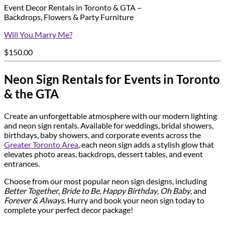
Event Decor Rentals in Toronto & GTA –
Backdrops, Flowers & Party Furniture
Will You Marry Me?
$
150.00
Neon Sign Rentals for Events in Toronto
& the GTA
Create an unforgettable atmosphere with our modern lighting
and neon sign rentals. Available for weddings, bridal showers,
birthdays, baby showers, and corporate events across the
Greater Toronto Area
, each neon sign adds a stylish glow that
elevates photo areas, backdrops, dessert tables, and event
entrances.
Choose from our most popular neon sign designs, including
Better Together
,
Bride to Be
,
Happy Birthday
,
Oh Baby
, and
Forever & Always
. Hurry and book your neon sign today to
complete your perfect decor package!