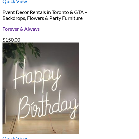
Quick View
Event Decor Rentals in Toronto & GTA –
Backdrops, Flowers & Party Furniture
Forever & Always
$
150.00
Quick View