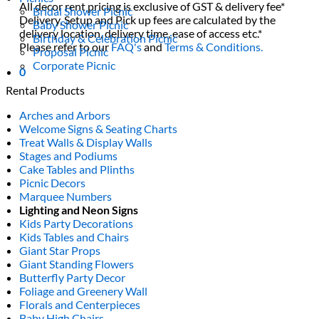
All decor rent pricing is exclusive of GST & delivery fee*
Bridal Shower Picnic
Delivery, Setup and Pick up fees are calculated by the
Baby Shower Picnic
delivery location, delivery time, ease of access etc.*
Birthday & Celebration Picnic
Please refer to our
FAQ's
and
Terms & Conditions.
Proposal Picnic
Corporate Picnic
0
Rental Products
Arches and Arbors
Welcome Signs & Seating Charts
Treat Walls & Display Walls
Stages and Podiums
Cake Tables and Plinths
Picnic Decors
Marquee Numbers
Lighting and Neon Signs
Kids Party Decorations
Kids Tables and Chairs
Giant Star Props
Giant Standing Flowers
Butterfly Party Decor
Foliage and Greenery Wall
Florals and Centerpieces
Baby High Chairs