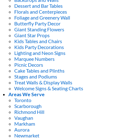
Dessert and Bar Tables
Florals and Centerpieces
Foliage and Greenery Wall
Butterfly Party Decor
Giant Standing Flowers
Giant Star Props
Kids Tables and Chairs
Kids Party Decorations
Lighting and Neon Signs
Marquee Numbers
Picnic Decors
Cake Tables and Plinths
Stages and Podiums
Treat Walls & Display Walls
Welcome Signs & Seating Charts
Areas We Serve
Toronto
Scarborough
Richmond Hill
Vaughan
Markham
Aurora
Newmarket