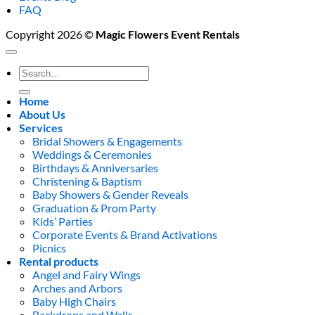
FAQ
Copyright 2026 ©
Magic Flowers Event Rentals
Search
for:
Home
About Us
Services
Bridal Showers & Engagements
Weddings & Ceremonies
Birthdays & Anniversaries
Christening & Baptism
Baby Showers & Gender Reveals
Graduation & Prom Party
Kids’ Parties
Corporate Events & Brand Activations
Picnics
Rental products
Angel and Fairy Wings
Arches and Arbors
Baby High Chairs
Backdrops and Walls