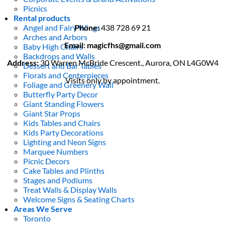
Picnics
Rental products
Angel and Fairy Wings
Phone:
438 728 69 21
Arches and Arbors
Email: magicfhs@gmail.com
Baby High Chairs
Backdrops and Walls
Address:
30 Warren McBride Crescent., Aurora, ON L4G0W4
Dessert and Bar Tables
Florals and Centerpieces
Visits only by appointment.
Foliage and Greenery Wall
Butterfly Party Decor
Giant Standing Flowers
Giant Star Props
Kids Tables and Chairs
Kids Party Decorations
Lighting and Neon Signs
Marquee Numbers
Picnic Decors
Cake Tables and Plinths
Stages and Podiums
Treat Walls & Display Walls
Welcome Signs & Seating Charts
Areas We Serve
Toronto