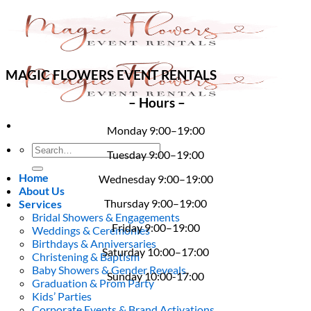
Skip
to
content
MAGIC FLOWERS EVENT RENTALS
– Hours –
Monday 9:00–19:00
Search
Tuesday 9:00–19:00
for:
Home
Wednesday 9:00–19:00
About Us
Thursday 9:00–19:00
Services
Bridal Showers & Engagements
Friday 9:00–19:00
Weddings & Ceremonies
Birthdays & Anniversaries
Saturday 10:00–17:00
Christening & Baptism
Baby Showers & Gender Reveals
Sunday 10:00-17:00
Graduation & Prom Party
Kids’ Parties
Corporate Events & Brand Activations