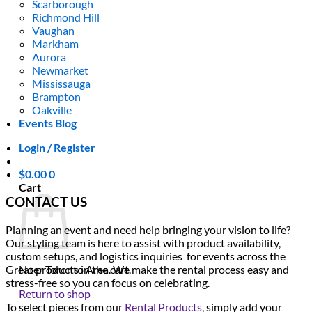
Scarborough
Richmond Hill
Vaughan
Markham
Aurora
Newmarket
Mississauga
Brampton
Oakville
Events Blog
Login / Register
$
0.00
0
Cart
CONTACT US
Planning an event and need help bringing your vision to life?
Our styling team is here to assist with product availability,
custom setups, and logistics inquiries for events across the
Greater Toronto Area. We make the rental process easy and
No products in the cart.
stress-free so you can focus on celebrating.
Return to shop
To select pieces from our
Rental Products
, simply add your