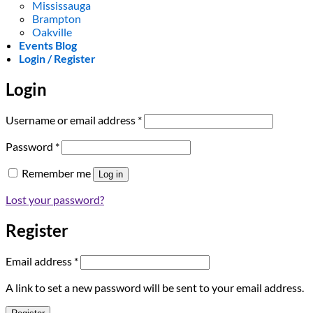
Mississauga
Brampton
Oakville
Events Blog
Login / Register
Login
Required
Username or email address
*
Required
Password
*
Remember me
Log in
Lost your password?
Register
Required
Email address
*
A link to set a new password will be sent to your email address.