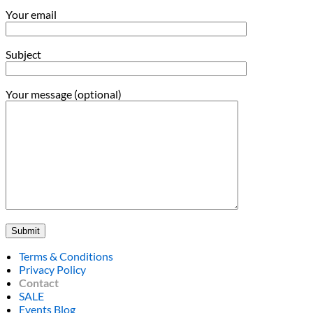
Your email
Subject
Your message (optional)
Terms & Conditions
Privacy Policy
Contact
SALE
Events Blog