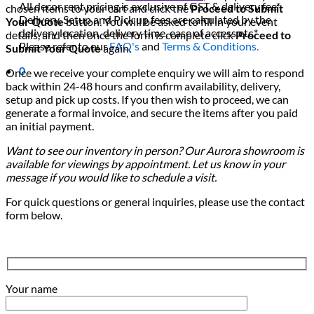
All decor rent pricing is exclusive of GST & delivery fee*
chosen items to your cart and click the
Proceed to Submit
Delivery, Setup and Pick up fees are calculated by the
Your Quote
button. You will be asked to fill in your event
delivery location, delivery time, ease of access etc.*
details, and then once the form is complete click
Proceed to
Please refer to our
FAQ's
and
Terms & Conditions.
Submit Your Quote
again.
0
Once we receive your complete enquiry we will aim to respond
back within 24-48 hours and confirm availability, delivery,
setup and pick up costs. If you then wish to proceed, we can
generate a formal invoice, and secure the items after you paid
an initial payment.
Want to see our inventory in person? Our Aurora showroom is
available for viewings by appointment. Let us know in your
message if you would like to schedule a visit.
For quick questions or general inquiries, please use the contact
form below.
Your name