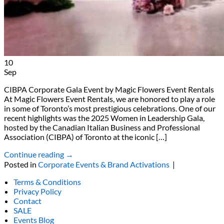
10
Sep
CIBPA Corporate Gala Event by Magic Flowers Event Rentals
At Magic Flowers Event Rentals, we are honored to play a role
in some of Toronto’s most prestigious celebrations. One of our
recent highlights was the 2025 Women in Leadership Gala,
hosted by the Canadian Italian Business and Professional
Association (CIBPA) of Toronto at the iconic […]
Continue reading
→
Posted in
Corporate Events & Brand Activations
|
Terms & Conditions
Privacy Policy
Contact
SALE
Events Blog