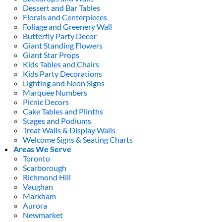
Dessert and Bar Tables
Florals and Centerpieces
Foliage and Greenery Wall
Butterfly Party Decor
Giant Standing Flowers
Giant Star Props
Kids Tables and Chairs
Kids Party Decorations
Lighting and Neon Signs
Marquee Numbers
Picnic Decors
Cake Tables and Plinths
Stages and Podiums
Treat Walls & Display Walls
Welcome Signs & Seating Charts
Areas We Serve
Toronto
Scarborough
Richmond Hill
Vaughan
Markham
Aurora
Newmarket