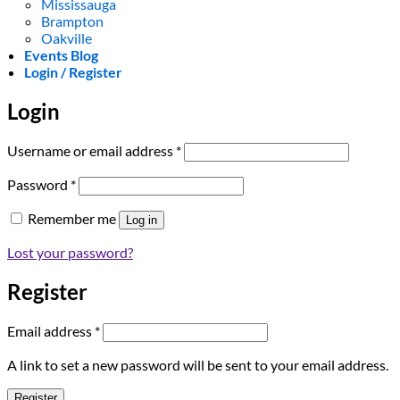
Mississauga
Brampton
Oakville
Events Blog
Login / Register
Login
Required
Username or email address
*
Required
Password
*
Remember me
Log in
Lost your password?
Register
Required
Email address
*
A link to set a new password will be sent to your email address.
Register