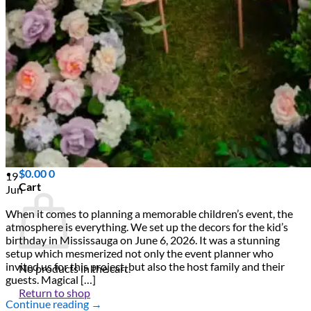
Scarborough
Richmond Hill
Vaughan
Markham
Aurora
Newmarket
Mississauga
Brampton
Oakville
Events Blog
Login / Register
$
0.00
0
19
Cart
Jun
When it comes to planning a memorable children’s event, the
atmosphere is everything. We set up the decors for the kid’s
birthday in Mississauga on June 6, 2026. It was a stunning
setup which mesmerized not only the event planner who
invited us for this project, but also the host family and their
No products in the cart.
guests. Magical […]
Return to shop
Continue reading
→