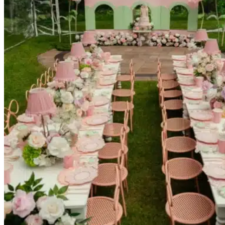
Picnics
Rental products
Angel and Fairy Wings
Arches and Arbors
Baby High Chairs
Backdrops and Walls
Dessert and Bar Tables
Florals and Centerpieces
Foliage and Greenery Wall
Butterfly Party Decor
Giant Standing Flowers
Giant Star Props
Kids Tables and Chairs
Kids Party Decorations
Lighting and Neon Signs
Marquee Numbers
Picnic Decors
Cake Tables and Plinths
Stages and Podiums
Treat Walls & Display Walls
Welcome Signs & Seating Charts
Areas We Serve
Toronto