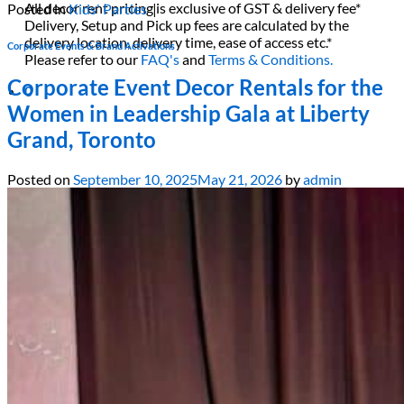
All decor rent pricing is exclusive of GST & delivery fee*
Posted in
Kids' Parties
|
Delivery, Setup and Pick up fees are calculated by the
delivery location, delivery time, ease of access etc.*
Corporate Events & Brand Activations
Please refer to our
FAQ's
and
Terms & Conditions.
Corporate Event Decor Rentals for the
0
Women in Leadership Gala at Liberty
Grand, Toronto
Posted on
September 10, 2025
May 21, 2026
by
admin