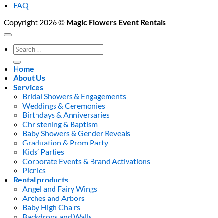
FAQ
Copyright 2026 ©
Magic Flowers Event Rentals
Search
for:
Home
About Us
Services
Bridal Showers & Engagements
Weddings & Ceremonies
Birthdays & Anniversaries
Christening & Baptism
Baby Showers & Gender Reveals
Graduation & Prom Party
Kids’ Parties
Corporate Events & Brand Activations
Picnics
Rental products
Angel and Fairy Wings
Arches and Arbors
Baby High Chairs
Backdrops and Walls