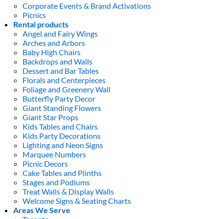
Corporate Events & Brand Activations
Picnics
Rental products
Angel and Fairy Wings
Arches and Arbors
Baby High Chairs
Backdrops and Walls
Dessert and Bar Tables
Florals and Centerpieces
Foliage and Greenery Wall
Butterfly Party Decor
Giant Standing Flowers
Giant Star Props
Kids Tables and Chairs
Kids Party Decorations
Lighting and Neon Signs
Marquee Numbers
Picnic Decors
Cake Tables and Plinths
Stages and Podiums
Treat Walls & Display Walls
Welcome Signs & Seating Charts
Areas We Serve