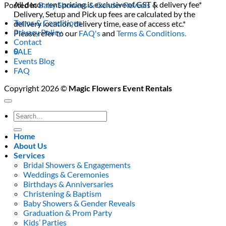
All decor rent pricing is exclusive of GST & delivery fee*
Posted in
Baby Showers & Gender Reveals
|
Delivery, Setup and Pick up fees are calculated by the
Terms & Conditions
delivery location, delivery time, ease of access etc.*
Privacy Policy
Please refer to our
FAQ's
and
Terms & Conditions.
Contact
0
SALE
Events Blog
FAQ
Copyright 2026 ©
Magic Flowers Event Rentals
Search
for:
Home
About Us
Services
Bridal Showers & Engagements
Weddings & Ceremonies
Birthdays & Anniversaries
Christening & Baptism
Baby Showers & Gender Reveals
Graduation & Prom Party
Kids’ Parties