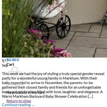
Scarborough
Richmond Hill
Vaughan
Markham
Aurora
Newmarket
Mississauga
Brampton
Oakville
Blog
Login / Register
$
0.00
0
17
Cart
Sep
This week we had the joy of styling a truly special gender reveal
party for a wonderful young family in Markham. With their
baby expected to arrive in November, the parents-to-be
gathered their closest family and friends for an unforgettable
backyard celebration filled with love, laughter, and elegance. A
No products in the cart.
Warm Markham Backyard Baby Shower Celebration […]
Return to shop
Continue reading
→