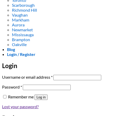
Toronto
Scarborough
Richmond Hill
Vaughan
Markham
Aurora
Newmarket
Mississauga
Brampton
Oakville
Blog
Login / Register
Login
Required
Username or email address
*
Required
Password
*
Remember me
Log in
Lost your password?