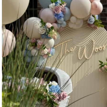
Picnics
Rental products
Angel and Fairy Wings
Arches and Arbors
Baby High Chairs
Backdrops and Walls
Dessert and Bar Tables
Florals and Centerpieces
Foliage and Greenery Wall
Butterfly Party Decor
Giant Standing Flowers
Giant Star Props
Kids Tables and Chairs
Kids Party Decorations
Lighting and Neon Signs
Marquee Numbers
Picnic Decors
Cake Tables and Plinths
Stages and Podiums
Treat Walls & Display Walls
Welcome Signs & Seating Charts
Areas We Serve
Toronto