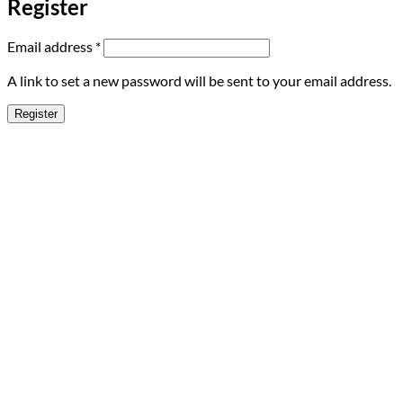
Register
Required
Email address
*
A link to set a new password will be sent to your email address.
Register