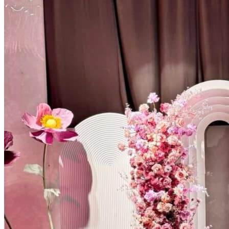
Kids’ Parties
Corporate Events & Brand Activations
Picnics
Rental products
Angel and Fairy Wings
Arches and Arbors
Baby High Chairs
Backdrops and Walls
Dessert and Bar Tables
Florals and Centerpieces
Foliage and Greenery Wall
Butterfly Party Decor
Giant Standing Flowers
Giant Star Props
Kids Tables and Chairs
Kids Party Decorations
Lighting and Neon Signs
Marquee Numbers
Picnic Decors
Cake Tables and Plinths
Stages and Podiums
Treat Walls & Display Walls
Welcome Signs & Seating Charts