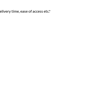
livery time, ease of access etc.*