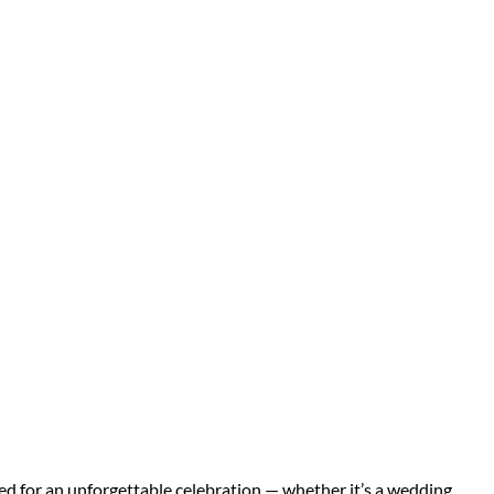
d for an unforgettable celebration — whether it’s a wedding,