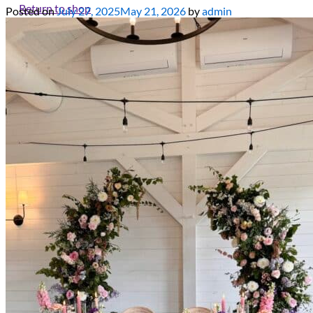
Return to shop
Posted on
July 27, 2025
May 21, 2026
by
admin
All decor rent pricing is exclusive of GST & delivery fee* Delive
Please refer to our
FAQ's
and
Terms & Conditions.
0