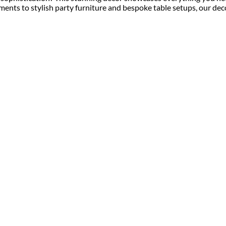
ments to stylish party furniture and bespoke table setups, our dec