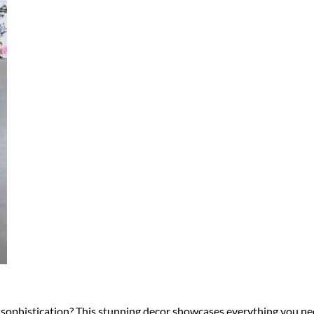
sophistication? This stunning decor showcases everything you nee