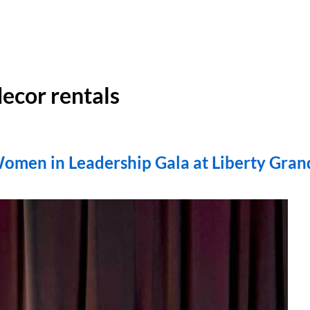
ecor rentals
Women in Leadership Gala at Liberty Gran