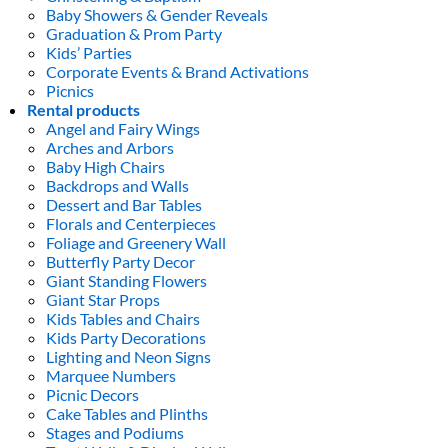
Baby Showers & Gender Reveals
Graduation & Prom Party
Kids’ Parties
Corporate Events & Brand Activations
Picnics
Rental products
Angel and Fairy Wings
Arches and Arbors
Baby High Chairs
Backdrops and Walls
Dessert and Bar Tables
Florals and Centerpieces
Foliage and Greenery Wall
Butterfly Party Decor
Giant Standing Flowers
Giant Star Props
Kids Tables and Chairs
Kids Party Decorations
Lighting and Neon Signs
Marquee Numbers
Picnic Decors
Cake Tables and Plinths
Stages and Podiums