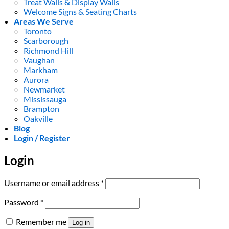
Treat Walls & Display Walls
Welcome Signs & Seating Charts
Areas We Serve
Toronto
Scarborough
Richmond Hill
Vaughan
Markham
Aurora
Newmarket
Mississauga
Brampton
Oakville
Blog
Login / Register
Login
Required
Username or email address
*
Required
Password
*
Remember me
Log in