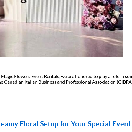
gic Flowers Event Rentals, we are honored to play a role in some
 Canadian Italian Business and Professional Association (CIBPA) 
eamy Floral Setup for Your Special Event