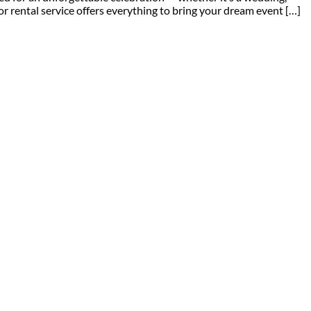
or rental service offers everything to bring your dream event […]