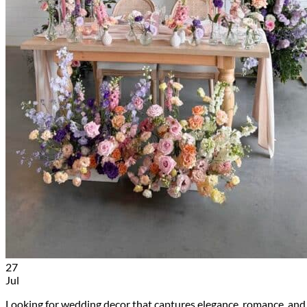
27
Jul
Looking for wedding decor that captures elegance, romance, and 