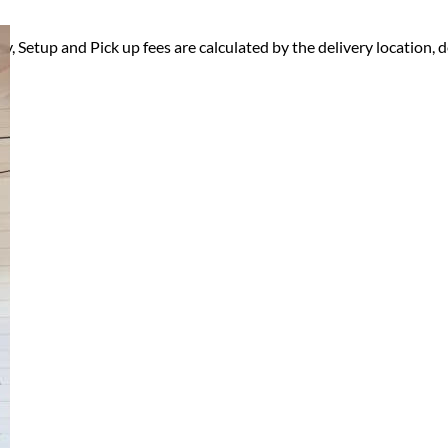
ry, Setup and Pick up fees are calculated by the delivery location, de