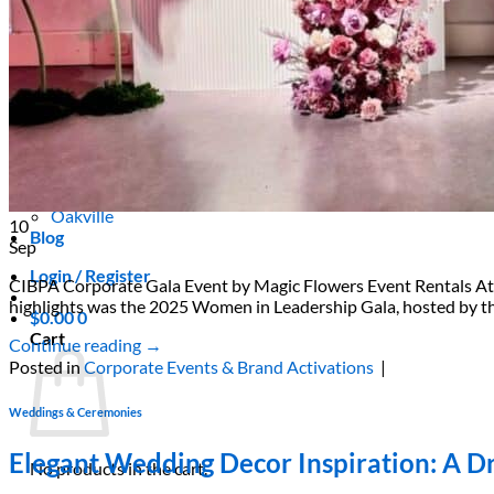
Areas We Serve
Toronto
Scarborough
Richmond Hill
Vaughan
Markham
Aurora
Newmarket
Mississauga
Brampton
Oakville
10
Blog
Sep
Login / Register
CIBPA Corporate Gala Event by Magic Flowers Event Rentals At Ma
highlights was the 2025 Women in Leadership Gala, hosted by the
$
0.00
0
Cart
Continue reading
→
Posted in
Corporate Events & Brand Activations
|
Weddings & Ceremonies
Elegant Wedding Decor Inspiration: A Dr
No products in the cart.