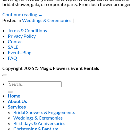
bridal shower, gala, or corporate party. From lush flower arrange
Continue reading
→
Posted in
Weddings & Ceremonies
|
Terms & Conditions
Privacy Policy
Contact
SALE
Events Blog
FAQ
Copyright 2026 ©
Magic Flowers Event Rentals
Search
for:
Home
About Us
Services
Bridal Showers & Engagements
Weddings & Ceremonies
Birthdays & Anniversaries
Christening & Baptism