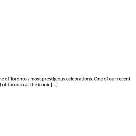
 of Toronto’s most prestigious celebrations. One of our recent
of Toronto at the iconic […]