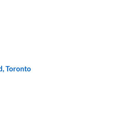
d, Toronto