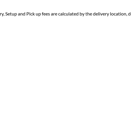
ry, Setup and Pick up fees are calculated by the delivery location, de