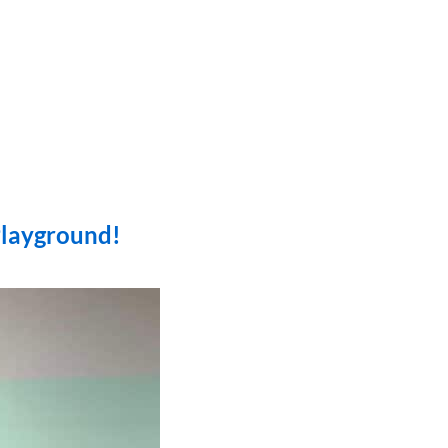
Playground!