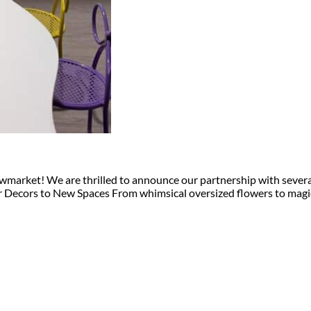
arket! We are thrilled to announce our partnership with several p
ur Decors to New Spaces From whimsical oversized flowers to magi