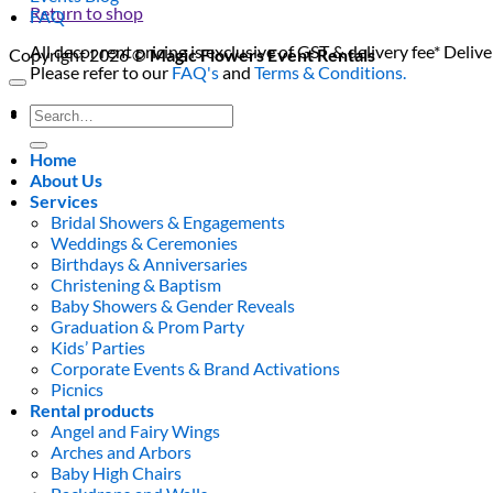
Return to shop
FAQ
All decor rent pricing is exclusive of GST & delivery fee* Delive
Copyright 2026 ©
Magic Flowers Event Rentals
Please refer to our
FAQ's
and
Terms & Conditions.
0
Search
for:
Home
About Us
Services
Bridal Showers & Engagements
Weddings & Ceremonies
Birthdays & Anniversaries
Christening & Baptism
Baby Showers & Gender Reveals
Graduation & Prom Party
Kids’ Parties
Corporate Events & Brand Activations
Picnics
Rental products
Angel and Fairy Wings
Arches and Arbors
Baby High Chairs