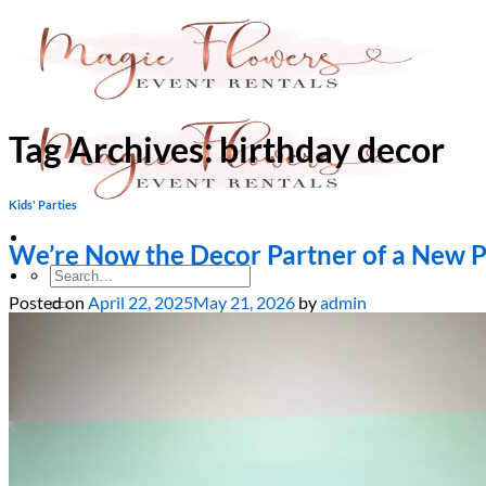
Skip
to
content
Tag Archives:
birthday decor
Kids' Parties
We’re Now the Decor Partner of a New 
Search
for:
Posted on
April 22, 2025
May 21, 2026
by
admin
Home
About Us
Services
Bridal Showers & Engagements
Weddings & Ceremonies
Birthdays & Anniversaries
Christening & Baptism
Baby Showers & Gender Reveals
Graduation & Prom Party