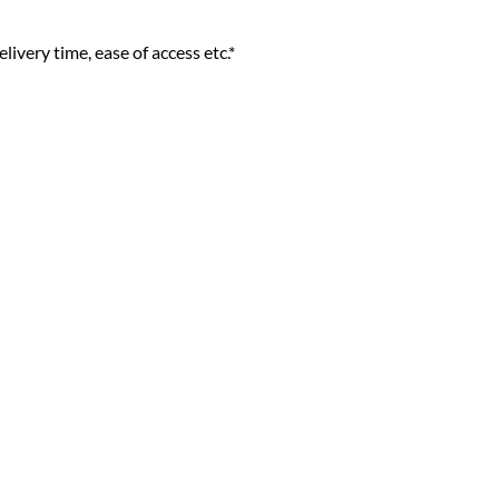
livery time, ease of access etc.*