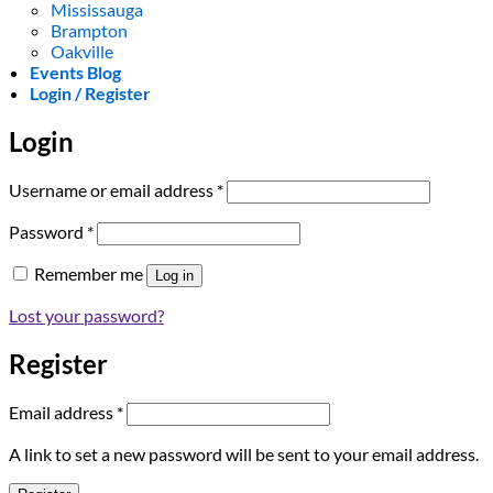
Mississauga
Brampton
Oakville
Events Blog
Login / Register
Login
Required
Username or email address
*
Required
Password
*
Remember me
Log in
Lost your password?
Register
Required
Email address
*
A link to set a new password will be sent to your email address.