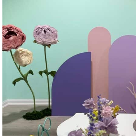
Kids’ Parties
Corporate Events & Brand Activations
Picnics
Rental products
Angel and Fairy Wings
Arches and Arbors
Baby High Chairs
Backdrops and Walls
Dessert and Bar Tables
Florals and Centerpieces
Foliage and Greenery Wall
Butterfly Party Decor
Giant Standing Flowers
Giant Star Props
Kids Tables and Chairs
Kids Party Decorations
Lighting and Neon Signs
Marquee Numbers
Picnic Decors
Cake Tables and Plinths
Stages and Podiums
Treat Walls & Display Walls
Welcome Signs & Seating Charts