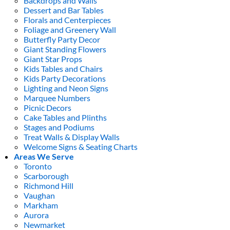
Backdrops and Walls
Dessert and Bar Tables
Florals and Centerpieces
Foliage and Greenery Wall
Butterfly Party Decor
Giant Standing Flowers
Giant Star Props
Kids Tables and Chairs
Kids Party Decorations
Lighting and Neon Signs
Marquee Numbers
Picnic Decors
Cake Tables and Plinths
Stages and Podiums
Treat Walls & Display Walls
Welcome Signs & Seating Charts
Areas We Serve
Toronto
Scarborough
Richmond Hill
Vaughan
Markham
Aurora
Newmarket