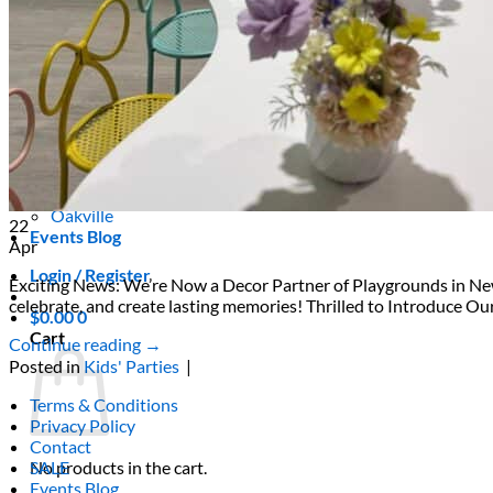
Areas We Serve
Toronto
Scarborough
Richmond Hill
Vaughan
Markham
Aurora
Newmarket
Mississauga
Brampton
Oakville
22
Events Blog
Apr
Login / Register
Exciting News: We’re Now a Decor Partner of Playgrounds in Newm
celebrate, and create lasting memories! Thrilled to Introduce O
$
0.00
0
Cart
Continue reading
→
Posted in
Kids' Parties
|
Terms & Conditions
Privacy Policy
Contact
No products in the cart.
SALE
Events Blog