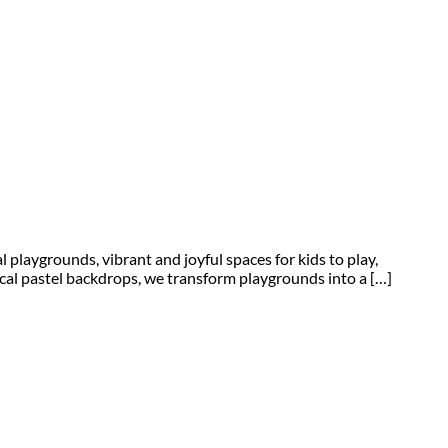
laygrounds, vibrant and joyful spaces for kids to play,
cal pastel backdrops, we transform playgrounds into a […]