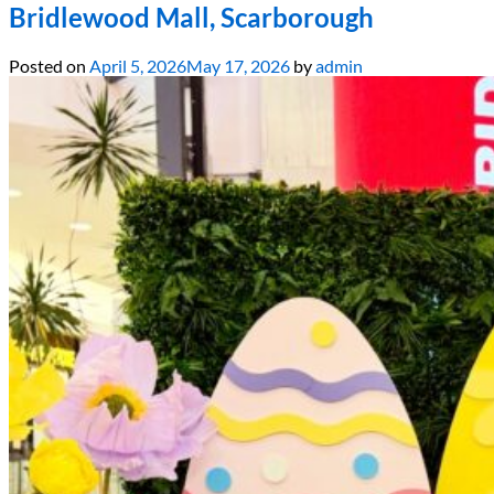
Bridlewood Mall, Scarborough
Posted on
April 5, 2026
May 17, 2026
by
admin