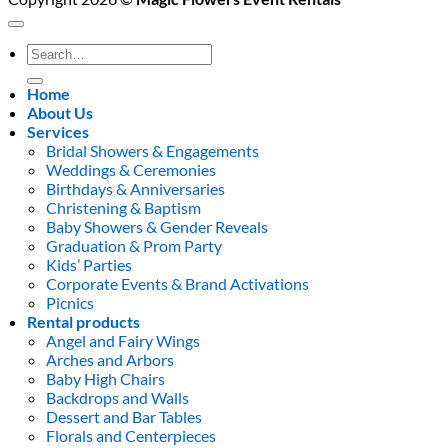
Search
for:
Home
About Us
Services
Bridal Showers & Engagements
Weddings & Ceremonies
Birthdays & Anniversaries
Christening & Baptism
Baby Showers & Gender Reveals
Graduation & Prom Party
Kids’ Parties
Corporate Events & Brand Activations
Picnics
Rental products
Angel and Fairy Wings
Arches and Arbors
Baby High Chairs
Backdrops and Walls
Dessert and Bar Tables
Florals and Centerpieces