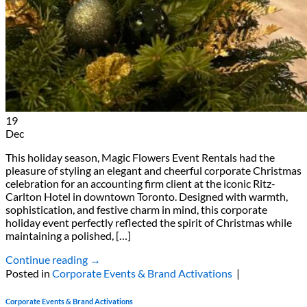
19
Dec
This holiday season, Magic Flowers Event Rentals had the
pleasure of styling an elegant and cheerful corporate Christmas
celebration for an accounting firm client at the iconic Ritz-
Carlton Hotel in downtown Toronto. Designed with warmth,
sophistication, and festive charm in mind, this corporate
holiday event perfectly reflected the spirit of Christmas while
maintaining a polished, […]
Continue reading
→
Posted in
Corporate Events & Brand Activations
|
Corporate Events & Brand Activations