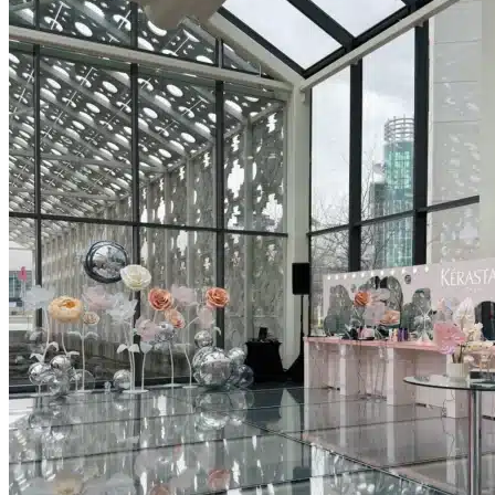
Picnics
Rental products
Angel and Fairy Wings
Arches and Arbors
Baby High Chairs
Backdrops and Walls
Dessert and Bar Tables
Florals and Centerpieces
Foliage and Greenery Wall
Butterfly Party Decor
Giant Standing Flowers
Giant Star Props
Kids Tables and Chairs
Kids Party Decorations
Lighting and Neon Signs
Marquee Numbers
Picnic Decors
Cake Tables and Plinths
Stages and Podiums
Treat Walls & Display Walls
Welcome Signs & Seating Charts
Areas We Serve
Toronto