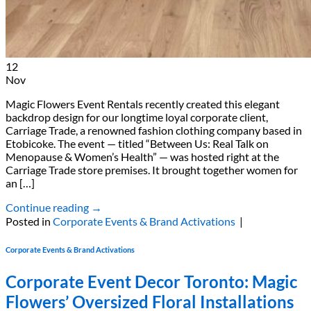
12
Nov
Magic Flowers Event Rentals recently created this elegant
backdrop design for our longtime loyal corporate client,
Carriage Trade, a renowned fashion clothing company based in
Etobicoke. The event — titled “Between Us: Real Talk on
Menopause & Women’s Health” — was hosted right at the
Carriage Trade store premises. It brought together women for
an […]
Continue reading
→
Posted in
Corporate Events & Brand Activations
|
Corporate Events & Brand Activations
Corporate Event Decor Toronto: Magic
Flowers’ Oversized Floral Installations