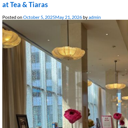
at Tea & Tiaras
Posted on
October 5, 2025
May 21, 2026
by
admin