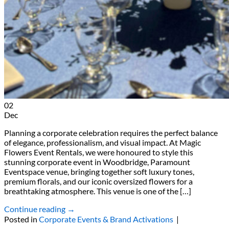
02
Dec
Planning a corporate celebration requires the perfect balance
of elegance, professionalism, and visual impact. At Magic
Flowers Event Rentals, we were honoured to style this
stunning corporate event in Woodbridge, Paramount
Eventspace venue, bringing together soft luxury tones,
premium florals, and our iconic oversized flowers for a
breathtaking atmosphere. This venue is one of the […]
Continue reading
→
Posted in
Corporate Events & Brand Activations
|