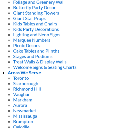
Foliage and Greenery Wall
Butterfly Party Decor
Giant Standing Flowers
Giant Star Props
Kids Tables and Chairs
Kids Party Decorations
Lighting and Neon Signs
Marquee Numbers
Picnic Decors
Cake Tables and Plinths
Stages and Podiums
Treat Walls & Display Walls
Welcome Signs & Seating Charts
Areas We Serve
Toronto
Scarborough
Richmond Hill
Vaughan
Markham
Aurora
Newmarket
Mississauga
Brampton
Oakville