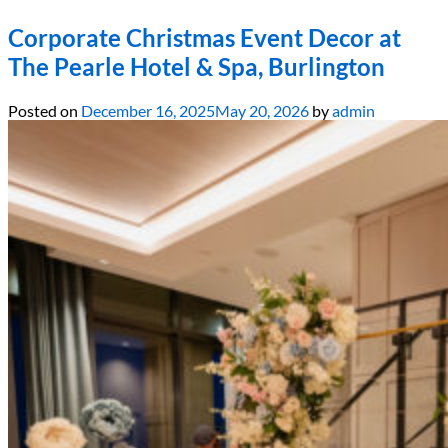
Corporate Christmas Event Decor at
The Pearle Hotel & Spa, Burlington
Posted on
December 16, 2025
May 20, 2026
by
admin