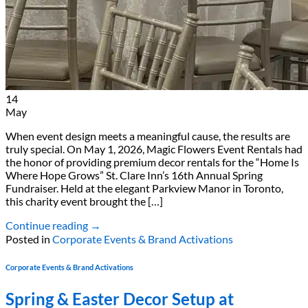
14
May
When event design meets a meaningful cause, the results are
truly special. On May 1, 2026, Magic Flowers Event Rentals had
the honor of providing premium decor rentals for the “Home Is
Where Hope Grows” St. Clare Inn’s 16th Annual Spring
Fundraiser. Held at the elegant Parkview Manor in Toronto,
this charity event brought the […]
Continue reading
→
Posted in
Corporate Events & Brand Activations
Corporate Events & Brand Activations
Spring & Easter Decor Setup at