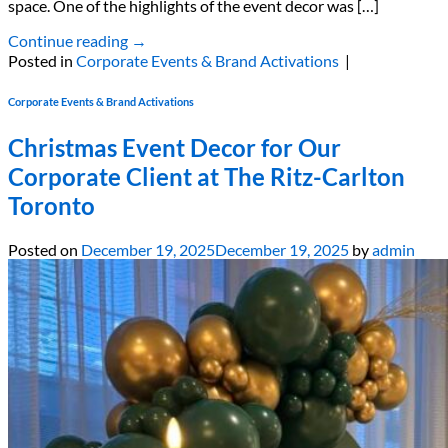
space. One of the highlights of the event decor was […]
Continue reading
→
Posted in
Corporate Events & Brand Activations
|
Corporate Events & Brand Activations
Christmas Event Decor for Our
Corporate Client at The Ritz-Carlton
Toronto
Posted on
December 19, 2025
December 19, 2025
by
admin