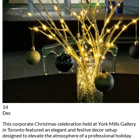
14
Dec
This corporate Christmas celebration held at York Mills Gallery
in Toronto featured an elegant and festive decor setup
designed to elevate the atmosphere of a professional holiday