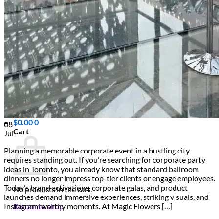
Scarborough
Richmond Hill
Vaughan
Markham
Aurora
Newmarket
Mississauga
Brampton
Oakville
Events Blog
Login / Register
$
0.00
0
08
Cart
Jul
Planning a memorable corporate event in a bustling city
requires standing out. If you’re searching for corporate party
ideas in Toronto, you already know that standard ballroom
dinners no longer impress top-tier clients or engage employees.
Today’s brand activations, corporate galas, and product
No products in the cart.
launches demand immersive experiences, striking visuals, and
Return to shop
Instagram-worthy moments. At Magic Flowers […]