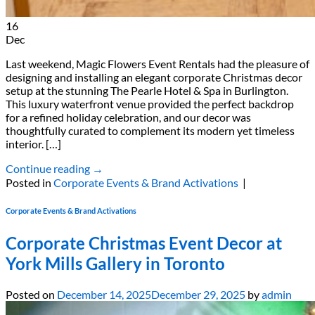
16
Dec
Last weekend, Magic Flowers Event Rentals had the pleasure of
designing and installing an elegant corporate Christmas decor
setup at the stunning The Pearle Hotel & Spa in Burlington.
This luxury waterfront venue provided the perfect backdrop
for a refined holiday celebration, and our decor was
thoughtfully curated to complement its modern yet timeless
interior. […]
Continue reading
→
Posted in
Corporate Events & Brand Activations
|
Corporate Events & Brand Activations
Corporate Christmas Event Decor at
York Mills Gallery in Toronto
Posted on
December 14, 2025
December 29, 2025
by
admin