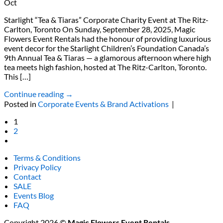
Oct
Starlight “Tea & Tiaras” Corporate Charity Event at The Ritz-
Carlton, Toronto On Sunday, September 28, 2025, Magic
Flowers Event Rentals had the honour of providing luxurious
event decor for the Starlight Children’s Foundation Canada’s
9th Annual Tea & Tiaras — a glamorous afternoon where high
tea meets high fashion, hosted at The Ritz-Carlton, Toronto.
This […]
Continue reading
→
Posted in
Corporate Events & Brand Activations
|
1
2
Terms & Conditions
Privacy Policy
Contact
SALE
Events Blog
FAQ
Copyright 2026 ©
Magic Flowers Event Rentals