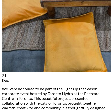
21
Dec
We were honoured to be part of the Light Up the Season
corporate event hosted by Toronto Hydro at the Enercare
Centre in Toronto. This beautiful project, presented in
collaboration with the City of Toronto, brought together
warmth, creativity, and community in a thoughtfully designed