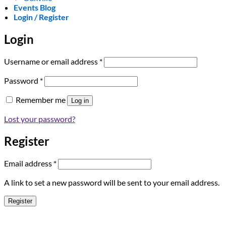
Events Blog
Login / Register
Login
Required
Username or email address
*
Required
Password
*
Remember me
Log in
Lost your password?
Register
Required
Email address
*
A link to set a new password will be sent to your email address.
Register