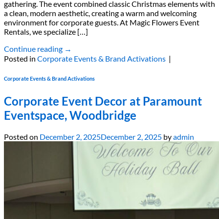
gathering. The event combined classic Christmas elements with
a clean, modern aesthetic, creating a warm and welcoming
environment for corporate guests. At Magic Flowers Event
Rentals, we specialize […]
Continue reading
→
Posted in
Corporate Events & Brand Activations
|
Corporate Events & Brand Activations
Corporate Event Decor at Paramount
Eventspace, Woodbridge
Posted on
December 2, 2025
December 2, 2025
by
admin