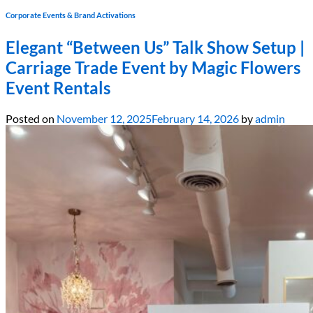
Corporate Events & Brand Activations
Elegant “Between Us” Talk Show Setup |
Carriage Trade Event by Magic Flowers
Event Rentals
Posted on
November 12, 2025
February 14, 2026
by
admin