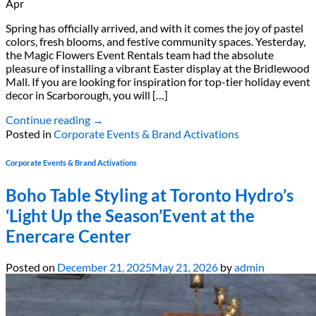
Apr
Spring has officially arrived, and with it comes the joy of pastel
colors, fresh blooms, and festive community spaces. Yesterday,
the Magic Flowers Event Rentals team had the absolute
pleasure of installing a vibrant Easter display at the Bridlewood
Mall. If you are looking for inspiration for top-tier holiday event
decor in Scarborough, you will […]
Continue reading
→
Posted in
Corporate Events & Brand Activations
Corporate Events & Brand Activations
Boho Table Styling at Toronto Hydro’s
‘Light Up the Season’Event at the
Enercare Center
Posted on
December 21, 2025
May 21, 2026
by
admin