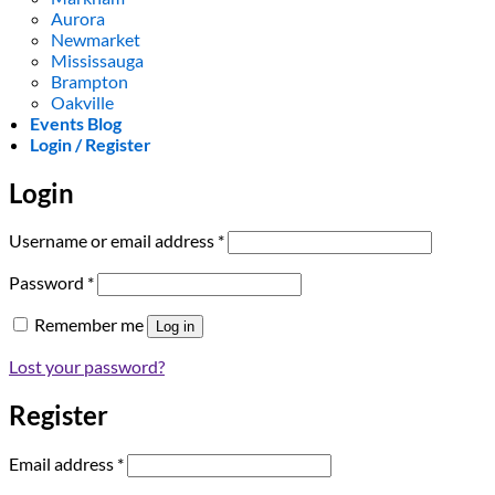
Aurora
Newmarket
Mississauga
Brampton
Oakville
Events Blog
Login / Register
Login
Required
Username or email address
*
Required
Password
*
Remember me
Log in
Lost your password?
Register
Required
Email address
*