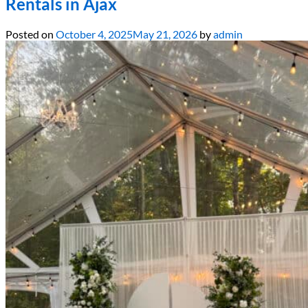
Rentals in Ajax
Posted on
October 4, 2025
May 21, 2026
by
admin