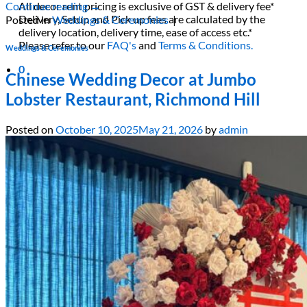
All decor rent pricing is exclusive of GST & delivery fee*
Continue reading
→
Delivery, Setup and Pick up fees are calculated by the
Posted in
Weddings & Ceremonies
|
delivery location, delivery time, ease of access etc.*
Please refer to our
FAQ's
and
Terms & Conditions.
Weddings & Ceremonies
0
Chinese Wedding Decor at Jumbo
Lobster Restaurant, Richmond Hill
Posted on
October 10, 2025
May 21, 2026
by
admin