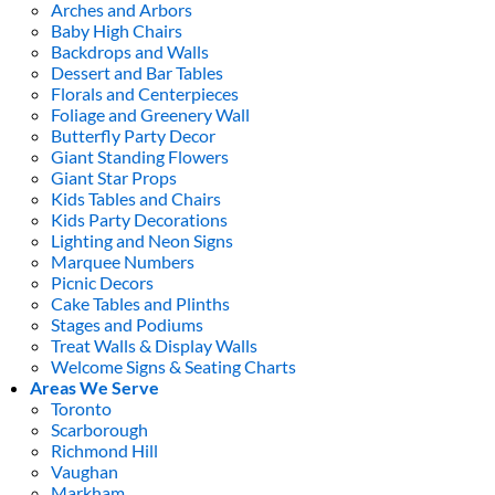
Arches and Arbors
Baby High Chairs
Backdrops and Walls
Dessert and Bar Tables
Florals and Centerpieces
Foliage and Greenery Wall
Butterfly Party Decor
Giant Standing Flowers
Giant Star Props
Kids Tables and Chairs
Kids Party Decorations
Lighting and Neon Signs
Marquee Numbers
Picnic Decors
Cake Tables and Plinths
Stages and Podiums
Treat Walls & Display Walls
Welcome Signs & Seating Charts
Areas We Serve
Toronto
Scarborough
Richmond Hill
Vaughan
Markham