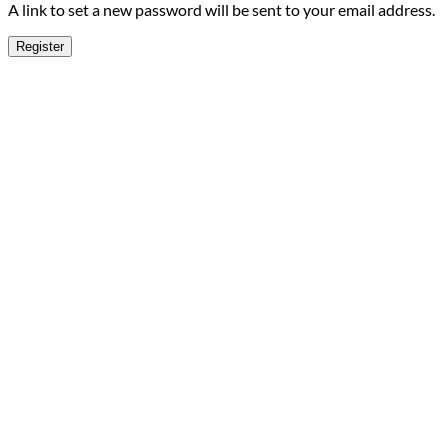
A link to set a new password will be sent to your email address.
Register