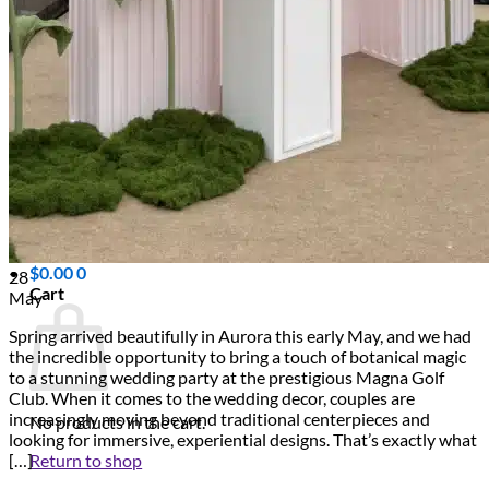
Scarborough
Richmond Hill
Vaughan
Markham
Aurora
Newmarket
Mississauga
Brampton
Oakville
Events Blog
Login / Register
$
0.00
0
28
Cart
May
Spring arrived beautifully in Aurora this early May, and we had
the incredible opportunity to bring a touch of botanical magic
to a stunning wedding party at the prestigious Magna Golf
Club. When it comes to the wedding decor, couples are
increasingly moving beyond traditional centerpieces and
No products in the cart.
looking for immersive, experiential designs. That’s exactly what
Return to shop
[…]