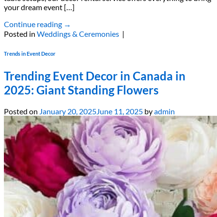
your dream event […]
Continue reading
→
Posted in
Weddings & Ceremonies
|
Trends in Event Decor
Trending Event Decor in Canada in
2025: Giant Standing Flowers
Posted on
January 20, 2025
June 11, 2025
by
admin