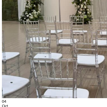
04
Oct