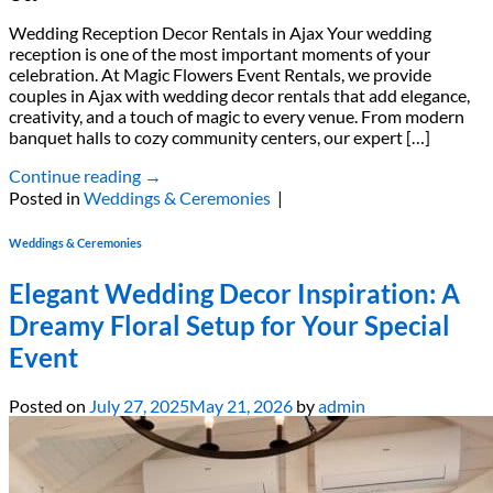
Wedding Reception Decor Rentals in Ajax Your wedding
reception is one of the most important moments of your
celebration. At Magic Flowers Event Rentals, we provide
couples in Ajax with wedding decor rentals that add elegance,
creativity, and a touch of magic to every venue. From modern
banquet halls to cozy community centers, our expert […]
Continue reading
→
Posted in
Weddings & Ceremonies
|
Weddings & Ceremonies
Elegant Wedding Decor Inspiration: A
Dreamy Floral Setup for Your Special
Event
Posted on
July 27, 2025
May 21, 2026
by
admin