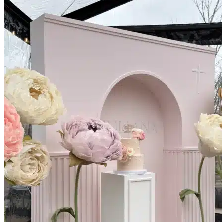
Picnics
Rental products
Angel and Fairy Wings
Arches and Arbors
Baby High Chairs
Backdrops and Walls
Dessert and Bar Tables
Florals and Centerpieces
Foliage and Greenery Wall
Butterfly Party Decor
Giant Standing Flowers
Giant Star Props
Kids Tables and Chairs
Kids Party Decorations
Lighting and Neon Signs
Marquee Numbers
Picnic Decors
Cake Tables and Plinths
Stages and Podiums
Treat Walls & Display Walls
Welcome Signs & Seating Charts
Areas We Serve
Toronto