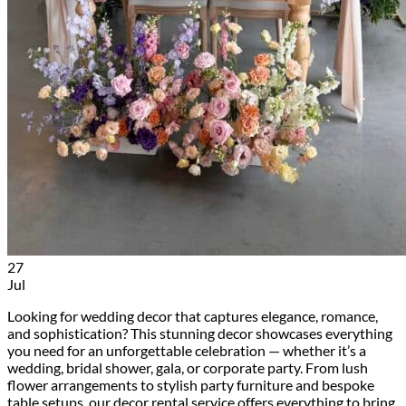
27
Jul
Looking for wedding decor that captures elegance, romance,
and sophistication? This stunning decor showcases everything
you need for an unforgettable celebration — whether it’s a
wedding, bridal shower, gala, or corporate party. From lush
flower arrangements to stylish party furniture and bespoke
table setups, our decor rental service offers everything to bring