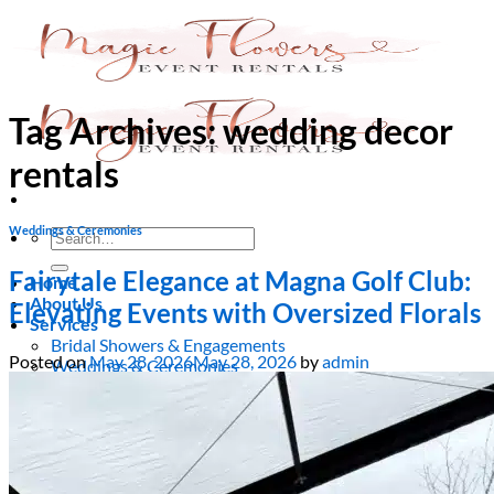
Skip
to
content
Tag Archives:
wedding decor
rentals
Weddings & Ceremonies
Search
for:
Fairytale Elegance at Magna Golf Club:
Home
About Us
Elevating Events with Oversized Florals
Services
Bridal Showers & Engagements
Posted on
May 28, 2026
May 28, 2026
by
admin
Weddings & Ceremonies
Birthdays & Anniversaries
Christening & Baptism
Baby Showers & Gender Reveals
Graduation & Prom Party
Kids’ Parties
Corporate Events & Brand Activations