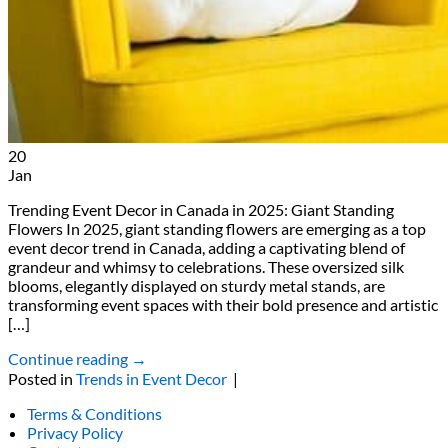
20
Jan
Trending Event Decor in Canada in 2025: Giant Standing
Flowers In 2025, giant standing flowers are emerging as a top
event decor trend in Canada, adding a captivating blend of
grandeur and whimsy to celebrations. These oversized silk
blooms, elegantly displayed on sturdy metal stands, are
transforming event spaces with their bold presence and artistic
[…]
Continue reading
→
Posted in
Trends in Event Decor
|
Terms & Conditions
Privacy Policy