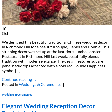
10
Oct
We designed this beautiful traditional Chinese wedding decor
in Richmond Hill for a beautiful couple, Daniel and Connie. This
stunning decor was set up at the luxurious Jumbo Lobster
Restaurant in Richmond Hill last week. beautifully blends
tradition with modern elegance. The design features square
panel backdrops accented with a bold red Double Happiness
symbol […]
Continue reading
→
Posted in
Weddings & Ceremonies
|
Weddings & Ceremonies
Elegant Wedding Reception Decor