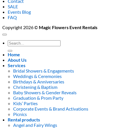
Contact
SALE
Events Blog
FAQ
Copyright 2026 ©
Magic Flowers Event Rentals
Search
for:
Home
About Us
Services
Bridal Showers & Engagements
Weddings & Ceremonies
Birthdays & Anniversaries
Christening & Baptism
Baby Showers & Gender Reveals
Graduation & Prom Party
Kids’ Parties
Corporate Events & Brand Activations
Picnics
Rental products
Angel and Fairy Wings