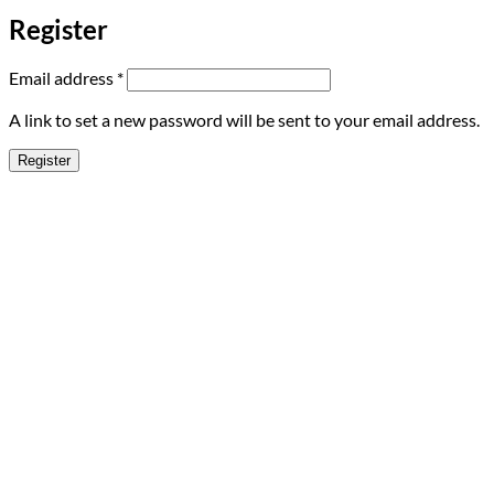
Register
Required
Email address
*
A link to set a new password will be sent to your email address.
Register