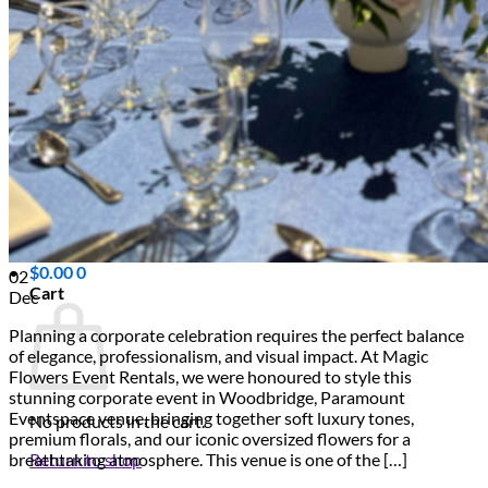
Scarborough
Richmond Hill
Vaughan
Markham
Aurora
Newmarket
Mississauga
Brampton
Oakville
Events Blog
Login / Register
$
0.00
0
02
Cart
Dec
Planning a corporate celebration requires the perfect balance
of elegance, professionalism, and visual impact. At Magic
Flowers Event Rentals, we were honoured to style this
stunning corporate event in Woodbridge, Paramount
Eventspace venue, bringing together soft luxury tones,
No products in the cart.
premium florals, and our iconic oversized flowers for a
Return to shop
breathtaking atmosphere. This venue is one of the […]