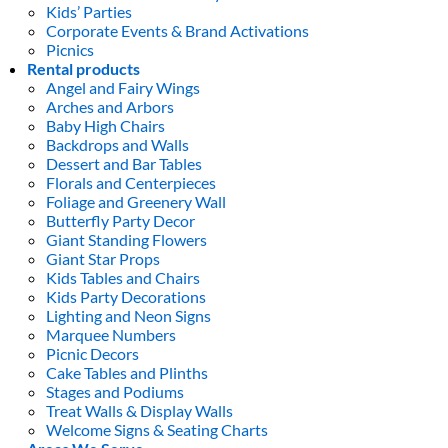
Kids’ Parties
Corporate Events & Brand Activations
Picnics
Rental products
Angel and Fairy Wings
Arches and Arbors
Baby High Chairs
Backdrops and Walls
Dessert and Bar Tables
Florals and Centerpieces
Foliage and Greenery Wall
Butterfly Party Decor
Giant Standing Flowers
Giant Star Props
Kids Tables and Chairs
Kids Party Decorations
Lighting and Neon Signs
Marquee Numbers
Picnic Decors
Cake Tables and Plinths
Stages and Podiums
Treat Walls & Display Walls
Welcome Signs & Seating Charts