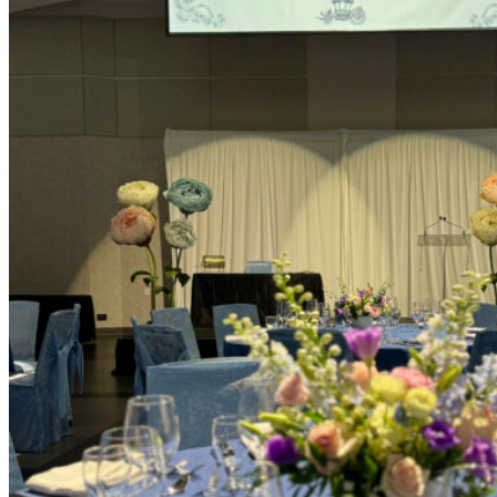
Picnics
Rental products
Angel and Fairy Wings
Arches and Arbors
Baby High Chairs
Backdrops and Walls
Dessert and Bar Tables
Florals and Centerpieces
Foliage and Greenery Wall
Butterfly Party Decor
Giant Standing Flowers
Giant Star Props
Kids Tables and Chairs
Kids Party Decorations
Lighting and Neon Signs
Marquee Numbers
Picnic Decors
Cake Tables and Plinths
Stages and Podiums
Treat Walls & Display Walls
Welcome Signs & Seating Charts
Areas We Serve
Toronto