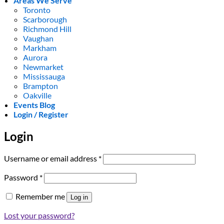
Areas We Serve
Toronto
Scarborough
Richmond Hill
Vaughan
Markham
Aurora
Newmarket
Mississauga
Brampton
Oakville
Events Blog
Login / Register
Login
Required
Username or email address
*
Required
Password
*
Remember me
Log in
Lost your password?