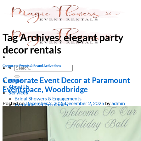
Skip
to
content
Tag Archives:
elegant party
decor rentals
Corporate Events & Brand Activations
Search
for:
Corporate Event Decor at Paramount
Home
About Us
Eventspace, Woodbridge
Services
Bridal Showers & Engagements
Posted on
December 2, 2025
December 2, 2025
by
admin
Weddings & Ceremonies
Birthdays & Anniversaries
Christening & Baptism
Baby Showers & Gender Reveals
Graduation & Prom Party
Kids’ Parties
Corporate Events & Brand Activations