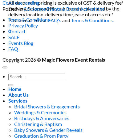
All decor rent pricing is exclusive of GST & delivery fee*
Continue reading
→
Delivery, Setup and Pick up fees are calculated by the
Posted in
Corporate Events & Brand Activations
|
delivery location, delivery time, ease of access etc.*
Terms & Conditions
Please refer to our
FAQ's
and
Terms & Conditions.
Privacy Policy
0
Contact
SALE
Events Blog
FAQ
Copyright 2026 ©
Magic Flowers Event Rentals
Search
for:
Home
About Us
Services
Bridal Showers & Engagements
Weddings & Ceremonies
Birthdays & Anniversaries
Christening & Baptism
Baby Showers & Gender Reveals
Graduation & Prom Party