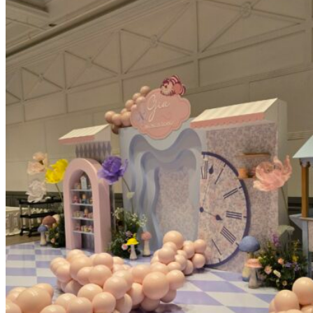
Picnics
Rental products
Angel and Fairy Wings
Arches and Arbors
Baby High Chairs
Backdrops and Walls
Dessert and Bar Tables
Florals and Centerpieces
Foliage and Greenery Wall
Butterfly Party Decor
Giant Standing Flowers
Giant Star Props
Kids Tables and Chairs
Kids Party Decorations
Lighting and Neon Signs
Marquee Numbers
Picnic Decors
Cake Tables and Plinths
Stages and Podiums
Treat Walls & Display Walls
Welcome Signs & Seating Charts
Areas We Serve
Toronto