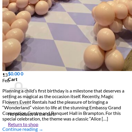
Scarborough
Richmond Hill
Vaughan
Markham
Aurora
Newmarket
Mississauga
Brampton
Oakville
Events Blog
Login / Register
$
0.00
0
13
Cart
Feb
Planning a child’s first birthday is a milestone that deserves a
setting as magical as the occasion itself. Recently, Magic
Flowers Event Rentals had the pleasure of bringing a
“Wonderland” vision to life at the stunning Embassy Grand
Convention Centre and Banquet Hall in Brampton. For this
No products in the cart.
special celebration, the theme was a classic “Alice […]
Return to shop
Continue reading
→