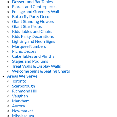
Dessert and Bar Tables
Florals and Centerpieces
Foliage and Greenery Wall
Butterfly Party Decor
Giant Standing Flowers
Giant Star Props
Kids Tables and Chairs
Kids Party Decorations
Lighting and Neon Signs
Marquee Numbers
Picnic Decors
Cake Tables and Plinths
Stages and Podiums
Treat Walls & Display Walls
Welcome Signs & Seating Charts
Areas We Serve
Toronto
Scarborough
Richmond Hill
Vaughan
Markham
Aurora
Newmarket
Mississauga