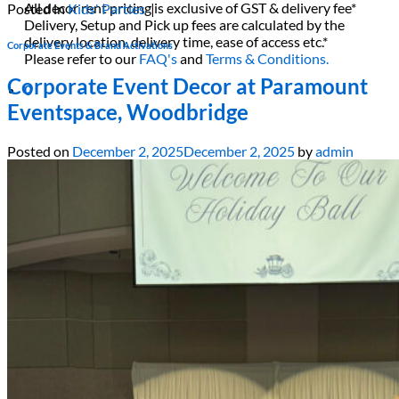
All decor rent pricing is exclusive of GST & delivery fee*
Posted in
Kids' Parties
|
Delivery, Setup and Pick up fees are calculated by the
delivery location, delivery time, ease of access etc.*
Corporate Events & Brand Activations
Please refer to our
FAQ's
and
Terms & Conditions.
Corporate Event Decor at Paramount
0
Eventspace, Woodbridge
Posted on
December 2, 2025
December 2, 2025
by
admin