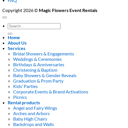
FAQ
Copyright 2026 ©
Magic Flowers Event Rentals
Search
for:
Home
About Us
Services
Bridal Showers & Engagements
Weddings & Ceremonies
Birthdays & Anniversaries
Christening & Baptism
Baby Showers & Gender Reveals
Graduation & Prom Party
Kids’ Parties
Corporate Events & Brand Activations
Picnics
Rental products
Angel and Fairy Wings
Arches and Arbors
Baby High Chairs
Backdrops and Walls