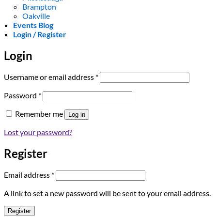
Brampton
Oakville
Events Blog
Login / Register
Login
Required
Username or email address
*
Required
Password
*
Remember me
Log in
Lost your password?
Register
Required
Email address
*
A link to set a new password will be sent to your email address.
Register