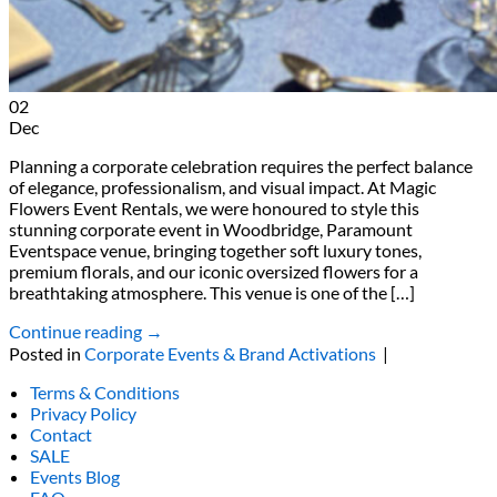
02
Dec
Planning a corporate celebration requires the perfect balance
of elegance, professionalism, and visual impact. At Magic
Flowers Event Rentals, we were honoured to style this
stunning corporate event in Woodbridge, Paramount
Eventspace venue, bringing together soft luxury tones,
premium florals, and our iconic oversized flowers for a
breathtaking atmosphere. This venue is one of the […]
Continue reading
→
Posted in
Corporate Events & Brand Activations
|
Terms & Conditions
Privacy Policy
Contact
SALE
Events Blog