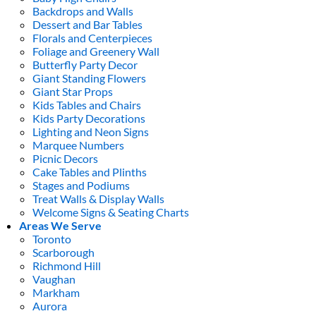
Backdrops and Walls
Dessert and Bar Tables
Florals and Centerpieces
Foliage and Greenery Wall
Butterfly Party Decor
Giant Standing Flowers
Giant Star Props
Kids Tables and Chairs
Kids Party Decorations
Lighting and Neon Signs
Marquee Numbers
Picnic Decors
Cake Tables and Plinths
Stages and Podiums
Treat Walls & Display Walls
Welcome Signs & Seating Charts
Areas We Serve
Toronto
Scarborough
Richmond Hill
Vaughan
Markham
Aurora