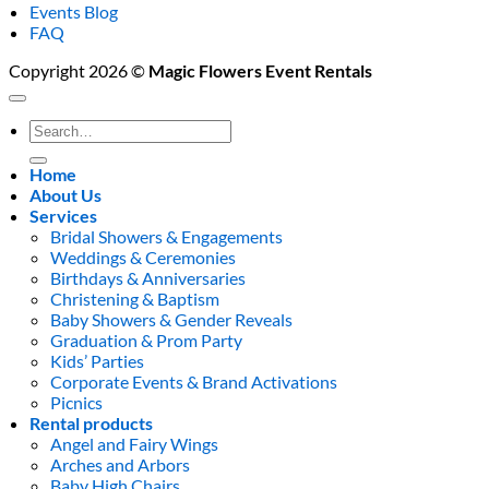
Events Blog
FAQ
Copyright 2026 ©
Magic Flowers Event Rentals
Search
for:
Home
About Us
Services
Bridal Showers & Engagements
Weddings & Ceremonies
Birthdays & Anniversaries
Christening & Baptism
Baby Showers & Gender Reveals
Graduation & Prom Party
Kids’ Parties
Corporate Events & Brand Activations
Picnics
Rental products
Angel and Fairy Wings
Arches and Arbors
Baby High Chairs