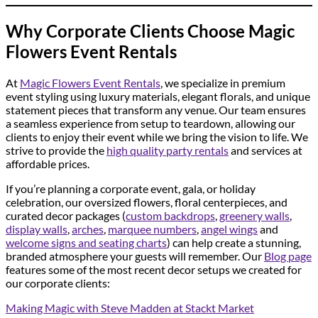
Why Corporate Clients Choose Magic
Flowers Event Rentals
At
Magic Flowers Event Rentals
, we specialize in premium
event styling using luxury materials, elegant florals, and unique
statement pieces that transform any venue. Our team ensures
a seamless experience from setup to teardown, allowing our
clients to enjoy their event while we bring the vision to life. We
strive to provide the
high quality party rentals
and services at
affordable prices.
If you’re planning a corporate event, gala, or holiday
celebration, our oversized flowers, floral centerpieces, and
curated decor packages (
custom backdrops
,
greenery walls
,
display walls
,
arches
,
marquee numbers
,
angel wings
and
welcome signs and seating charts
) can help create a stunning,
branded atmosphere your guests will remember. Our
Blog page
features some of the most recent decor setups we created for
our corporate clients:
Making Magic with Steve Madden at Stackt Market