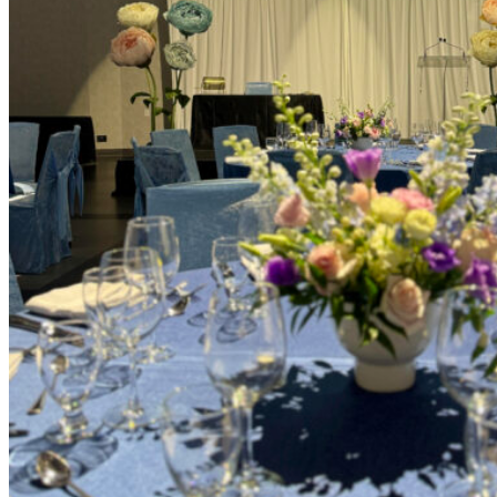
Picnics
Rental products
Angel and Fairy Wings
Arches and Arbors
Baby High Chairs
Backdrops and Walls
Dessert and Bar Tables
Florals and Centerpieces
Foliage and Greenery Wall
Butterfly Party Decor
Giant Standing Flowers
Giant Star Props
Kids Tables and Chairs
Kids Party Decorations
Lighting and Neon Signs
Marquee Numbers
Picnic Decors
Cake Tables and Plinths
Stages and Podiums
Treat Walls & Display Walls
Welcome Signs & Seating Charts
Areas We Serve
Toronto