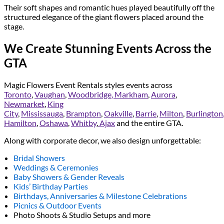
Their soft shapes and romantic hues played beautifully off the
structured elegance of the giant flowers placed around the
stage.
We Create Stunning Events Across the
GTA
Magic Flowers Event Rentals styles events across
Toronto
,
Vaughan
,
Woodbridge
, Markham
,
Aurora
,
Newmarket
,
King
City
,
Mississauga
,
Brampton
,
Oakville
,
Barrie
,
Milton
,
Burlington
Hamilton
,
Oshawa
,
Whitby
,
Ajax
and the entire GTA.
Along with corporate decor, we also design unforgettable:
Bridal Showers
Weddings & Ceremonies
Baby Showers & Gender Reveals
Kids’ Birthday Parties
Birthdays, Anniversaries & Milestone Celebrations
Picnics & Outdoor Events
Photo Shoots & Studio Setups and more