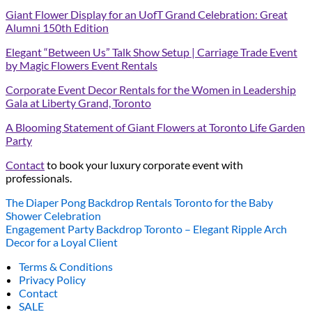
Giant Flower Display for an UofT Grand Celebration: Great
Alumni 150th Edition
Elegant “Between Us” Talk Show Setup | Carriage Trade Event
by Magic Flowers Event Rentals
Corporate Event Decor Rentals for the Women in Leadership
Gala at Liberty Grand, Toronto
A Blooming Statement of Giant Flowers at Toronto Life Garden
Party
Contact
to book your luxury corporate event with
professionals.
The Diaper Pong Backdrop Rentals Toronto for the Baby
Shower Celebration
Engagement Party Backdrop Toronto – Elegant Ripple Arch
Decor for a Loyal Client
Terms & Conditions
Privacy Policy
Contact
SALE