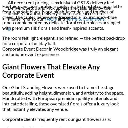
All decor rent pricing is exclusive of GST & delivery fee*
For this event, we curated a sophisticated pastel color palette
Delivery, Setup and Pick up fees are calculated by the
featuring soft blues, ivory, blush, lavender, and touches of
delivery location, delivery time, ease of access etc.*
green. The table linens were dressed in a luxurious icy-blue
Please refer to our
FAQ's
and
Terms & Conditions.
tone, complemented by delicate floral centerpieces arranged
with premium silk florals and fresh-inspired accents.
0
The room felt light, elegant, and refined — the perfect backdrop
for a corporate holiday ball.
Corporate Event Decor in Woodbridge was truly an elegant
and unique event experience.
Giant Flowers That Elevate Any
Corporate Event
Our Giant Standing Flowers were used to frame the stage
beautifully, adding height, dimension, and artistry to the space.
Handcrafted with European premium quality materials and
intricate detailing, these oversized florals offer a luxury look
that instantly elevates any venue.
Corporate clients frequently rent our giant flowers as a: