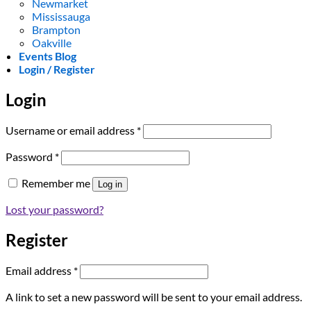
Newmarket
Mississauga
Brampton
Oakville
Events Blog
Login / Register
Login
Required
Username or email address
*
Required
Password
*
Remember me
Log in
Lost your password?
Register
Required
Email address
*
A link to set a new password will be sent to your email address.