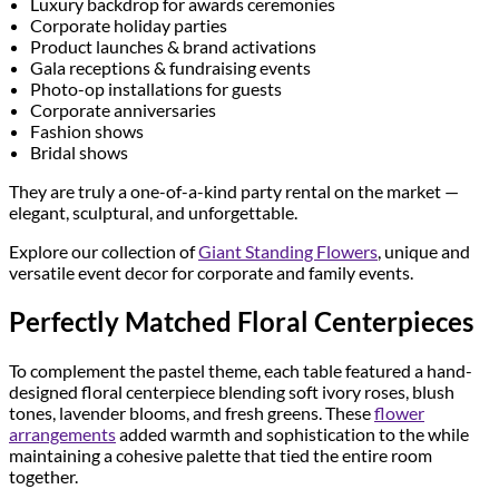
Luxury backdrop for awards ceremonies
Corporate holiday parties
Product launches & brand activations
Gala receptions & fundraising events
Photo-op installations for guests
Corporate anniversaries
Fashion shows
Bridal shows
They are truly a one-of-a-kind party rental on the market —
elegant, sculptural, and unforgettable.
Explore our collection of
Giant Standing Flowers
, unique and
versatile event decor for corporate and family events.
Perfectly Matched Floral Centerpieces
To complement the pastel theme, each table featured a hand-
designed floral centerpiece blending soft ivory roses, blush
tones, lavender blooms, and fresh greens. These
flower
arrangements
added warmth and sophistication to the while
maintaining a cohesive palette that tied the entire room
together.