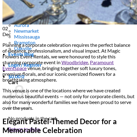
Scarborough
Richmond Hill
Vaughan
Markham
Aurora
02
Newmarket
Dec
Mississauga
Brampton
Planning a corporate celebration requires the perfect balance
Oakville
of elegance, professionalism, and visual impact. At Magic
Events Blog
Flowers Event Rentals, we were honoured to style this
stunning corporate event in
Woodbridge
,
Paramount
Login / Register
Eventspace
venue, bringing together soft luxury tones,
premium florals, and our iconic oversized flowers for a
$
0.00
0
breathtaking atmosphere.
Cart
This venue is one of the locations where we have created
numerous beautiful events — not only for corporate clients, but
also for many wonderful families we have been proud to serve
over the years.
No products in the cart.
Elegant Pastel-Themed Decor for a
Memorable Celebration
Return to shop