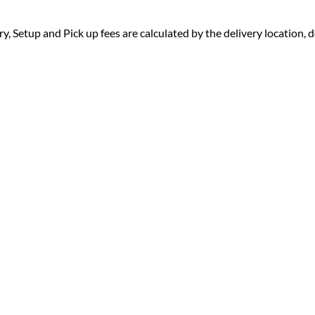
ry, Setup and Pick up fees are calculated by the delivery location, de