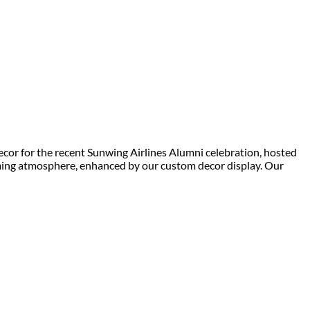
cor for the recent Sunwing Airlines Alumni celebration, hosted
oming atmosphere, enhanced by our custom decor display. Our