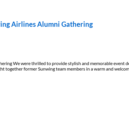
ing Airlines Alumni Gathering
ering We were thrilled to provide stylish and memorable event de
brought together former Sunwing team members in a warm and welc