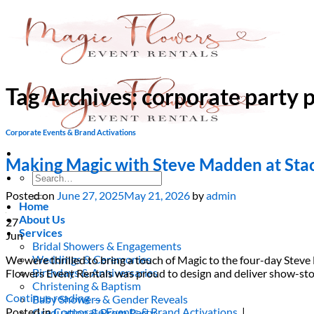
Skip
to
content
Tag Archives:
corporate party 
Corporate Events & Brand Activations
Making Magic with Steve Madden at Sta
Search
for:
Posted on
June 27, 2025
May 21, 2026
by
admin
Home
About Us
27
Services
Jun
Bridal Showers & Engagements
Weddings & Ceremonies
We were thrilled to bring a touch of Magic to the four-day Ste
Birthdays & Anniversaries
Flowers Event Rentals was proud to design and deliver show-st
Christening & Baptism
Continue reading
→
Baby Showers & Gender Reveals
Posted in
Corporate Events & Brand Activations
|
Graduation & Prom Party