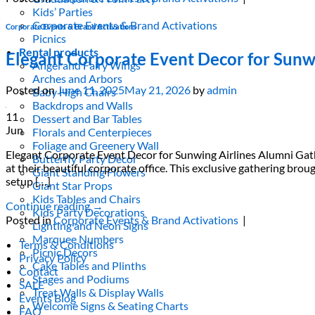
Kids’ Parties
Corporate Events & Brand Activations
Corporate Events & Brand Activations
Picnics
Rental products
Elegant Corporate Event Decor for Sunw
Angel and Fairy Wings
Arches and Arbors
Posted on
June 11, 2025
May 21, 2026
by
admin
Baby High Chairs
Backdrops and Walls
11
Dessert and Bar Tables
Jun
Florals and Centerpieces
Foliage and Greenery Wall
Elegant Corporate Event Decor for Sunwing Airlines Alumni Gath
Butterfly Party Decor
at their beautiful corporate office. This exclusive gathering 
Giant Standing Flowers
setup […]
Giant Star Props
Kids Tables and Chairs
Continue reading
→
Kids Party Decorations
Posted in
Corporate Events & Brand Activations
|
Lighting and Neon Signs
Marquee Numbers
Terms & Conditions
Picnic Decors
Privacy Policy
Cake Tables and Plinths
Contact
Stages and Podiums
SALE
Treat Walls & Display Walls
Events Blog
Welcome Signs & Seating Charts
FAQ