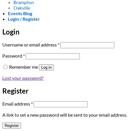
Brampton
Oakville
Events Blog
Login / Register
Login
Required
Username or email address
*
Required
Password
*
Remember me
Log in
Lost your password?
Register
Required
Email address
*
A link to set a new password will be sent to your email address.
Register