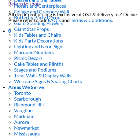
Return to shop
Florals and Centerpieces
Foliage and Greenery Wall
All decor rent pricing is exclusive of GST & delivery fee* Delive
Butterfly Party Decor
Please refer to our
FAQ's
and
Terms & Conditions.
Giant Standing Flowers
Giant Star Props
0
Kids Tables and Chairs
Kids Party Decorations
Lighting and Neon Signs
Marquee Numbers
Picnic Decors
Cake Tables and Plinths
Stages and Podiums
Treat Walls & Display Walls
Welcome Signs & Seating Charts
Areas We Serve
Toronto
Scarborough
Richmond Hill
Vaughan
Markham
Aurora
Newmarket
Mississauga