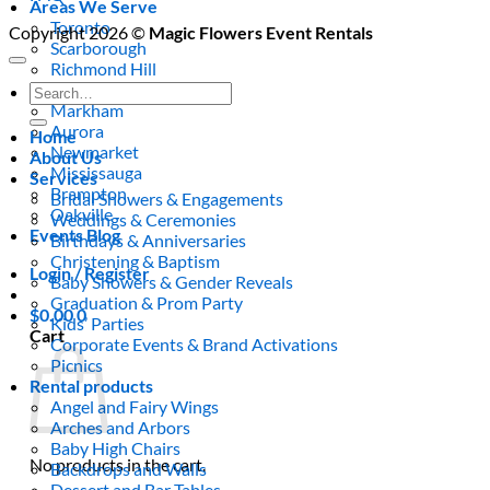
Areas We Serve
Toronto
Copyright 2026 ©
Magic Flowers Event Rentals
Scarborough
Richmond Hill
Vaughan
Search
Markham
for:
Aurora
Home
Newmarket
About Us
Mississauga
Services
Brampton
Bridal Showers & Engagements
Oakville
Weddings & Ceremonies
Events Blog
Birthdays & Anniversaries
Christening & Baptism
Login / Register
Baby Showers & Gender Reveals
Graduation & Prom Party
$
0.00
0
Kids’ Parties
Cart
Corporate Events & Brand Activations
Picnics
Rental products
Angel and Fairy Wings
Arches and Arbors
Baby High Chairs
No products in the cart.
Backdrops and Walls
Dessert and Bar Tables