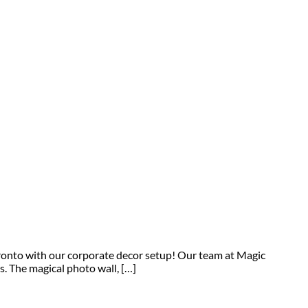
ronto with our corporate decor setup! Our team at Magic
 The magical photo wall, […]