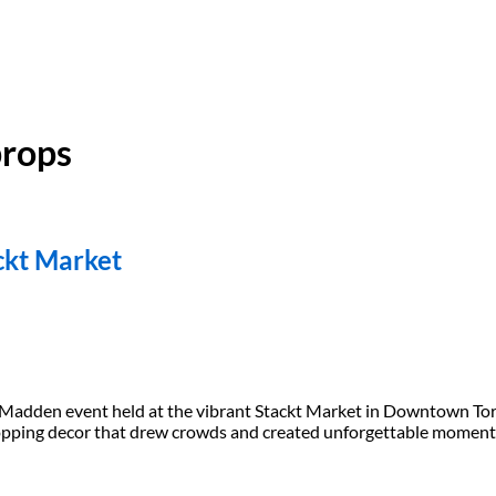
props
ckt Market
ve Madden event held at the vibrant Stackt Market in Downtown To
opping decor that drew crowds and created unforgettable moments.