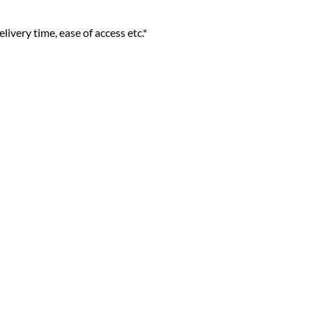
livery time, ease of access etc.*