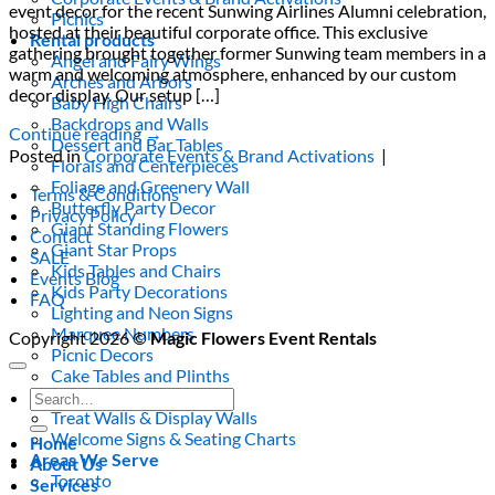
event decor for the recent Sunwing Airlines Alumni celebration,
Picnics
hosted at their beautiful corporate office. This exclusive
Rental products
gathering brought together former Sunwing team members in a
Angel and Fairy Wings
warm and welcoming atmosphere, enhanced by our custom
Arches and Arbors
decor display. Our setup […]
Baby High Chairs
Backdrops and Walls
Continue reading
→
Dessert and Bar Tables
Posted in
Corporate Events & Brand Activations
|
Florals and Centerpieces
Foliage and Greenery Wall
Terms & Conditions
Butterfly Party Decor
Privacy Policy
Giant Standing Flowers
Contact
Giant Star Props
SALE
Kids Tables and Chairs
Events Blog
Kids Party Decorations
FAQ
Lighting and Neon Signs
Marquee Numbers
Copyright 2026 ©
Magic Flowers Event Rentals
Picnic Decors
Cake Tables and Plinths
Stages and Podiums
Search
Treat Walls & Display Walls
for:
Welcome Signs & Seating Charts
Home
Areas We Serve
About Us
Toronto
Services