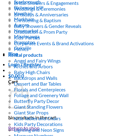
Scarborough
Bridal Showers & Engagements
Richmond Hill
Weddings & Ceremonies
Vaughan
Birthdays & Anniversaries
Markham
Christening & Baptism
Aurora
Baby Showers & Gender Reveals
Newmarket
Graduation & Prom Party
Mississauga
Kids’ Parties
Brampton
Corporate Events & Brand Activations
Oakville
Picnics
Blog
Rental products
Angel and Fairy Wings
Login / Register
Arches and Arbors
Baby High Chairs
$
0.00
0
Backdrops and Walls
Cart
Dessert and Bar Tables
Florals and Centerpieces
Foliage and Greenery Wall
Butterfly Party Decor
Giant Standing Flowers
Giant Star Props
No products in the cart.
Kids Tables and Chairs
Kids Party Decorations
Return to shop
Lighting and Neon Signs
Marquee Numbers