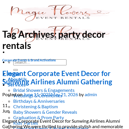
Skip
to
content
Tag Archives:
party decor
rentals
Corporate Events & Brand Activations
Search
for:
Elegant Corporate Event Decor for
Home
About Us
Sunwing Airlines Alumni Gathering
Services
Bridal Showers & Engagements
Posted on
June 11, 2025
May 21, 2026
by
admin
Weddings & Ceremonies
Birthdays & Anniversaries
11
Christening & Baptism
Jun
Baby Showers & Gender Reveals
Graduation & Prom Party
Elegant Corporate Event Decor for Sunwing Airlines Alumni
Kids’ Parties
Gathering We were thrilled to provide stylish and memorable
Corporate Events & Brand Activations