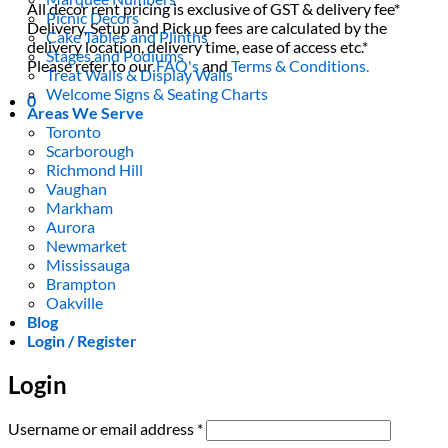
All decor rent pricing is exclusive of GST & delivery fee*
Picnic Decors
Delivery, Setup and Pick up fees are calculated by the
Cake Tables and Plinths
delivery location, delivery time, ease of access etc.*
Stages and Podiums
Please refer to our
FAQ's
and
Terms & Conditions.
Treat Walls & Display Walls
Welcome Signs & Seating Charts
0
Areas We Serve
Toronto
Scarborough
Richmond Hill
Vaughan
Markham
Aurora
Newmarket
Mississauga
Brampton
Oakville
Blog
Login / Register
Login
Required
Username or email address
*