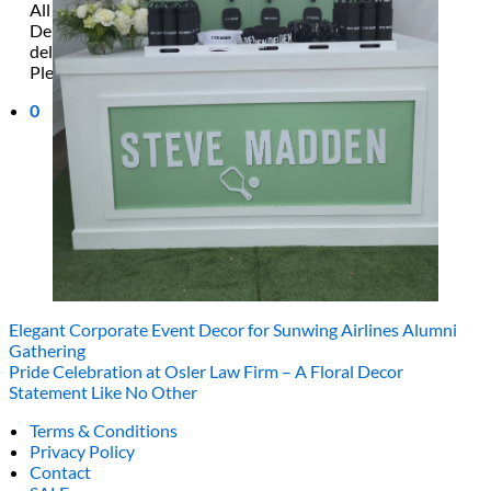
All decor rent pricing is exclusive of GST & delivery fee*
Delivery, Setup and Pick up fees are calculated by the
delivery location, delivery time, ease of access etc.*
Please refer to our
FAQ's
and
Terms & Conditions.
0
Elegant Corporate Event Decor for Sunwing Airlines Alumni
Gathering
Pride Celebration at Osler Law Firm – A Floral Decor
Statement Like No Other
Terms & Conditions
Privacy Policy
Contact