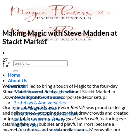
Skip
to
content
Making Magic with Steve Madden at
Stackt Market
27
Search
Jun
for:
Home
About Us
We were thrilled to bring a touch of Magic to the four-day
Services
Steve Madden event held at the vibrant Stackt Market in
Bridal Showers & Engagements
Downtown Toronto with our corporate decor setup!
Weddings & Ceremonies
Birthdays & Anniversaries
Our team at
Magic Flowers Event Rentals
was proud to design
Christening & Baptism
and deliver show-stopping decor that drew crowds and created
Baby Showers & Gender Reveals
unforgettable moments. The
magical photo wall
, featuring eye-
Graduation & Prom Party
catching fake wall bubbles and playful mirrors, became a
Kids’ Parties
magnet for photos and social media shares. Meanwhile, our
Corporate Events & Brand Activations