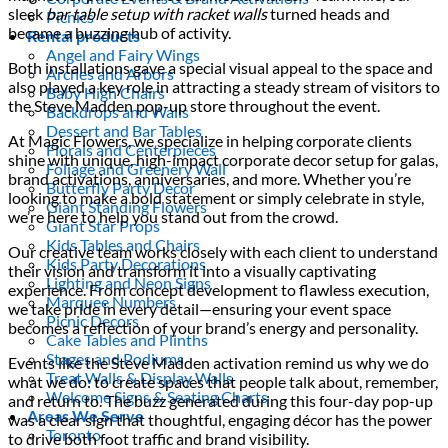
sleek
bar table setup with racket walls
turned heads and
Picnics
became a buzzing hub of activity.
Rental products
Angel and Fairy Wings
Both installations gave a special visual appeal to the space and
Arches and Arbors
also played a key role in attracting a steady stream of visitors to
Baby High Chairs
the Steve Madden pop-up store throughout the event.
Backdrops and Walls
Dessert and Bar Tables
At Magic Flowers, we specialize in helping corporate clients
Florals and Centerpieces
shine with unique, high-impact corporate decor setup for galas,
Foliage and Greenery Wall
brand activations, anniversaries, and more. Whether you’re
Butterfly Party Decor
looking to make a bold statement or simply celebrate in style,
Giant Standing Flowers
we’re here to help you stand out from the crowd.
Giant Star Props
Kids Tables and Chairs
Our creative team works closely with each client to understand
Kids Party Decorations
their vision and transform it into a visually captivating
Lighting and Neon Signs
experience. From concept development to flawless execution,
Marquee Numbers
we take pride in every detail—ensuring your event space
Picnic Decors
becomes a reflection of your brand’s energy and personality.
Cake Tables and Plinths
Stages and Podiums
Events like the Steve Madden activation remind us why we do
Treat Walls & Display Walls
what we do: to create spaces that people talk about, remember,
Welcome Signs & Seating Charts
and return to. The buzz generated during this four-day pop-up
Areas We Serve
was a clear sign that thoughtful, engaging décor has the power
Toronto
to drive both foot traffic and brand visibility.