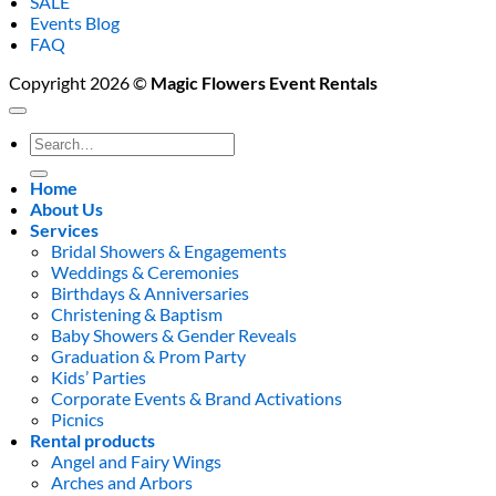
SALE
Events Blog
FAQ
Copyright 2026 ©
Magic Flowers Event Rentals
Search
for:
Home
About Us
Services
Bridal Showers & Engagements
Weddings & Ceremonies
Birthdays & Anniversaries
Christening & Baptism
Baby Showers & Gender Reveals
Graduation & Prom Party
Kids’ Parties
Corporate Events & Brand Activations
Picnics
Rental products
Angel and Fairy Wings
Arches and Arbors