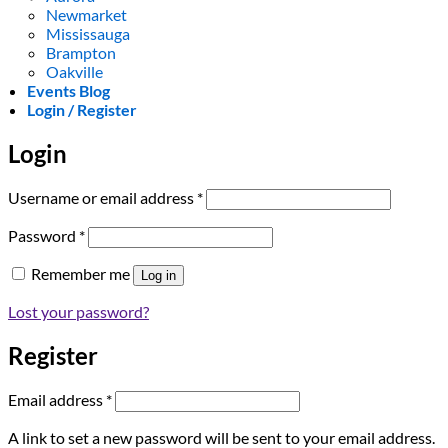
Newmarket
Mississauga
Brampton
Oakville
Events Blog
Login / Register
Login
Required
Username or email address
*
Required
Password
*
Remember me
Log in
Lost your password?
Register
Required
Email address
*
A link to set a new password will be sent to your email address.