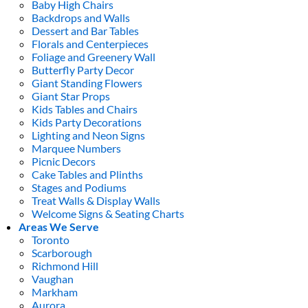
Baby High Chairs
Backdrops and Walls
Dessert and Bar Tables
Florals and Centerpieces
Foliage and Greenery Wall
Butterfly Party Decor
Giant Standing Flowers
Giant Star Props
Kids Tables and Chairs
Kids Party Decorations
Lighting and Neon Signs
Marquee Numbers
Picnic Decors
Cake Tables and Plinths
Stages and Podiums
Treat Walls & Display Walls
Welcome Signs & Seating Charts
Areas We Serve
Toronto
Scarborough
Richmond Hill
Vaughan
Markham
Aurora