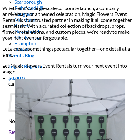
Scarborough
Richmond Hill
Whether it’s a large-scale corporate launch, a company
Vaughan
anniversary, or a themed celebration, Magic Flowers Event
Markham
Rentals is your trusted partner in making it all come together
Aurora
seamlessly. With a curated collection of backdrops, props,
Newmarket
flower installations, and custom pieces, we’re ready to make
Mississauga
your next event unforgettable.
Brampton
Let’s create something spectacular together—one detail at a
Oakville
time.
Events Blog
Let Magic Flowers Event Rentals turn your next event into
Login / Register
magic!
$
0.00
0
Cart
No products in the cart.
Return to shop