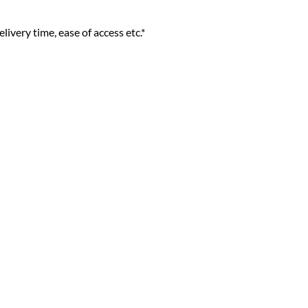
livery time, ease of access etc.*