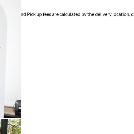
ry, Setup and Pick up fees are calculated by the delivery location, de