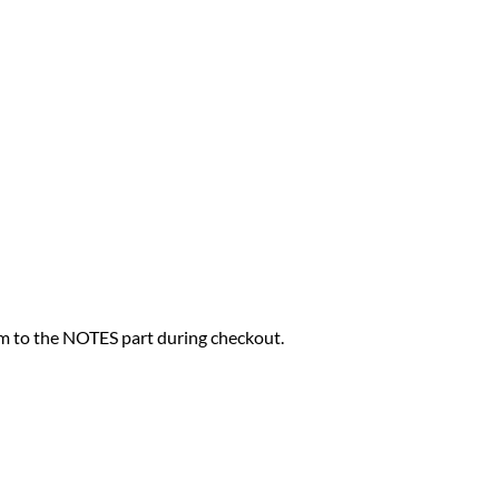
hem to the NOTES part during checkout.