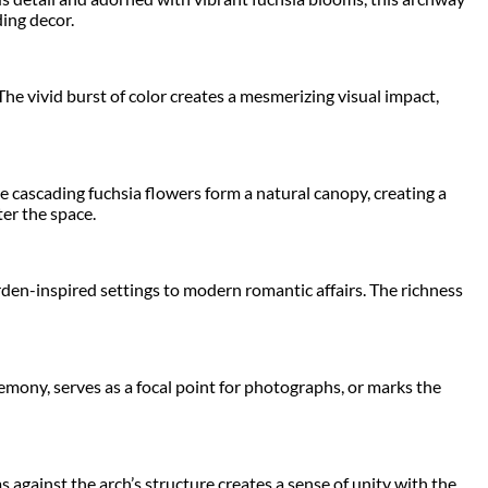
ing decor.
The vivid burst of color creates a mesmerizing visual impact,
 cascading fuchsia flowers form a natural canopy, creating a
er the space.
arden-inspired settings to modern romantic affairs. The richness
emony, serves as a focal point for photographs, or marks the
against the arch’s structure creates a sense of unity with the