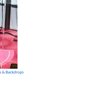
s & Backdrops