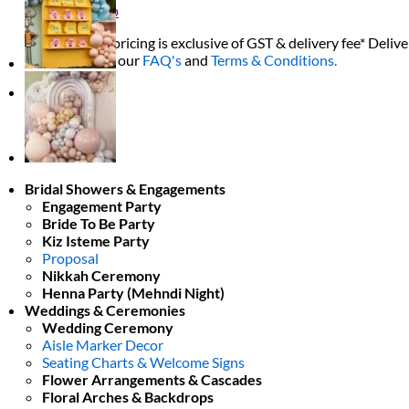
Return to shop
All decor rent pricing is exclusive of GST & delivery fee* Delive
Please refer to our
FAQ's
and
Terms & Conditions.
0
Bridal Showers & Engagements
Engagement Party
Bride To Be Party
Kiz Isteme Party
Proposal
Nikkah Ceremony
Henna Party (Mehndi Night)
Weddings & Ceremonies
Wedding Ceremony
Aisle Marker Decor
Seating Charts & Welcome Signs
Flower Arrangements & Cascades
Floral Arches & Backdrops