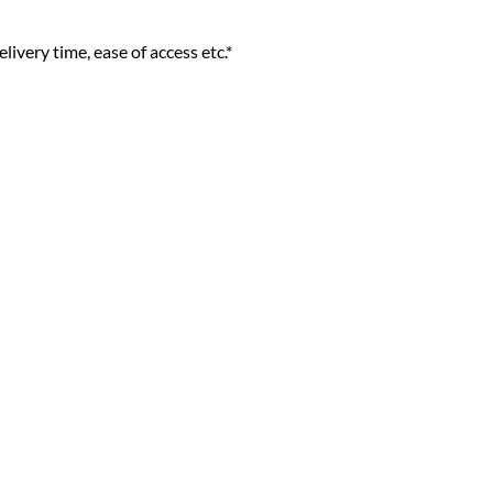
livery time, ease of access etc.*