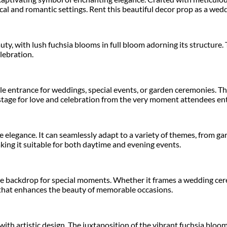
al and romantic settings. Rent this beautiful decor prop as a wedd
ty, with lush fuchsia blooms in full bloom adorning its structure. 
lebration.
 entrance for weddings, special events, or garden ceremonies. The
stage for love and celebration from the very moment attendees ent
e elegance. It can seamlessly adapt to a variety of themes, from g
king it suitable for both daytime and evening events.
ive backdrop for special moments. Whether it frames a wedding cer
s that enhances the beauty of memorable occasions.
h artistic design. The juxtaposition of the vibrant fuchsia blooms 