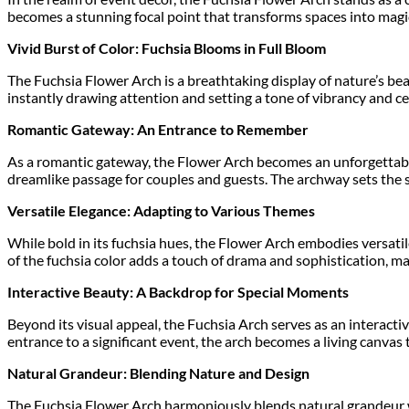
becomes a stunning focal point that transforms spaces into magic
Vivid Burst of Color: Fuchsia Blooms in Full Bloom
The Fuchsia Flower Arch is a breathtaking display of nature’s beau
instantly drawing attention and setting a tone of vibrancy and ce
Romantic Gateway: An Entrance to Remember
As a romantic gateway, the Flower Arch becomes an unforgettable
dreamlike passage for couples and guests. The archway sets the 
Versatile Elegance: Adapting to Various Themes
While bold in its fuchsia hues, the Flower Arch embodies versatil
of the fuchsia color adds a touch of drama and sophistication, ma
Interactive Beauty: A Backdrop for Special Moments
Beyond its visual appeal, the Fuchsia Arch serves as an interact
entrance to a significant event, the arch becomes a living canva
Natural Grandeur: Blending Nature and Design
The Fuchsia Flower Arch harmoniously blends natural grandeur wit