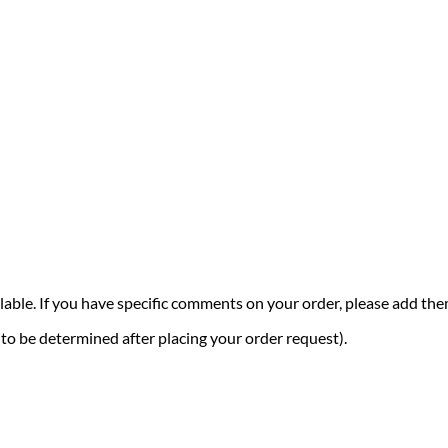
vailable. If you have specific comments on your order, please add t
 (to be determined after placing your order request).