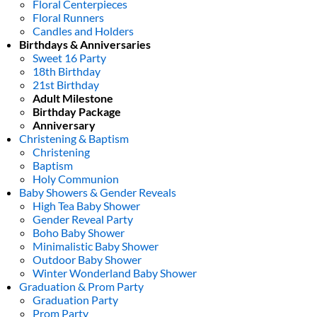
Floral Centerpieces
Floral Runners
Candles and Holders
Birthdays & Anniversaries
Sweet 16 Party
18th Birthday
21st Birthday
Adult Milestone
Birthday Package
Anniversary
Christening & Baptism
Christening
Baptism
Holy Communion
Baby Showers & Gender Reveals
High Tea Baby Shower
Gender Reveal Party
Boho Baby Shower
Minimalistic Baby Shower
Outdoor Baby Shower
Winter Wonderland Baby Shower
Graduation & Prom Party
Graduation Party
Prom Party