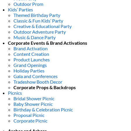
Outdoor Prom
Kids’ Parties
Themed Birthday Party
Classic & Fun Kids’ Party
Creative & Educational Party
Outdoor Adventure Party
Music & Dance Party
Corporate Events & Brand Activations
Brand Activation
Content Creation
Product Launches
Grand Openings
Holiday Parties
Gala and Conferences
Tradeshow Booth Decor
Corporate Props & Backdrops
Picnics
Bridal Shower Picnic
Baby Shower Picnic
Birthday & Celebration Picnic
Proposal Picnic
Corporate Picnic
Arches and Arbors