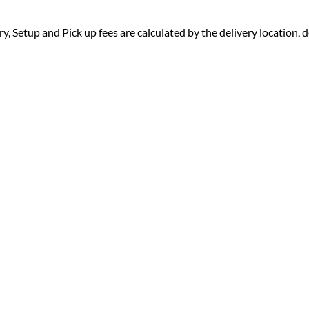
ry, Setup and Pick up fees are calculated by the delivery location, de