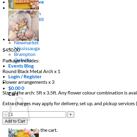
Areas We Serve
Toronto
Scarborough
Richmond Hill
Vaughan
Markham
Aurora
Newmarket
Mississauga
$
450.00
Brampton
Oakville
Package includes:
Events Blog
Round Black Metal Arch x 1
Login / Register
Flower arrangements x 3
$
0.00
0
Size of the arch: 5ft x 3.5ft. Any flower colour combination is a
Cart
Extra charges may apply for delivery, set up, and pickup services
Fuchsia
Flower
Add to Cart
Arch
No products in the cart.
quantity