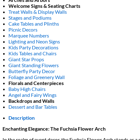
Welcome Signs & Seating Charts
Treat Walls & Display Walls
Stages and Podiums
Cake Tables and Plinths
Picnic Decors
Marquee Numbers
Lighting and Neon Signs
Kids Party Decorations
Kids Tables and Chairs
Giant Star Props
Giant Standing Flowers
Butterfly Party Decor
Foliage and Greenery Wall
Florals and Centerpieces
Baby High Chairs
Angel and Fairy Wings
Backdrops and Walls
Dessert and Bar Tables
Description
Enchanting Elegance: The Fuchsia Flower Arch
In the realm of event decor, the Fuchsia Flower Arch stands as a