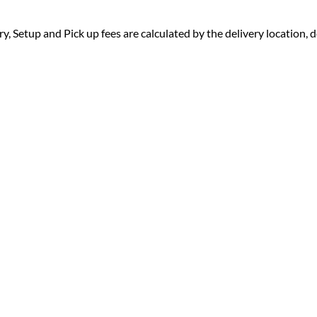
ry, Setup and Pick up fees are calculated by the delivery location, de