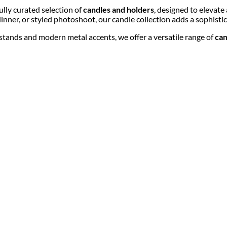
lly curated selection of
candles and holders
, designed to elevate
nner, or styled photoshoot, our candle collection adds a sophistic
r stands and modern metal accents, we offer a versatile range of
can