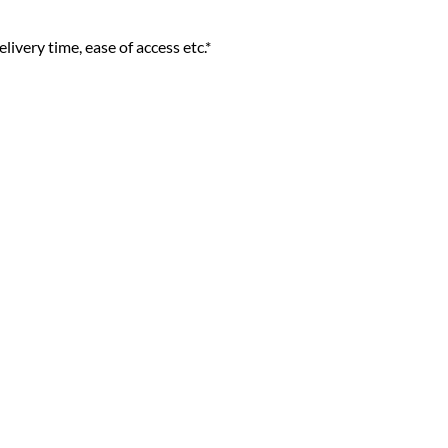
livery time, ease of access etc.*