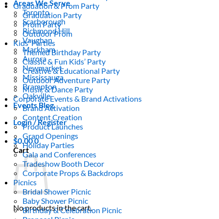
Areas We Serve
Graduation & Prom Party
Toronto
Graduation Party
Scarborough
Prom Party
Richmond Hill
Outdoor Prom
Vaughan
Kids’ Parties
Markham
Themed Birthday Party
Aurora
Classic & Fun Kids’ Party
Newmarket
Creative & Educational Party
Mississauga
Outdoor Adventure Party
Brampton
Music & Dance Party
Oakville
Corporate Events & Brand Activations
Events Blog
Brand Activation
Content Creation
Login / Register
Product Launches
Grand Openings
$
0.00
0
Holiday Parties
Cart
Gala and Conferences
Tradeshow Booth Decor
Corporate Props & Backdrops
Picnics
Bridal Shower Picnic
Baby Shower Picnic
No products in the cart.
Birthday & Celebration Picnic