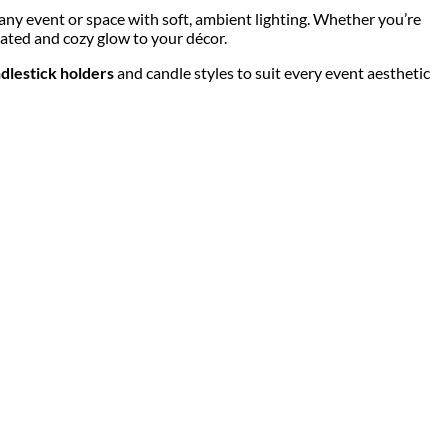
 any event or space with soft, ambient lighting. Whether you’re
ated and cozy glow to your décor.
dlestick holders
and candle styles to suit every event aesthetic