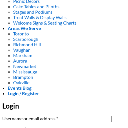
Picnic Decors
Cake Tables and Plinths
Stages and Podiums
Treat Walls & Display Walls
Welcome Signs & Seating Charts
Areas We Serve
Toronto
Scarborough
Richmond Hill
Vaughan
Markham
Aurora
Newmarket
Mississauga
Brampton
Oakville
Events Blog
Login / Register
Login
Required
Username or email address
*