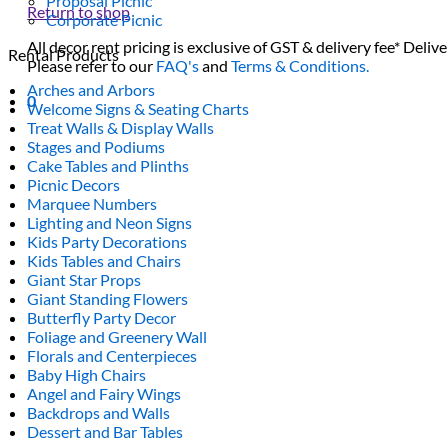
Proposal Picnic
Return to shop
Corporate Picnic
All decor rent pricing is exclusive of GST & delivery fee* Delive
Rental Products
Please refer to our
FAQ's
and
Terms & Conditions.
Arches and Arbors
0
Welcome Signs & Seating Charts
Treat Walls & Display Walls
Stages and Podiums
Cake Tables and Plinths
Picnic Decors
Marquee Numbers
Lighting and Neon Signs
Kids Party Decorations
Kids Tables and Chairs
Giant Star Props
Giant Standing Flowers
Butterfly Party Decor
Foliage and Greenery Wall
Florals and Centerpieces
Baby High Chairs
Angel and Fairy Wings
Backdrops and Walls
Dessert and Bar Tables