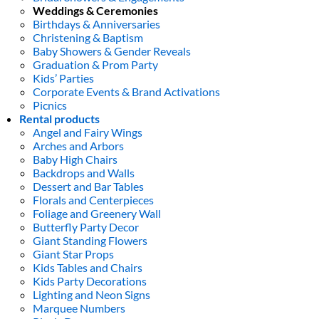
Weddings & Ceremonies
Birthdays & Anniversaries
Christening & Baptism
Baby Showers & Gender Reveals
Graduation & Prom Party
Kids’ Parties
Corporate Events & Brand Activations
Picnics
Rental products
Angel and Fairy Wings
Arches and Arbors
Baby High Chairs
Backdrops and Walls
Dessert and Bar Tables
Florals and Centerpieces
Foliage and Greenery Wall
Butterfly Party Decor
Giant Standing Flowers
Giant Star Props
Kids Tables and Chairs
Kids Party Decorations
Lighting and Neon Signs
Marquee Numbers