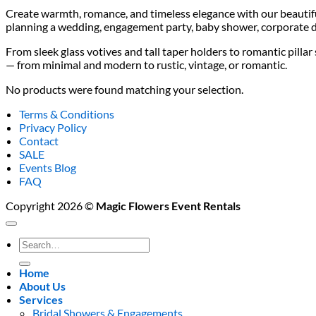
Create warmth, romance, and timeless elegance with our beautifu
planning a wedding, engagement party, baby shower, corporate di
From sleek glass votives and tall taper holders to romantic pilla
— from minimal and modern to rustic, vintage, or romantic.
No products were found matching your selection.
Terms & Conditions
Privacy Policy
Contact
SALE
Events Blog
FAQ
Copyright 2026 ©
Magic Flowers Event Rentals
Search
for:
Home
About Us
Services
Bridal Showers & Engagements