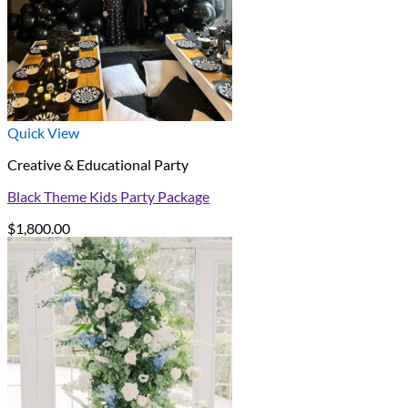
Quick View
Creative & Educational Party
Black Theme Kids Party Package
$
1,800.00