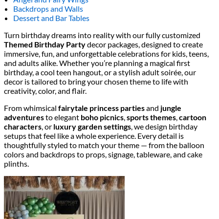
Backdrops and Walls
Dessert and Bar Tables
Turn birthday dreams into reality with our fully customized
Themed Birthday Party
decor packages, designed to create
immersive, fun, and unforgettable celebrations for kids, teens,
and adults alike. Whether you’re planning a magical first
birthday, a cool teen hangout, or a stylish adult soirée, our
decor is tailored to bring your chosen theme to life with
creativity, color, and flair.
From whimsical
fairytale princess parties
and
jungle
adventures
to elegant
boho picnics
,
sports themes
,
cartoon
characters
, or
luxury garden settings
, we design birthday
setups that feel like a whole experience. Every detail is
thoughtfully styled to match your theme — from the balloon
colors and backdrops to props, signage, tableware, and cake
plinths.