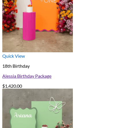
Quick View
18th Birthday
Alessia Birthday Package
$
1,420.00