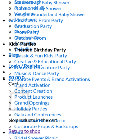
Scarborough
Minimalistic Baby Shower
Richmond Hill
Outdoor Baby Shower
Vaughan
Winter Wonderland Baby Shower
Markham
Graduation & Prom Party
Aurora
Graduation Party
Newmarket
Prom Party
Mississauga
Outdoor Prom
Brampton
Kids’ Parties
Oakville
Themed Birthday Party
Blog
Classic & Fun Kids’ Party
Creative & Educational Party
Login / Register
Outdoor Adventure Party
Music & Dance Party
$
0.00
0
Corporate Events & Brand Activations
Cart
Brand Activation
Content Creation
Product Launches
Grand Openings
Holiday Parties
Gala and Conferences
No products in the cart.
Tradeshow Booth Decor
Corporate Props & Backdrops
Return to shop
Picnics
Bridal Shower Picnic