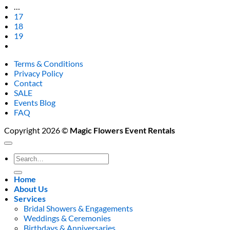
…
17
18
19
Terms & Conditions
Privacy Policy
Contact
SALE
Events Blog
FAQ
Copyright 2026 ©
Magic Flowers Event Rentals
Search
for:
Home
About Us
Services
Bridal Showers & Engagements
Weddings & Ceremonies
Birthdays & Anniversaries