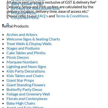
All decor rent pricing is exclusive of GST & delivery fee*
Baby Shower Picnic
Delivery, Setup and Pick up fees are calculated by the
Birthday & Celebration Picnic
delivery location, delivery time, ease of access etc.*
Proposal Picnic
Please refer to our
FAQ's
and
Terms & Conditions.
Corporate Picnic
0
Rental Products
Arches and Arbors
Welcome Signs & Seating Charts
Treat Walls & Display Walls
Stages and Podiums
Cake Tables and Plinths
Picnic Decors
Marquee Numbers
Lighting and Neon Signs
Kids Party Decorations
Kids Tables and Chairs
Giant Star Props
Giant Standing Flowers
Butterfly Party Decor
Foliage and Greenery Wall
Florals and Centerpieces
Baby High Chairs
Angel and Fairy Wings