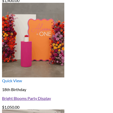
$
1,400.00
Quick View
18th Birthday
Bright Blooms Party Display
$
1,050.00