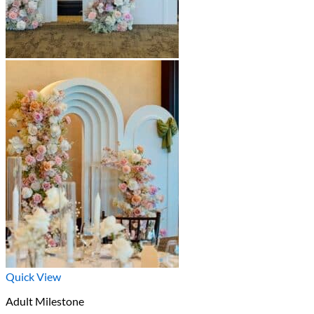
Quick View
Adult Milestone