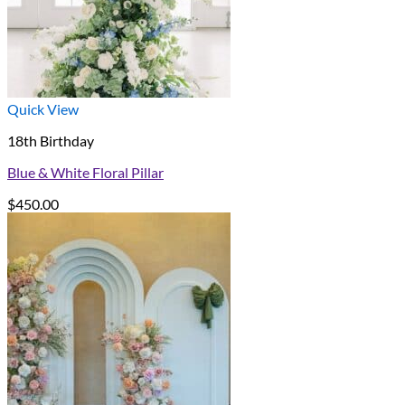
Quick View
18th Birthday
Blue & White Floral Pillar
$
450.00