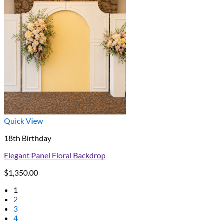
Quick View
18th Birthday
Elegant Panel Floral Backdrop
$
1,350.00
1
2
3
4