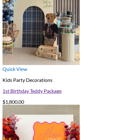
Quick View
Kids Party Decorations
1st Birthday Teddy Package
$
1,800.00