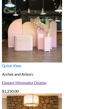
Quick View
Arches and Arbors
Elegant Minimalist Display
$
1,250.00