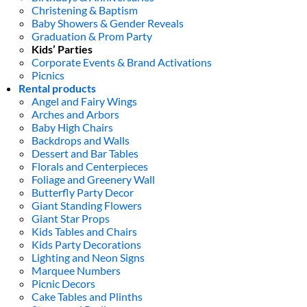
Christening & Baptism
Baby Showers & Gender Reveals
Graduation & Prom Party
Kids’ Parties
Corporate Events & Brand Activations
Picnics
Rental products
Angel and Fairy Wings
Arches and Arbors
Baby High Chairs
Backdrops and Walls
Dessert and Bar Tables
Florals and Centerpieces
Foliage and Greenery Wall
Butterfly Party Decor
Giant Standing Flowers
Giant Star Props
Kids Tables and Chairs
Kids Party Decorations
Lighting and Neon Signs
Marquee Numbers
Picnic Decors
Cake Tables and Plinths