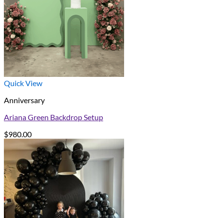
Quick View
Anniversary
Ariana Green Backdrop Setup
$
980.00