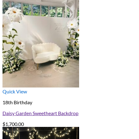
Quick View
18th Birthday
Daisy Garden Sweetheart Backdrop
$
1,700.00