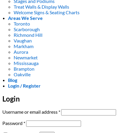
Stages and Podiums
Treat Walls & Display Walls
Welcome Signs & Seating Charts
Areas We Serve
Toronto
Scarborough
Richmond Hill
Vaughan
Markham
Aurora
Newmarket
Mississauga
Brampton
Oakville
Blog
Login / Register
Login
Required
Username or email address
*
Required
Password
*