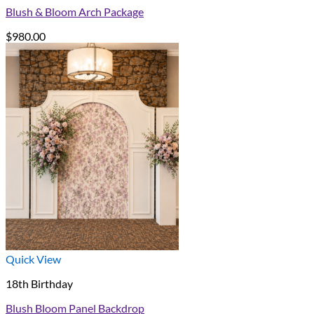
Blush & Bloom Arch Package
$
980.00
Quick View
18th Birthday
Blush Bloom Panel Backdrop