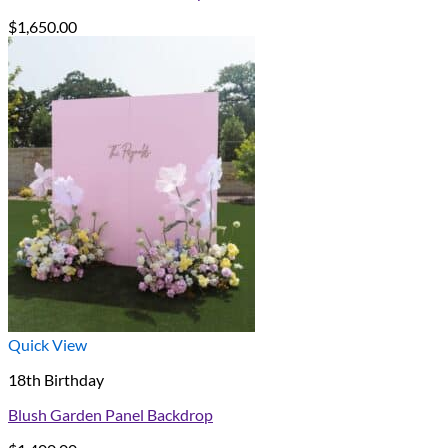
$
1,650.00
Quick View
18th Birthday
Blush Garden Panel Backdrop