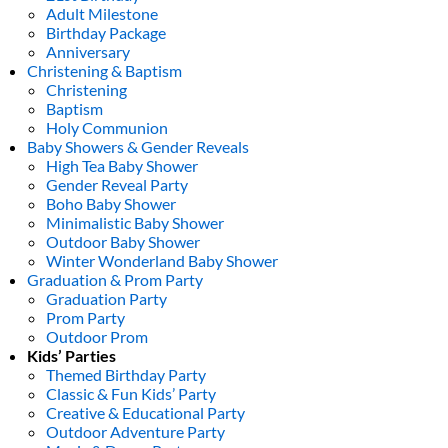
Adult Milestone
Birthday Package
Anniversary
Christening & Baptism
Christening
Baptism
Holy Communion
Baby Showers & Gender Reveals
High Tea Baby Shower
Gender Reveal Party
Boho Baby Shower
Minimalistic Baby Shower
Outdoor Baby Shower
Winter Wonderland Baby Shower
Graduation & Prom Party
Graduation Party
Prom Party
Outdoor Prom
Kids’ Parties
Themed Birthday Party
Classic & Fun Kids’ Party
Creative & Educational Party
Outdoor Adventure Party