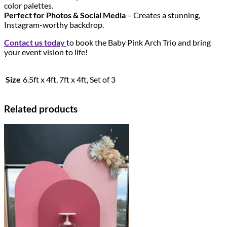
color palettes.
Perfect for Photos & Social Media
– Creates a stunning,
Instagram-worthy backdrop.
Contact us today
to book the Baby Pink Arch Trio and bring
your event vision to life!
Size
6.5ft x 4ft, 7ft x 4ft, Set of 3
Related products