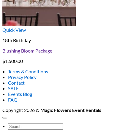
Quick View
18th Birthday
Blushing Bloom Package
$
1,500.00
Terms & Conditions
Privacy Policy
Contact
SALE
Events Blog
FAQ
Copyright 2026 ©
Magic Flowers Event Rentals
Search
for: