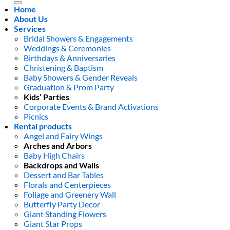
Home
About Us
Services
Bridal Showers & Engagements
Weddings & Ceremonies
Birthdays & Anniversaries
Christening & Baptism
Baby Showers & Gender Reveals
Graduation & Prom Party
Kids’ Parties
Corporate Events & Brand Activations
Picnics
Rental products
Angel and Fairy Wings
Arches and Arbors
Baby High Chairs
Backdrops and Walls
Dessert and Bar Tables
Florals and Centerpieces
Foliage and Greenery Wall
Butterfly Party Decor
Giant Standing Flowers
Giant Star Props