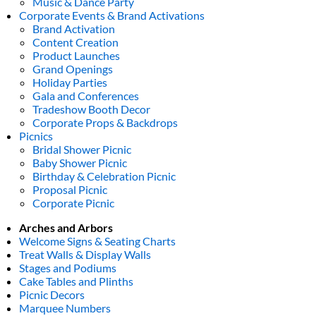
Music & Dance Party
Corporate Events & Brand Activations
Brand Activation
Content Creation
Product Launches
Grand Openings
Holiday Parties
Gala and Conferences
Tradeshow Booth Decor
Corporate Props & Backdrops
Picnics
Bridal Shower Picnic
Baby Shower Picnic
Birthday & Celebration Picnic
Proposal Picnic
Corporate Picnic
Arches and Arbors
Welcome Signs & Seating Charts
Treat Walls & Display Walls
Stages and Podiums
Cake Tables and Plinths
Picnic Decors
Marquee Numbers