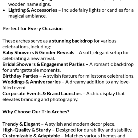
wooden name signs.
Lighting & Accessories
– Include fairy lights or candles for a
magical ambiance.
Perfect for Every Occasion
These arches serve as a
stunning backdrop
for various
celebrations, including:
Baby Showers & Gender Reveals
– A soft, elegant setup for
celebrating a new arrival.
Bridal Showers & Engagement Parties
– A romantic backdrop
for unforgettable moments.
Birthday Parties
– A stylish feature for milestone celebrations.
Weddings & Anniversaries
– A dreamy addition to any love-
filled event.
Corporate Events & Brand Launches
– A chic display that
elevates branding and photography.
Why Choose Our Trio Arches?
Trendy & Elegant
– A stylish and modern decor piece.
High-Quality & Sturdy
– Designed for durability and stability.
Customizable & Adaptable
– Matches various themes and