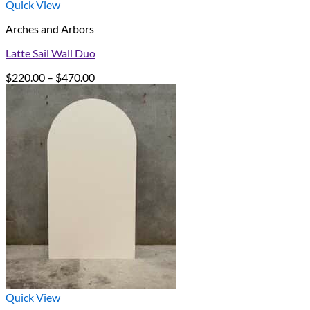
Quick View
Arches and Arbors
Latte Sail Wall Duo
Price
$
220.00
–
$
470.00
range:
$220.00
through
$470.00
Quick View