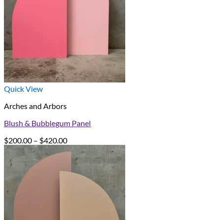
Quick View
Arches and Arbors
Blush & Bubblegum Panel
Price
$
200.00
–
$
420.00
range:
$200.00
through
$420.00