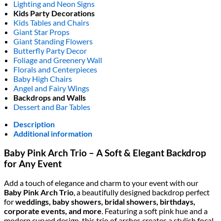
Lighting and Neon Signs
Kids Party Decorations
Kids Tables and Chairs
Giant Star Props
Giant Standing Flowers
Butterfly Party Decor
Foliage and Greenery Wall
Florals and Centerpieces
Baby High Chairs
Angel and Fairy Wings
Backdrops and Walls
Dessert and Bar Tables
Description
Additional information
Baby Pink Arch Trio – A Soft & Elegant Backdrop
for Any Event
Add a touch of elegance and charm to your event with our
Baby Pink Arch Trio
, a beautifully designed backdrop perfect
for
weddings, baby showers, bridal showers, birthdays,
corporate events, and more
. Featuring a soft pink hue and a
modern curved design, this trio of arches creates a stylish focal