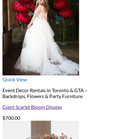
Quick View
Event Decor Rentals in Toronto & GTA –
Backdrops, Flowers & Party Furniture
Giant Scarlet Bloom Display
$
700.00