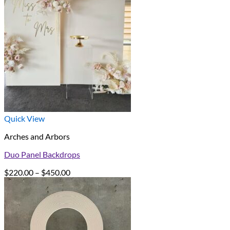
Quick View
Arches and Arbors
Duo Panel Backdrops
Price
$
220.00
–
$
450.00
range:
$220.00
through
$450.00