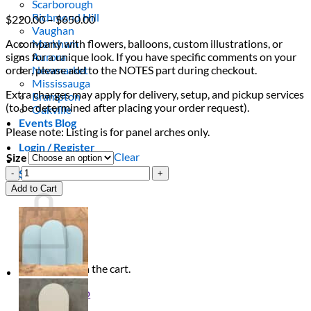
Scarborough
Richmond Hill
Price
$
220.00
–
$
650.00
Vaughan
range:
Accompany with flowers, balloons, custom illustrations, or
Markham
$220.00
signs for a unique look. If you have specific comments on your
Aurora
through
order, please add to the NOTES part during checkout.
Newmarket
$650.00
Mississauga
Extra charges may apply for delivery, setup, and pickup services
Brampton
(to be determined after placing your order request).
Oakville
Events Blog
Please note: Listing is for panel arches only.
Login / Register
Clear
Size
Baby
$
0.00
0
Pink
Cart
Add to Cart
Arch
Trio
quantity
No products in the cart.
Return to shop