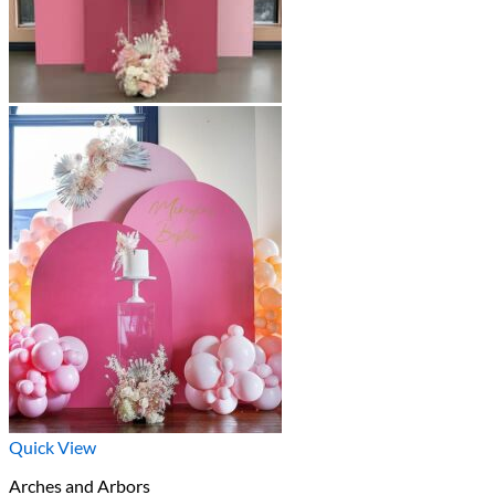
Quick View
Arches and Arbors