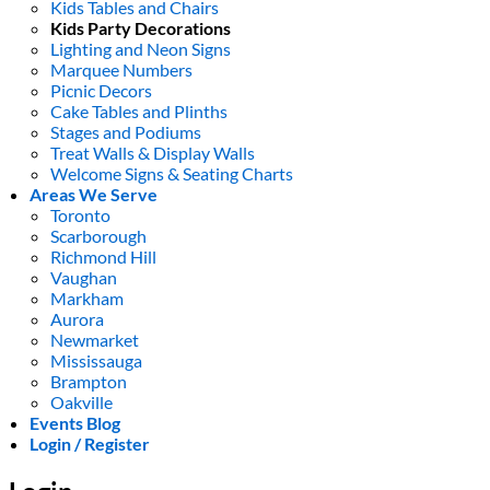
Kids Tables and Chairs
Kids Party Decorations
Lighting and Neon Signs
Marquee Numbers
Picnic Decors
Cake Tables and Plinths
Stages and Podiums
Treat Walls & Display Walls
Welcome Signs & Seating Charts
Areas We Serve
Toronto
Scarborough
Richmond Hill
Vaughan
Markham
Aurora
Newmarket
Mississauga
Brampton
Oakville
Events Blog
Login / Register