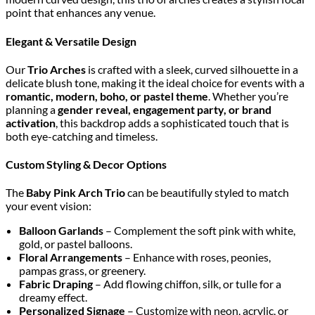
point that enhances any venue.
Elegant & Versatile Design
Our
Trio Arches
is crafted with a sleek, curved silhouette in a
delicate blush tone, making it the ideal choice for events with a
romantic, modern, boho, or pastel theme
. Whether you’re
planning a
gender reveal, engagement party, or brand
activation
, this backdrop adds a sophisticated touch that is
both eye-catching and timeless.
Custom Styling & Decor Options
The
Baby Pink Arch Trio
can be beautifully styled to match
your event vision:
Balloon Garlands
– Complement the soft pink with white,
gold, or pastel balloons.
Floral Arrangements
– Enhance with roses, peonies,
pampas grass, or greenery.
Fabric Draping
– Add flowing chiffon, silk, or tulle for a
dreamy effect.
Personalized Signage
– Customize with neon, acrylic, or