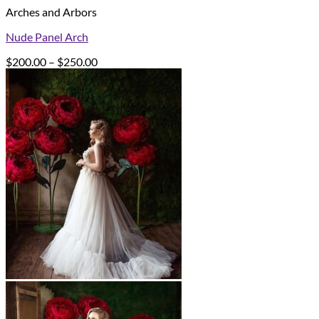
Arches and Arbors
Nude Panel Arch
Price
$
200.00
–
$
250.00
range:
$200.00
through
$250.00