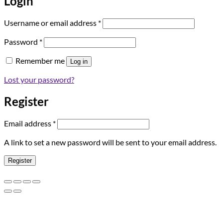
Login
Required
Username or email address
*
Required
Password
*
Remember me
Log in
Lost your password?
Register
Required
Email address
*
A link to set a new password will be sent to your email address.
Register