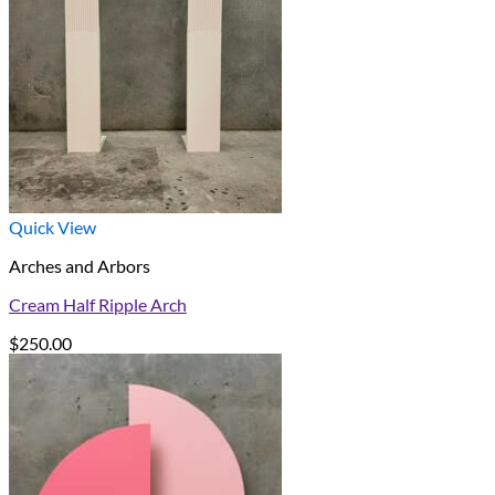
Quick View
Arches and Arbors
Cream Half Ripple Arch
$
250.00