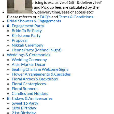
All decor rent pricing is exclusive of GST & delivery fee*
Delivery, Setup and Pick up fees are calculated by the
delivery location, delivery time, ease of access etc.*
Please refer to our
FAQ's
and
Terms & Conditions.
Bridal Showers & Engagements
Engagement Party
0
Bride To Be Party
Kiz Isteme Party
Proposal
Nikkah Ceremony
Henna Party (Mehndi Night)
Weddings & Ceremonies
Wedding Ceremony
Aisle Marker Decor
Seating Charts & Welcome Signs
Flower Arrangements & Cascades
Floral Arches & Backdrops
Floral Centerpieces
Floral Runners
Candles and Holders
Birthdays & Anniversaries
Sweet 16 Party
18th Birthday
21st Birthday