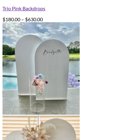
Trio Pink Backdrops
Price
$
180.00
–
$
630.00
range:
$180.00
through
$630.00