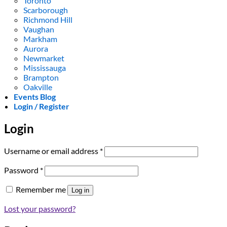
Toronto
Scarborough
Richmond Hill
Vaughan
Markham
Aurora
Newmarket
Mississauga
Brampton
Oakville
Events Blog
Login / Register
Login
Required
Username or email address
*
Required
Password
*
Remember me
Log in
Lost your password?