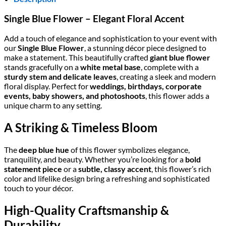
Single Blue Flower – Elegant Floral Accent
Add a touch of elegance and sophistication to your event with
our
Single Blue Flower
, a stunning décor piece designed to
make a statement. This beautifully crafted
giant blue flower
stands gracefully on a
white metal base
, complete with a
sturdy stem and delicate leaves
, creating a sleek and modern
floral display. Perfect for
weddings, birthdays, corporate
events, baby showers, and photoshoots
, this flower adds a
unique charm to any setting.
A Striking & Timeless Bloom
The
deep blue hue
of this flower symbolizes elegance,
tranquility, and beauty. Whether you’re looking for a
bold
statement piece
or a
subtle, classy accent
, this flower’s rich
color and lifelike design bring a refreshing and sophisticated
touch to your décor.
High-Quality Craftsmanship &
Durability