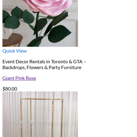
Quick View
Event Decor Rentals in Toronto & GTA –
Backdrops, Flowers & Party Furniture
Giant Pink Rose
$
80.00