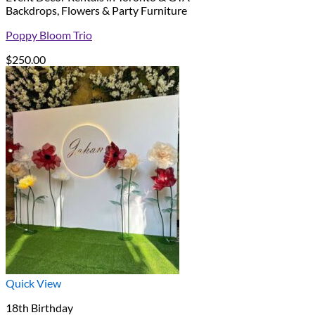
Backdrops, Flowers & Party Furniture
Poppy Bloom Trio
$
250.00
Quick View
18th Birthday