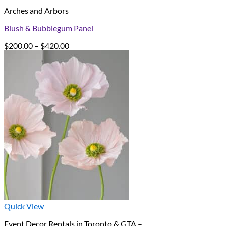
Arches and Arbors
Blush & Bubblegum Panel
Price
$
200.00
–
$
420.00
range:
$200.00
through
$420.00
Quick View
Event Decor Rentals in Toronto & GTA –