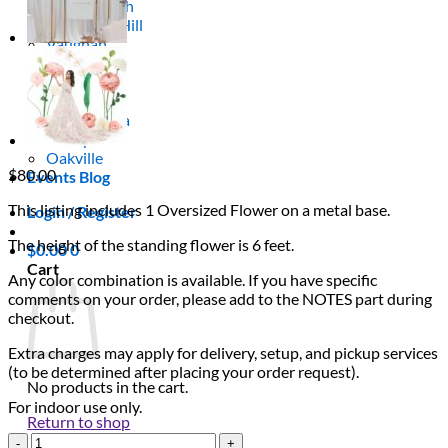
Scarborough
Richmond Hill
Vaughan
Markham
Aurora
Newmarket
Mississauga
Brampton
Oakville
$
80.00
Events Blog
This listing includes 1 Oversized Flower on a metal base.
Login / Register
The height of the standing flower is 6 feet.
$
0.00
0
Cart
Any color combination is available. If you have specific
comments on your order, please add to the NOTES part during
checkout.
Extra charges may apply for delivery, setup, and pickup services
(to be determined after placing your order request).
No products in the cart.
For indoor use only.
Return to shop
Single