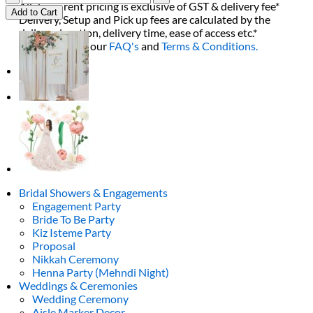
All decor rent pricing is exclusive of GST & delivery fee*
Blue
Add to Cart
Delivery, Setup and Pick up fees are calculated by the
Flower
delivery location, delivery time, ease of access etc.*
quantity
Please refer to our
FAQ's
and
Terms & Conditions.
0
Bridal Showers & Engagements
Engagement Party
Bride To Be Party
Kiz Isteme Party
Proposal
Nikkah Ceremony
Henna Party (Mehndi Night)
Weddings & Ceremonies
Wedding Ceremony
Aisle Marker Decor