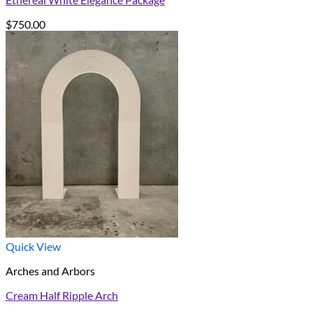
$
750.00
Quick View
Arches and Arbors
Cream Half Ripple Arch