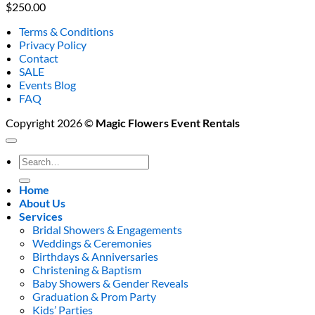
$
250.00
Terms & Conditions
Privacy Policy
Contact
SALE
Events Blog
FAQ
Copyright 2026 ©
Magic Flowers Event Rentals
Search
for:
Home
About Us
Services
Bridal Showers & Engagements
Weddings & Ceremonies
Birthdays & Anniversaries
Christening & Baptism
Baby Showers & Gender Reveals
Graduation & Prom Party
Kids’ Parties