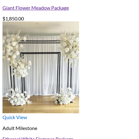
Giant Flower Meadow Package
$
1,850.00
Quick View
Adult Milestone
Ethereal White Elegance Package