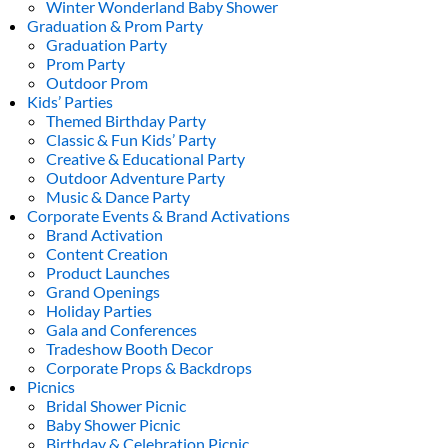
Winter Wonderland Baby Shower
Graduation & Prom Party
Graduation Party
Prom Party
Outdoor Prom
Kids’ Parties
Themed Birthday Party
Classic & Fun Kids’ Party
Creative & Educational Party
Outdoor Adventure Party
Music & Dance Party
Corporate Events & Brand Activations
Brand Activation
Content Creation
Product Launches
Grand Openings
Holiday Parties
Gala and Conferences
Tradeshow Booth Decor
Corporate Props & Backdrops
Picnics
Bridal Shower Picnic
Baby Shower Picnic
Birthday & Celebration Picnic