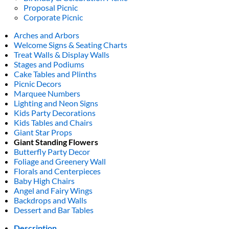
Proposal Picnic
Corporate Picnic
Arches and Arbors
Welcome Signs & Seating Charts
Treat Walls & Display Walls
Stages and Podiums
Cake Tables and Plinths
Picnic Decors
Marquee Numbers
Lighting and Neon Signs
Kids Party Decorations
Kids Tables and Chairs
Giant Star Props
Giant Standing Flowers
Butterfly Party Decor
Foliage and Greenery Wall
Florals and Centerpieces
Baby High Chairs
Angel and Fairy Wings
Backdrops and Walls
Dessert and Bar Tables
Description