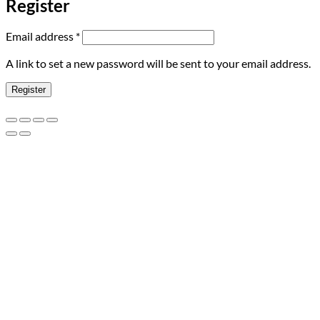
Register
Required
Email address
*
A link to set a new password will be sent to your email address.
Register