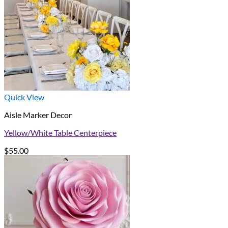
Quick View
Aisle Marker Decor
Yellow/White Table Centerpiece
$
55.00