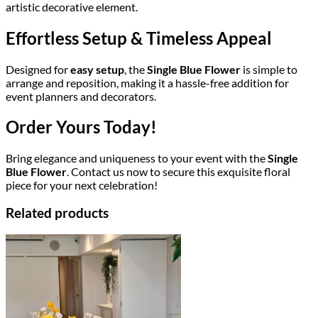
artistic decorative element.
Effortless Setup & Timeless Appeal
Designed for
easy setup
, the
Single Blue Flower
is simple to
arrange and reposition, making it a hassle-free addition for
event planners and decorators.
Order Yours Today!
Bring elegance and uniqueness to your event with the
Single
Blue Flower
. Contact us now to secure this exquisite floral
piece for your next celebration!
Related products