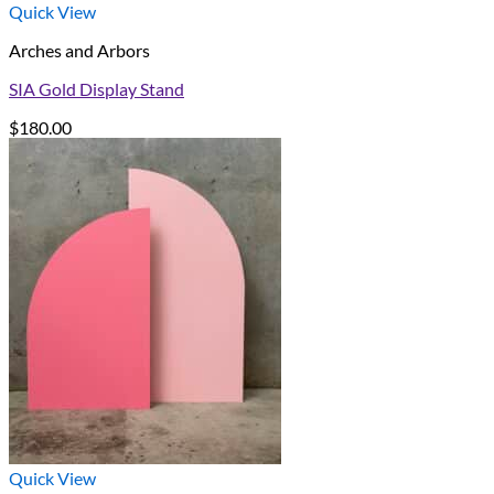
Quick View
Arches and Arbors
SIA Gold Display Stand
$
180.00
Quick View