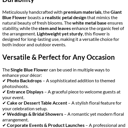
Meticulously handcrafted with
premium materials
, the
Giant
Blue Flower
boasts a
realistic petal design
that mimics the
natural beauty of fresh blooms. The
white metal base
ensures
stability, while the
stem and leaves
enhance the organic feel of
the arrangement.
Lightweight yet sturdy
, this flower is
designed for long-lasting use, making it a versatile choice for
both indoor and outdoor events.
Versatile & Perfect for Any Occasion
The
Single Blue Flower
can be used in multiple ways to
enhance your décor:
✔
Photo Backdrops
– A sophisticated addition to themed
photoshoots.
✔
Entrance Displays
– A graceful piece to welcome guests at
your event.
✔
Cake or Dessert Table Accent
– A stylish floral feature for
your celebration setup.
✔
Weddings & Bridal Showers
– A romantic yet modern floral
arrangement.
✔
Corporate Events & Product Launches
– A professional and