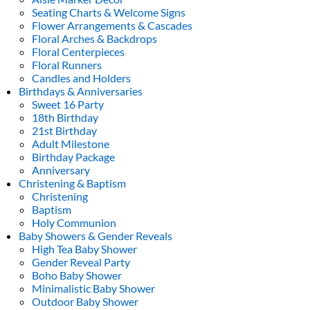
Seating Charts & Welcome Signs
Flower Arrangements & Cascades
Floral Arches & Backdrops
Floral Centerpieces
Floral Runners
Candles and Holders
Birthdays & Anniversaries
Sweet 16 Party
18th Birthday
21st Birthday
Adult Milestone
Birthday Package
Anniversary
Christening & Baptism
Christening
Baptism
Holy Communion
Baby Showers & Gender Reveals
High Tea Baby Shower
Gender Reveal Party
Boho Baby Shower
Minimalistic Baby Shower
Outdoor Baby Shower