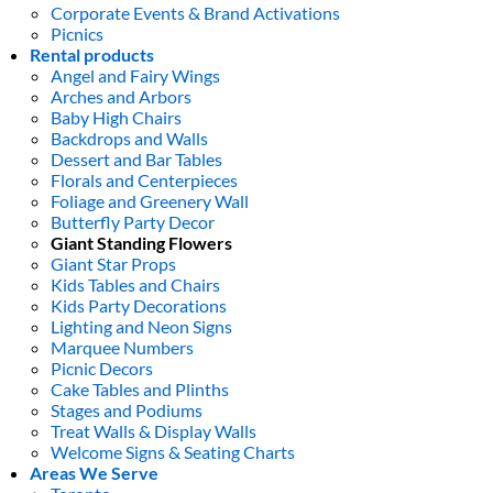
Corporate Events & Brand Activations
Picnics
Rental products
Angel and Fairy Wings
Arches and Arbors
Baby High Chairs
Backdrops and Walls
Dessert and Bar Tables
Florals and Centerpieces
Foliage and Greenery Wall
Butterfly Party Decor
Giant Standing Flowers
Giant Star Props
Kids Tables and Chairs
Kids Party Decorations
Lighting and Neon Signs
Marquee Numbers
Picnic Decors
Cake Tables and Plinths
Stages and Podiums
Treat Walls & Display Walls
Welcome Signs & Seating Charts
Areas We Serve