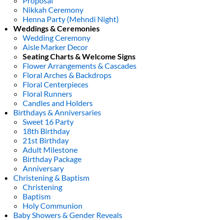
Proposal
Nikkah Ceremony
Henna Party (Mehndi Night)
Weddings & Ceremonies
Wedding Ceremony
Aisle Marker Decor
Seating Charts & Welcome Signs
Flower Arrangements & Cascades
Floral Arches & Backdrops
Floral Centerpieces
Floral Runners
Candles and Holders
Birthdays & Anniversaries
Sweet 16 Party
18th Birthday
21st Birthday
Adult Milestone
Birthday Package
Anniversary
Christening & Baptism
Christening
Baptism
Holy Communion
Baby Showers & Gender Reveals