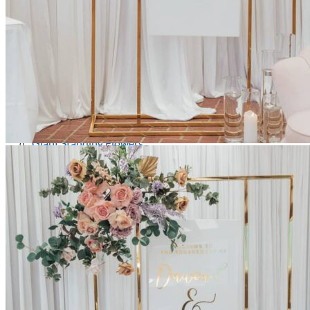
Picnics
Rental products
Angel and Fairy Wings
Arches and Arbors
Baby High Chairs
Backdrops and Walls
Dessert and Bar Tables
Florals and Centerpieces
Foliage and Greenery Wall
Butterfly Party Decor
Giant Standing Flowers
Giant Star Props
Kids Tables and Chairs
Kids Party Decorations
Lighting and Neon Signs
Marquee Numbers
Picnic Decors
Cake Tables and Plinths
Stages and Podiums
Treat Walls & Display Walls
Welcome Signs & Seating Charts
Areas We Serve
Toronto