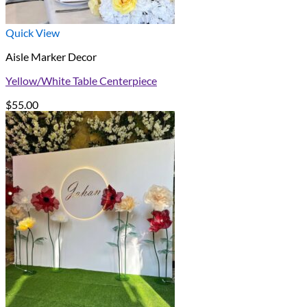
Quick View
Aisle Marker Decor
Yellow/White Table Centerpiece
$
55.00