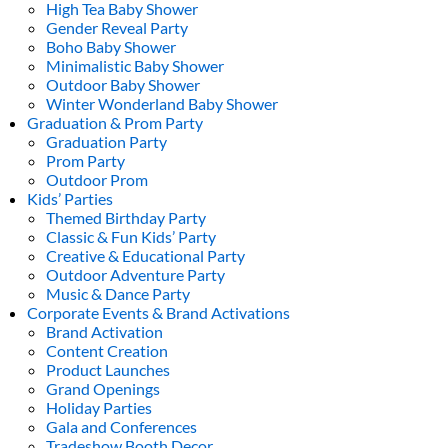
High Tea Baby Shower
Gender Reveal Party
Boho Baby Shower
Minimalistic Baby Shower
Outdoor Baby Shower
Winter Wonderland Baby Shower
Graduation & Prom Party
Graduation Party
Prom Party
Outdoor Prom
Kids’ Parties
Themed Birthday Party
Classic & Fun Kids’ Party
Creative & Educational Party
Outdoor Adventure Party
Music & Dance Party
Corporate Events & Brand Activations
Brand Activation
Content Creation
Product Launches
Grand Openings
Holiday Parties
Gala and Conferences
Tradeshow Booth Decor