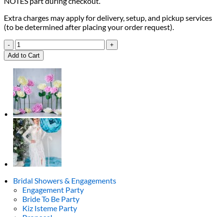
NOTES part during checkout.
Extra charges may apply for delivery, setup, and pickup services
(to be determined after placing your order request).
Gold
&
Add to Cart
Peach
Welcome
Sign
quantity
Bridal Showers & Engagements
Engagement Party
Bride To Be Party
Kiz Isteme Party