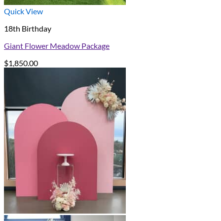
Quick View
18th Birthday
Giant Flower Meadow Package
$
1,850.00