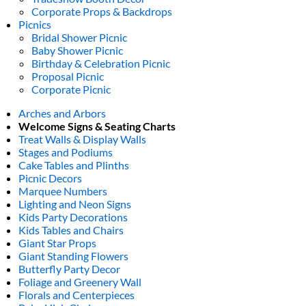
Corporate Props & Backdrops
Picnics
Bridal Shower Picnic
Baby Shower Picnic
Birthday & Celebration Picnic
Proposal Picnic
Corporate Picnic
Arches and Arbors
Welcome Signs & Seating Charts
Treat Walls & Display Walls
Stages and Podiums
Cake Tables and Plinths
Picnic Decors
Marquee Numbers
Lighting and Neon Signs
Kids Party Decorations
Kids Tables and Chairs
Giant Star Props
Giant Standing Flowers
Butterfly Party Decor
Foliage and Greenery Wall
Florals and Centerpieces