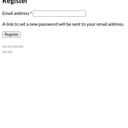
Register
Required
Email address
*
A link to set a new password will be sent to your email address.
Register