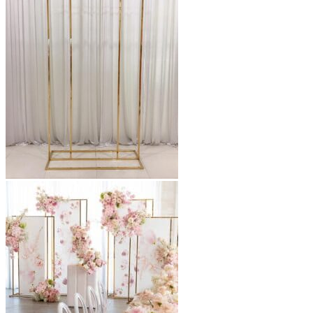
through
$450.00