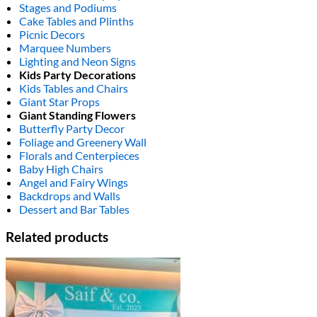
Stages and Podiums
Cake Tables and Plinths
Picnic Decors
Marquee Numbers
Lighting and Neon Signs
Kids Party Decorations
Kids Tables and Chairs
Giant Star Props
Giant Standing Flowers
Butterfly Party Decor
Foliage and Greenery Wall
Florals and Centerpieces
Baby High Chairs
Angel and Fairy Wings
Backdrops and Walls
Dessert and Bar Tables
Related products