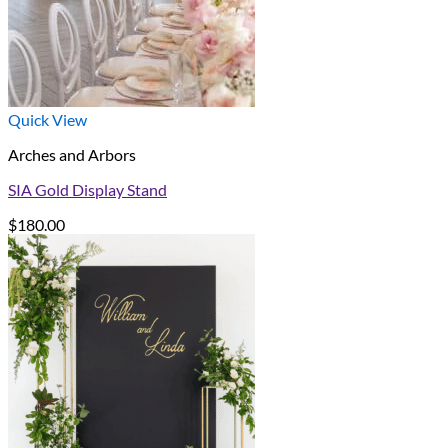
Quick View
Arches and Arbors
SIA Gold Display Stand
$
180.00