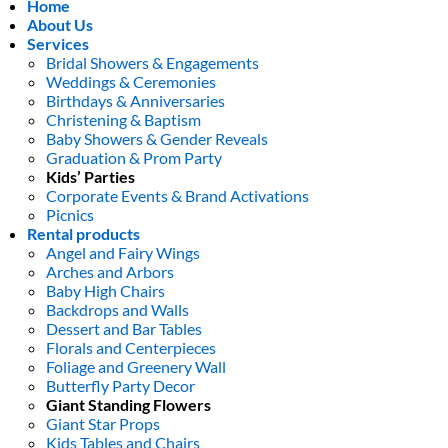
Home
About Us
Services
Bridal Showers & Engagements
Weddings & Ceremonies
Birthdays & Anniversaries
Christening & Baptism
Baby Showers & Gender Reveals
Graduation & Prom Party
Kids’ Parties
Corporate Events & Brand Activations
Picnics
Rental products
Angel and Fairy Wings
Arches and Arbors
Baby High Chairs
Backdrops and Walls
Dessert and Bar Tables
Florals and Centerpieces
Foliage and Greenery Wall
Butterfly Party Decor
Giant Standing Flowers
Giant Star Props
Kids Tables and Chairs