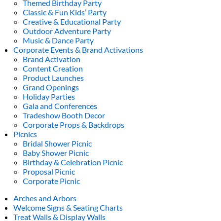
Themed Birthday Party
Classic & Fun Kids’ Party
Creative & Educational Party
Outdoor Adventure Party
Music & Dance Party
Corporate Events & Brand Activations
Brand Activation
Content Creation
Product Launches
Grand Openings
Holiday Parties
Gala and Conferences
Tradeshow Booth Decor
Corporate Props & Backdrops
Picnics
Bridal Shower Picnic
Baby Shower Picnic
Birthday & Celebration Picnic
Proposal Picnic
Corporate Picnic
Arches and Arbors
Welcome Signs & Seating Charts
Treat Walls & Display Walls