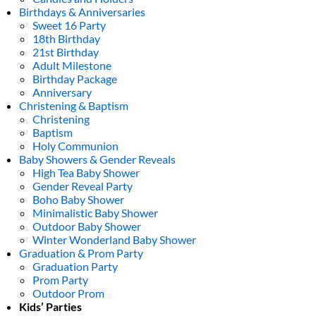
Birthdays & Anniversaries
Sweet 16 Party
18th Birthday
21st Birthday
Adult Milestone
Birthday Package
Anniversary
Christening & Baptism
Christening
Baptism
Holy Communion
Baby Showers & Gender Reveals
High Tea Baby Shower
Gender Reveal Party
Boho Baby Shower
Minimalistic Baby Shower
Outdoor Baby Shower
Winter Wonderland Baby Shower
Graduation & Prom Party
Graduation Party
Prom Party
Outdoor Prom
Kids’ Parties