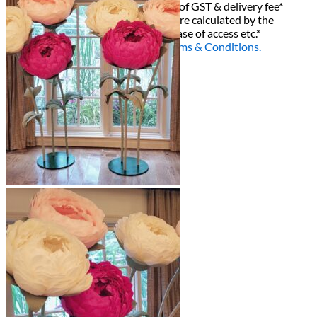
All decor rent pricing is exclusive of GST & delivery fee*
Delivery, Setup and Pick up fees are calculated by the
delivery location, delivery time, ease of access etc.*
Please refer to our
FAQ's
and
Terms & Conditions.
0