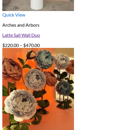
Quick View
Arches and Arbors
Latte Sail Wall Duo
Price
$
220.00
–
$
470.00
range:
$220.00
through
$470.00