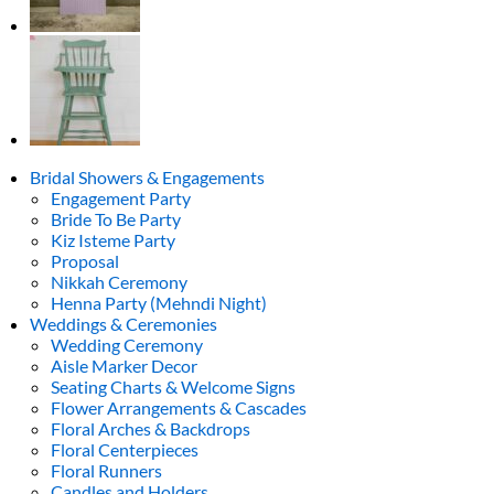
base
(fuchsia,
light
pink,
white)
quantity
Bridal Showers & Engagements
Engagement Party
Bride To Be Party
Kiz Isteme Party
Proposal
Nikkah Ceremony
Henna Party (Mehndi Night)
Weddings & Ceremonies
Wedding Ceremony
Aisle Marker Decor
Seating Charts & Welcome Signs
Flower Arrangements & Cascades
Floral Arches & Backdrops
Floral Centerpieces
Floral Runners
Candles and Holders