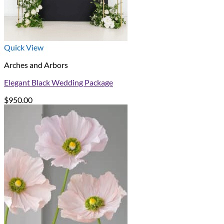
Quick View
Arches and Arbors
Elegant Black Wedding Package
$
950.00