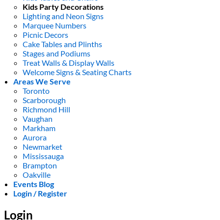
Kids Party Decorations
Lighting and Neon Signs
Marquee Numbers
Picnic Decors
Cake Tables and Plinths
Stages and Podiums
Treat Walls & Display Walls
Welcome Signs & Seating Charts
Areas We Serve
Toronto
Scarborough
Richmond Hill
Vaughan
Markham
Aurora
Newmarket
Mississauga
Brampton
Oakville
Events Blog
Login / Register
Login