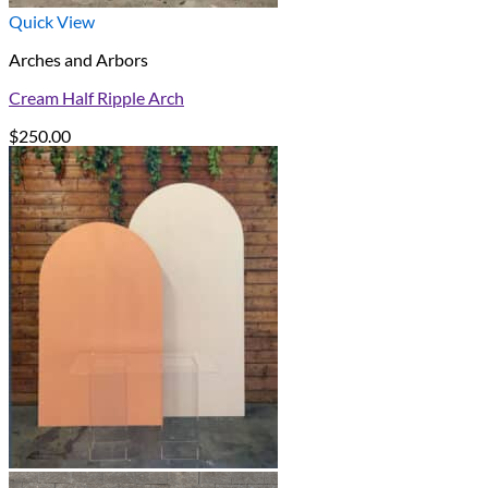
Quick View
Arches and Arbors
Cream Half Ripple Arch
$
250.00