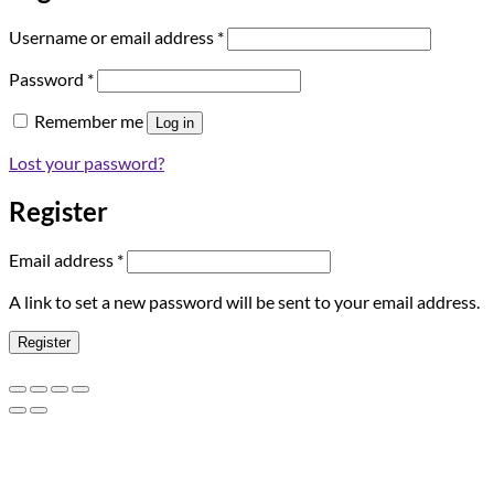
Required
Username or email address
*
Required
Password
*
Remember me
Log in
Lost your password?
Register
Required
Email address
*
A link to set a new password will be sent to your email address.
Register