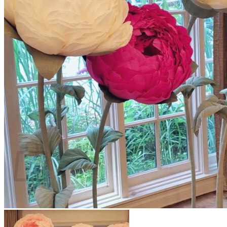
Scarborough
Richmond Hill
Vaughan
Markham
Aurora
Newmarket
Mississauga
Brampton
Oakville
Events Blog
Login / Register
$
0.00
0
Cart
No products in the cart.
Return to shop