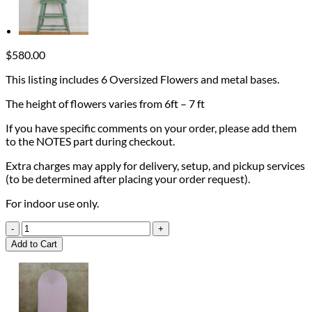
$
580.00
This listing includes 6 Oversized Flowers and metal bases.
The height of flowers varies from 6ft – 7 ft
If you have specific comments on your order, please add them
to the NOTES part during checkout.
Extra charges may apply for delivery, setup, and pickup services
(to be determined after placing your order request).
For indoor use only.
Set
of
Add to Cart
6
Standing
Flowers
on
metal