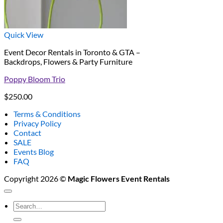
Quick View
Event Decor Rentals in Toronto & GTA –
Backdrops, Flowers & Party Furniture
Poppy Bloom Trio
$
250.00
Terms & Conditions
Privacy Policy
Contact
SALE
Events Blog
FAQ
Copyright 2026 ©
Magic Flowers Event Rentals
Search
for: