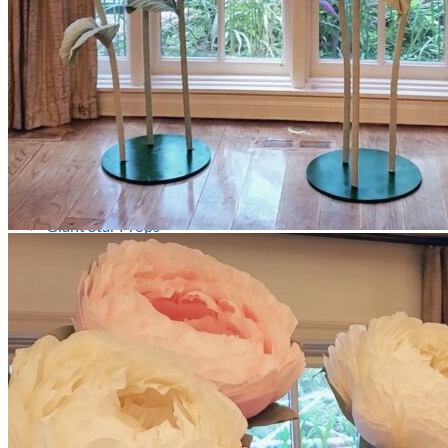
Picnics
Rental products
Angel and Fairy Wings
Arches and Arbors
Baby High Chairs
Backdrops and Walls
Dessert and Bar Tables
Florals and Centerpieces
Foliage and Greenery Wall
Butterfly Party Decor
Giant Standing Flowers
Giant Star Props
Kids Tables and Chairs
Kids Party Decorations
Lighting and Neon Signs
Marquee Numbers
Picnic Decors
Cake Tables and Plinths
Stages and Podiums
Treat Walls & Display Walls
Welcome Signs & Seating Charts
Areas We Serve
Toronto