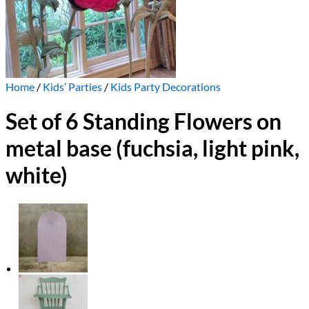
Home
/
Kids’ Parties
/
Kids Party Decorations
Set of 6 Standing Flowers on
metal base (fuchsia, light pink,
white)