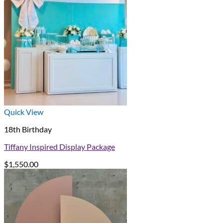
Quick View
18th Birthday
Tiffany Inspired Display Package
$
1,550.00