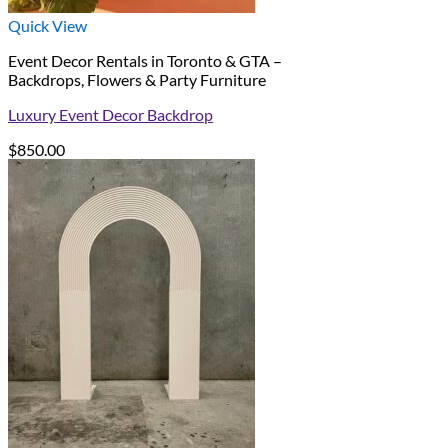
Quick View
Event Decor Rentals in Toronto & GTA –
Backdrops, Flowers & Party Furniture
Luxury Event Decor Backdrop
$
850.00