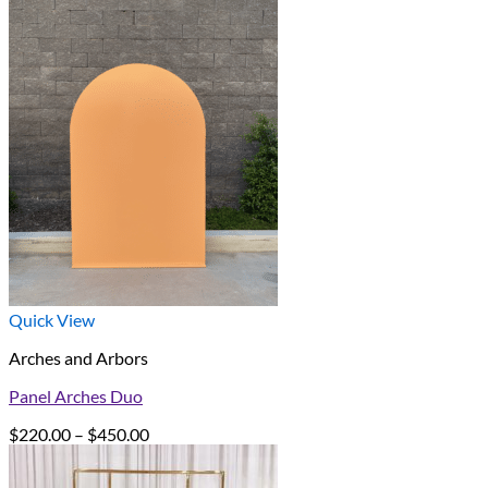
Quick View
Arches and Arbors
Panel Arches Duo
Price
$
220.00
–
$
450.00
range:
$220.00