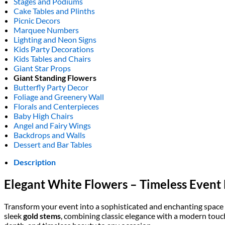
Stages and Podiums
Cake Tables and Plinths
Picnic Decors
Marquee Numbers
Lighting and Neon Signs
Kids Party Decorations
Kids Tables and Chairs
Giant Star Props
Giant Standing Flowers
Butterfly Party Decor
Foliage and Greenery Wall
Florals and Centerpieces
Baby High Chairs
Angel and Fairy Wings
Backdrops and Walls
Dessert and Bar Tables
Description
Elegant White Flowers – Timeless Event
Transform your event into a sophisticated and enchanting space
sleek
gold stems
, combining classic elegance with a modern touch