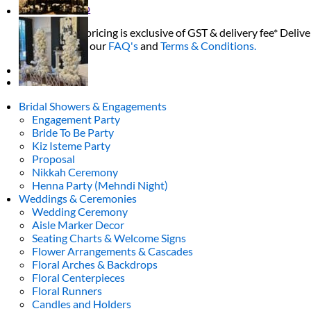
Return to shop
All decor rent pricing is exclusive of GST & delivery fee* Delive
Please refer to our
FAQ's
and
Terms & Conditions.
0
Bridal Showers & Engagements
Engagement Party
Bride To Be Party
Kiz Isteme Party
Proposal
Nikkah Ceremony
Henna Party (Mehndi Night)
Weddings & Ceremonies
Wedding Ceremony
Aisle Marker Decor
Seating Charts & Welcome Signs
Flower Arrangements & Cascades
Floral Arches & Backdrops
Floral Centerpieces
Floral Runners
Candles and Holders