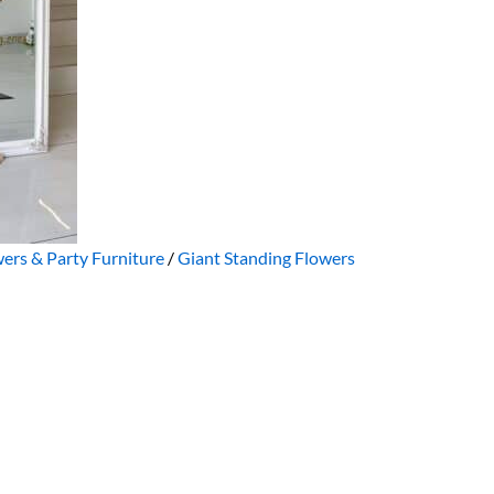
ers & Party Furniture
/
Giant Standing Flowers