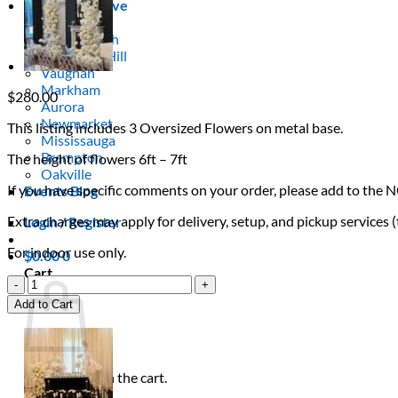
Areas We Serve
Toronto
Scarborough
Richmond Hill
Vaughan
Markham
$
280.00
Aurora
Newmarket
This listing includes 3 Oversized Flowers on metal base.
Mississauga
Brampton
The height of flowers 6ft – 7ft
Oakville
If you have specific comments on your order, please add to the 
Events Blog
Extra charges may apply for delivery, setup, and pickup services 
Login / Register
For indoor use only.
$
0.00
0
Cart
Elegant
White
Add to Cart
Flowers
quantity
No products in the cart.