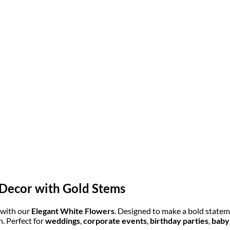
 Decor with Gold Stems
 with our
Elegant White Flowers
. Designed to make a bold stateme
. Perfect for
weddings
,
corporate events
,
birthday parties
,
baby