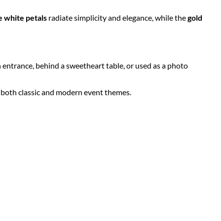
e white petals
radiate simplicity and elegance, while the
gold
n entrance, behind a sweetheart table, or used as a photo
r both classic and modern event themes.