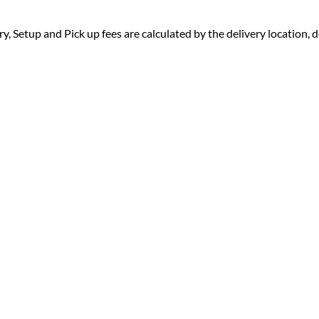
ry, Setup and Pick up fees are calculated by the delivery location, de