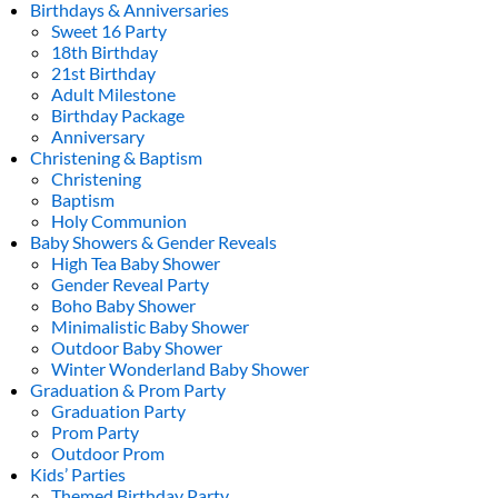
Birthdays & Anniversaries
Sweet 16 Party
18th Birthday
21st Birthday
Adult Milestone
Birthday Package
Anniversary
Christening & Baptism
Christening
Baptism
Holy Communion
Baby Showers & Gender Reveals
High Tea Baby Shower
Gender Reveal Party
Boho Baby Shower
Minimalistic Baby Shower
Outdoor Baby Shower
Winter Wonderland Baby Shower
Graduation & Prom Party
Graduation Party
Prom Party
Outdoor Prom
Kids’ Parties
Themed Birthday Party