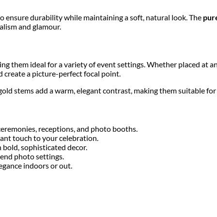
o ensure durability while maintaining a soft, natural look. The
pur
malism and glamour.
ing them ideal for a variety of event settings. Whether placed at a
create a picture-perfect focal point.
gold stems add a warm, elegant contrast, making them suitable fo
ceremonies, receptions, and photo booths.
ant touch to your celebration.
 bold, sophisticated decor.
-end photo settings.
egance indoors or out.