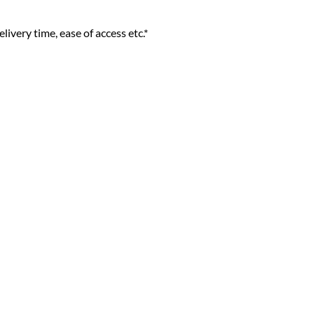
livery time, ease of access etc.*