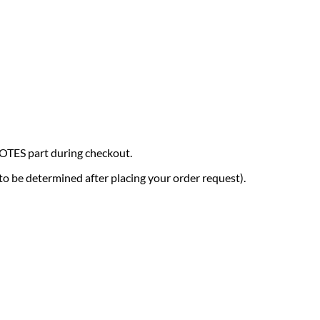
NOTES part during checkout.
(to be determined after placing your order request).