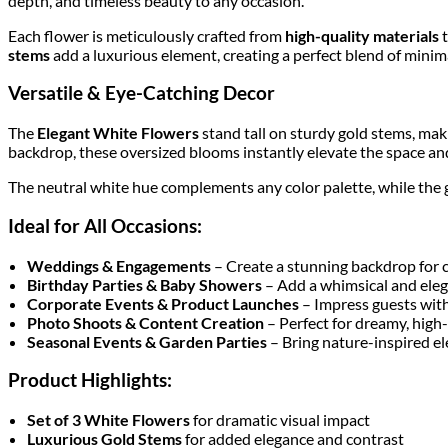
depth, and timeless beauty to any occasion.
Each flower is meticulously crafted from
high-quality materials
t
stems
add a luxurious element, creating a perfect blend of mini
Versatile & Eye-Catching Decor
The
Elegant White Flowers
stand tall on sturdy gold stems, mak
backdrop, these oversized blooms instantly elevate the space and 
The neutral white hue complements any color palette, while the 
Ideal for All Occasions:
Weddings & Engagements
– Create a stunning backdrop for 
Birthday Parties & Baby Showers
– Add a whimsical and eleg
Corporate Events & Product Launches
– Impress guests with
Photo Shoots & Content Creation
– Perfect for dreamy, high
Seasonal Events & Garden Parties
– Bring nature-inspired el
Product Highlights:
Set of 3 White Flowers
for dramatic visual impact
Luxurious Gold Stems
for added elegance and contrast