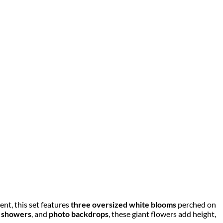
nt, this set features
three oversized white blooms
perched on
 showers
, and
photo backdrops
, these giant flowers add height,