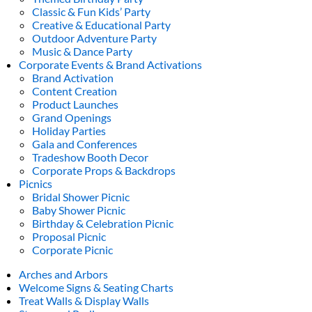
Classic & Fun Kids’ Party
Creative & Educational Party
Outdoor Adventure Party
Music & Dance Party
Corporate Events & Brand Activations
Brand Activation
Content Creation
Product Launches
Grand Openings
Holiday Parties
Gala and Conferences
Tradeshow Booth Decor
Corporate Props & Backdrops
Picnics
Bridal Shower Picnic
Baby Shower Picnic
Birthday & Celebration Picnic
Proposal Picnic
Corporate Picnic
Arches and Arbors
Welcome Signs & Seating Charts
Treat Walls & Display Walls