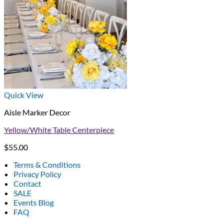
Quick View
Aisle Marker Decor
Yellow/White Table Centerpiece
$
55.00
Terms & Conditions
Privacy Policy
Contact
SALE
Events Blog
FAQ