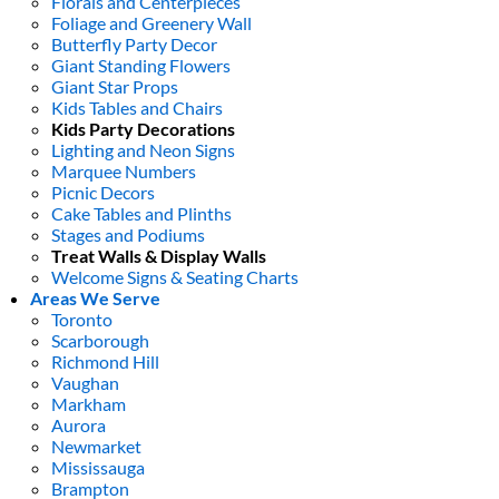
Florals and Centerpieces
Foliage and Greenery Wall
Butterfly Party Decor
Giant Standing Flowers
Giant Star Props
Kids Tables and Chairs
Kids Party Decorations
Lighting and Neon Signs
Marquee Numbers
Picnic Decors
Cake Tables and Plinths
Stages and Podiums
Treat Walls & Display Walls
Welcome Signs & Seating Charts
Areas We Serve
Toronto
Scarborough
Richmond Hill
Vaughan
Markham
Aurora
Newmarket
Mississauga
Brampton