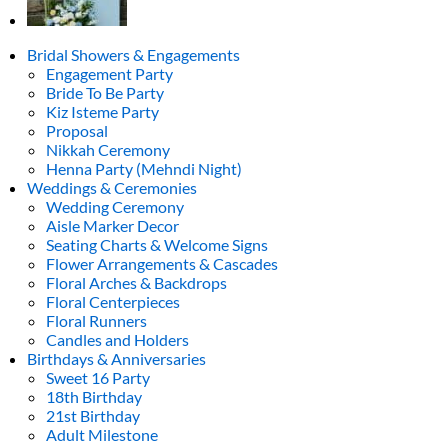
Bridal Showers & Engagements
Engagement Party
Bride To Be Party
Kiz Isteme Party
Proposal
Nikkah Ceremony
Henna Party (Mehndi Night)
Weddings & Ceremonies
Wedding Ceremony
Aisle Marker Decor
Seating Charts & Welcome Signs
Flower Arrangements & Cascades
Floral Arches & Backdrops
Floral Centerpieces
Floral Runners
Candles and Holders
Birthdays & Anniversaries
Sweet 16 Party
18th Birthday
21st Birthday
Adult Milestone