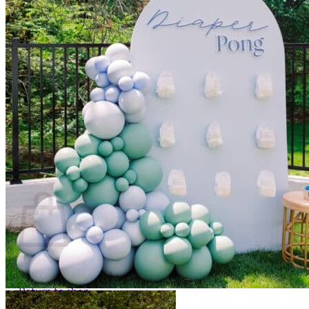
Scarborough
Richmond Hill
Vaughan
Markham
Aurora
Newmarket
Mississauga
Brampton
Oakville
Events Blog
Login / Register
$
0.00
0
Cart
No products in the cart.
Return to shop