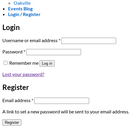
Oakville
Events Blog
Login / Register
Login
Required
Username or email address
*
Required
Password
*
Remember me
Log in
Lost your password?
Register
Required
Email address
*
A link to set a new password will be sent to your email address.
Register