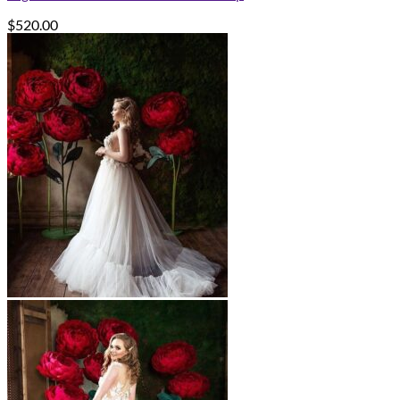
$
520.00