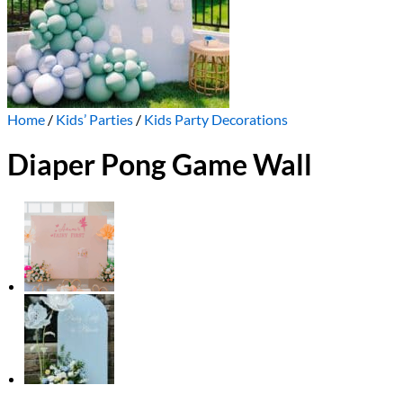
Home
/
Kids’ Parties
/
Kids Party Decorations
Diaper Pong Game Wall