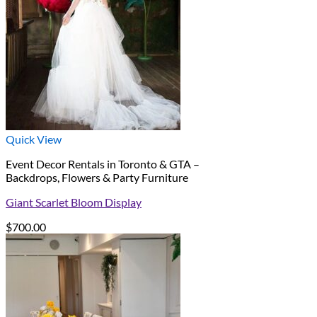
Quick View
Event Decor Rentals in Toronto & GTA –
Backdrops, Flowers & Party Furniture
Giant Scarlet Bloom Display
$
700.00