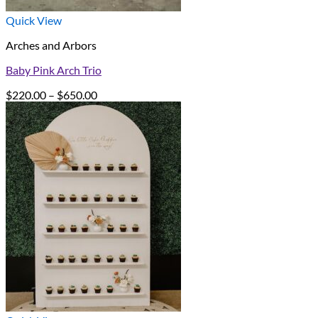
Quick View
Arches and Arbors
Baby Pink Arch Trio
Price
$
220.00
–
$
650.00
range:
$220.00
through
$650.00