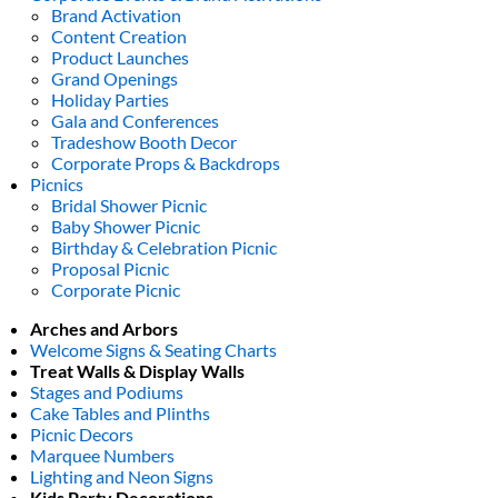
Brand Activation
Content Creation
Product Launches
Grand Openings
Holiday Parties
Gala and Conferences
Tradeshow Booth Decor
Corporate Props & Backdrops
Picnics
Bridal Shower Picnic
Baby Shower Picnic
Birthday & Celebration Picnic
Proposal Picnic
Corporate Picnic
Arches and Arbors
Welcome Signs & Seating Charts
Treat Walls & Display Walls
Stages and Podiums
Cake Tables and Plinths
Picnic Decors
Marquee Numbers
Lighting and Neon Signs
Kids Party Decorations