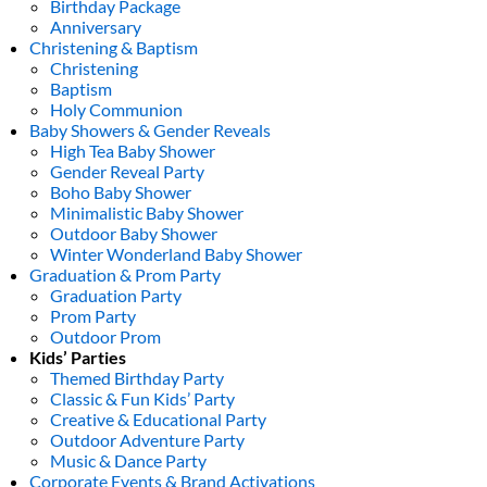
Birthday Package
Anniversary
Christening & Baptism
Christening
Baptism
Holy Communion
Baby Showers & Gender Reveals
High Tea Baby Shower
Gender Reveal Party
Boho Baby Shower
Minimalistic Baby Shower
Outdoor Baby Shower
Winter Wonderland Baby Shower
Graduation & Prom Party
Graduation Party
Prom Party
Outdoor Prom
Kids’ Parties
Themed Birthday Party
Classic & Fun Kids’ Party
Creative & Educational Party
Outdoor Adventure Party
Music & Dance Party
Corporate Events & Brand Activations