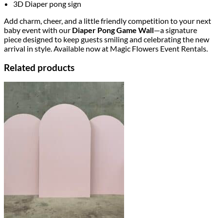
3D Diaper pong sign
Add charm, cheer, and a little friendly competition to your next
baby event with our
Diaper Pong Game Wall
—a signature
piece designed to keep guests smiling and celebrating the new
arrival in style. Available now at Magic Flowers Event Rentals.
Related products