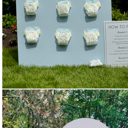
Picnics
Rental products
Angel and Fairy Wings
Arches and Arbors
Baby High Chairs
Backdrops and Walls
Dessert and Bar Tables
Florals and Centerpieces
Foliage and Greenery Wall
Butterfly Party Decor
Giant Standing Flowers
Giant Star Props
Kids Tables and Chairs
Kids Party Decorations
Lighting and Neon Signs
Marquee Numbers
Picnic Decors
Cake Tables and Plinths
Stages and Podiums
Treat Walls & Display Walls
Welcome Signs & Seating Charts
Areas We Serve
Toronto