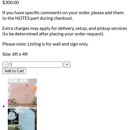
$
300.00
If you have specific comments on your order, please add them
to the NOTES part during checkout.
Extra charges may apply for delivery, setup, and pickup services
(to be determined after placing your order request).
Please note: Listing is for wall and sign only.
Size: 6ft x 4ft
Diaper
Pong
Add to Cart
Game
Wall
quantity