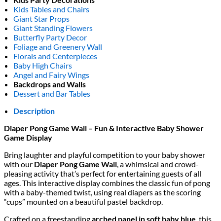
Kids Tables and Chairs
Giant Star Props
Giant Standing Flowers
Butterfly Party Decor
Foliage and Greenery Wall
Florals and Centerpieces
Baby High Chairs
Angel and Fairy Wings
Backdrops and Walls
Dessert and Bar Tables
Description
Diaper Pong Game Wall – Fun & Interactive Baby Shower
Game Display
Bring laughter and playful competition to your baby shower
with our
Diaper Pong Game Wall
, a whimsical and crowd-
pleasing activity that’s perfect for entertaining guests of all
ages. This interactive display combines the classic fun of pong
with a baby-themed twist, using real diapers as the scoring
“cups” mounted on a beautiful pastel backdrop.
Crafted on a freestanding
arched panel in soft baby blue
, this