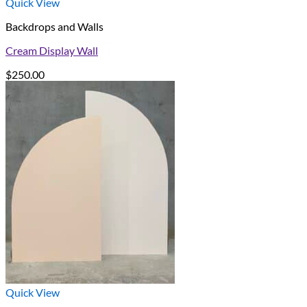
Quick View
Backdrops and Walls
Cream Display Wall
$
250.00
Quick View