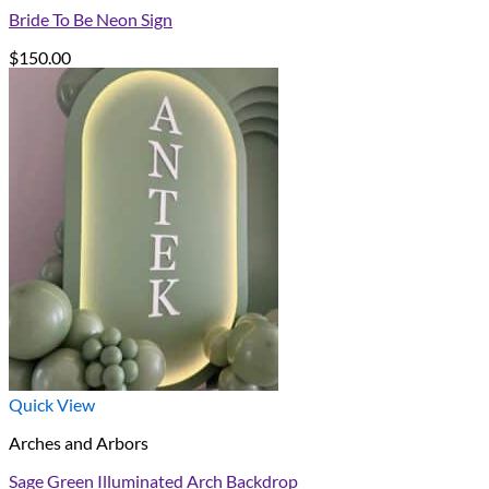
Bride To Be Neon Sign
$
150.00
Quick View
Arches and Arbors
Sage Green Illuminated Arch Backdrop