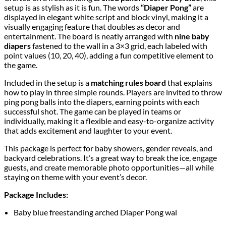
setup is as stylish as it is fun. The words
“Diaper Pong”
are
displayed in elegant white script and block vinyl, making it a
visually engaging feature that doubles as decor and
entertainment. The board is neatly arranged with
nine baby
diapers
fastened to the wall in a 3×3 grid, each labeled with
point values (10, 20, 40), adding a fun competitive element to
the game.
Included in the setup is a
matching rules board
that explains
how to play in three simple rounds. Players are invited to throw
ping pong balls into the diapers, earning points with each
successful shot. The game can be played in teams or
individually, making it a flexible and easy-to-organize activity
that adds excitement and laughter to your event.
This package is perfect for baby showers, gender reveals, and
backyard celebrations. It’s a great way to break the ice, engage
guests, and create memorable photo opportunities—all while
staying on theme with your event’s decor.
Package Includes:
Baby blue freestanding arched Diaper Pong wal