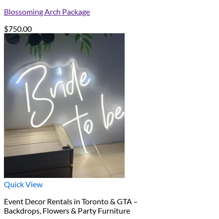
Blossoming Arch Package
$
750.00
Quick View
Event Decor Rentals in Toronto & GTA –
Backdrops, Flowers & Party Furniture