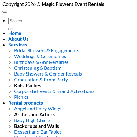
Copyright 2026 ©
Magic Flowers Event Rentals
Search
for:
Home
About Us
Services
Bridal Showers & Engagements
Weddings & Ceremonies
Birthdays & Anniversaries
Christening & Baptism
Baby Showers & Gender Reveals
Graduation & Prom Party
Kids’ Parties
Corporate Events & Brand Activations
Picnics
Rental products
Angel and Fairy Wings
Arches and Arbors
Baby High Chairs
Backdrops and Walls
Dessert and Bar Tables