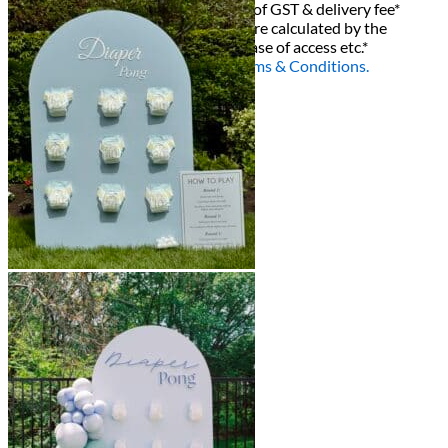
All decor rent pricing is exclusive of GST & delivery fee*
Delivery, Setup and Pick up fees are calculated by the
delivery location, delivery time, ease of access etc.*
Please refer to our
FAQ's
and
Terms & Conditions.
0