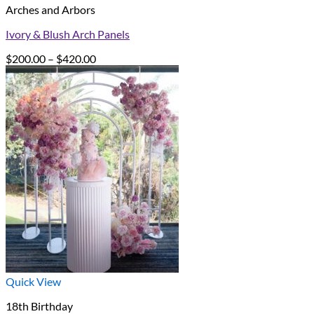
Arches and Arbors
Ivory & Blush Arch Panels
Price
$
200.00
–
$
420.00
range:
$200.00
through
$420.00
Quick View
18th Birthday