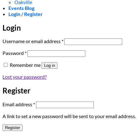
Oakville
Events Blog
Login / Register
Login
Required
Username or email address
*
Required
Password
*
Remember me
Log in
Lost your password?
Register
Required
Email address
*
A link to set a new password will be sent to your email address.
Register