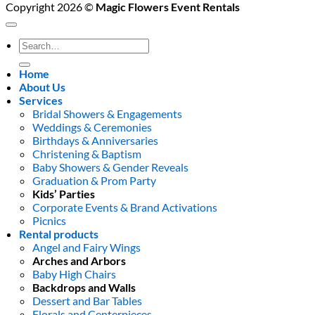
Copyright 2026 ©
Magic Flowers Event Rentals
Search
for:
Home
About Us
Services
Bridal Showers & Engagements
Weddings & Ceremonies
Birthdays & Anniversaries
Christening & Baptism
Baby Showers & Gender Reveals
Graduation & Prom Party
Kids’ Parties
Corporate Events & Brand Activations
Picnics
Rental products
Angel and Fairy Wings
Arches and Arbors
Baby High Chairs
Backdrops and Walls
Dessert and Bar Tables
Florals and Centerpieces