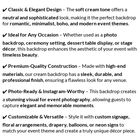
✔️
Classic & Elegant Design
– The
soft cream tone
offers a
neutral and sophisticated
look, making it the perfect backdrop
for
romantic, minimalist, boho, and modern event themes
.
✔️
Ideal for Any Occasion
– Whether used as a
photo
backdrop, ceremony setting, dessert table display, or stage
décor
, this backdrop enhances the aesthetic of your event with
timeless beauty
.
✔️
Premium-Quality Construction
– Made with
high-end
materials
, our cream backdrop has a
sleek, durable, and
professional finish
, ensuring a flawless look for any venue.
✔️
Photo-Ready & Instagram-Worthy
– This backdrop creates
a
stunning visual for event photography
, allowing guests to
capture
elegant and memorable moments
.
✔️
Customizable & Versatile
– Style it with
custom signage,
floral arrangements, drapery, balloons, or neon signs
to
match your event theme and create a truly unique décor piece.