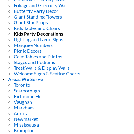
Foliage and Greenery Wall
Butterfly Party Decor
Giant Standing Flowers
Giant Star Props
Kids Tables and Chairs
Kids Party Decorations
Lighting and Neon Signs
Marquee Numbers
Picnic Decors
Cake Tables and Plinths
Stages and Podiums
Treat Walls & Display Walls
Welcome Signs & Seating Charts
Areas We Serve
Toronto
Scarborough
Richmond Hill
Vaughan
Markham
Aurora
Newmarket
Mississauga
Brampton