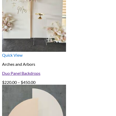
Quick View
Arches and Arbors
Duo Panel Backdrops
Price
$
220.00
–
$
450.00
range:
$220.00
through
$450.00