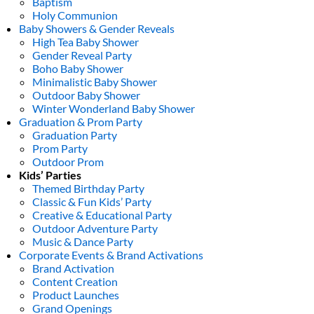
Baptism
Holy Communion
Baby Showers & Gender Reveals
High Tea Baby Shower
Gender Reveal Party
Boho Baby Shower
Minimalistic Baby Shower
Outdoor Baby Shower
Winter Wonderland Baby Shower
Graduation & Prom Party
Graduation Party
Prom Party
Outdoor Prom
Kids’ Parties
Themed Birthday Party
Classic & Fun Kids’ Party
Creative & Educational Party
Outdoor Adventure Party
Music & Dance Party
Corporate Events & Brand Activations
Brand Activation
Content Creation
Product Launches
Grand Openings