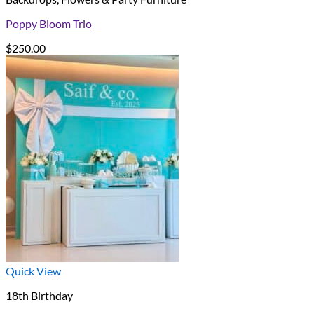
Poppy Bloom Trio
$
250.00
Quick View
18th Birthday