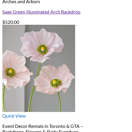
Arches and Arbors
Sage Green Illuminated Arch Backdrop
$
520.00
Quick View
Event Decor Rentals in Toronto & GTA –
Backdrops, Flowers & Party Furniture