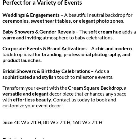
Perfect for a Variety of Events
Weddings & Engagements
– A beautiful neutral backdrop for
ceremonies, sweetheart tables, or elegant photo zones
.
Baby Showers & Gender Reveals
– The
soft cream hue
adds a
warm and inviting
atmosphere to baby celebrations.
Corporate Events & Brand Activations
– A
chic and modern
backdrop ideal for
branding, professional photography, and
product launches
.
Bridal Showers & Birthday Celebrations
– Adds a
sophisticated and stylish
touch to milestone events.
Transform your event with the
Cream Square Backdrop
, a
versatile and elegant
decor piece that enhances any space
with
effortless beauty
. Contact us today to book and
customize your event decor!
Size
4ft W x 7ft H, 8ft W x 7ft H, 16ft W x 7ft H