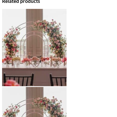
Related products