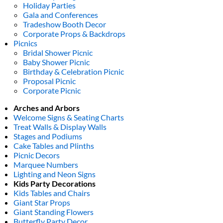
Holiday Parties
Gala and Conferences
Tradeshow Booth Decor
Corporate Props & Backdrops
Picnics
Bridal Shower Picnic
Baby Shower Picnic
Birthday & Celebration Picnic
Proposal Picnic
Corporate Picnic
Arches and Arbors
Welcome Signs & Seating Charts
Treat Walls & Display Walls
Stages and Podiums
Cake Tables and Plinths
Picnic Decors
Marquee Numbers
Lighting and Neon Signs
Kids Party Decorations
Kids Tables and Chairs
Giant Star Props
Giant Standing Flowers
Butterfly Party Decor