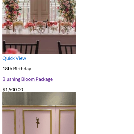
Quick View
18th Birthday
Blushing Bloom Package
$
1,500.00