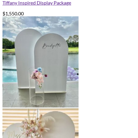
Tiffany Inspired Display Package
$
1,550.00