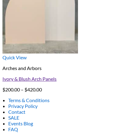
Quick View
Arches and Arbors
Ivory & Blush Arch Panels
Price
$
200.00
–
$
420.00
range:
Terms & Conditions
$200.00
Privacy Policy
through
Contact
$420.00
SALE
Events Blog
FAQ