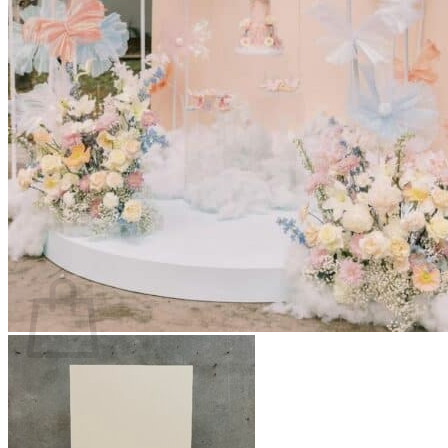
Scarborough
Richmond Hill
Vaughan
Markham
Aurora
Newmarket
Mississauga
Brampton
Oakville
Events Blog
Login / Register
$
0.00
0
Cart
No products in the cart.
Return to shop