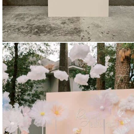
Picnics
Rental products
Angel and Fairy Wings
Arches and Arbors
Baby High Chairs
Backdrops and Walls
Dessert and Bar Tables
Florals and Centerpieces
Foliage and Greenery Wall
Butterfly Party Decor
Giant Standing Flowers
Giant Star Props
Kids Tables and Chairs
Kids Party Decorations
Lighting and Neon Signs
Marquee Numbers
Picnic Decors
Cake Tables and Plinths
Stages and Podiums
Treat Walls & Display Walls
Welcome Signs & Seating Charts
Areas We Serve
Toronto