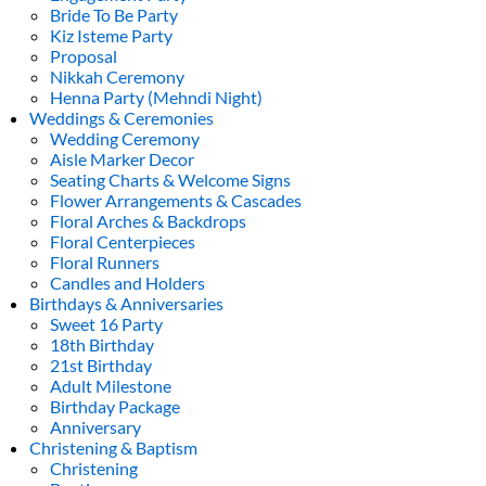
Bride To Be Party
Kiz Isteme Party
Proposal
Nikkah Ceremony
Henna Party (Mehndi Night)
Weddings & Ceremonies
Wedding Ceremony
Aisle Marker Decor
Seating Charts & Welcome Signs
Flower Arrangements & Cascades
Floral Arches & Backdrops
Floral Centerpieces
Floral Runners
Candles and Holders
Birthdays & Anniversaries
Sweet 16 Party
18th Birthday
21st Birthday
Adult Milestone
Birthday Package
Anniversary
Christening & Baptism
Christening