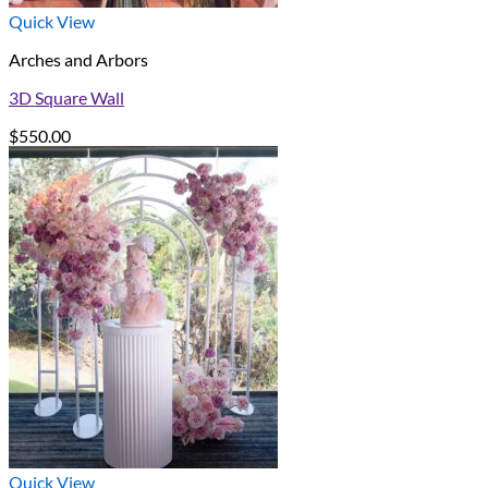
Quick View
Arches and Arbors
3D Square Wall
$
550.00
Quick View