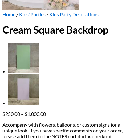
Home
/
Kids’ Parties
/
Kids Party Decorations
Cream Square Backdrop
Price
$
250.00
–
$
1,000.00
range:
Accompany with flowers, balloons, or custom signs for a
$250.00
unique look. If you have specific comments on your order,
through
please add them to the NOTES part during checkout.
$1,000.00