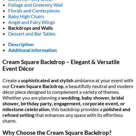
Foliage and Greenery Wall
Florals and Centerpieces
Baby High Chairs
Angel and Fairy Wings
Backdrops and Walls
Dessert and Bar Tables
Description
Additional information
Cream Square Backdrop – Elegant & Versatile
Event Décor
Create a
sophisticated and stylish
ambiance at your event with
our
Cream Square Backdrop
, a beautifully neutral and modern
décor piece designed to complement a variety of themes.
Whether you are planning a
wedding, baby shower, bridal
shower, birthday party, engagement, corporate event, or
milestone celebration
, this backdrop provides a
polished and
refined setting
that enhances any space with its effortless
charm.
Why Choose the Cream Square Backdrop?