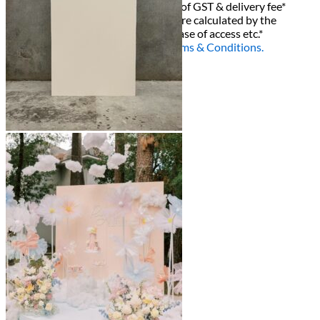
All decor rent pricing is exclusive of GST & delivery fee*
Delivery, Setup and Pick up fees are calculated by the
delivery location, delivery time, ease of access etc.*
Please refer to our
FAQ's
and
Terms & Conditions.
0