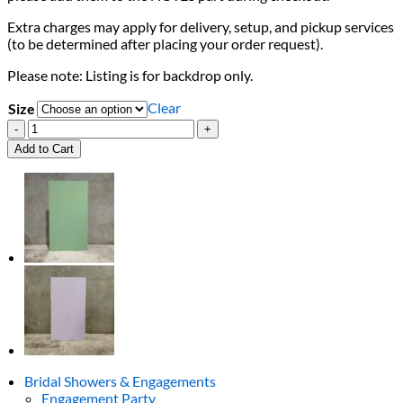
Extra charges may apply for delivery, setup, and pickup services
(to be determined after placing your order request).
Please note: Listing is for backdrop only.
Clear
Size
Cream
Square
Add to Cart
Backdrop
quantity
Bridal Showers & Engagements
Engagement Party