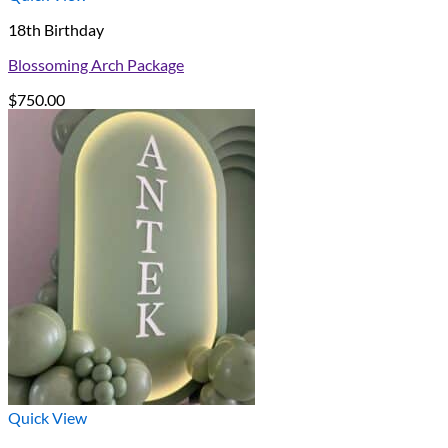
18th Birthday
Blossoming Arch Package
$
750.00
Quick View