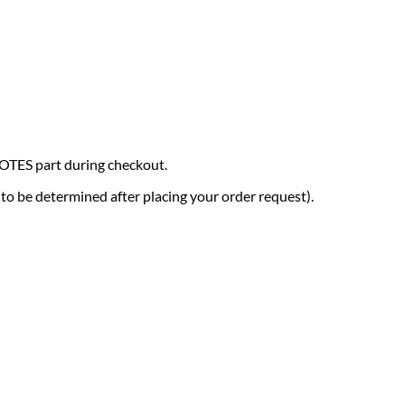
NOTES part during checkout.
 (to be determined after placing your order request).