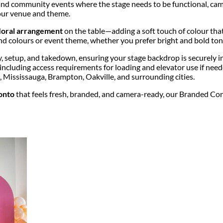
and community events where the stage needs to be functional, camera
your venue and theme.
 floral arrangement
on the table—adding a soft touch of colour tha
nd colours or event theme, whether you prefer bright and bold tone
ery, setup, and takedown, ensuring your stage backdrop is securely 
 including access requirements for loading and elevator use if nee
Mississauga, Brampton, Oakville, and surrounding cities.
onto
that feels fresh, branded, and camera-ready, our Branded Conf