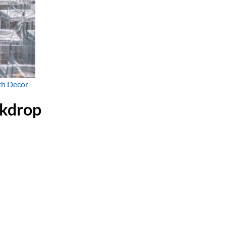
th Decor
ckdrop