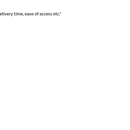
livery time, ease of access etc.*