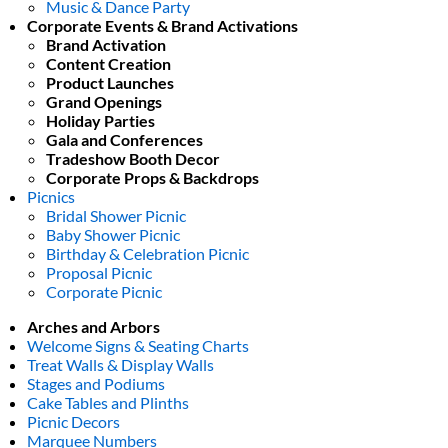
Music & Dance Party
Corporate Events & Brand Activations
Brand Activation
Content Creation
Product Launches
Grand Openings
Holiday Parties
Gala and Conferences
Tradeshow Booth Decor
Corporate Props & Backdrops
Picnics
Bridal Shower Picnic
Baby Shower Picnic
Birthday & Celebration Picnic
Proposal Picnic
Corporate Picnic
Arches and Arbors
Welcome Signs & Seating Charts
Treat Walls & Display Walls
Stages and Podiums
Cake Tables and Plinths
Picnic Decors
Marquee Numbers