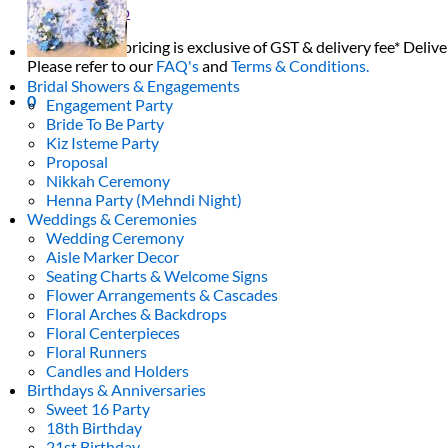
Return to shop
All decor rent pricing is exclusive of GST & delivery fee* Delive
Please refer to our
FAQ's
and
Terms & Conditions.
Bridal Showers & Engagements
0
Engagement Party
Bride To Be Party
Kiz Isteme Party
Proposal
Nikkah Ceremony
Henna Party (Mehndi Night)
Weddings & Ceremonies
Wedding Ceremony
Aisle Marker Decor
Seating Charts & Welcome Signs
Flower Arrangements & Cascades
Floral Arches & Backdrops
Floral Centerpieces
Floral Runners
Candles and Holders
Birthdays & Anniversaries
Sweet 16 Party
18th Birthday
21st Birthday