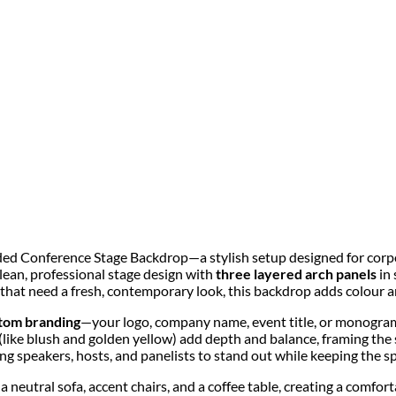
ded Conference Stage Backdrop—a stylish setup designed for corpo
clean, professional stage design with
three layered arch panels
in 
that need a fresh, contemporary look, this backdrop adds colour a
tom branding
—your logo, company name, event title, or monogram
like blush and golden yellow) add depth and balance, framing the s
ng speakers, hosts, and panelists to stand out while keeping the sp
g a neutral sofa, accent chairs, and a coffee table, creating a comfo