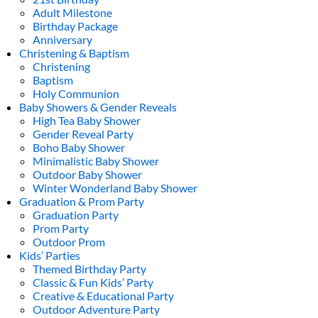
Adult Milestone
Birthday Package
Anniversary
Christening & Baptism
Christening
Baptism
Holy Communion
Baby Showers & Gender Reveals
High Tea Baby Shower
Gender Reveal Party
Boho Baby Shower
Minimalistic Baby Shower
Outdoor Baby Shower
Winter Wonderland Baby Shower
Graduation & Prom Party
Graduation Party
Prom Party
Outdoor Prom
Kids’ Parties
Themed Birthday Party
Classic & Fun Kids’ Party
Creative & Educational Party
Outdoor Adventure Party