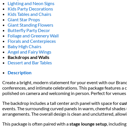
Lighting and Neon Signs
Kids Party Decorations
Kids Tables and Chairs
Giant Star Props
Giant Standing Flowers
Butterfly Party Decor
Foliage and Greenery Wall
Florals and Centerpieces
Baby High Chairs
Angel and Fairy Wings
Backdrops and Walls
Dessert and Bar Tables
Description
Create a bright, modern statement for your event with our Bran
conferences, and intimate celebrations. This package features a 
polished on camera and welcoming in person. Perfect for venues 
The backdrop includes a tall center arch panel with space for
cus
events. The surrounding curved panels in warm, cheerful shades (
arrangements. The overall design is clean and uncluttered, allowi
This package is often paired with a
stage lounge setup
, includin