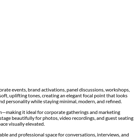
rate events, brand activations, panel discussions, workshops,
soft, uplifting tones, creating an elegant focal point that looks
nd personality while staying minimal, modern, and refined.
—making it ideal for corporate gatherings and marketing
tage beautifully for photos, video recordings, and guest seating
ace visually elevated.
rtable and professional space for conversations, interviews, and