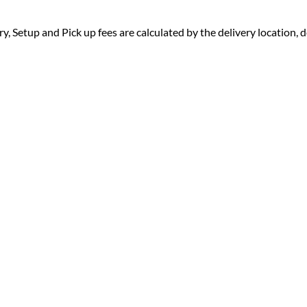
ry, Setup and Pick up fees are calculated by the delivery location, de