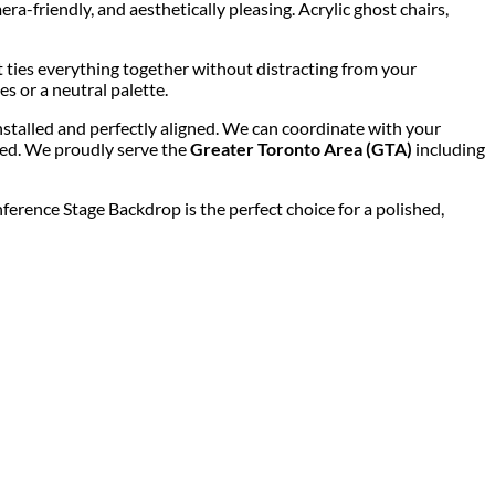
-friendly, and aesthetically pleasing. Acrylic ghost chairs,
t ties everything together without distracting from your
s or a neutral palette.
installed and perfectly aligned. We can coordinate with your
ded. We proudly serve the
Greater Toronto Area (GTA)
including
erence Stage Backdrop is the perfect choice for a polished,