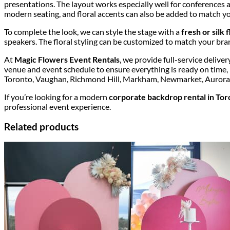
presentations. The layout works especially well for conferences 
modern seating, and floral accents can also be added to match 
To complete the look, we can style the stage with a
fresh or silk
speakers. The floral styling can be customized to match your bra
At
Magic Flowers Event Rentals
, we provide full-service deliv
venue and event schedule to ensure everything is ready on time,
Toronto, Vaughan, Richmond Hill, Markham, Newmarket, Aurora, 
If you’re looking for a modern
corporate backdrop rental in Tor
professional event experience.
Related products