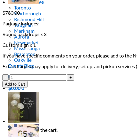
Areas We Serve
Toronto
$
780.00
Scarborough
Richmond Hill
Package includes:
Vaughan
Markham
Round backdrops x 3
Aurora
Newmarket
Custom sign x 1
Mississauga
Brampton
If you have specific comments on your order, please add to the 
Oakville
Events Blog
Extra charges may apply for delivery, set up, and pickup services
Login / Register
Branded
Conference
Add to Cart
$
0.00
0
Stage
Cart
Backdrop
quantity
No products in the cart.