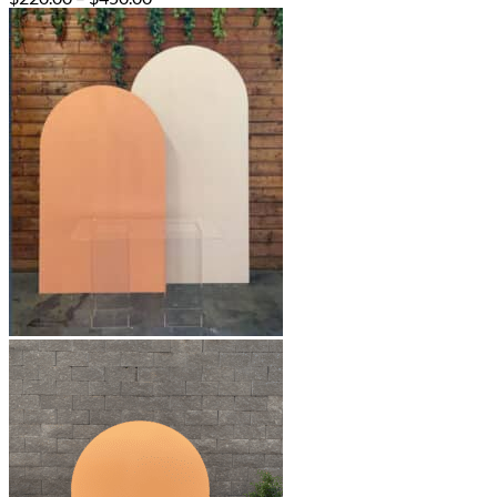
range:
$220.00
through
$450.00