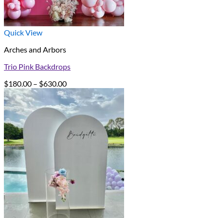
Quick View
Arches and Arbors
Trio Pink Backdrops
Price
$
180.00
–
$
630.00
range:
$180.00
through
$630.00