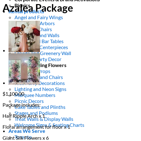
Azalea Package
Picnics
Rental products
Angel and Fairy Wings
Arches and Arbors
Baby High Chairs
Backdrops and Walls
Dessert and Bar Tables
Florals and Centerpieces
Foliage and Greenery Wall
Butterfly Party Decor
Giant Standing Flowers
Giant Star Props
Kids Tables and Chairs
Kids Party Decorations
Lighting and Neon Signs
$
1,100.00
Marquee Numbers
Picnic Decors
Package includes:
Cake Tables and Plinths
Stages and Podiums
Half Ripple Arch x 1
Treat Walls & Display Walls
Welcome Signs & Seating Charts
Floral arrangement for floor x 1
Areas We Serve
Toronto
Giant Silk Flowers x 6