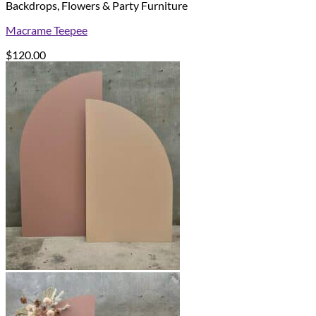
Backdrops, Flowers & Party Furniture
Macrame Teepee
$
120.00