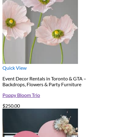
Quick View
Event Decor Rentals in Toronto & GTA –
Backdrops, Flowers & Party Furniture
Poppy Bloom Trio
$
250.00