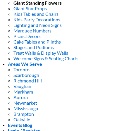
Giant Standing Flowers
Giant Star Props
Kids Tables and Chairs
Kids Party Decorations
Lighting and Neon Signs
Marquee Numbers
Picnic Decors
Cake Tables and Plinths
Stages and Podiums
Treat Walls & Display Walls
Welcome Signs & Seating Charts
Areas We Serve
Toronto
Scarborough
Richmond Hill
Vaughan
Markham
Aurora
Newmarket
Mississauga
Brampton
Oakville
Events Blog
Login / Register