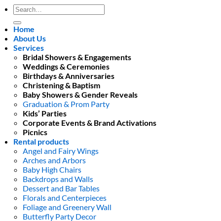
Search
for:
Home
About Us
Services
Bridal Showers & Engagements
Weddings & Ceremonies
Birthdays & Anniversaries
Christening & Baptism
Baby Showers & Gender Reveals
Graduation & Prom Party
Kids’ Parties
Corporate Events & Brand Activations
Picnics
Rental products
Angel and Fairy Wings
Arches and Arbors
Baby High Chairs
Backdrops and Walls
Dessert and Bar Tables
Florals and Centerpieces
Foliage and Greenery Wall
Butterfly Party Decor