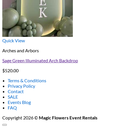
Quick View
Arches and Arbors
Sage Green Illuminated Arch Backdrop
$
520.00
Terms & Conditions
Privacy Policy
Contact
SALE
Events Blog
FAQ
Copyright 2026 ©
Magic Flowers Event Rentals