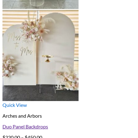
Quick View
Arches and Arbors
Duo Panel Backdrops
Price
$
220.00
–
$
450.00