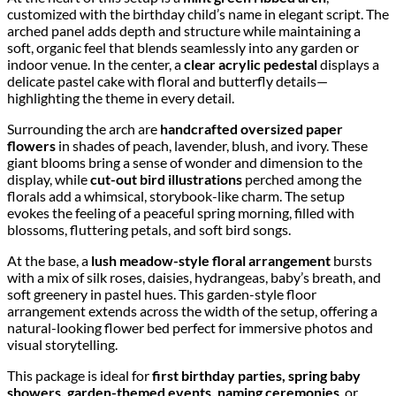
customized with the birthday child’s name in elegant script. The
arched panel adds depth and structure while maintaining a
soft, organic feel that blends seamlessly into any garden or
indoor venue. In the center, a
clear acrylic pedestal
displays a
delicate pastel cake with floral and butterfly details—
highlighting the theme in every detail.
Surrounding the arch are
handcrafted oversized paper
flowers
in shades of peach, lavender, blush, and ivory. These
giant blooms bring a sense of wonder and dimension to the
display, while
cut-out bird illustrations
perched among the
florals add a whimsical, storybook-like charm. The setup
evokes the feeling of a peaceful spring morning, filled with
blossoms, fluttering petals, and soft bird songs.
At the base, a
lush meadow-style floral arrangement
bursts
with a mix of silk roses, daisies, hydrangeas, baby’s breath, and
soft greenery in pastel hues. This garden-style floor
arrangement extends across the width of the setup, offering a
natural-looking flower bed perfect for immersive photos and
visual storytelling.
This package is ideal for
first birthday parties, spring baby
showers, garden-themed events, naming ceremonies
, or