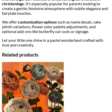
christenings.
It’s especially popular for parents looking to
create a gentle, feminine atmosphere with subtle elegance and
fairytale touches.
We offer
customization options
such as name decals, cake
plinth variations, flower color palette adjustments, and
optional add-ons like butterfly cut-outs or signage.
Let your little one shine in a pastel wonderland crafted with
love and creativity.
Related products