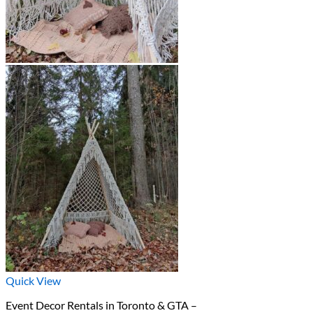
Quick View
Event Decor Rentals in Toronto & GTA –