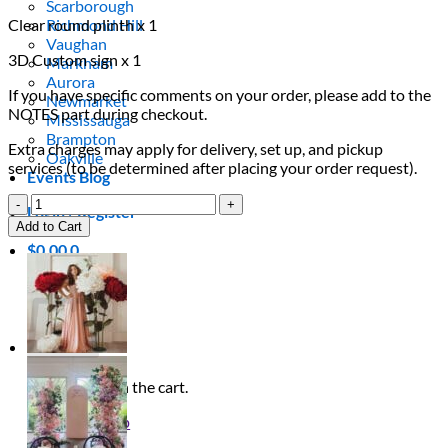
Scarborough
Clear round plinth x 1
Richmond Hill
Vaughan
3D Custom sign x 1
Markham
Aurora
If you have specific comments on your order, please add to the
Newmarket
NOTES part during checkout.
Mississauga
Brampton
Extra charges may apply for delivery, set up, and pickup
Oakville
services (to be determined after placing your order request).
Events Blog
Azalea
Login / Register
Package
Add to Cart
quantity
$
0.00
0
Cart
No products in the cart.
Return to shop