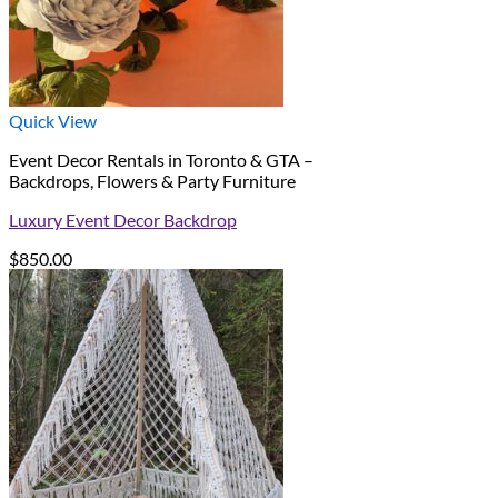
Quick View
Event Decor Rentals in Toronto & GTA –
Backdrops, Flowers & Party Furniture
Luxury Event Decor Backdrop
$
850.00