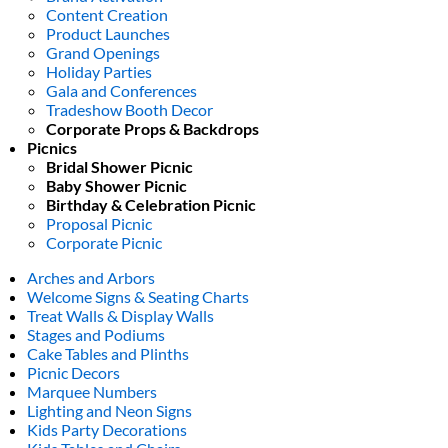
Content Creation
Product Launches
Grand Openings
Holiday Parties
Gala and Conferences
Tradeshow Booth Decor
Corporate Props & Backdrops
Picnics
Bridal Shower Picnic
Baby Shower Picnic
Birthday & Celebration Picnic
Proposal Picnic
Corporate Picnic
Arches and Arbors
Welcome Signs & Seating Charts
Treat Walls & Display Walls
Stages and Podiums
Cake Tables and Plinths
Picnic Decors
Marquee Numbers
Lighting and Neon Signs
Kids Party Decorations