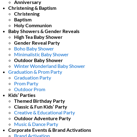
Anniversary
Christening & Baptism
Christening
Baptism
Holy Communion
Baby Showers & Gender Reveals
High Tea Baby Shower
Gender Reveal Party
Boho Baby Shower
Minimalistic Baby Shower
Outdoor Baby Shower
Winter Wonderland Baby Shower
Graduation & Prom Party
Graduation Party
Prom Party
Outdoor Prom
Kids’ Parties
Themed Birthday Party
Classic & Fun Kids’ Party
Creative & Educational Party
Outdoor Adventure Party
Music & Dance Party
Corporate Events & Brand Activations
Brand Activation