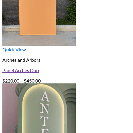
Quick View
Arches and Arbors
Panel Arches Duo
Price
$
220.00
–
$
450.00
range:
$220.00
through
$450.00