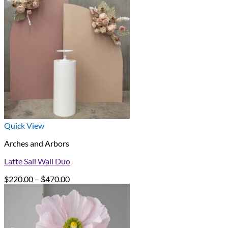
Quick View
Arches and Arbors
Latte Sail Wall Duo
Price
$
220.00
–
$
470.00
range:
$220.00
through
$470.00