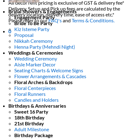
All decor rent pricing is exclusive of GST & delivery fee*
Delivery, Setup and Pick up fees are calculated by the
Bridal Showers & Engagements
delivery location, delivery time, ease of access etc.*
Engagement Party
Please refer to our
FAQ's
and
Terms & Conditions.
Bride To Be Party
Kiz Isteme Party
0
Proposal
Nikkah Ceremony
Henna Party (Mehndi Night)
Weddings & Ceremonies
Wedding Ceremony
Aisle Marker Decor
Seating Charts & Welcome Signs
Flower Arrangements & Cascades
Floral Arches & Backdrops
Floral Centerpieces
Floral Runners
Candles and Holders
Birthdays & Anniversaries
Sweet 16 Party
18th Birthday
21st Birthday
Adult Milestone
Birthday Package