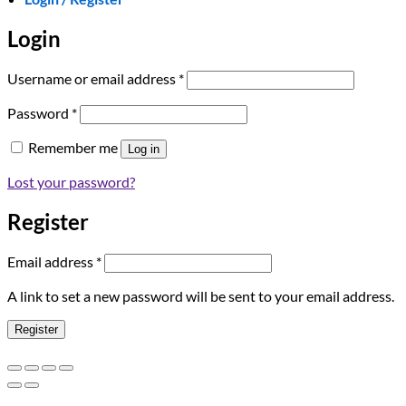
Login
Required
Username or email address
*
Required
Password
*
Remember me
Log in
Lost your password?
Register
Required
Email address
*
A link to set a new password will be sent to your email address.
Register