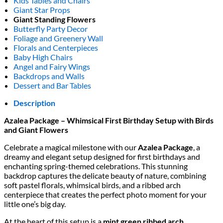
Kids Tables and Chairs
Giant Star Props
Giant Standing Flowers
Butterfly Party Decor
Foliage and Greenery Wall
Florals and Centerpieces
Baby High Chairs
Angel and Fairy Wings
Backdrops and Walls
Dessert and Bar Tables
Description
Azalea Package – Whimsical First Birthday Setup with Birds
and Giant Flowers
Celebrate a magical milestone with our
Azalea Package
, a
dreamy and elegant setup designed for first birthdays and
enchanting spring-themed celebrations. This stunning
backdrop captures the delicate beauty of nature, combining
soft pastel florals, whimsical birds, and a ribbed arch
centerpiece that creates the perfect photo moment for your
little one’s big day.
At the heart of this setup is a
mint green ribbed arch
,