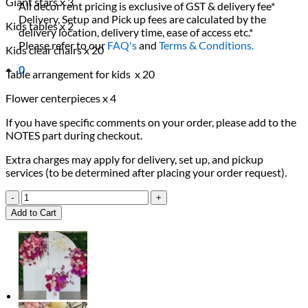
Giant stars x 3
All decor rent pricing is exclusive of GST & delivery fee*
Delivery, Setup and Pick up fees are calculated by the
Kids tables x 2
delivery location, delivery time, ease of access etc.*
Please refer to our
FAQ's
and
Terms & Conditions.
Kids clear chairs x 20
0
Table arrangement for kids x 20
Flower centerpieces x 4
If you have specific comments on your order, please add to the
NOTES part during checkout.
Extra charges may apply for delivery, set up, and pickup
services (to be determined after placing your order request).
A
Star
Add to Cart
is
ONEderful
Package
quantity