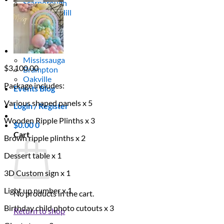
Scarborough
Richmond Hill
Vaughan
Markham
Aurora
Newmarket
Mississauga
$
3,100.00
Brampton
Oakville
Package includes:
Events Blog
Various shaped panels x 5
Login / Register
Wooden Ripple Plinths x 3
$
0.00
0
Cart
Brown ripple plinths x 2
Dessert table x 1
3D Custom sign x 1
Light up number x 1
No products in the cart.
Birthday child photo cutouts x 3
Return to shop