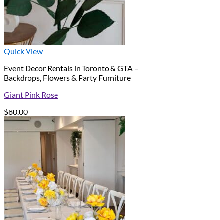
Quick View
Event Decor Rentals in Toronto & GTA –
Backdrops, Flowers & Party Furniture
Giant Pink Rose
$
80.00