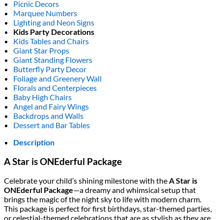
Picnic Decors
Marquee Numbers
Lighting and Neon Signs
Kids Party Decorations
Kids Tables and Chairs
Giant Star Props
Giant Standing Flowers
Butterfly Party Decor
Foliage and Greenery Wall
Florals and Centerpieces
Baby High Chairs
Angel and Fairy Wings
Backdrops and Walls
Dessert and Bar Tables
Description
A Star is ONEderful Package
Celebrate your child’s shining milestone with the
A Star is
ONEderful Package
—a dreamy and whimsical setup that
brings the magic of the night sky to life with modern charm.
This package is perfect for first birthdays, star-themed parties,
or celestial-themed celebrations that are as stylish as they are