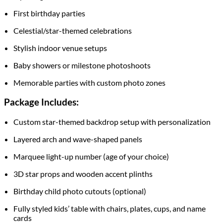
First birthday parties
Celestial/star-themed celebrations
Stylish indoor venue setups
Baby showers or milestone photoshoots
Memorable parties with custom photo zones
Package Includes:
Custom star-themed backdrop setup with personalization
Layered arch and wave-shaped panels
Marquee light-up number (age of your choice)
3D star props and wooden accent plinths
Birthday child photo cutouts (optional)
Fully styled kids’ table with chairs, plates, cups, and name
cards