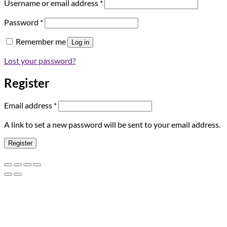
Required
Username or email address
*
Required
Password
*
Remember me
Log in
Lost your password?
Register
Required
Email address
*
A link to set a new password will be sent to your email address.
Register