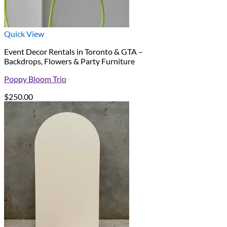
Quick View
Event Decor Rentals in Toronto & GTA –
Backdrops, Flowers & Party Furniture
Poppy Bloom Trio
$
250.00