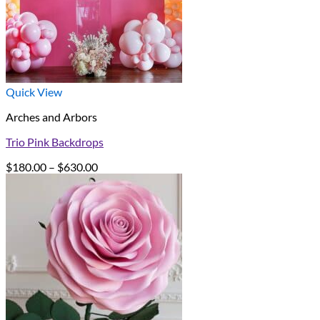
Quick View
Arches and Arbors
Trio Pink Backdrops
Price
$
180.00
–
$
630.00
range:
$180.00
through
$630.00