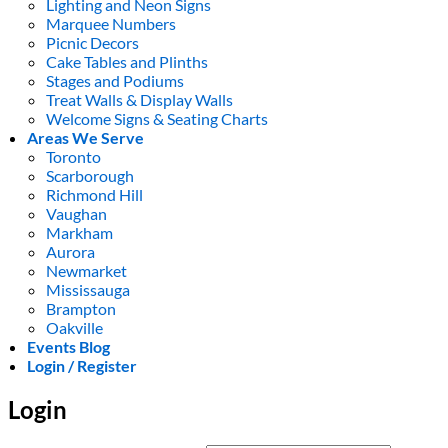
Lighting and Neon Signs
Marquee Numbers
Picnic Decors
Cake Tables and Plinths
Stages and Podiums
Treat Walls & Display Walls
Welcome Signs & Seating Charts
Areas We Serve
Toronto
Scarborough
Richmond Hill
Vaughan
Markham
Aurora
Newmarket
Mississauga
Brampton
Oakville
Events Blog
Login / Register
Login