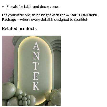
Florals for table and decor zones
Let your little one shine bright with the
A Star is ONEderful
Package
—where every detail is designed to sparkle!
Related products