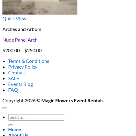
Quick View
Arches and Arbors
Nude Panel Arch
Price
$
200.00
–
$
250.00
range:
Terms & Conditions
$200.00
Privacy Policy
through
Contact
$250.00
SALE
Events Blog
FAQ
Copyright 2026 ©
Magic Flowers Event Rentals
Search
for:
Home
About Us