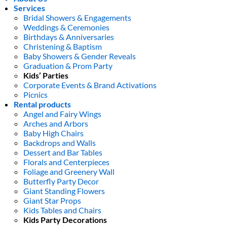
Services
Bridal Showers & Engagements
Weddings & Ceremonies
Birthdays & Anniversaries
Christening & Baptism
Baby Showers & Gender Reveals
Graduation & Prom Party
Kids’ Parties
Corporate Events & Brand Activations
Picnics
Rental products
Angel and Fairy Wings
Arches and Arbors
Baby High Chairs
Backdrops and Walls
Dessert and Bar Tables
Florals and Centerpieces
Foliage and Greenery Wall
Butterfly Party Decor
Giant Standing Flowers
Giant Star Props
Kids Tables and Chairs
Kids Party Decorations