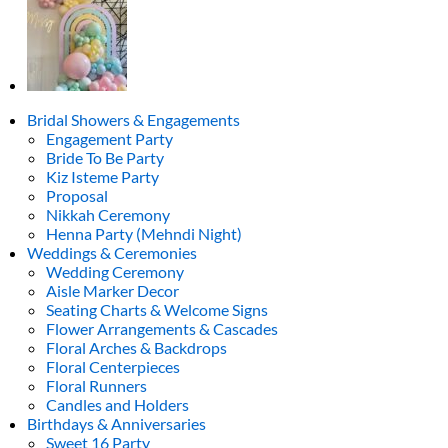
Bridal Showers & Engagements
Engagement Party
Bride To Be Party
Kiz Isteme Party
Proposal
Nikkah Ceremony
Henna Party (Mehndi Night)
Weddings & Ceremonies
Wedding Ceremony
Aisle Marker Decor
Seating Charts & Welcome Signs
Flower Arrangements & Cascades
Floral Arches & Backdrops
Floral Centerpieces
Floral Runners
Candles and Holders
Birthdays & Anniversaries
Sweet 16 Party