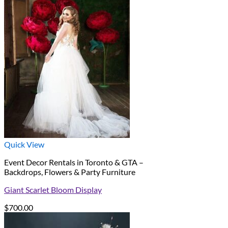
Quick View
Event Decor Rentals in Toronto & GTA –
Backdrops, Flowers & Party Furniture
Giant Scarlet Bloom Display
$
700.00