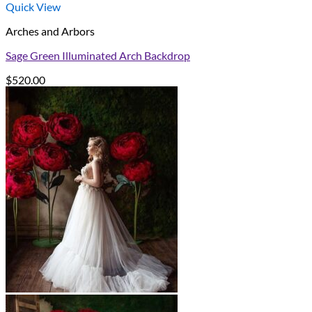
Quick View
Arches and Arbors
Sage Green Illuminated Arch Backdrop
$
520.00