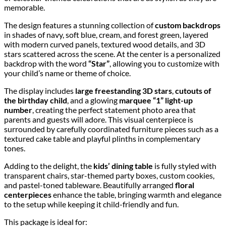
memorable.
The design features a stunning collection of
custom backdrops
in shades of navy, soft blue, cream, and forest green, layered
with modern curved panels, textured wood details, and 3D
stars scattered across the scene. At the center is a personalized
backdrop with the word
“Star”
, allowing you to customize with
your child’s name or theme of choice.
The display includes
large freestanding 3D stars
,
cutouts of
the birthday child
, and a glowing
marquee “1” light-up
number
, creating the perfect statement photo area that
parents and guests will adore. This visual centerpiece is
surrounded by carefully coordinated furniture pieces such as a
textured cake table and playful plinths in complementary
tones.
Adding to the delight, the
kids’ dining table
is fully styled with
transparent chairs, star-themed party boxes, custom cookies,
and pastel-toned tableware. Beautifully arranged
floral
centerpieces
enhance the table, bringing warmth and elegance
to the setup while keeping it child-friendly and fun.
This package is ideal for: