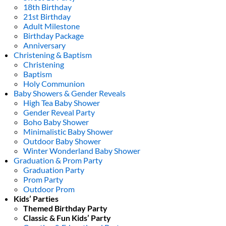
18th Birthday
21st Birthday
Adult Milestone
Birthday Package
Anniversary
Christening & Baptism
Christening
Baptism
Holy Communion
Baby Showers & Gender Reveals
High Tea Baby Shower
Gender Reveal Party
Boho Baby Shower
Minimalistic Baby Shower
Outdoor Baby Shower
Winter Wonderland Baby Shower
Graduation & Prom Party
Graduation Party
Prom Party
Outdoor Prom
Kids’ Parties
Themed Birthday Party
Classic & Fun Kids’ Party