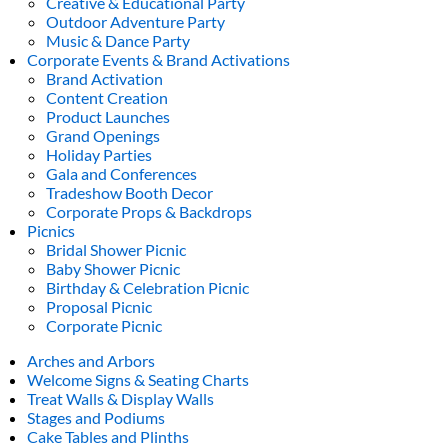
Creative & Educational Party
Outdoor Adventure Party
Music & Dance Party
Corporate Events & Brand Activations
Brand Activation
Content Creation
Product Launches
Grand Openings
Holiday Parties
Gala and Conferences
Tradeshow Booth Decor
Corporate Props & Backdrops
Picnics
Bridal Shower Picnic
Baby Shower Picnic
Birthday & Celebration Picnic
Proposal Picnic
Corporate Picnic
Arches and Arbors
Welcome Signs & Seating Charts
Treat Walls & Display Walls
Stages and Podiums
Cake Tables and Plinths