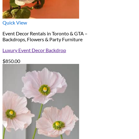
Quick View
Event Decor Rentals in Toronto & GTA –
Backdrops, Flowers & Party Furniture
Luxury Event Decor Backdrop
$
850.00