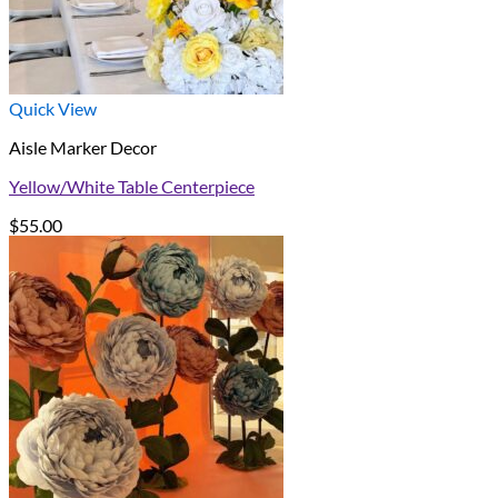
Quick View
Aisle Marker Decor
Yellow/White Table Centerpiece
$
55.00