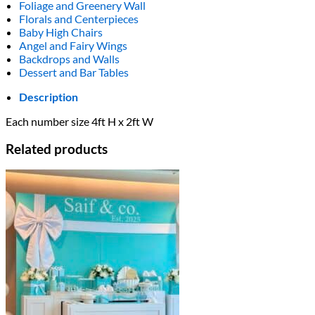
Foliage and Greenery Wall
Florals and Centerpieces
Baby High Chairs
Angel and Fairy Wings
Backdrops and Walls
Dessert and Bar Tables
Description
Each number size 4ft H x 2ft W
Related products