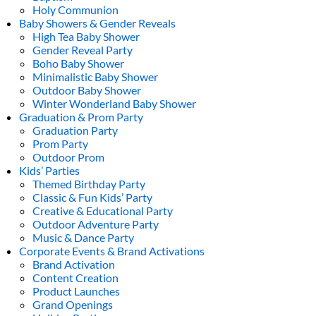
Holy Communion
Baby Showers & Gender Reveals
High Tea Baby Shower
Gender Reveal Party
Boho Baby Shower
Minimalistic Baby Shower
Outdoor Baby Shower
Winter Wonderland Baby Shower
Graduation & Prom Party
Graduation Party
Prom Party
Outdoor Prom
Kids’ Parties
Themed Birthday Party
Classic & Fun Kids’ Party
Creative & Educational Party
Outdoor Adventure Party
Music & Dance Party
Corporate Events & Brand Activations
Brand Activation
Content Creation
Product Launches
Grand Openings