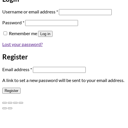
Required
Username or email address
*
Required
Password
*
Remember me
Log in
Lost your password?
Register
Required
Email address
*
A link to set a new password will be sent to your email address.
Register