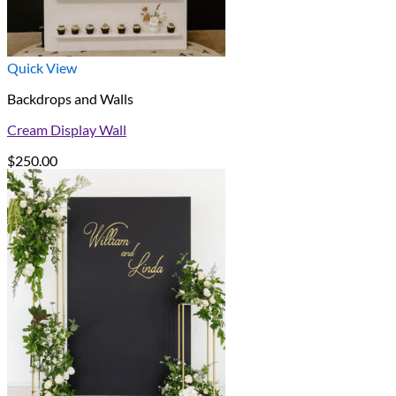
Quick View
Backdrops and Walls
Cream Display Wall
$
250.00