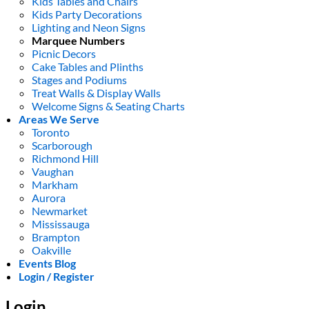
Kids Tables and Chairs
Kids Party Decorations
Lighting and Neon Signs
Marquee Numbers
Picnic Decors
Cake Tables and Plinths
Stages and Podiums
Treat Walls & Display Walls
Welcome Signs & Seating Charts
Areas We Serve
Toronto
Scarborough
Richmond Hill
Vaughan
Markham
Aurora
Newmarket
Mississauga
Brampton
Oakville
Events Blog
Login / Register
Login