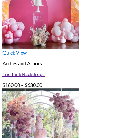
Quick View
Arches and Arbors
Trio Pink Backdrops
Price
$
180.00
–
$
630.00
range:
$180.00
through
$630.00