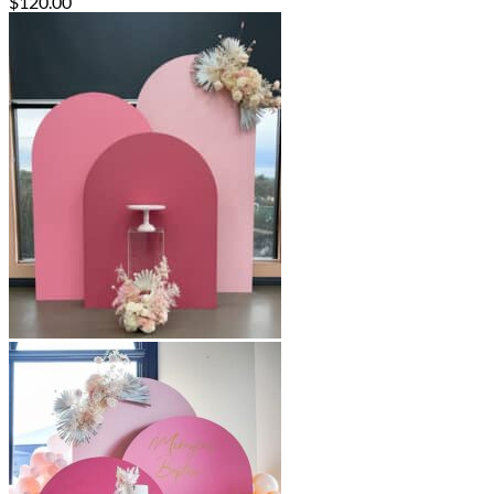
$
120.00