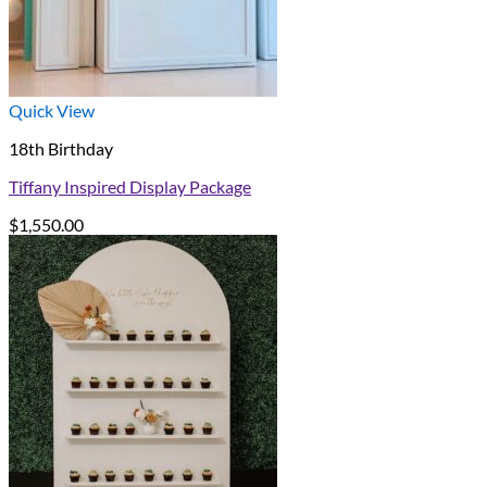
Quick View
18th Birthday
Tiffany Inspired Display Package
$
1,550.00