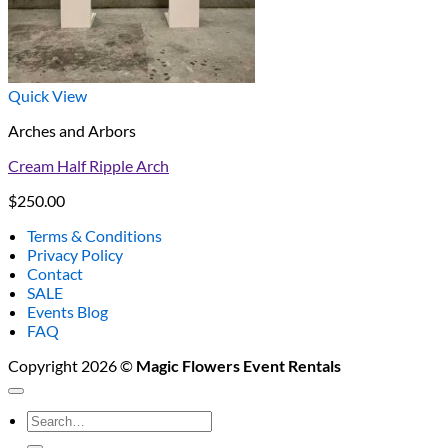
Quick View
Arches and Arbors
Cream Half Ripple Arch
$
250.00
Terms & Conditions
Privacy Policy
Contact
SALE
Events Blog
FAQ
Copyright 2026 ©
Magic Flowers Event Rentals
Search
for: