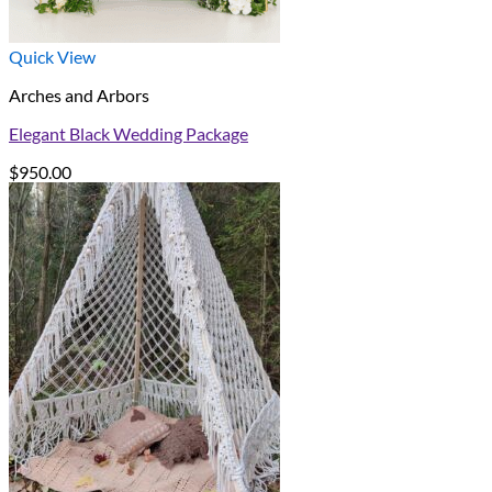
Quick View
Arches and Arbors
Elegant Black Wedding Package
$
950.00