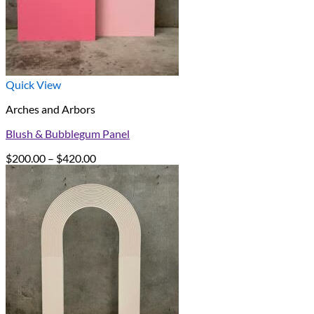
Quick View
Arches and Arbors
Blush & Bubblegum Panel
Price
$
200.00
–
$
420.00
range:
$200.00
through
$420.00