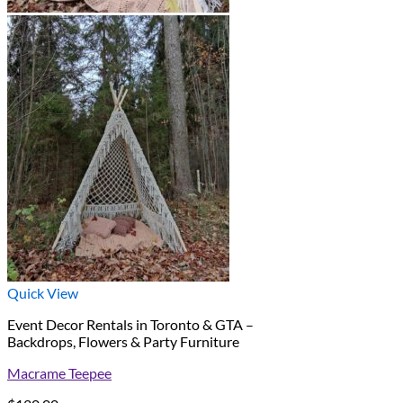
Quick View
Event Decor Rentals in Toronto & GTA –
Backdrops, Flowers & Party Furniture
Macrame Teepee