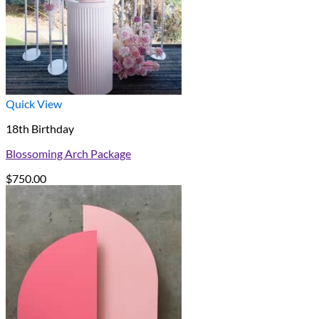
Quick View
18th Birthday
Blossoming Arch Package
$
750.00