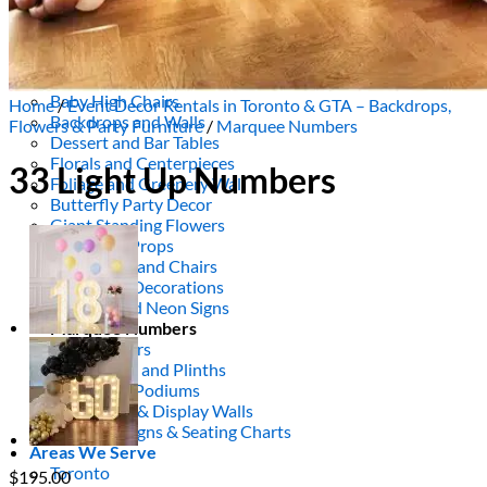
Picnics
Rental products
Angel and Fairy Wings
Arches and Arbors
Baby High Chairs
Home
/
Event Decor Rentals in Toronto & GTA – Backdrops,
Backdrops and Walls
Flowers & Party Furniture
/
Marquee Numbers
Dessert and Bar Tables
Florals and Centerpieces
33 Light Up Numbers
Foliage and Greenery Wall
Butterfly Party Decor
Giant Standing Flowers
Giant Star Props
Kids Tables and Chairs
Kids Party Decorations
Lighting and Neon Signs
Marquee Numbers
Picnic Decors
Cake Tables and Plinths
Stages and Podiums
Treat Walls & Display Walls
Welcome Signs & Seating Charts
Areas We Serve
Toronto
$
195.00