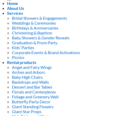
Home
About Us
Services
Bridal Showers & Engagements
Weddings & Ceremonies
Birthdays & Anniversaries
Christening & Baptism
Baby Showers & Gender Reveals
Graduation & Prom Party
Kids’ Parties
Corporate Events & Brand Activations
Picnics
Rental products
Angel and Fairy Wings
Arches and Arbors
Baby High Chairs
Backdrops and Walls
Dessert and Bar Tables
Florals and Centerpieces
Foliage and Greenery Wall
Butterfly Party Decor
Giant Standing Flowers
Giant Star Props