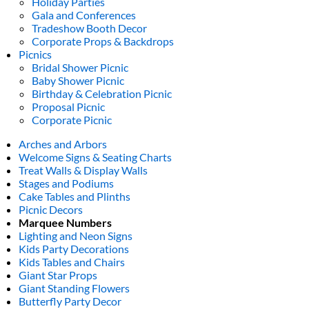
Holiday Parties
Gala and Conferences
Tradeshow Booth Decor
Corporate Props & Backdrops
Picnics
Bridal Shower Picnic
Baby Shower Picnic
Birthday & Celebration Picnic
Proposal Picnic
Corporate Picnic
Arches and Arbors
Welcome Signs & Seating Charts
Treat Walls & Display Walls
Stages and Podiums
Cake Tables and Plinths
Picnic Decors
Marquee Numbers
Lighting and Neon Signs
Kids Party Decorations
Kids Tables and Chairs
Giant Star Props
Giant Standing Flowers
Butterfly Party Decor