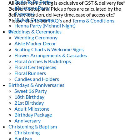
Bride To Be Party
All decor rent pricing is exclusive of GST & delivery fee*
Kiz Isteme Party
Delivery, Setup and Pick up fees are calculated by the
Proposal
delivery location, delivery time, ease of access etc.*
Nikkah Ceremony
Please refer to our
FAQ's
and
Terms & Conditions.
Henna Party (Mehndi Night)
Weddings & Ceremonies
0
Wedding Ceremony
Aisle Marker Decor
Seating Charts & Welcome Signs
Flower Arrangements & Cascades
Floral Arches & Backdrops
Floral Centerpieces
Floral Runners
Candles and Holders
Birthdays & Anniversaries
Sweet 16 Party
18th Birthday
21st Birthday
Adult Milestone
Birthday Package
Anniversary
Christening & Baptism
Christening
Baptism