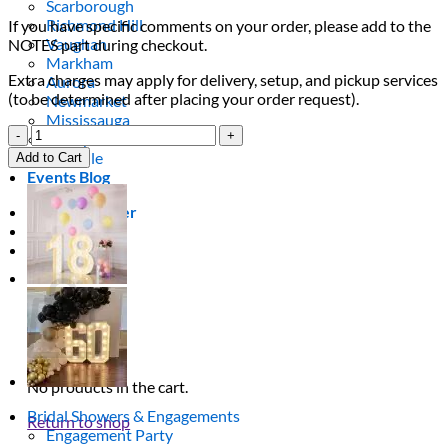
Scarborough
Richmond Hill
If you have specific comments on your order, please add to the
Vaughan
NOTES part during checkout.
Markham
Extra charges may apply for delivery, setup, and pickup services
Aurora
(to be determined after placing your order request).
Newmarket
Mississauga
33
Brampton
Light
Oakville
Add to Cart
Up
Events Blog
Numbers
quantity
Login / Register
$
0.00
0
Cart
No products in the cart.
Bridal Showers & Engagements
Return to shop
Engagement Party