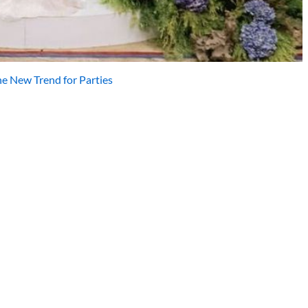
he New Trend for Parties