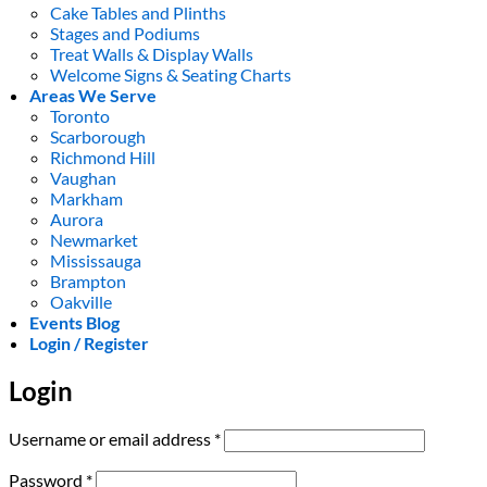
Cake Tables and Plinths
Stages and Podiums
Treat Walls & Display Walls
Welcome Signs & Seating Charts
Areas We Serve
Toronto
Scarborough
Richmond Hill
Vaughan
Markham
Aurora
Newmarket
Mississauga
Brampton
Oakville
Events Blog
Login / Register
Login
Required
Username or email address
*
Required
Password
*