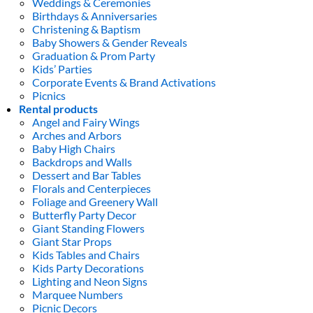
Weddings & Ceremonies
Birthdays & Anniversaries
Christening & Baptism
Baby Showers & Gender Reveals
Graduation & Prom Party
Kids’ Parties
Corporate Events & Brand Activations
Picnics
Rental products
Angel and Fairy Wings
Arches and Arbors
Baby High Chairs
Backdrops and Walls
Dessert and Bar Tables
Florals and Centerpieces
Foliage and Greenery Wall
Butterfly Party Decor
Giant Standing Flowers
Giant Star Props
Kids Tables and Chairs
Kids Party Decorations
Lighting and Neon Signs
Marquee Numbers
Picnic Decors