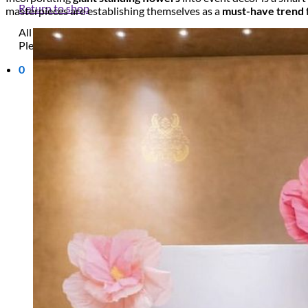
Return to shop
masterpieces are establishing themselves as a
must-have trend
All decor rent pricing is exclusive of GST & delivery fee* Delive
Please refer to our
FAQ's
and
Terms & Conditions.
0