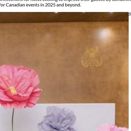
for Canadian events in 2025 and beyond.
ry, Setup and Pick up fees are calculated by the delivery location, de