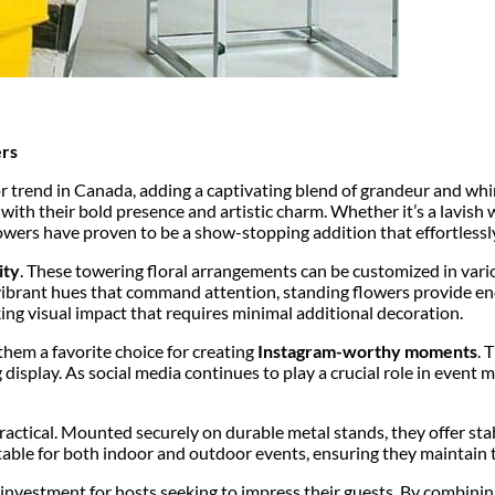
ers
r trend in Canada, adding a captivating blend of grandeur and whim
with their bold presence and artistic charm. Whether it’s a lavish
owers have proven to be a show-stopping addition that effortlessly
ity
. These towering floral arrangements can be customized in variou
ibrant hues that command attention, standing flowers provide endle
king visual impact that requires minimal additional decoration.
hem a favorite choice for creating
Instagram-worthy moments
. 
display. As social media continues to play a crucial role in event 
actical. Mounted securely on durable metal stands, they offer stabi
itable for both indoor and outdoor events, ensuring they maintain 
investment for hosts seeking to impress their guests. By combining 