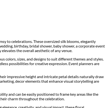
sy to celebrations. These oversized silk blooms, elegantly
 wedding, birthday, bridal shower, baby shower, a corporate event
 elevates the overall aesthetic of any venue.
s colors, sizes, and designs to suit different themes and styles.
ss possibilities for creative expression. Event planners are
Their impressive height and intricate petal details naturally draw
marketing, decor elements that enhance visual storytelling are
lity and can be easily positioned to frame key areas like the
their charm throughout the celebration.
elegance, creativity, and visual impact, these floral