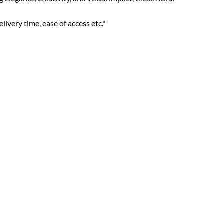
livery time, ease of access etc.*