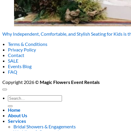
Why Independent, Comfortable, and Stylish Seating for Kids is t
Terms & Conditions
Privacy Policy
Contact
SALE
Events Blog
FAQ
Copyright 2026 ©
Magic Flowers Event Rentals
Search
for:
Home
About Us
Services
Bridal Showers & Engagements