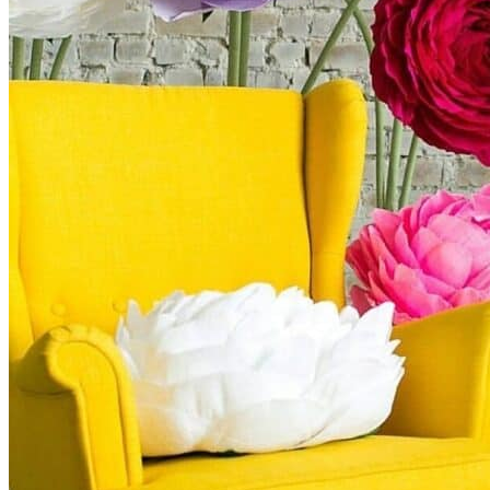
Kids’ Parties
Corporate Events & Brand Activations
Picnics
Rental products
Angel and Fairy Wings
Arches and Arbors
Baby High Chairs
Backdrops and Walls
Dessert and Bar Tables
Florals and Centerpieces
Foliage and Greenery Wall
Butterfly Party Decor
Giant Standing Flowers
Giant Star Props
Kids Tables and Chairs
Kids Party Decorations
Lighting and Neon Signs
Marquee Numbers
Picnic Decors
Cake Tables and Plinths
Stages and Podiums
Treat Walls & Display Walls
Welcome Signs & Seating Charts