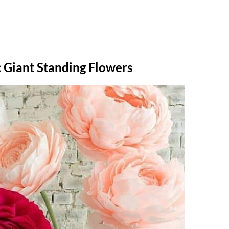
 Giant Standing Flowers