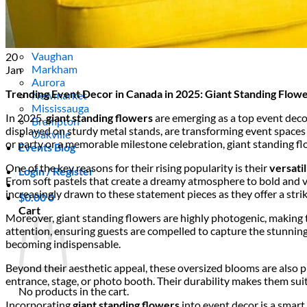
Areas We Serve
Toronto
Scarborough
Richmond Hill
Vaughan
20
Markham
Jan
Aurora
Trending Event Decor in Canada in 2025: Giant Standing Flow
Newmarket
Mississauga
In 2025,
giant standing flowers
are emerging as a top event deco
Brampton
displayed on sturdy metal stands, are transforming event spaces 
Oakville
or party or a memorable milestone celebration, giant standing fl
Events Blog
One of the key reasons for their rising popularity is their
versatil
Login / Register
From soft pastels that create a dreamy atmosphere to bold and v
increasingly drawn to these statement pieces as they offer a stri
$
0.00
0
Cart
Moreover, giant standing flowers are highly photogenic, making t
attention, ensuring guests are compelled to capture the stunning 
becoming indispensable.
Beyond their aesthetic appeal, these oversized blooms are also pr
entrance, stage, or photo booth. Their durability makes them su
No products in the cart.
Incorporating
giant standing flowers
into event decor is a smart 