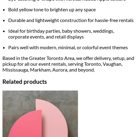
Bold yellow tone to brighten up any space
Durable and lightweight construction for hassle-free rentals
Ideal for birthday parties, baby showers, weddings,
corporate events, and retail displays
Pairs well with modern, minimal, or colorful event themes
Based in the Greater Toronto Area, we offer delivery, setup, and
pickup for all our event rentals, serving Toronto, Vaughan,
Mississauga, Markham, Aurora, and beyond.
Related products