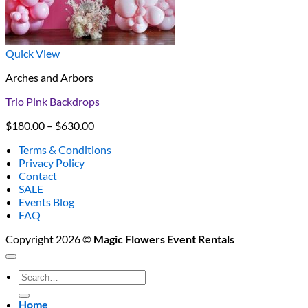
Quick View
Arches and Arbors
Trio Pink Backdrops
Price
$
180.00
–
$
630.00
range:
Terms & Conditions
$180.00
Privacy Policy
through
Contact
$630.00
SALE
Events Blog
FAQ
Copyright 2026 ©
Magic Flowers Event Rentals
Search
for:
Home