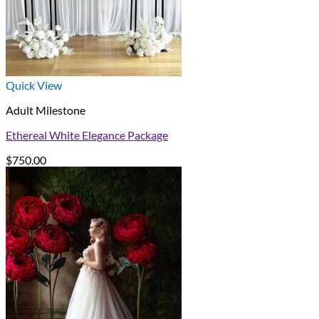
Quick View
Adult Milestone
Ethereal White Elegance Package
$
750.00