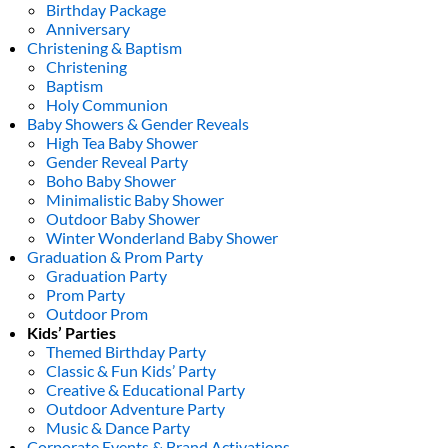
Birthday Package
Anniversary
Christening & Baptism
Christening
Baptism
Holy Communion
Baby Showers & Gender Reveals
High Tea Baby Shower
Gender Reveal Party
Boho Baby Shower
Minimalistic Baby Shower
Outdoor Baby Shower
Winter Wonderland Baby Shower
Graduation & Prom Party
Graduation Party
Prom Party
Outdoor Prom
Kids’ Parties
Themed Birthday Party
Classic & Fun Kids’ Party
Creative & Educational Party
Outdoor Adventure Party
Music & Dance Party
Corporate Events & Brand Activations