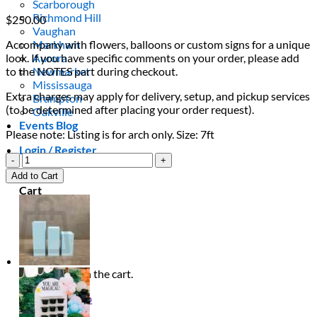
Scarborough
Richmond Hill
$
250.00
Vaughan
Accompany with flowers, balloons or custom signs for a unique
Markham
look. If you have specific comments on your order, please add
Aurora
to the NOTES part during checkout.
Newmarket
Mississauga
Extra charges may apply for delivery, setup, and pickup services
Brampton
(to be determined after placing your order request).
Oakville
Events Blog
Please note: Listing is for arch only. Size: 7ft
Login / Register
Yellow
Half
$
0.00
0
Add to Cart
Ripple
Cart
Arch
quantity
No products in the cart.
Return to shop