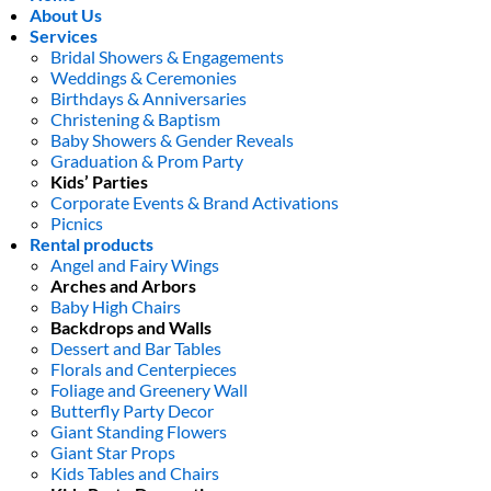
About Us
Services
Bridal Showers & Engagements
Weddings & Ceremonies
Birthdays & Anniversaries
Christening & Baptism
Baby Showers & Gender Reveals
Graduation & Prom Party
Kids’ Parties
Corporate Events & Brand Activations
Picnics
Rental products
Angel and Fairy Wings
Arches and Arbors
Baby High Chairs
Backdrops and Walls
Dessert and Bar Tables
Florals and Centerpieces
Foliage and Greenery Wall
Butterfly Party Decor
Giant Standing Flowers
Giant Star Props
Kids Tables and Chairs