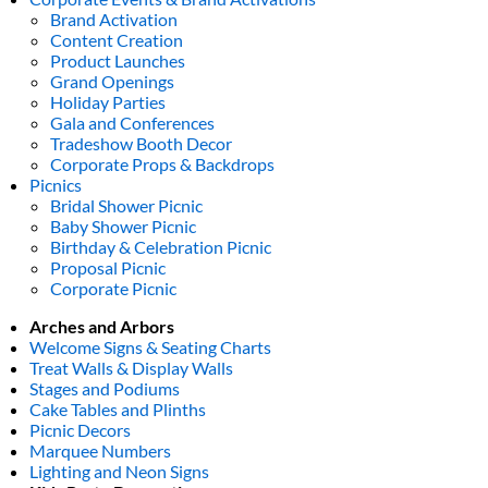
Brand Activation
Content Creation
Product Launches
Grand Openings
Holiday Parties
Gala and Conferences
Tradeshow Booth Decor
Corporate Props & Backdrops
Picnics
Bridal Shower Picnic
Baby Shower Picnic
Birthday & Celebration Picnic
Proposal Picnic
Corporate Picnic
Arches and Arbors
Welcome Signs & Seating Charts
Treat Walls & Display Walls
Stages and Podiums
Cake Tables and Plinths
Picnic Decors
Marquee Numbers
Lighting and Neon Signs