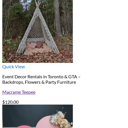
Quick View
Event Decor Rentals in Toronto & GTA –
Backdrops, Flowers & Party Furniture
Macrame Teepee
$
120.00