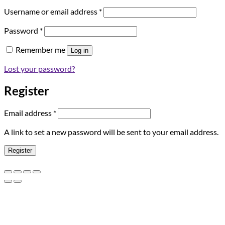
Required
Username or email address
*
Required
Password
*
Remember me
Log in
Lost your password?
Register
Required
Email address
*
A link to set a new password will be sent to your email address.
Register