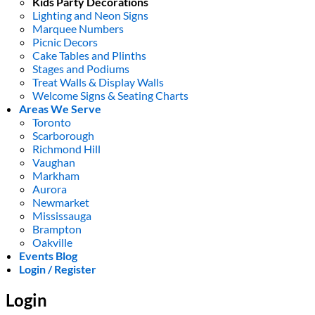
Kids Party Decorations
Lighting and Neon Signs
Marquee Numbers
Picnic Decors
Cake Tables and Plinths
Stages and Podiums
Treat Walls & Display Walls
Welcome Signs & Seating Charts
Areas We Serve
Toronto
Scarborough
Richmond Hill
Vaughan
Markham
Aurora
Newmarket
Mississauga
Brampton
Oakville
Events Blog
Login / Register
Login