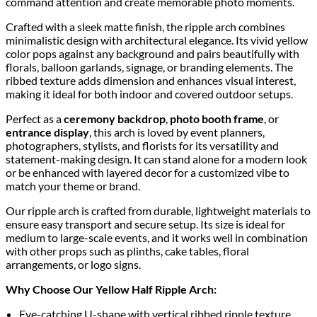
command attention and create memorable photo moments.
Crafted with a sleek matte finish, the ripple arch combines
minimalistic design with architectural elegance. Its vivid yellow
color pops against any background and pairs beautifully with
florals, balloon garlands, signage, or branding elements. The
ribbed texture adds dimension and enhances visual interest,
making it ideal for both indoor and covered outdoor setups.
Perfect as a
ceremony backdrop
,
photo booth frame
, or
entrance display
, this arch is loved by event planners,
photographers, stylists, and florists for its versatility and
statement-making design. It can stand alone for a modern look
or be enhanced with layered decor for a customized vibe to
match your theme or brand.
Our ripple arch is crafted from durable, lightweight materials to
ensure easy transport and secure setup. Its size is ideal for
medium to large-scale events, and it works well in combination
with other props such as plinths, cake tables, floral
arrangements, or logo signs.
Why Choose Our Yellow Half Ripple Arch:
Eye-catching U-shape with vertical ribbed ripple texture