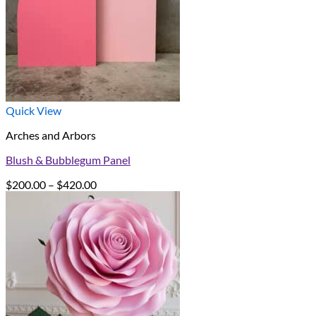
Quick View
Arches and Arbors
Blush & Bubblegum Panel
Price
$
200.00
–
$
420.00
range:
$200.00
through
$420.00