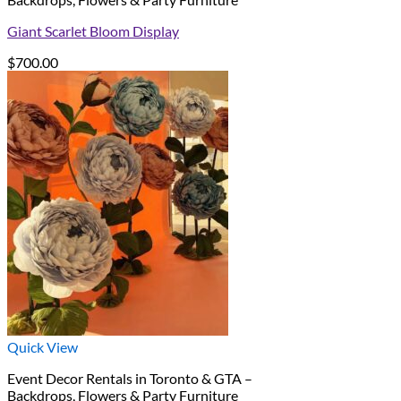
Giant Scarlet Bloom Display
$
700.00
Quick View
Event Decor Rentals in Toronto & GTA –
Backdrops, Flowers & Party Furniture