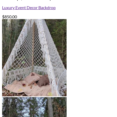
Luxury Event Decor Backdrop
$
850.00