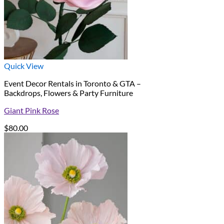
Quick View
Event Decor Rentals in Toronto & GTA –
Backdrops, Flowers & Party Furniture
Giant Pink Rose
$
80.00