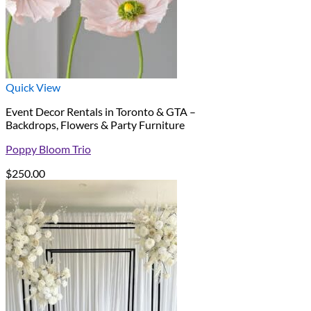
Quick View
Event Decor Rentals in Toronto & GTA –
Backdrops, Flowers & Party Furniture
Poppy Bloom Trio
$
250.00