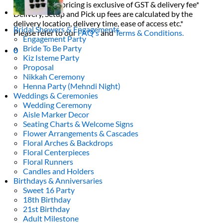
All decor rent pricing is exclusive of GST & delivery fee*
Delivery, Setup and Pick up fees are calculated by the
delivery location, delivery time, ease of access etc.*
Bridal Showers & Engagements
Please refer to our
FAQ's
and
Terms & Conditions.
Engagement Party
Bride To Be Party
0
Kiz Isteme Party
Proposal
Nikkah Ceremony
Henna Party (Mehndi Night)
Weddings & Ceremonies
Wedding Ceremony
Aisle Marker Decor
Seating Charts & Welcome Signs
Flower Arrangements & Cascades
Floral Arches & Backdrops
Floral Centerpieces
Floral Runners
Candles and Holders
Birthdays & Anniversaries
Sweet 16 Party
18th Birthday
21st Birthday
Adult Milestone