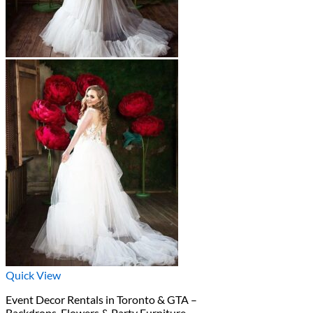
Quick View
Event Decor Rentals in Toronto & GTA –
Backdrops, Flowers & Party Furniture