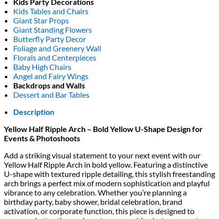
Kids Party Decorations
Kids Tables and Chairs
Giant Star Props
Giant Standing Flowers
Butterfly Party Decor
Foliage and Greenery Wall
Florals and Centerpieces
Baby High Chairs
Angel and Fairy Wings
Backdrops and Walls
Dessert and Bar Tables
Description
Yellow Half Ripple Arch – Bold Yellow U-Shape Design for
Events & Photoshoots
Add a striking visual statement to your next event with our
Yellow Half Ripple Arch
in bold yellow. Featuring a distinctive
U-shape with textured ripple detailing, this stylish freestanding
arch brings a perfect mix of modern sophistication and playful
vibrance to any celebration. Whether you’re planning a
birthday party, baby shower, bridal celebration, brand
activation, or corporate function, this piece is designed to