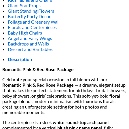
Giant Star Props
Giant Standing Flowers
Butterfly Party Decor
Foliage and Greenery Wall
Florals and Centerpieces
Baby High Chairs
Angel and Fairy Wings
Backdrops and Walls
Dessert and Bar Tables
Description
Romantic Pink & Red Rose Package
Celebrate your special occasion in full bloom with our
Romantic Pink & Red Rose Package
— a dreamy, elegant setup
that makes the perfect statement for birthdays, bridal showers,
baby showers, or girls’ celebrations. This soft-yet-bold floral
package blends modern minimalism with luxurious florals,
creating an unforgettable setting for both photos and
memorable moments.
The centerpiece is a sleek
white round-top arch panel
complemented by a vertical
blush pink name panel
, fully