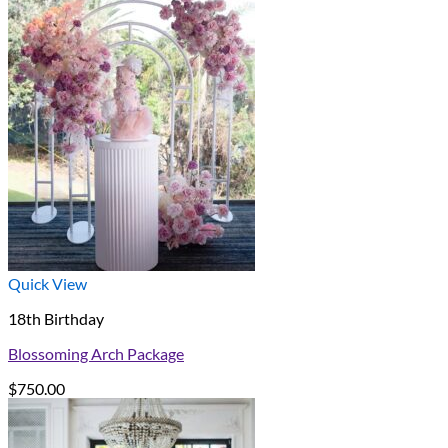
Quick View
18th Birthday
Blossoming Arch Package
$
750.00