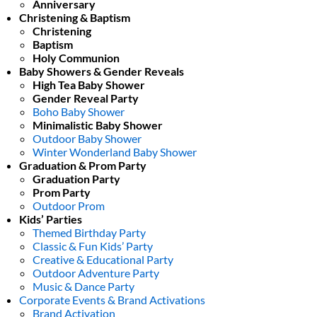
Anniversary
Christening & Baptism
Christening
Baptism
Holy Communion
Baby Showers & Gender Reveals
High Tea Baby Shower
Gender Reveal Party
Boho Baby Shower
Minimalistic Baby Shower
Outdoor Baby Shower
Winter Wonderland Baby Shower
Graduation & Prom Party
Graduation Party
Prom Party
Outdoor Prom
Kids’ Parties
Themed Birthday Party
Classic & Fun Kids’ Party
Creative & Educational Party
Outdoor Adventure Party
Music & Dance Party
Corporate Events & Brand Activations
Brand Activation