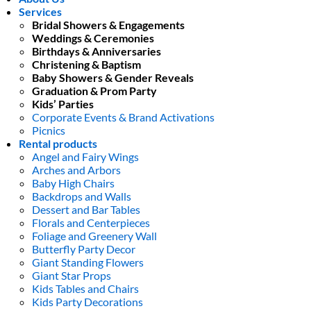
Services
Bridal Showers & Engagements
Weddings & Ceremonies
Birthdays & Anniversaries
Christening & Baptism
Baby Showers & Gender Reveals
Graduation & Prom Party
Kids’ Parties
Corporate Events & Brand Activations
Picnics
Rental products
Angel and Fairy Wings
Arches and Arbors
Baby High Chairs
Backdrops and Walls
Dessert and Bar Tables
Florals and Centerpieces
Foliage and Greenery Wall
Butterfly Party Decor
Giant Standing Flowers
Giant Star Props
Kids Tables and Chairs
Kids Party Decorations