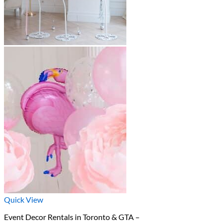
Quick View
Event Decor Rentals in Toronto & GTA –