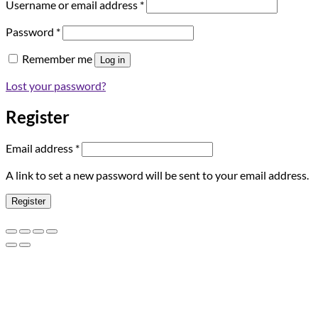
Required
Username or email address
*
Required
Password
*
Remember me
Log in
Lost your password?
Register
Required
Email address
*
A link to set a new password will be sent to your email address.
Register