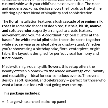
customizable with your child’s name or event title. The clean
and modern backdrop design allows the florals to truly shine,
offering a perfect blend of simplicity and sophistication.
The floral installation features a lush cascade of
premium silk
roses
in romantic shades of
deep red, fuchsia, blush, mauve,
and soft lavender
, expertly arranged to create texture,
movement, and volume. A coordinating floral cluster at the
base of the
white metal plinth
ties the entire scene together
while also serving as an ideal cake or display stand. Whether
you’re showcasing a birthday cake, floral centerpiece, or gift
table, the layout is designed for perfect visual harmony and
functionality.
Made with high-quality silk flowers, this setup offers the
beauty of fresh blooms with the added advantage of durability
and reusability — ideal for eco-conscious events. The overall
design is soft, graceful, and celebratory — perfect for those who
want a luxurious look without going over the top.
This package includes:
1 large white arched backdrop panel