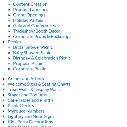
Content Creation
Product Launches
Grand Openings
Holiday Parties
Gala and Conferences
Tradeshow Booth Decor
Corporate Props & Backdrops
Picnics
Bridal Shower Picnic
Baby Shower Picnic
Birthday & Celebration Picnic
Proposal Picnic
Corporate Picnic
Arches and Arbors
Welcome Signs & Seating Charts
Treat Walls & Display Walls
Stages and Podiums
Cake Tables and Plinths
Picnic Decors
Marquee Numbers
Lighting and Neon Signs
Kids Party Decorations
Kids Tables and Chairs