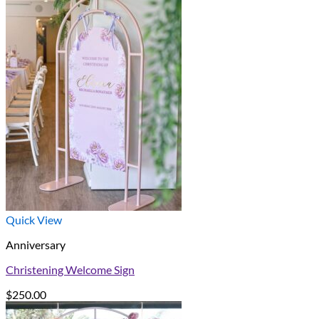
Quick View
Anniversary
Christening Welcome Sign
$
250.00