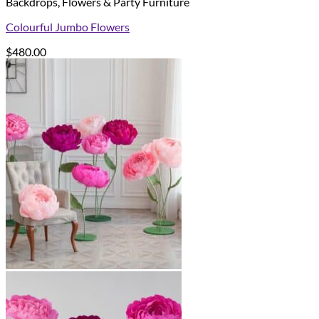
Backdrops, Flowers & Party Furniture
Colourful Jumbo Flowers
$
480.00