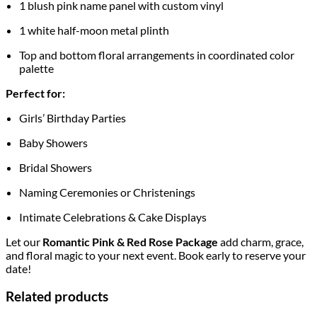
1 blush pink name panel with custom vinyl
1 white half-moon metal plinth
Top and bottom floral arrangements in coordinated color
palette
Perfect for:
Girls’ Birthday Parties
Baby Showers
Bridal Showers
Naming Ceremonies or Christenings
Intimate Celebrations & Cake Displays
Let our
Romantic Pink & Red Rose Package
add charm, grace,
and floral magic to your next event. Book early to reserve your
date!
Related products