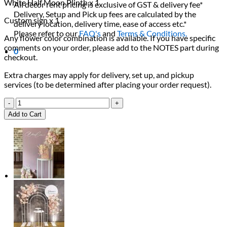
White Half Moon Plinth x 1
All decor rent pricing is exclusive of GST & delivery fee*
Delivery, Setup and Pick up fees are calculated by the
Custom sign x 1
delivery location, delivery time, ease of access etc.*
Please refer to our
FAQ's
and
Terms & Conditions.
Any flower color combination is available. If you have specific
comments on your order, please add to the NOTES part during
0
checkout.
Extra charges may apply for delivery, set up, and pickup
services (to be determined after placing your order request).
Romantic
Pink
Add to Cart
&
Red
Rose
Package
quantity