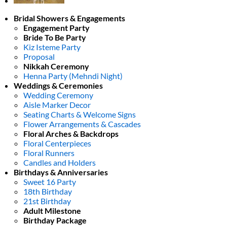
Bridal Showers & Engagements
Engagement Party
Bride To Be Party
Kiz Isteme Party
Proposal
Nikkah Ceremony
Henna Party (Mehndi Night)
Weddings & Ceremonies
Wedding Ceremony
Aisle Marker Decor
Seating Charts & Welcome Signs
Flower Arrangements & Cascades
Floral Arches & Backdrops
Floral Centerpieces
Floral Runners
Candles and Holders
Birthdays & Anniversaries
Sweet 16 Party
18th Birthday
21st Birthday
Adult Milestone
Birthday Package