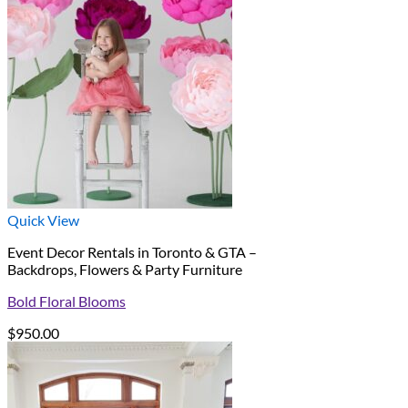
Quick View
Event Decor Rentals in Toronto & GTA –
Backdrops, Flowers & Party Furniture
Bold Floral Blooms
$
950.00