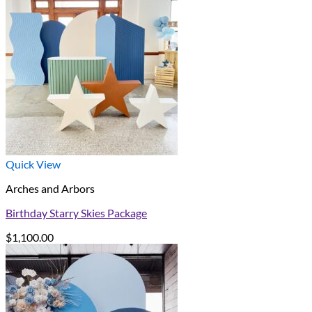
Quick View
Arches and Arbors
Birthday Starry Skies Package
$
1,100.00