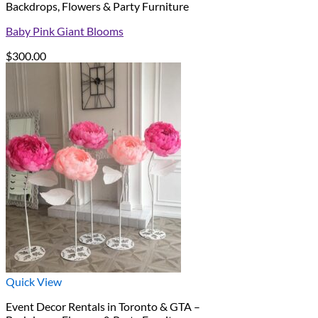
Backdrops, Flowers & Party Furniture
Baby Pink Giant Blooms
$
300.00
Quick View
Event Decor Rentals in Toronto & GTA –