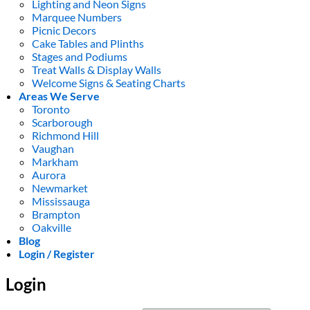
Lighting and Neon Signs
Marquee Numbers
Picnic Decors
Cake Tables and Plinths
Stages and Podiums
Treat Walls & Display Walls
Welcome Signs & Seating Charts
Areas We Serve
Toronto
Scarborough
Richmond Hill
Vaughan
Markham
Aurora
Newmarket
Mississauga
Brampton
Oakville
Blog
Login / Register
Login