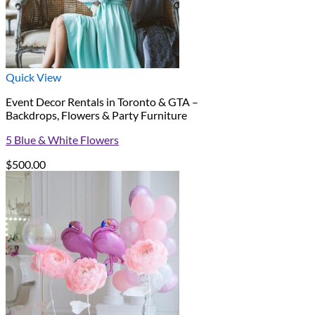
Quick View
Event Decor Rentals in Toronto & GTA –
Backdrops, Flowers & Party Furniture
5 Blue & White Flowers
$
500.00