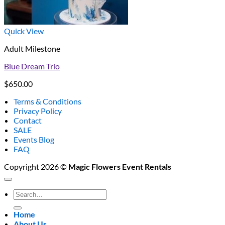
Quick View
Adult Milestone
Blue Dream Trio
$
650.00
Terms & Conditions
Privacy Policy
Contact
SALE
Events Blog
FAQ
Copyright 2026 ©
Magic Flowers Event Rentals
Search
for:
Home
About Us