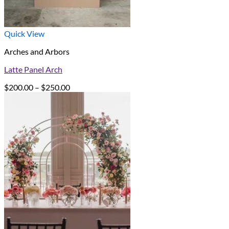
Quick View
Arches and Arbors
Latte Panel Arch
Price
$
200.00
–
$
250.00
range:
$200.00
through
$250.00