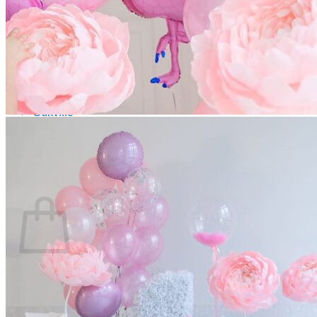
Scarborough
Richmond Hill
Vaughan
Markham
Aurora
Newmarket
Mississauga
Brampton
Oakville
Blog
Login / Register
$
0.00
0
Cart
No products in the cart.
Return to shop