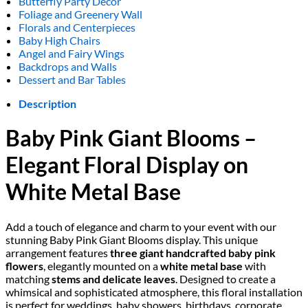
Butterfly Party Decor
Foliage and Greenery Wall
Florals and Centerpieces
Baby High Chairs
Angel and Fairy Wings
Backdrops and Walls
Dessert and Bar Tables
Description
Baby Pink Giant Blooms –
Elegant Floral Display on
White Metal Base
Add a touch of elegance and charm to your event with our
stunning Baby Pink Giant Blooms display. This unique
arrangement features
three giant handcrafted baby pink
flowers
, elegantly mounted on a
white metal base
with
matching
stems and delicate leaves
. Designed to create a
whimsical and sophisticated atmosphere, this floral installation
is perfect for weddings, baby showers, birthdays, corporate