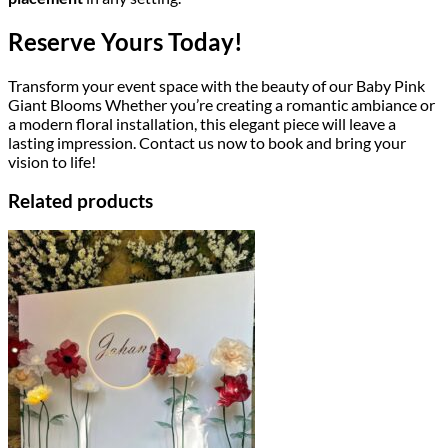
Reserve Yours Today!
Transform your event space with the beauty of our Baby Pink
Giant Blooms Whether you’re creating a romantic ambiance or
a modern floral installation, this elegant piece will leave a
lasting impression. Contact us now to book and bring your
vision to life!
Related products