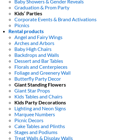
Baby Showers & Gender Reveals
Graduation & Prom Party
Kids’ Parties
Corporate Events & Brand Activations
Picnics
Rental products
Angel and Fairy Wings
Arches and Arbors
Baby High Chairs
Backdrops and Walls
Dessert and Bar Tables
Florals and Centerpieces
Foliage and Greenery Wall
Butterfly Party Decor
Giant Standing Flowers
Giant Star Props
Kids Tables and Chairs
Kids Party Decorations
Lighting and Neon Signs
Marquee Numbers
Picnic Decors
Cake Tables and Plinths
Stages and Podiums
Treat Walls & Display Walls