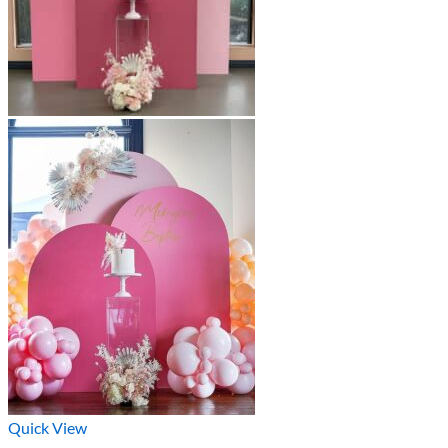
Quick View