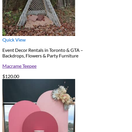
Quick View
Event Decor Rentals in Toronto & GTA –
Backdrops, Flowers & Party Furniture
Macrame Teepee
$
120.00