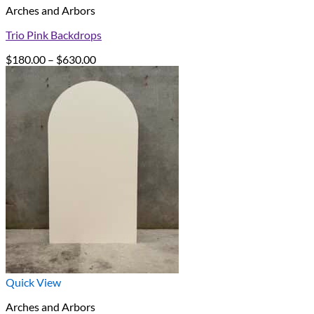
Arches and Arbors
Trio Pink Backdrops
Price
$
180.00
–
$
630.00
range:
$180.00
through
$630.00
Quick View
Arches and Arbors