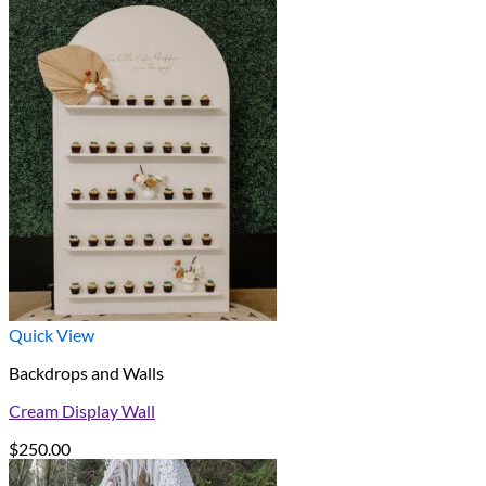
Quick View
Backdrops and Walls
Cream Display Wall
$
250.00