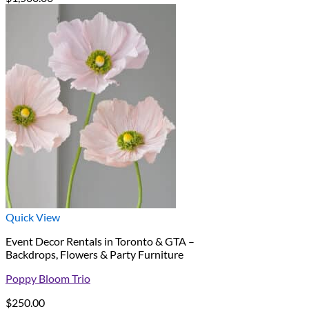
Quick View
Event Decor Rentals in Toronto & GTA –
Backdrops, Flowers & Party Furniture
Poppy Bloom Trio
$
250.00