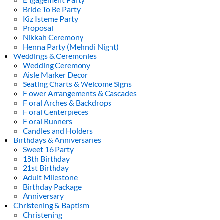
Bride To Be Party
Kiz Isteme Party
Proposal
Nikkah Ceremony
Henna Party (Mehndi Night)
Weddings & Ceremonies
Wedding Ceremony
Aisle Marker Decor
Seating Charts & Welcome Signs
Flower Arrangements & Cascades
Floral Arches & Backdrops
Floral Centerpieces
Floral Runners
Candles and Holders
Birthdays & Anniversaries
Sweet 16 Party
18th Birthday
21st Birthday
Adult Milestone
Birthday Package
Anniversary
Christening & Baptism
Christening