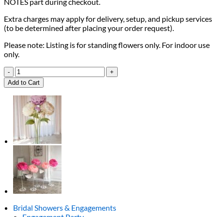
NOTES part during checkout.
Extra charges may apply for delivery, setup, and pickup services
(to be determined after placing your order request).
Please note: Listing is for standing flowers only. For indoor use
only.
Baby
Pink
Add to Cart
Giant
Blooms
quantity
Bridal Showers & Engagements
Engagement Party