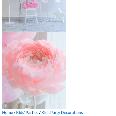
Home
/
Kids’ Parties
/
Kids Party Decorations