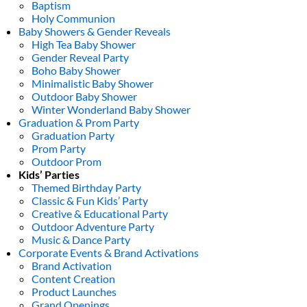
Baptism
Holy Communion
Baby Showers & Gender Reveals
High Tea Baby Shower
Gender Reveal Party
Boho Baby Shower
Minimalistic Baby Shower
Outdoor Baby Shower
Winter Wonderland Baby Shower
Graduation & Prom Party
Graduation Party
Prom Party
Outdoor Prom
Kids’ Parties
Themed Birthday Party
Classic & Fun Kids’ Party
Creative & Educational Party
Outdoor Adventure Party
Music & Dance Party
Corporate Events & Brand Activations
Brand Activation
Content Creation
Product Launches
Grand Openings