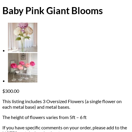
Baby Pink Giant Blooms
$
300.00
This listing includes 3 Oversized Flowers (a single flower on
each metal base) and metal bases.
The height of flowers varies from 5ft – 6 ft
If you have specific comments on your order, please add to the