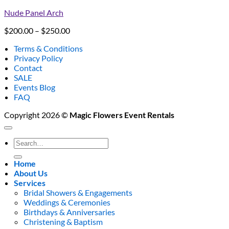
Nude Panel Arch
Price
$
200.00
–
$
250.00
range:
Terms & Conditions
$200.00
Privacy Policy
through
Contact
$250.00
SALE
Events Blog
FAQ
Copyright 2026 ©
Magic Flowers Event Rentals
Search
for:
Home
About Us
Services
Bridal Showers & Engagements
Weddings & Ceremonies
Birthdays & Anniversaries
Christening & Baptism