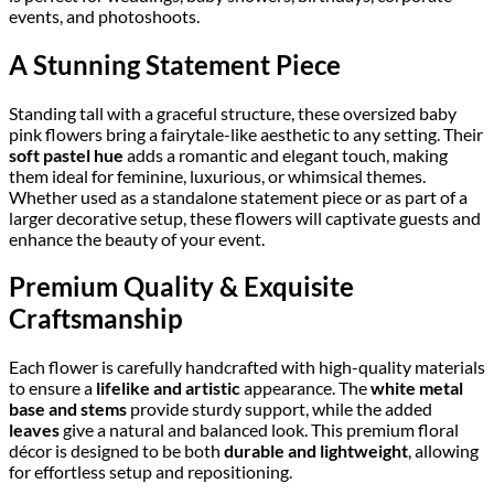
events, and photoshoots.
A Stunning Statement Piece
Standing tall with a graceful structure, these oversized baby
pink flowers bring a fairytale-like aesthetic to any setting. Their
soft pastel hue
adds a romantic and elegant touch, making
them ideal for feminine, luxurious, or whimsical themes.
Whether used as a standalone statement piece or as part of a
larger decorative setup, these flowers will captivate guests and
enhance the beauty of your event.
Premium Quality & Exquisite
Craftsmanship
Each flower is carefully handcrafted with high-quality materials
to ensure a
lifelike and artistic
appearance. The
white metal
base and stems
provide sturdy support, while the added
leaves
give a natural and balanced look. This premium floral
décor is designed to be both
durable and lightweight
, allowing
for effortless setup and repositioning.