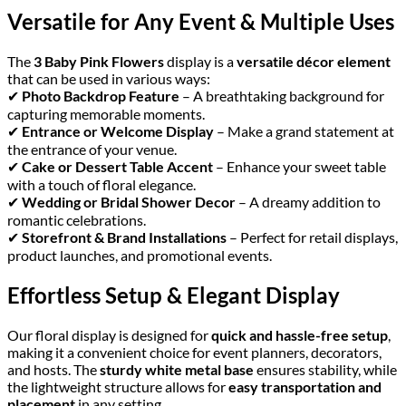
Versatile for Any Event & Multiple Uses
The
3 Baby Pink Flowers
display is a
versatile décor element
that can be used in various ways:
✔
Photo Backdrop Feature
– A breathtaking background for
capturing memorable moments.
✔
Entrance or Welcome Display
– Make a grand statement at
the entrance of your venue.
✔
Cake or Dessert Table Accent
– Enhance your sweet table
with a touch of floral elegance.
✔
Wedding or Bridal Shower Decor
– A dreamy addition to
romantic celebrations.
✔
Storefront & Brand Installations
– Perfect for retail displays,
product launches, and promotional events.
Effortless Setup & Elegant Display
Our floral display is designed for
quick and hassle-free setup
,
making it a convenient choice for event planners, decorators,
and hosts. The
sturdy white metal base
ensures stability, while
the lightweight structure allows for
easy transportation and
placement
in any setting.