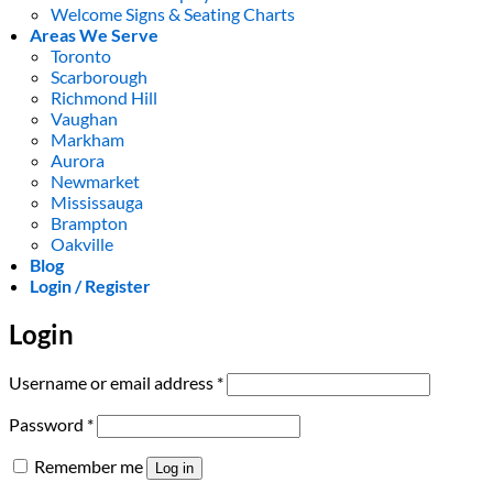
Welcome Signs & Seating Charts
Areas We Serve
Toronto
Scarborough
Richmond Hill
Vaughan
Markham
Aurora
Newmarket
Mississauga
Brampton
Oakville
Blog
Login / Register
Login
Required
Username or email address
*
Required
Password
*
Remember me
Log in