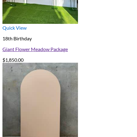
Quick View
18th Birthday
Giant Flower Meadow Package
$
1,850.00