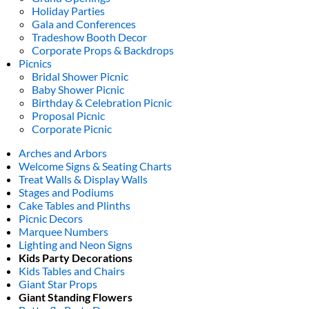
Holiday Parties
Gala and Conferences
Tradeshow Booth Decor
Corporate Props & Backdrops
Picnics
Bridal Shower Picnic
Baby Shower Picnic
Birthday & Celebration Picnic
Proposal Picnic
Corporate Picnic
Arches and Arbors
Welcome Signs & Seating Charts
Treat Walls & Display Walls
Stages and Podiums
Cake Tables and Plinths
Picnic Decors
Marquee Numbers
Lighting and Neon Signs
Kids Party Decorations
Kids Tables and Chairs
Giant Star Props
Giant Standing Flowers