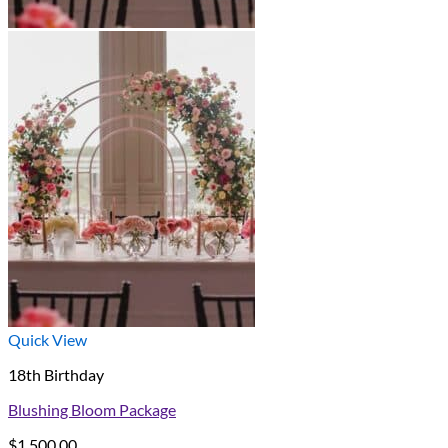
Quick View
18th Birthday
Blushing Bloom Package
$
1,500.00