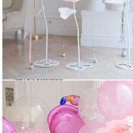
Picnics
Rental products
Angel and Fairy Wings
Arches and Arbors
Baby High Chairs
Backdrops and Walls
Dessert and Bar Tables
Florals and Centerpieces
Foliage and Greenery Wall
Butterfly Party Decor
Giant Standing Flowers
Giant Star Props
Kids Tables and Chairs
Kids Party Decorations
Lighting and Neon Signs
Marquee Numbers
Picnic Decors
Cake Tables and Plinths
Stages and Podiums
Treat Walls & Display Walls
Welcome Signs & Seating Charts
Areas We Serve
Toronto