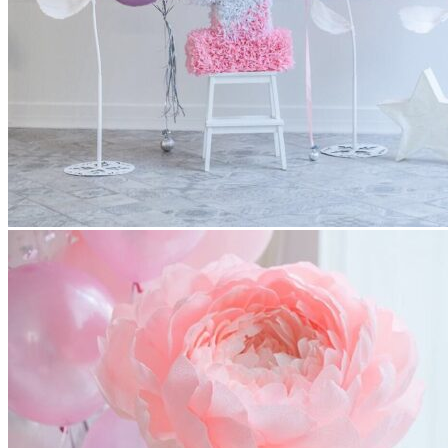
All decor rent pricing is exclusive of GST & delivery fee*
Delivery, Setup and Pick up fees are calculated by the
delivery location, delivery time, ease of access etc.*
Please refer to our
FAQ's
and
Terms & Conditions.
0