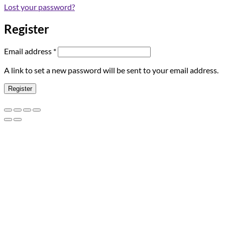
Lost your password?
Register
Required
Email address
*
A link to set a new password will be sent to your email address.
Register