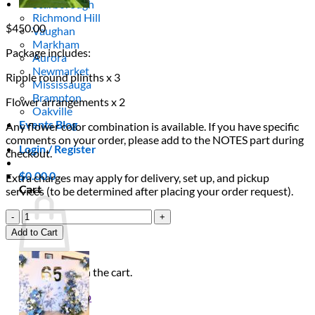
Scarborough
Richmond Hill
$
450.00
Vaughan
Markham
Package includes:
Aurora
Newmarket
Ripple round plinths x 3
Mississauga
Brampton
Flower arrangements x 2
Oakville
Events Blog
Any flower color combination is available. If you have specific
comments on your order, please add to the NOTES part during
Login / Register
checkout.
$
0.00
0
Extra charges may apply for delivery, set up, and pickup
Cart
services (to be determined after placing your order request).
Minimalist
Ripple
Add to Cart
Plinth
Trio
quantity
No products in the cart.
Return to shop