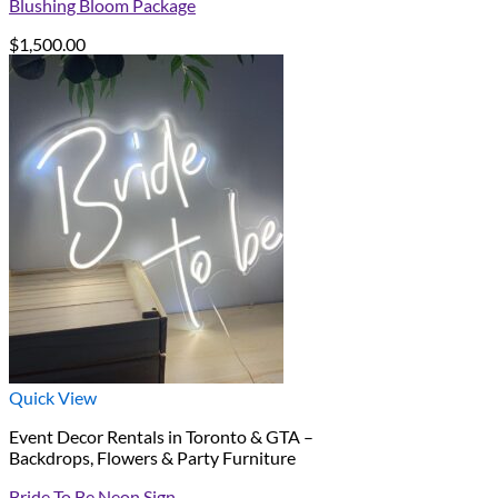
Blushing Bloom Package
$
1,500.00
Quick View
Event Decor Rentals in Toronto & GTA –
Backdrops, Flowers & Party Furniture
Bride To Be Neon Sign