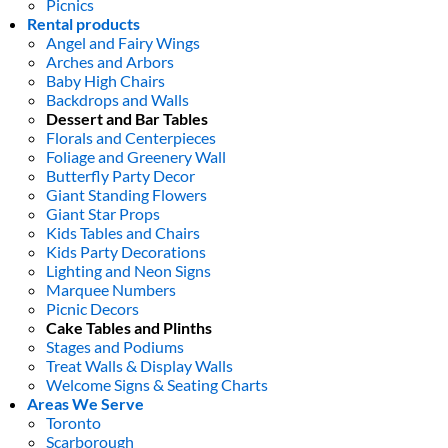
Picnics
Rental products
Angel and Fairy Wings
Arches and Arbors
Baby High Chairs
Backdrops and Walls
Dessert and Bar Tables
Florals and Centerpieces
Foliage and Greenery Wall
Butterfly Party Decor
Giant Standing Flowers
Giant Star Props
Kids Tables and Chairs
Kids Party Decorations
Lighting and Neon Signs
Marquee Numbers
Picnic Decors
Cake Tables and Plinths
Stages and Podiums
Treat Walls & Display Walls
Welcome Signs & Seating Charts
Areas We Serve
Toronto
Scarborough