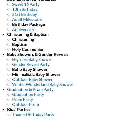
Sweet 16 Party
18th Birthday
21st Birthday
Adult Milestone
Birthday Package
Anniversary
Christening & Baptism
Christening
Baptism
Holy Communion
Baby Showers & Gender Reveals
High Tea Baby Shower
Gender Reveal Party
Boho Baby Shower
Minimalistic Baby Shower
Outdoor Baby Shower
Winter Wonderland Baby Shower
Graduation & Prom Party
Graduation Party
Prom Party
Outdoor Prom
Kids’ Parties
Themed Birthday Party