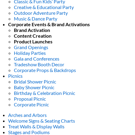
Classic & Fun Kids’ Party
Creative & Educational Party
Outdoor Adventure Party
Music & Dance Party
Corporate Events & Brand Activations
Brand Activation
Content Creation
Product Launches
Grand Openings
Holiday Parties
Gala and Conferences
Tradeshow Booth Decor
Corporate Props & Backdrops
Picnics
Bridal Shower Picnic
Baby Shower Picnic
Birthday & Celebration Picnic
Proposal Picnic
Corporate Picnic
Arches and Arbors
Welcome Signs & Seating Charts
Treat Walls & Display Walls
Stages and Podiums