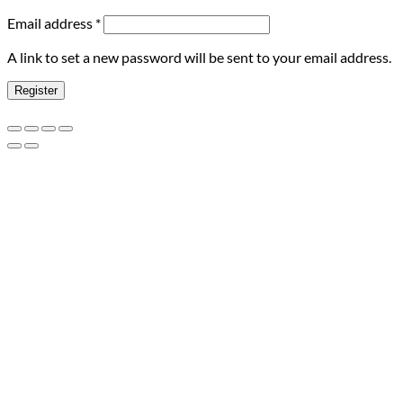
Required
Email address
*
A link to set a new password will be sent to your email address.
Register