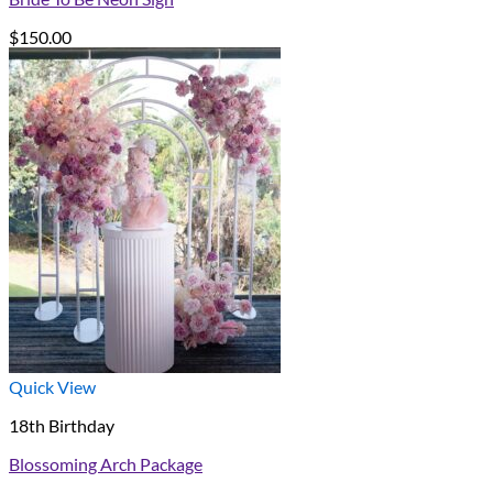
$
150.00
Quick View
18th Birthday
Blossoming Arch Package