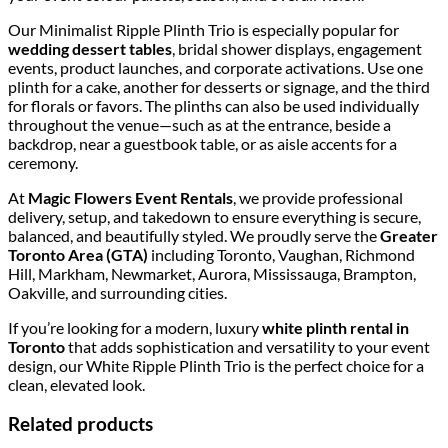
Our Minimalist Ripple Plinth Trio is especially popular for
wedding dessert tables
, bridal shower displays, engagement
events, product launches, and corporate activations. Use one
plinth for a cake, another for desserts or signage, and the third
for florals or favors. The plinths can also be used individually
throughout the venue—such as at the entrance, beside a
backdrop, near a guestbook table, or as aisle accents for a
ceremony.
At
Magic Flowers Event Rentals
, we provide professional
delivery, setup, and takedown to ensure everything is secure,
balanced, and beautifully styled. We proudly serve the
Greater
Toronto Area (GTA)
including Toronto, Vaughan, Richmond
Hill, Markham, Newmarket, Aurora, Mississauga, Brampton,
Oakville, and surrounding cities.
If you’re looking for a modern, luxury
white plinth rental in
Toronto
that adds sophistication and versatility to your event
design, our White Ripple Plinth Trio is the perfect choice for a
clean, elevated look.
Related products