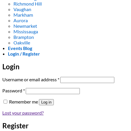
Richmond Hill
Vaughan
Markham
Aurora
Newmarket
Mississauga
Brampton
Oakville
Events Blog
Login / Register
Login
Required
Username or email address
*
Required
Password
*
Remember me
Log in
Lost your password?
Register