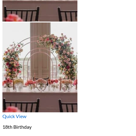
Quick View
18th Birthday