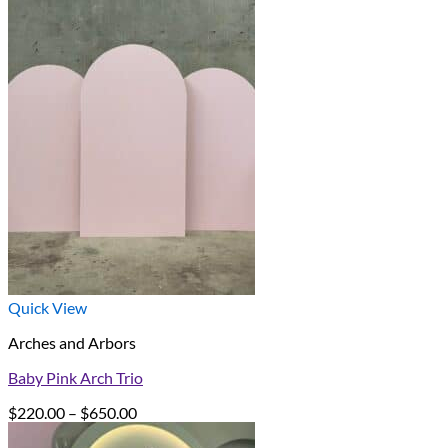
Quick View
Arches and Arbors
Baby Pink Arch Trio
Price
$
220.00
–
$
650.00
range: