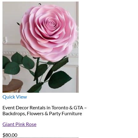
Quick View
Event Decor Rentals in Toronto & GTA –
Backdrops, Flowers & Party Furniture
Giant Pink Rose
$
80.00