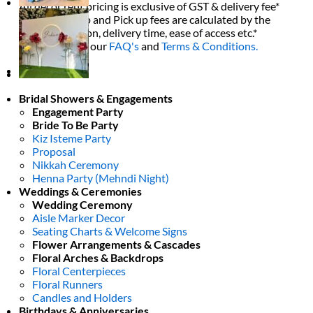
All decor rent pricing is exclusive of GST & delivery fee*
Delivery, Setup and Pick up fees are calculated by the
delivery location, delivery time, ease of access etc.*
Please refer to our
FAQ's
and
Terms & Conditions.
0
Bridal Showers & Engagements
Engagement Party
Bride To Be Party
Kiz Isteme Party
Proposal
Nikkah Ceremony
Henna Party (Mehndi Night)
Weddings & Ceremonies
Wedding Ceremony
Aisle Marker Decor
Seating Charts & Welcome Signs
Flower Arrangements & Cascades
Floral Arches & Backdrops
Floral Centerpieces
Floral Runners
Candles and Holders
Birthdays & Anniversaries