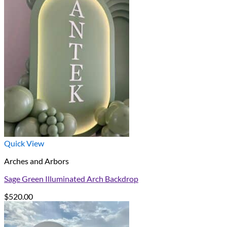
$220.00
through
$650.00
Quick View
Arches and Arbors
Sage Green Illuminated Arch Backdrop
$
520.00