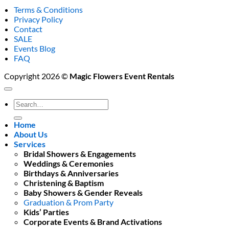
Terms & Conditions
Privacy Policy
Contact
SALE
Events Blog
FAQ
Copyright 2026 ©
Magic Flowers Event Rentals
Search
for:
Home
About Us
Services
Bridal Showers & Engagements
Weddings & Ceremonies
Birthdays & Anniversaries
Christening & Baptism
Baby Showers & Gender Reveals
Graduation & Prom Party
Kids’ Parties
Corporate Events & Brand Activations