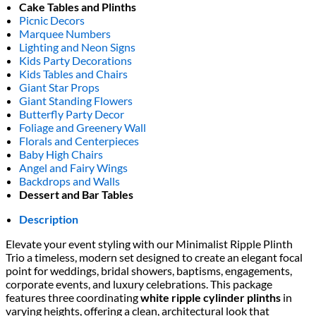
Cake Tables and Plinths
Picnic Decors
Marquee Numbers
Lighting and Neon Signs
Kids Party Decorations
Kids Tables and Chairs
Giant Star Props
Giant Standing Flowers
Butterfly Party Decor
Foliage and Greenery Wall
Florals and Centerpieces
Baby High Chairs
Angel and Fairy Wings
Backdrops and Walls
Dessert and Bar Tables
Description
Elevate your event styling with our Minimalist Ripple Plinth
Trio a timeless, modern set designed to create an elegant focal
point for weddings, bridal showers, baptisms, engagements,
corporate events, and luxury celebrations. This package
features three coordinating
white ripple cylinder plinths
in
varying heights, offering a clean, architectural look that