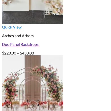
Quick View
Arches and Arbors
Duo Panel Backdrops
Price
$
220.00
–
$
450.00
range:
$220.00
through
$450.00