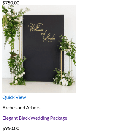
$
750.00
Quick View
Arches and Arbors
Elegant Black Wedding Package
$
950.00