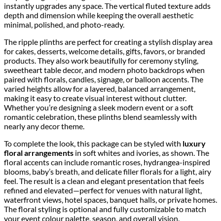
instantly upgrades any space. The vertical fluted texture adds
depth and dimension while keeping the overall aesthetic
minimal, polished, and photo-ready.
The ripple plinths are perfect for creating a stylish display area
for cakes, desserts, welcome details, gifts, favors, or branded
products. They also work beautifully for ceremony styling,
sweetheart table decor, and modern photo backdrops when
paired with florals, candles, signage, or balloon accents. The
varied heights allow for a layered, balanced arrangement,
making it easy to create visual interest without clutter.
Whether you’re designing a sleek modern event or a soft
romantic celebration, these plinths blend seamlessly with
nearly any decor theme.
To complete the look, this package can be styled with
luxury
floral arrangements
in soft whites and ivories, as shown. The
floral accents can include romantic roses, hydrangea-inspired
blooms, baby’s breath, and delicate filler florals for a light, airy
feel. The result is a clean and elegant presentation that feels
refined and elevated—perfect for venues with natural light,
waterfront views, hotel spaces, banquet halls, or private homes.
The floral styling is optional and fully customizable to match
your event colour palette, season, and overall vision.