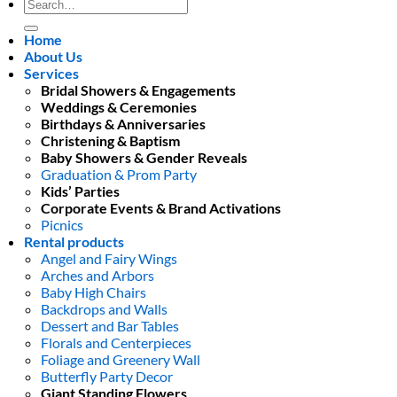
Search
for:
Home
About Us
Services
Bridal Showers & Engagements
Weddings & Ceremonies
Birthdays & Anniversaries
Christening & Baptism
Baby Showers & Gender Reveals
Graduation & Prom Party
Kids’ Parties
Corporate Events & Brand Activations
Picnics
Rental products
Angel and Fairy Wings
Arches and Arbors
Baby High Chairs
Backdrops and Walls
Dessert and Bar Tables
Florals and Centerpieces
Foliage and Greenery Wall
Butterfly Party Decor
Giant Standing Flowers