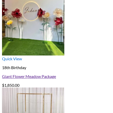
Quick View
18th Birthday
Giant Flower Meadow Package
$
1,850.00