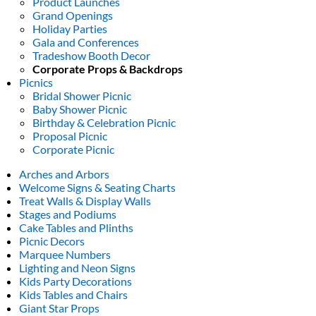
Product Launches
Grand Openings
Holiday Parties
Gala and Conferences
Tradeshow Booth Decor
Corporate Props & Backdrops
Picnics
Bridal Shower Picnic
Baby Shower Picnic
Birthday & Celebration Picnic
Proposal Picnic
Corporate Picnic
Arches and Arbors
Welcome Signs & Seating Charts
Treat Walls & Display Walls
Stages and Podiums
Cake Tables and Plinths
Picnic Decors
Marquee Numbers
Lighting and Neon Signs
Kids Party Decorations
Kids Tables and Chairs
Giant Star Props