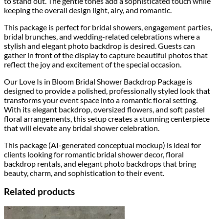
to stand out. The gentle tones add a sophisticated touch while
keeping the overall design light, airy, and romantic.
This package is perfect for bridal showers, engagement parties,
bridal brunches, and wedding-related celebrations where a
stylish and elegant photo backdrop is desired. Guests can
gather in front of the display to capture beautiful photos that
reflect the joy and excitement of the special occasion.
Our Love Is in Bloom Bridal Shower Backdrop Package is
designed to provide a polished, professionally styled look that
transforms your event space into a romantic floral setting.
With its elegant backdrop, oversized flowers, and soft pastel
floral arrangements, this setup creates a stunning centerpiece
that will elevate any bridal shower celebration.
This package (AI-generated conceptual mockup) is ideal for
clients looking for romantic bridal shower decor, floral
backdrop rentals, and elegant photo backdrops that bring
beauty, charm, and sophistication to their event.
Related products