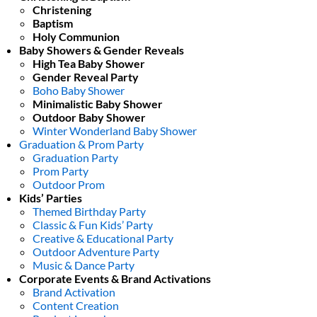
Christening
Baptism
Holy Communion
Baby Showers & Gender Reveals
High Tea Baby Shower
Gender Reveal Party
Boho Baby Shower
Minimalistic Baby Shower
Outdoor Baby Shower
Winter Wonderland Baby Shower
Graduation & Prom Party
Graduation Party
Prom Party
Outdoor Prom
Kids’ Parties
Themed Birthday Party
Classic & Fun Kids’ Party
Creative & Educational Party
Outdoor Adventure Party
Music & Dance Party
Corporate Events & Brand Activations
Brand Activation
Content Creation