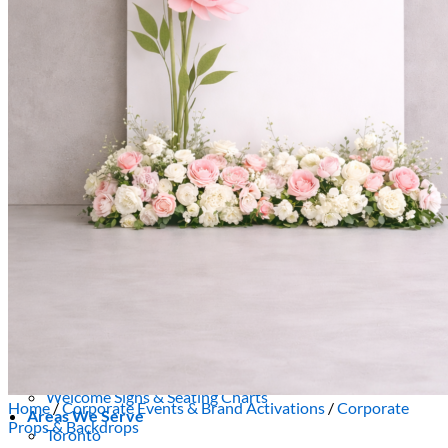
Picnics
Rental products
Angel and Fairy Wings
Arches and Arbors
Baby High Chairs
Backdrops and Walls
Dessert and Bar Tables
Florals and Centerpieces
Foliage and Greenery Wall
Butterfly Party Decor
Giant Standing Flowers
Giant Star Props
Kids Tables and Chairs
Kids Party Decorations
Lighting and Neon Signs
Marquee Numbers
Picnic Decors
Cake Tables and Plinths
Stages and Podiums
Treat Walls & Display Walls
Welcome Signs & Seating Charts
Home
/
Corporate Events & Brand Activations
/
Corporate
Areas We Serve
Props & Backdrops
Toronto