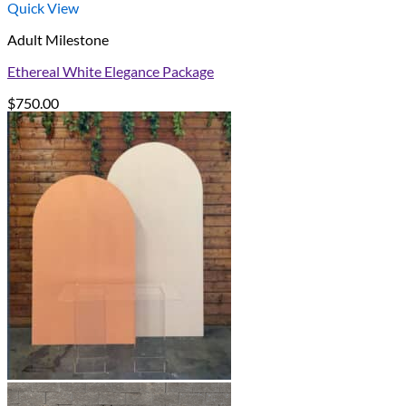
Quick View
Adult Milestone
Ethereal White Elegance Package
$
750.00