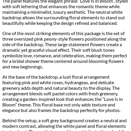
The panel features the elegant phrase “Love Is in Bloom”, styled
with soft lettering that enhances the romantic theme while
maintaining a minimalist, luxury aesthetic. The neutral white
backdrop allows the surrounding floral elements to stand out
beautifully while keeping the design refined and balanced.
One of the most striking elements of this package is the set of
three oversized pink peony-style flowers positioned along the
side of the backdrop. These large statement flowers create a
dramatic yet graceful visual effect. Their soft blush tones
symbolize love, romance, and celebration, making them perfect
for a bridal shower theme centered around blooming flowers
and new beginnings.
At the base of the backdrop, a lush floral arrangement
featuring pink and white roses, hydrangeas, and delicate
greenery adds depth and natural beauty to the display. The
arrangement blends soft pastel colors with fresh greenery,
creating a garden-inspired look that enhances the “Love Is in
Bloom” theme. This floral base not only adds texture and
elegance but also frames the backdrop perfectly for photos.
Behind the setup, a soft grey background creates a neutral and
modern contrast, allowing the white panel and floral elements