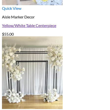
Quick View
Aisle Marker Decor
Yellow/White Table Centerpiece
$
55.00