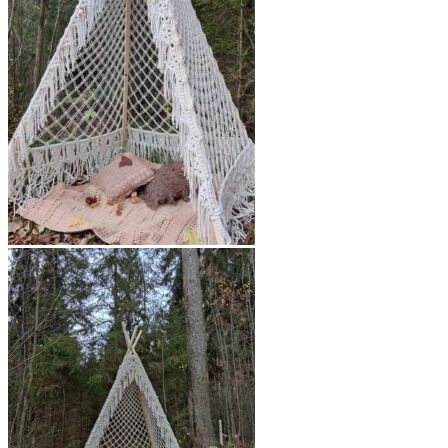
$450.00