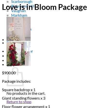
Scarborough
Love is in Bloom Package
Richmond Hill
Vaughan
Markham
Aurora
Newmarket
Mississauga
Brampton
Oakville
Blog
Login / Register
$
0.00
0
Cart
$
900.00
Package includes:
Square backdrop x 1
No products in the cart.
Giant standing flowers x 3
Return to shop
Floor flower arrangement x 1