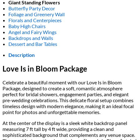
Giant Standing Flowers
Butterfly Party Decor
Foliage and Greenery Wall
Florals and Centerpieces
Baby High Chairs
Angel and Fairy Wings
Backdrops and Walls
Dessert and Bar Tables
Description
Love Is in Bloom Package
Celebrate a beautiful moment with our Love Is in Bloom
Package, designed to create a soft, romantic atmosphere
perfect for bridal showers, engagement parties, and elegant
pre-wedding celebrations. This delicate floral setup combines
timeless design with modern elegance, making it an ideal focal
point for photos and unforgettable memories.
At the center of the display is a sleek white backdrop panel
measuring 7 ft tall by 4 ft wide, providing a clean and
sophisticated background that complements any venue space.