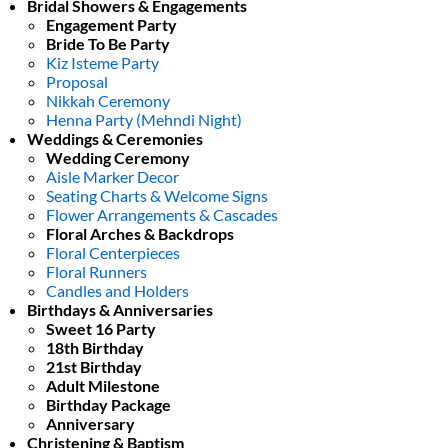
Bridal Showers & Engagements
Engagement Party
Bride To Be Party
Kiz Isteme Party
Proposal
Nikkah Ceremony
Henna Party (Mehndi Night)
Weddings & Ceremonies
Wedding Ceremony
Aisle Marker Decor
Seating Charts & Welcome Signs
Flower Arrangements & Cascades
Floral Arches & Backdrops
Floral Centerpieces
Floral Runners
Candles and Holders
Birthdays & Anniversaries
Sweet 16 Party
18th Birthday
21st Birthday
Adult Milestone
Birthday Package
Anniversary
Christening & Baptism