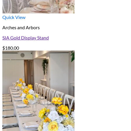
Quick View
Arches and Arbors
SIA Gold Display Stand
$
180.00