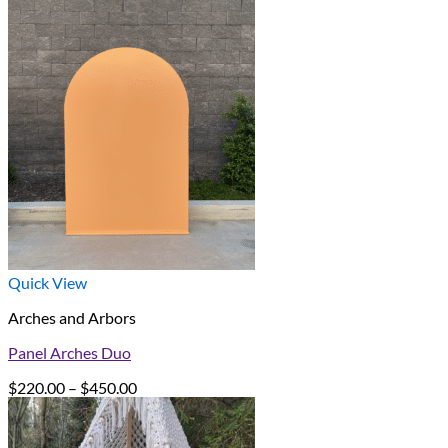
Quick View
Arches and Arbors
Panel Arches Duo
Price
$
220.00
–
$
450.00
range:
$220.00
through