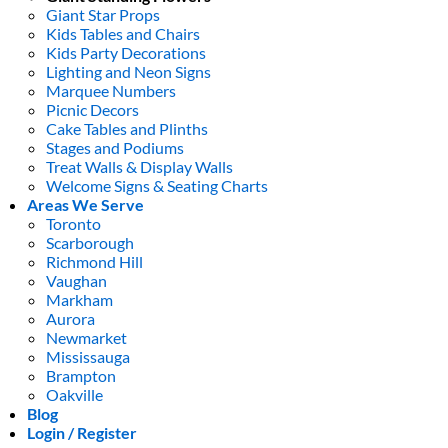
Giant Star Props
Kids Tables and Chairs
Kids Party Decorations
Lighting and Neon Signs
Marquee Numbers
Picnic Decors
Cake Tables and Plinths
Stages and Podiums
Treat Walls & Display Walls
Welcome Signs & Seating Charts
Areas We Serve
Toronto
Scarborough
Richmond Hill
Vaughan
Markham
Aurora
Newmarket
Mississauga
Brampton
Oakville
Blog
Login / Register