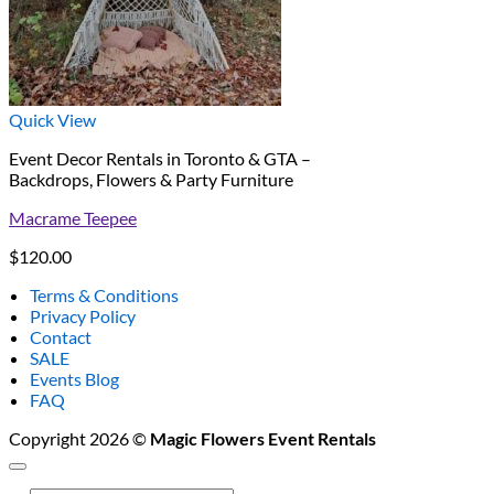
Quick View
Event Decor Rentals in Toronto & GTA –
Backdrops, Flowers & Party Furniture
Macrame Teepee
$
120.00
Terms & Conditions
Privacy Policy
Contact
SALE
Events Blog
FAQ
Copyright 2026 ©
Magic Flowers Event Rentals