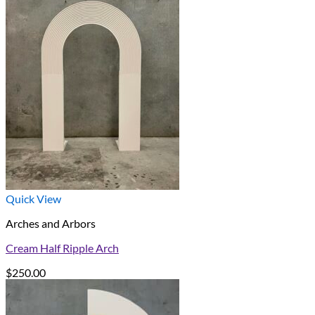
Quick View
Arches and Arbors
Cream Half Ripple Arch
$
250.00