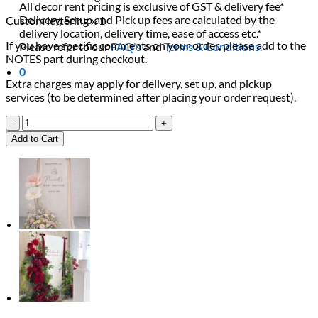
All decor rent pricing is exclusive of GST & delivery fee*
Delivery, Setup and Pick up fees are calculated by the
Custom lettering x 1
delivery location, delivery time, ease of access etc.*
If you have specific comments on your order, please add to the
Please refer to our
FAQ's
and
Terms & Conditions.
NOTES part during checkout.
0
Extra charges may apply for delivery, set up, and pickup
services (to be determined after placing your order request).
Love
is
Add to Cart
in
Bloom
Package
quantity