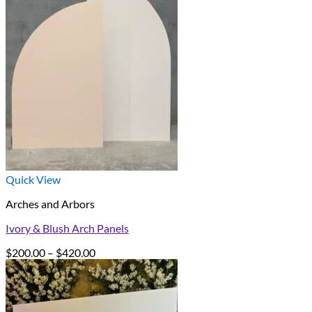
Quick View
Arches and Arbors
Ivory & Blush Arch Panels
Price
$
200.00
–
$
420.00
range:
$200.00
through
$420.00