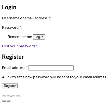
Login
Required
Username or email address
*
Required
Password
*
Remember me
Log in
Lost your password?
Register
Required
Email address
*
A link to set a new password will be sent to your email address.
Register