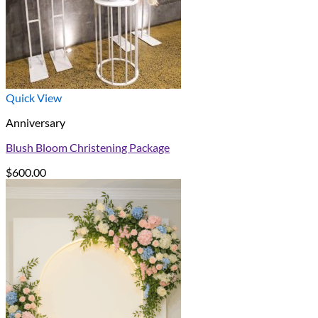
Quick View
Anniversary
Blush Bloom Christening Package
$
600.00