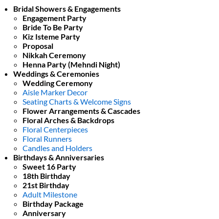
Bridal Showers & Engagements
Engagement Party
Bride To Be Party
Kiz Isteme Party
Proposal
Nikkah Ceremony
Henna Party (Mehndi Night)
Weddings & Ceremonies
Wedding Ceremony
Aisle Marker Decor
Seating Charts & Welcome Signs
Flower Arrangements & Cascades
Floral Arches & Backdrops
Floral Centerpieces
Floral Runners
Candles and Holders
Birthdays & Anniversaries
Sweet 16 Party
18th Birthday
21st Birthday
Adult Milestone
Birthday Package
Anniversary