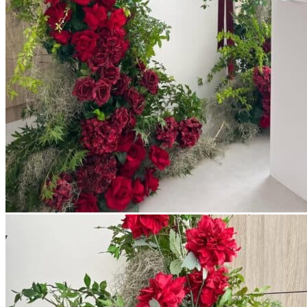
Picnics
Rental products
Angel and Fairy Wings
Arches and Arbors
Baby High Chairs
Backdrops and Walls
Dessert and Bar Tables
Florals and Centerpieces
Foliage and Greenery Wall
Butterfly Party Decor
Giant Standing Flowers
Giant Star Props
Kids Tables and Chairs
Kids Party Decorations
Lighting and Neon Signs
Marquee Numbers
Picnic Decors
Cake Tables and Plinths
Stages and Podiums
Treat Walls & Display Walls
Welcome Signs & Seating Charts
Areas We Serve
Toronto