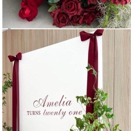
All decor rent pricing is exclusive of GST & delivery fee*
Delivery, Setup and Pick up fees are calculated by the
delivery location, delivery time, ease of access etc.*
Please refer to our
FAQ's
and
Terms & Conditions.
0