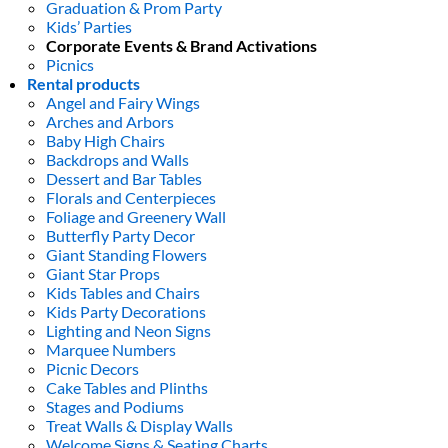
Graduation & Prom Party
Kids’ Parties
Corporate Events & Brand Activations
Picnics
Rental products
Angel and Fairy Wings
Arches and Arbors
Baby High Chairs
Backdrops and Walls
Dessert and Bar Tables
Florals and Centerpieces
Foliage and Greenery Wall
Butterfly Party Decor
Giant Standing Flowers
Giant Star Props
Kids Tables and Chairs
Kids Party Decorations
Lighting and Neon Signs
Marquee Numbers
Picnic Decors
Cake Tables and Plinths
Stages and Podiums
Treat Walls & Display Walls
Welcome Signs & Seating Charts