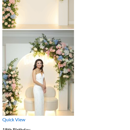
Quick View
18th Birthday