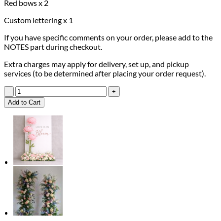
Red bows x 2
Custom lettering x 1
If you have specific comments on your order, please add to the
NOTES part during checkout.
Extra charges may apply for delivery, set up, and pickup
services (to be determined after placing your order request).
Burgundy
Rose
Add to Cart
Luxury
Package
quantity