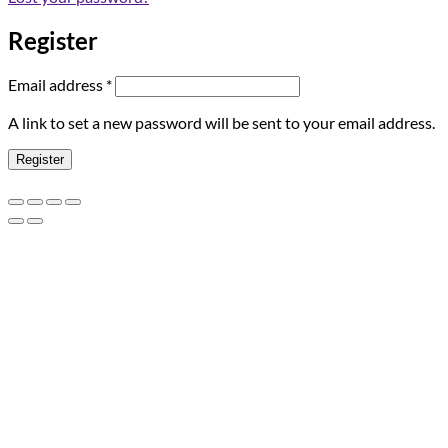
Register
Required
Email address
*
A link to set a new password will be sent to your email address.
Register