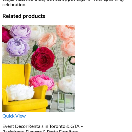
celebration.
Related products
Quick View
Event Decor Rentals in Toronto & GTA –
Backdrops, Flowers & Party Furniture