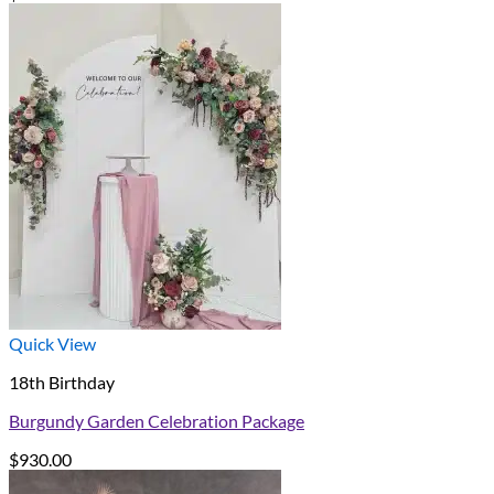
Quick View
18th Birthday
Burgundy Garden Celebration Package
$
930.00