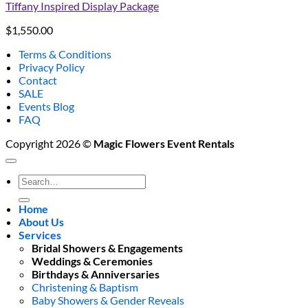
Tiffany Inspired Display Package
$
1,550.00
Terms & Conditions
Privacy Policy
Contact
SALE
Events Blog
FAQ
Copyright 2026 ©
Magic Flowers Event Rentals
Search
for:
Home
About Us
Services
Bridal Showers & Engagements
Weddings & Ceremonies
Birthdays & Anniversaries
Christening & Baptism
Baby Showers & Gender Reveals