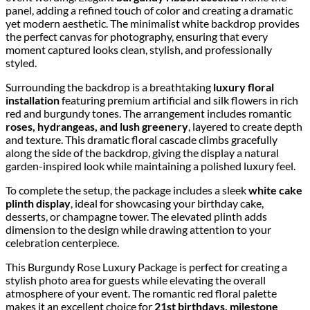
panel, adding a refined touch of color and creating a dramatic
yet modern aesthetic. The minimalist white backdrop provides
the perfect canvas for photography, ensuring that every
moment captured looks clean, stylish, and professionally
styled.
Surrounding the backdrop is a breathtaking
luxury floral
installation
featuring premium artificial and silk flowers in rich
red and burgundy tones. The arrangement includes romantic
roses, hydrangeas, and lush greenery
, layered to create depth
and texture. This dramatic floral cascade climbs gracefully
along the side of the backdrop, giving the display a natural
garden-inspired look while maintaining a polished luxury feel.
To complete the setup, the package includes a sleek
white cake
plinth display
, ideal for showcasing your birthday cake,
desserts, or champagne tower. The elevated plinth adds
dimension to the design while drawing attention to your
celebration centerpiece.
This Burgundy Rose Luxury Package is perfect for creating a
stylish photo area for guests while elevating the overall
atmosphere of your event. The romantic red floral palette
makes it an excellent choice for
21st birthdays, milestone