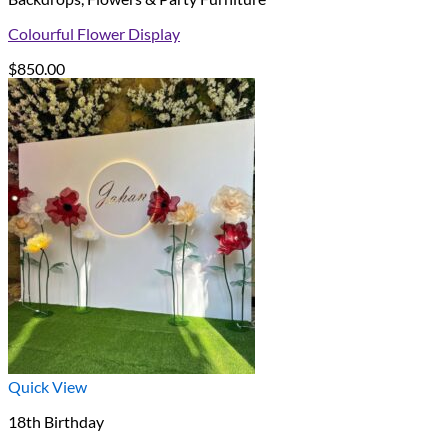
Colourful Flower Display
$
850.00
Quick View
18th Birthday