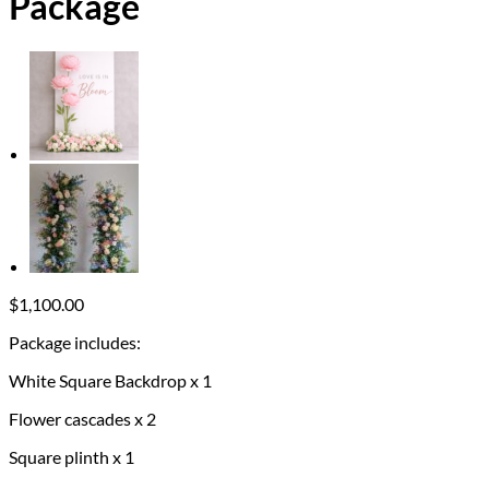
Package
$
1,100.00
Package includes:
White Square Backdrop x 1
Flower cascades x 2
Square plinth x 1