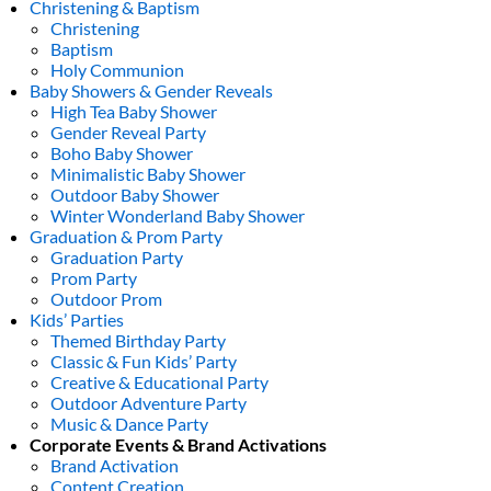
Christening & Baptism
Christening
Baptism
Holy Communion
Baby Showers & Gender Reveals
High Tea Baby Shower
Gender Reveal Party
Boho Baby Shower
Minimalistic Baby Shower
Outdoor Baby Shower
Winter Wonderland Baby Shower
Graduation & Prom Party
Graduation Party
Prom Party
Outdoor Prom
Kids’ Parties
Themed Birthday Party
Classic & Fun Kids’ Party
Creative & Educational Party
Outdoor Adventure Party
Music & Dance Party
Corporate Events & Brand Activations
Brand Activation
Content Creation