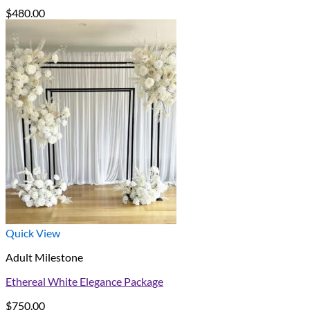
$
480.00
Quick View
Adult Milestone
Ethereal White Elegance Package
$
750.00