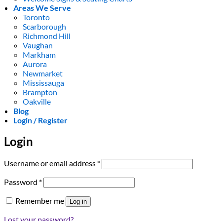
Areas We Serve
Toronto
Scarborough
Richmond Hill
Vaughan
Markham
Aurora
Newmarket
Mississauga
Brampton
Oakville
Blog
Login / Register
Login
Required
Username or email address
*
Required
Password
*
Remember me
Log in
Lost your password?