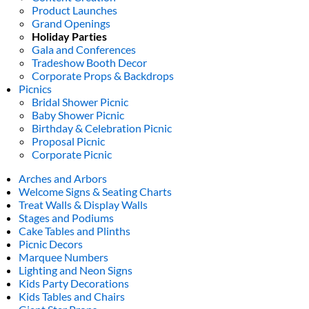
Product Launches
Grand Openings
Holiday Parties
Gala and Conferences
Tradeshow Booth Decor
Corporate Props & Backdrops
Picnics
Bridal Shower Picnic
Baby Shower Picnic
Birthday & Celebration Picnic
Proposal Picnic
Corporate Picnic
Arches and Arbors
Welcome Signs & Seating Charts
Treat Walls & Display Walls
Stages and Podiums
Cake Tables and Plinths
Picnic Decors
Marquee Numbers
Lighting and Neon Signs
Kids Party Decorations
Kids Tables and Chairs