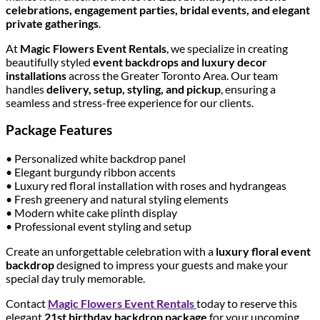
celebrations, engagement parties, bridal events, and elegant
private gatherings
.
At
Magic Flowers Event Rentals
, we specialize in creating
beautifully styled
event backdrops and luxury decor
installations
across the Greater Toronto Area. Our team
handles
delivery, setup, styling, and pickup
, ensuring a
seamless and stress-free experience for our clients.
Package Features
• Personalized white backdrop panel
• Elegant burgundy ribbon accents
• Luxury red floral installation with roses and hydrangeas
• Fresh greenery and natural styling elements
• Modern white cake plinth display
• Professional event styling and setup
Create an unforgettable celebration with a
luxury floral event
backdrop
designed to impress your guests and make your
special day truly memorable.
Contact
Magic Flowers Event Rentals
today to reserve this
elegant
21st birthday backdrop package
for your upcoming