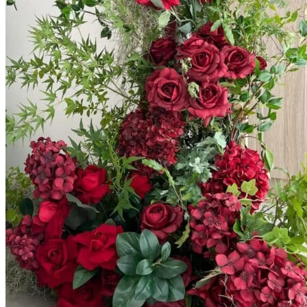
Scarborough
Richmond Hill
Vaughan
Markham
Aurora
Newmarket
Mississauga
Brampton
Oakville
Blog
Login / Register
$
0.00
0
Cart
No products in the cart.
Return to shop