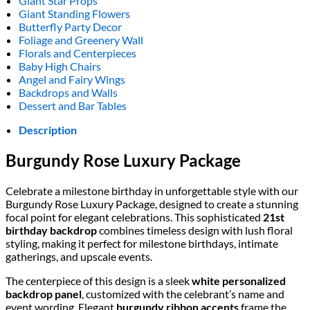
Giant Star Props
Giant Standing Flowers
Butterfly Party Decor
Foliage and Greenery Wall
Florals and Centerpieces
Baby High Chairs
Angel and Fairy Wings
Backdrops and Walls
Dessert and Bar Tables
Description
Burgundy Rose Luxury Package
Celebrate a milestone birthday in unforgettable style with our
Burgundy Rose Luxury Package, designed to create a stunning
focal point for elegant celebrations. This sophisticated
21st
birthday backdrop
combines timeless design with lush floral
styling, making it perfect for milestone birthdays, intimate
gatherings, and upscale events.
The centerpiece of this design is a sleek
white personalized
backdrop panel
, customized with the celebrant’s name and
event wording. Elegant
burgundy ribbon accents
frame the