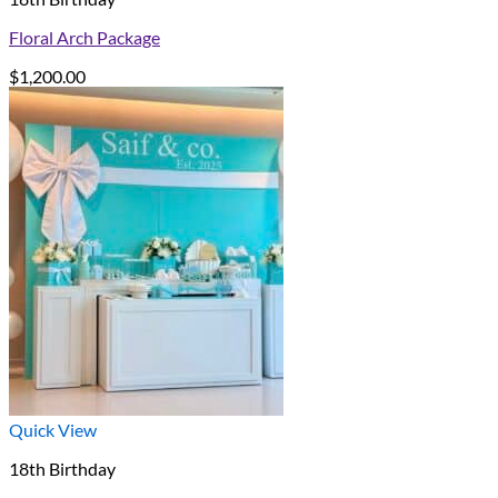
Floral Arch Package
$
1,200.00
Quick View
18th Birthday