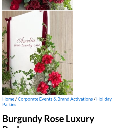
Home
/
Corporate Events & Brand Activations
/
Holiday
Parties
Burgundy Rose Luxury