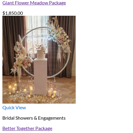
Giant Flower Meadow Package
$
1,850.00
Quick View
Bridal Showers & Engagements
Better Together Package