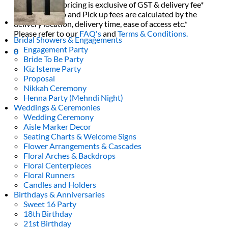
All decor rent pricing is exclusive of GST & delivery fee*
Delivery, Setup and Pick up fees are calculated by the
delivery location, delivery time, ease of access etc.*
Please refer to our
FAQ's
and
Terms & Conditions.
Bridal Showers & Engagements
Engagement Party
0
Bride To Be Party
Kiz Isteme Party
Proposal
Nikkah Ceremony
Henna Party (Mehndi Night)
Weddings & Ceremonies
Wedding Ceremony
Aisle Marker Decor
Seating Charts & Welcome Signs
Flower Arrangements & Cascades
Floral Arches & Backdrops
Floral Centerpieces
Floral Runners
Candles and Holders
Birthdays & Anniversaries
Sweet 16 Party
18th Birthday
21st Birthday