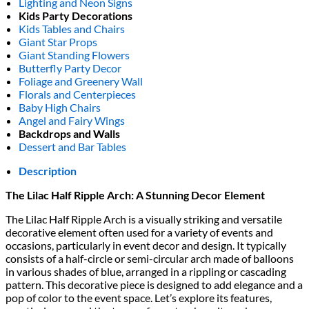
Lighting and Neon Signs
Kids Party Decorations
Kids Tables and Chairs
Giant Star Props
Giant Standing Flowers
Butterfly Party Decor
Foliage and Greenery Wall
Florals and Centerpieces
Baby High Chairs
Angel and Fairy Wings
Backdrops and Walls
Dessert and Bar Tables
Description
The Lilac Half Ripple Arch: A Stunning Decor Element
The Lilac Half Ripple Arch is a visually striking and versatile
decorative element often used for a variety of events and
occasions, particularly in event decor and design. It typically
consists of a half-circle or semi-circular arch made of balloons
in various shades of blue, arranged in a rippling or cascading
pattern. This decorative piece is designed to add elegance and a
pop of color to the event space. Let’s explore its features,