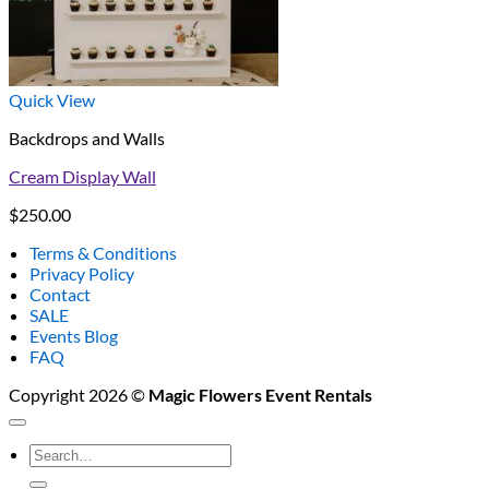
Quick View
Backdrops and Walls
Cream Display Wall
$
250.00
Terms & Conditions
Privacy Policy
Contact
SALE
Events Blog
FAQ
Copyright 2026 ©
Magic Flowers Event Rentals
Search
for: