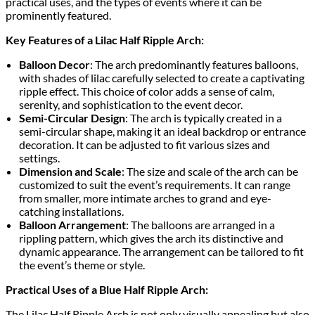
practical uses, and the types of events where it can be
prominently featured.
Key Features of a Lilac Half Ripple Arch:
Balloon Decor
: The arch predominantly features balloons,
with shades of lilac carefully selected to create a captivating
ripple effect. This choice of color adds a sense of calm,
serenity, and sophistication to the event decor.
Semi-Circular Design
: The arch is typically created in a
semi-circular shape, making it an ideal backdrop or entrance
decoration. It can be adjusted to fit various sizes and
settings.
Dimension and Scale
: The size and scale of the arch can be
customized to suit the event’s requirements. It can range
from smaller, more intimate arches to grand and eye-
catching installations.
Balloon Arrangement
: The balloons are arranged in a
rippling pattern, which gives the arch its distinctive and
dynamic appearance. The arrangement can be tailored to fit
the event’s theme or style.
Practical Uses of a Blue Half Ripple Arch:
The Lilac Half Ripple Arch is not only visually appealing but also