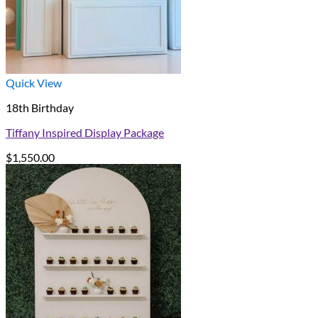
Quick View
18th Birthday
Tiffany Inspired Display Package
$
1,550.00