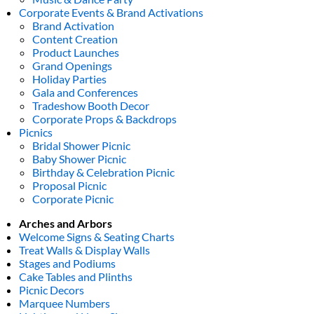
Corporate Events & Brand Activations
Brand Activation
Content Creation
Product Launches
Grand Openings
Holiday Parties
Gala and Conferences
Tradeshow Booth Decor
Corporate Props & Backdrops
Picnics
Bridal Shower Picnic
Baby Shower Picnic
Birthday & Celebration Picnic
Proposal Picnic
Corporate Picnic
Arches and Arbors
Welcome Signs & Seating Charts
Treat Walls & Display Walls
Stages and Podiums
Cake Tables and Plinths
Picnic Decors
Marquee Numbers