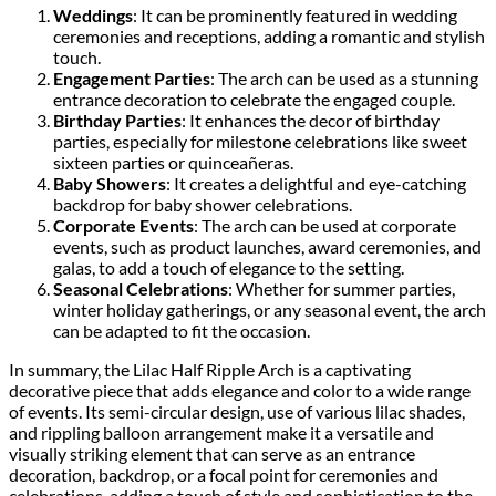
Weddings
: It can be prominently featured in wedding
ceremonies and receptions, adding a romantic and stylish
touch.
Engagement Parties
: The arch can be used as a stunning
entrance decoration to celebrate the engaged couple.
Birthday Parties
: It enhances the decor of birthday
parties, especially for milestone celebrations like sweet
sixteen parties or quinceañeras.
Baby Showers
: It creates a delightful and eye-catching
backdrop for baby shower celebrations.
Corporate Events
: The arch can be used at corporate
events, such as product launches, award ceremonies, and
galas, to add a touch of elegance to the setting.
Seasonal Celebrations
: Whether for summer parties,
winter holiday gatherings, or any seasonal event, the arch
can be adapted to fit the occasion.
In summary, the Lilac Half Ripple Arch is a captivating
decorative piece that adds elegance and color to a wide range
of events. Its semi-circular design, use of various lilac shades,
and rippling balloon arrangement make it a versatile and
visually striking element that can serve as an entrance
decoration, backdrop, or a focal point for ceremonies and
celebrations, adding a touch of style and sophistication to the