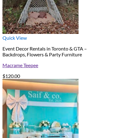
Quick View
Event Decor Rentals in Toronto & GTA –
Backdrops, Flowers & Party Furniture
Macrame Teepee
$
120.00