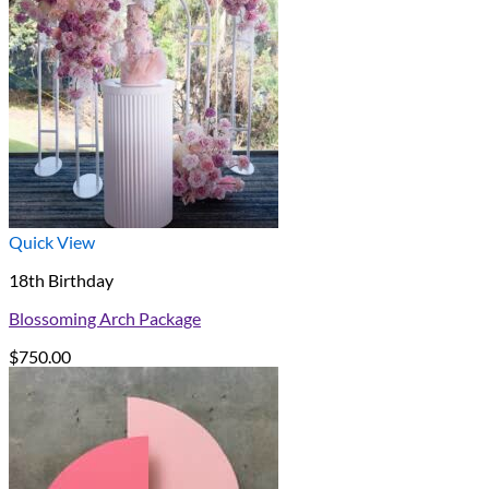
Quick View
18th Birthday
Blossoming Arch Package
$
750.00