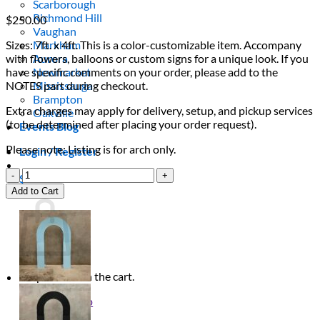
Scarborough
Richmond Hill
$
250.00
Vaughan
Sizes: 7ft. x 4ft. This is a color-customizable item. Accompany
Markham
with flowers, balloons or custom signs for a unique look. If you
Aurora
have specific comments on your order, please add to the
Newmarket
NOTES part during checkout.
Mississauga
Brampton
Extra charges may apply for delivery, setup, and pickup services
Oakville
(to be determined after placing your order request).
Events Blog
Please note: Listing is for arch only.
Login / Register
Lilac
$
0.00
0
Half
Cart
Add to Cart
Ripple
Arch
quantity
No products in the cart.
Return to shop