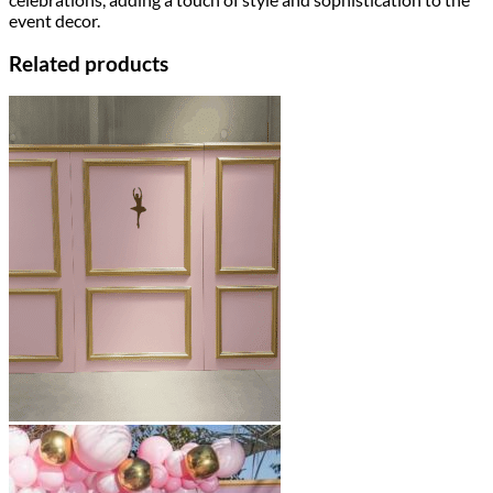
event decor.
Related products