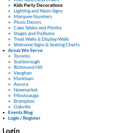
Kids Party Decorations
Lighting and Neon Signs
Marquee Numbers
Picnic Decors
Cake Tables and Plinths
Stages and Podiums
Treat Walls & Display Walls
Welcome Signs & Seating Charts
Areas We Serve
Toronto
Scarborough
Richmond Hill
Vaughan
Markham
Aurora
Newmarket
Mississauga
Brampton
Oakville
Events Blog
Login / Register
Login