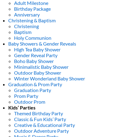
Adult Milestone
Birthday Package
Anniversary
Christening & Baptism
Christening
Baptism
Holy Communion
Baby Showers & Gender Reveals
High Tea Baby Shower
Gender Reveal Party
Boho Baby Shower
Minimalistic Baby Shower
Outdoor Baby Shower
Winter Wonderland Baby Shower
Graduation & Prom Party
Graduation Party
Prom Party
Outdoor Prom
Kids’ Parties
Themed Birthday Party
Classic & Fun Kids’ Party
Creative & Educational Party
Outdoor Adventure Party
Music & Dance Party