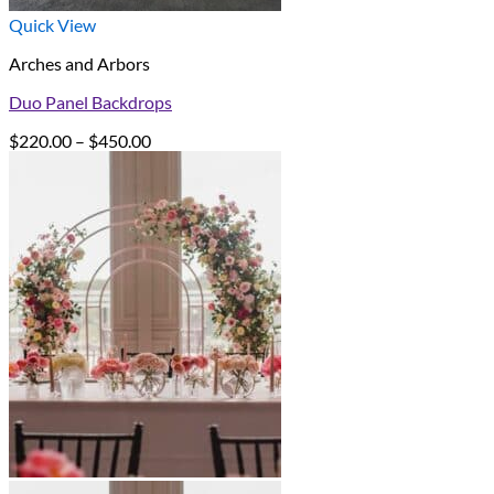
Quick View
Arches and Arbors
Duo Panel Backdrops
Price
$
220.00
–
$
450.00
range:
$220.00
through
$450.00