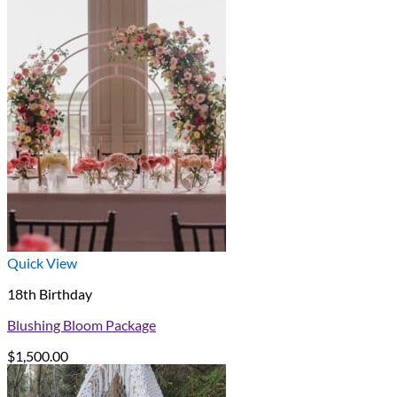
Quick View
18th Birthday
Blushing Bloom Package
$
1,500.00