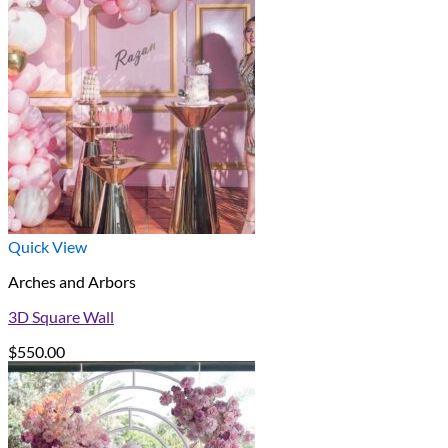
Quick View
Arches and Arbors
3D Square Wall
$
550.00