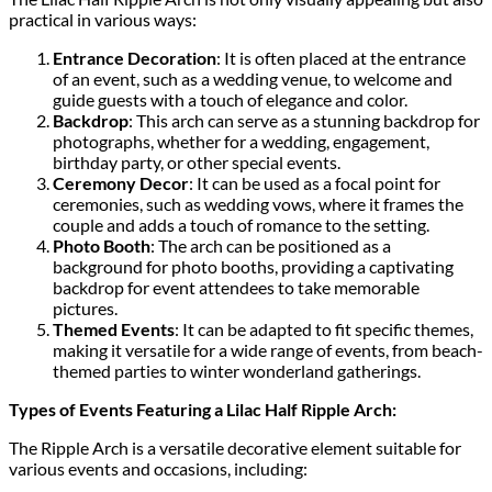
practical in various ways:
Entrance Decoration
: It is often placed at the entrance
of an event, such as a wedding venue, to welcome and
guide guests with a touch of elegance and color.
Backdrop
: This arch can serve as a stunning backdrop for
photographs, whether for a wedding, engagement,
birthday party, or other special events.
Ceremony Decor
: It can be used as a focal point for
ceremonies, such as wedding vows, where it frames the
couple and adds a touch of romance to the setting.
Photo Booth
: The arch can be positioned as a
background for photo booths, providing a captivating
backdrop for event attendees to take memorable
pictures.
Themed Events
: It can be adapted to fit specific themes,
making it versatile for a wide range of events, from beach-
themed parties to winter wonderland gatherings.
Types of Events Featuring a Lilac Half Ripple Arch:
The Ripple Arch is a versatile decorative element suitable for
various events and occasions, including: