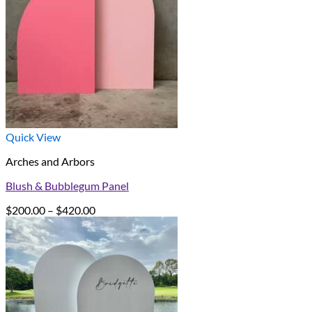
Quick View
Arches and Arbors
Blush & Bubblegum Panel
Price
$
200.00
–
$
420.00
range:
$200.00
through
$420.00