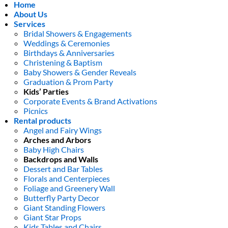
Home
About Us
Services
Bridal Showers & Engagements
Weddings & Ceremonies
Birthdays & Anniversaries
Christening & Baptism
Baby Showers & Gender Reveals
Graduation & Prom Party
Kids’ Parties
Corporate Events & Brand Activations
Picnics
Rental products
Angel and Fairy Wings
Arches and Arbors
Baby High Chairs
Backdrops and Walls
Dessert and Bar Tables
Florals and Centerpieces
Foliage and Greenery Wall
Butterfly Party Decor
Giant Standing Flowers
Giant Star Props
Kids Tables and Chairs