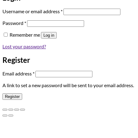
Required
Username or email address
*
Required
Password
*
Remember me
Log in
Lost your password?
Register
Required
Email address
*
A link to set a new password will be sent to your email address.
Register