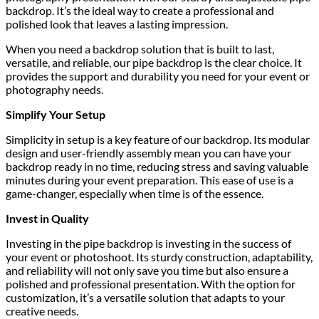
backdrop. It’s the ideal way to create a professional and
polished look that leaves a lasting impression.
When you need a backdrop solution that is built to last,
versatile, and reliable, our pipe backdrop is the clear choice. It
provides the support and durability you need for your event or
photography needs.
Simplify Your Setup
Simplicity in setup is a key feature of our backdrop. Its modular
design and user-friendly assembly mean you can have your
backdrop ready in no time, reducing stress and saving valuable
minutes during your event preparation. This ease of use is a
game-changer, especially when time is of the essence.
Invest in Quality
Investing in the pipe backdrop is investing in the success of
your event or photoshoot. Its sturdy construction, adaptability,
and reliability will not only save you time but also ensure a
polished and professional presentation. With the option for
customization, it’s a versatile solution that adapts to your
creative needs.