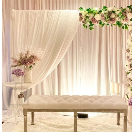
Scarborough
Richmond Hill
Vaughan
Markham
Aurora
Newmarket
Mississauga
Brampton
Oakville
Blog
Login / Register
$
0.00
0
Cart
No products in the cart.
Return to shop