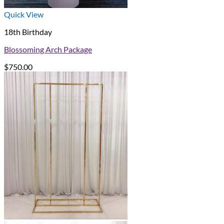
Quick View
18th Birthday
Blossoming Arch Package
$
750.00