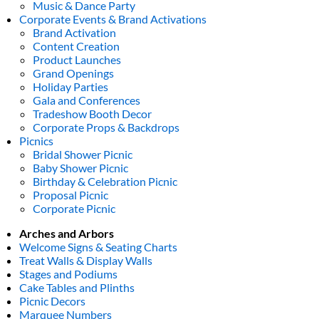
Music & Dance Party
Corporate Events & Brand Activations
Brand Activation
Content Creation
Product Launches
Grand Openings
Holiday Parties
Gala and Conferences
Tradeshow Booth Decor
Corporate Props & Backdrops
Picnics
Bridal Shower Picnic
Baby Shower Picnic
Birthday & Celebration Picnic
Proposal Picnic
Corporate Picnic
Arches and Arbors
Welcome Signs & Seating Charts
Treat Walls & Display Walls
Stages and Podiums
Cake Tables and Plinths
Picnic Decors
Marquee Numbers