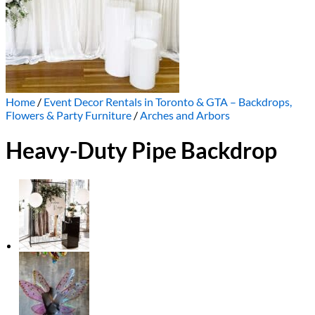
Home
/
Event Decor Rentals in Toronto & GTA – Backdrops,
Flowers & Party Furniture
/
Arches and Arbors
Heavy-Duty Pipe Backdrop