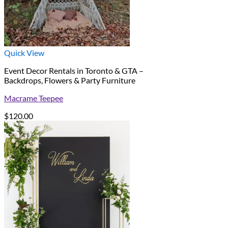
Quick View
Event Decor Rentals in Toronto & GTA –
Backdrops, Flowers & Party Furniture
Macrame Teepee
$
120.00