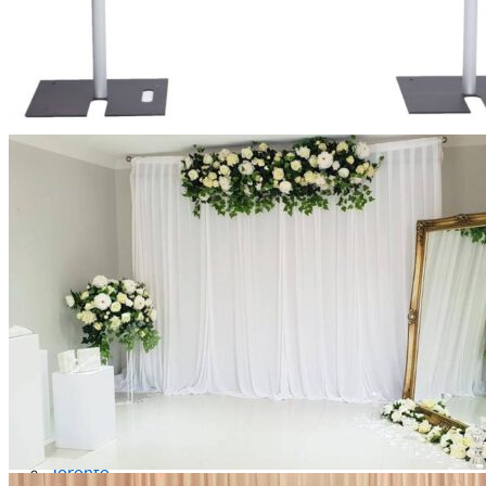
Picnics
Rental products
Angel and Fairy Wings
Arches and Arbors
Baby High Chairs
Backdrops and Walls
Dessert and Bar Tables
Florals and Centerpieces
Foliage and Greenery Wall
Butterfly Party Decor
Giant Standing Flowers
Giant Star Props
Kids Tables and Chairs
Kids Party Decorations
Lighting and Neon Signs
Marquee Numbers
Picnic Decors
Cake Tables and Plinths
Stages and Podiums
Treat Walls & Display Walls
Welcome Signs & Seating Charts
Areas We Serve
Toronto