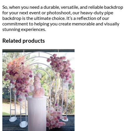
So, when you need a durable, versatile, and reliable backdrop
for your next event or photoshoot, our heavy-duty pipe
backdrop is the ultimate choice. It’s a reflection of our
commitment to helping you create memorable and visually
stunning experiences.
Related products