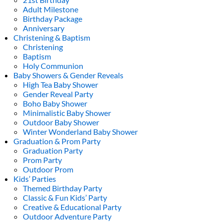
Adult Milestone
Birthday Package
Anniversary
Christening & Baptism
Christening
Baptism
Holy Communion
Baby Showers & Gender Reveals
High Tea Baby Shower
Gender Reveal Party
Boho Baby Shower
Minimalistic Baby Shower
Outdoor Baby Shower
Winter Wonderland Baby Shower
Graduation & Prom Party
Graduation Party
Prom Party
Outdoor Prom
Kids’ Parties
Themed Birthday Party
Classic & Fun Kids’ Party
Creative & Educational Party
Outdoor Adventure Party