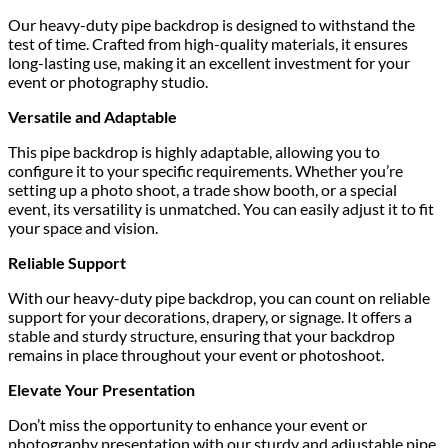
Our heavy-duty pipe backdrop is designed to withstand the
test of time. Crafted from high-quality materials, it ensures
long-lasting use, making it an excellent investment for your
event or photography studio.
Versatile and Adaptable
This pipe backdrop is highly adaptable, allowing you to
configure it to your specific requirements. Whether you’re
setting up a photo shoot, a trade show booth, or a special
event, its versatility is unmatched. You can easily adjust it to fit
your space and vision.
Reliable Support
With our heavy-duty pipe backdrop, you can count on reliable
support for your decorations, drapery, or signage. It offers a
stable and sturdy structure, ensuring that your backdrop
remains in place throughout your event or photoshoot.
Elevate Your Presentation
Don’t miss the opportunity to enhance your event or
photography presentation with our sturdy and adjustable pipe