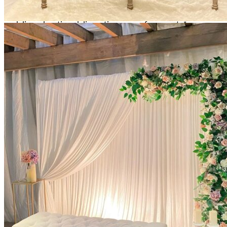
All decor rent pricing is exclusive of GST & delivery fee*
Delivery, Setup and Pick up fees are calculated by the
delivery location, delivery time, ease of access etc.*
Please refer to our
FAQ's
and
Terms & Conditions.
0