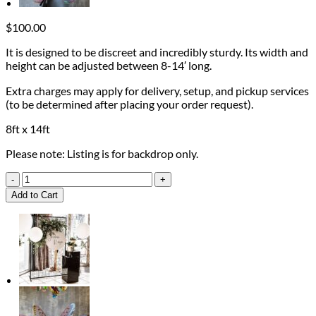
$
100.00
It is designed to be discreet and incredibly sturdy. Its width and
height can be adjusted between 8-14′ long.
Extra charges may apply for delivery, setup, and pickup services
(to be determined after placing your order request).
8ft x 14ft
Please note: Listing is for backdrop only.
Heavy-
Duty
Add to Cart
Pipe
Backdrop
quantity