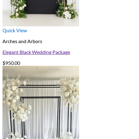
Quick View
Arches and Arbors
Elegant Black Wedding Package
$
950.00