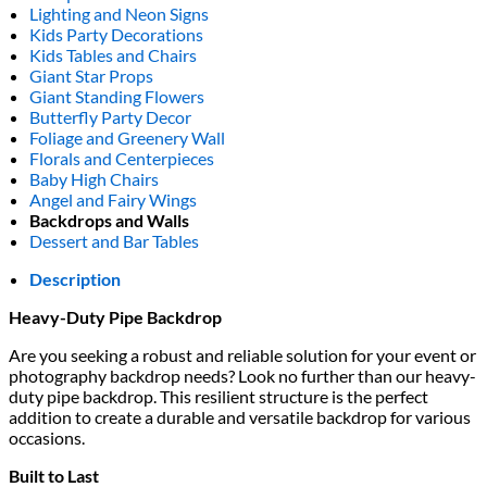
Lighting and Neon Signs
Kids Party Decorations
Kids Tables and Chairs
Giant Star Props
Giant Standing Flowers
Butterfly Party Decor
Foliage and Greenery Wall
Florals and Centerpieces
Baby High Chairs
Angel and Fairy Wings
Backdrops and Walls
Dessert and Bar Tables
Description
Heavy-Duty Pipe Backdrop
Are you seeking a robust and reliable solution for your event or
photography backdrop needs? Look no further than our heavy-
duty pipe backdrop. This resilient structure is the perfect
addition to create a durable and versatile backdrop for various
occasions.
Built to Last