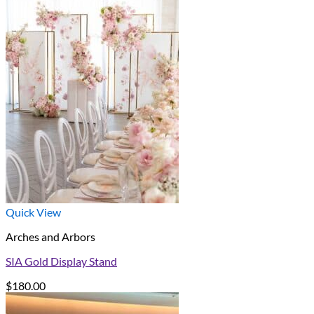
Quick View
Arches and Arbors
SIA Gold Display Stand
$
180.00