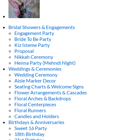
Bridal Showers & Engagements
Engagement Party
Bride To Be Party
Kiz Isteme Party
Proposal
Nikkah Ceremony
Henna Party (Mehndi Night)
Weddings & Ceremonies
Wedding Ceremony
Aisle Marker Decor
Seating Charts & Welcome Signs
Flower Arrangements & Cascades
Floral Arches & Backdrops
Floral Centerpieces
Floral Runners
Candles and Holders
Birthdays & Anniversaries
Sweet 16 Party
18th Birthday
21st Birthday