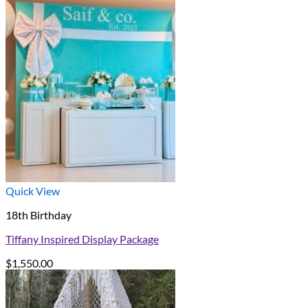
Quick View
18th Birthday
Tiffany Inspired Display Package
$
1,550.00