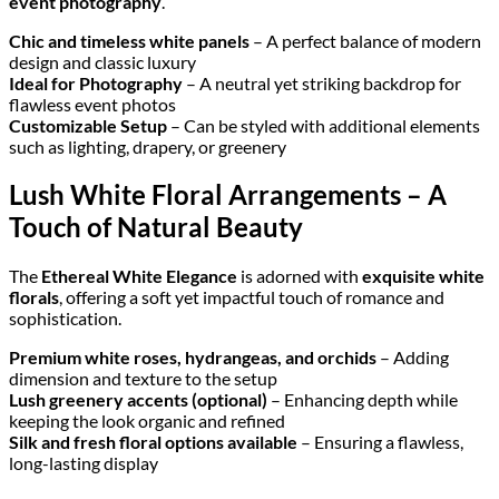
event photography
.
Chic and timeless white panels
– A perfect balance of modern
design and classic luxury
Ideal for Photography
– A neutral yet striking backdrop for
flawless event photos
Customizable Setup
– Can be styled with additional elements
such as lighting, drapery, or greenery
Lush White Floral Arrangements – A
Touch of Natural Beauty
The
Ethereal White Elegance
is adorned with
exquisite white
florals
, offering a soft yet impactful touch of romance and
sophistication.
Premium white roses, hydrangeas, and orchids
– Adding
dimension and texture to the setup
Lush greenery accents (optional)
– Enhancing depth while
keeping the look organic and refined
Silk and fresh floral options available
– Ensuring a flawless,
long-lasting display