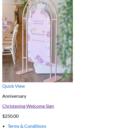
Quick View
Anniversary
Christening Welcome Sign
$
250.00
Terms & Conditions