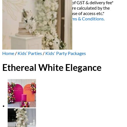
All decor rent pricing is exclusive of GST & delivery fee*
Delivery, Setup and Pick up fees are calculated by the
delivery location, delivery time, ease of access etc.*
Please refer to our
FAQ's
and
Terms & Conditions.
0
Home
/
Kids’ Parties
/
Kids' Party Packages
Ethereal White Elegance