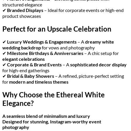
structured elegance
✔
Branded Displays
– Ideal for corporate events or high-end
product showcases
Perfect for an Upscale Celebration
✔
Luxury Weddings & Engagements
– A
dreamy white
wedding backdrop
for vows and photography
✔
Milestone Birthdays & Anniversaries
– A chic setup for
elegant celebrations
✔
Corporate & Brand Events
– A
sophisticated decor display
for high-end gatherings
✔
Bridal & Baby Showers
– A refined, picture-perfect setting
for
modern and timeless themes
Why Choose the Ethereal White
Elegance?
A seamless blend of minimalism and luxury
Designed for stunning, Instagram-worthy event
photography