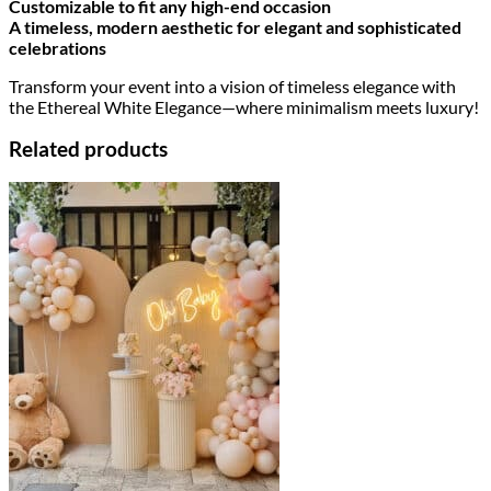
Customizable to fit any high-end occasion
A timeless, modern aesthetic for elegant and sophisticated
celebrations
Transform your event into a vision of timeless elegance with
the Ethereal White Elegance—where minimalism meets luxury!
Related products