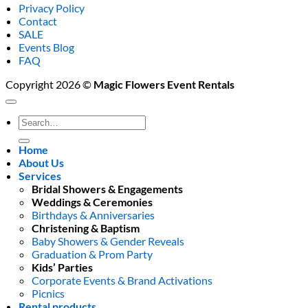
Privacy Policy
Contact
SALE
Events Blog
FAQ
Copyright 2026 ©
Magic Flowers Event Rentals
Search
for:
Home
About Us
Services
Bridal Showers & Engagements
Weddings & Ceremonies
Birthdays & Anniversaries
Christening & Baptism
Baby Showers & Gender Reveals
Graduation & Prom Party
Kids’ Parties
Corporate Events & Brand Activations
Picnics
Rental products