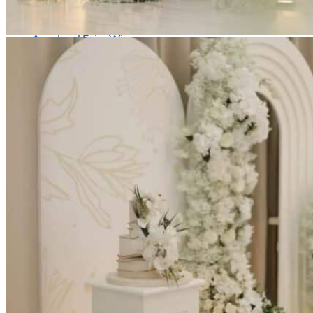
Picnics
Rental products
Angel and Fairy Wings
Arches and Arbors
Baby High Chairs
Backdrops and Walls
Dessert and Bar Tables
Florals and Centerpieces
Foliage and Greenery Wall
Butterfly Party Decor
Giant Standing Flowers
Giant Star Props
Kids Tables and Chairs
Kids Party Decorations
Lighting and Neon Signs
Marquee Numbers
Picnic Decors
Cake Tables and Plinths
Stages and Podiums
Treat Walls & Display Walls
Welcome Signs & Seating Charts
Areas We Serve
Toronto