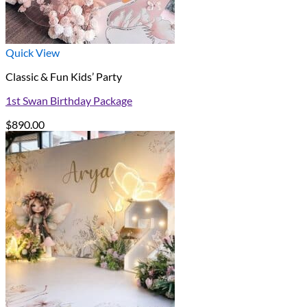
Quick View
Classic & Fun Kids’ Party
1st Swan Birthday Package
$
890.00