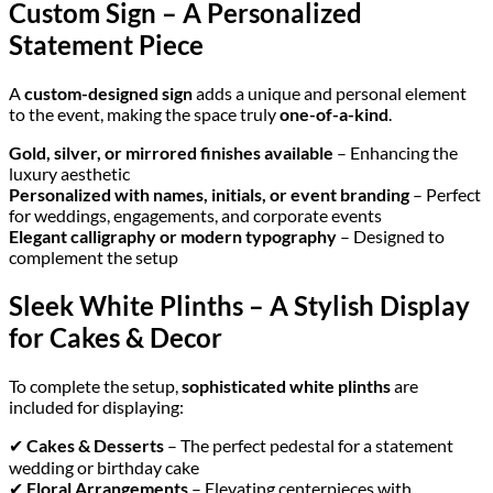
Custom Sign – A Personalized
Statement Piece
A
custom-designed sign
adds a unique and personal element
to the event, making the space truly
one-of-a-kind
.
Gold, silver, or mirrored finishes available
– Enhancing the
luxury aesthetic
Personalized with names, initials, or event branding
– Perfect
for weddings, engagements, and corporate events
Elegant calligraphy or modern typography
– Designed to
complement the setup
Sleek White Plinths – A Stylish Display
for Cakes & Decor
To complete the setup,
sophisticated white plinths
are
included for displaying:
✔
Cakes & Desserts
– The perfect pedestal for a statement
wedding or birthday cake
✔
Floral Arrangements
– Elevating centerpieces with