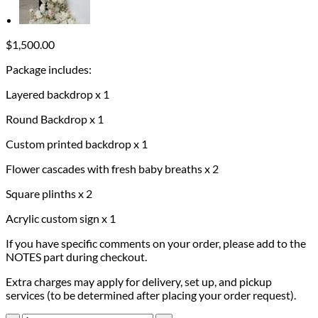
$
1,500.00
Package includes:
Layered backdrop x 1
Round Backdrop x 1
Custom printed backdrop x 1
Flower cascades with fresh baby breaths x 2
Square plinths x 2
Acrylic custom sign x 1
If you have specific comments on your order, please add to the
NOTES part during checkout.
Extra charges may apply for delivery, set up, and pickup
services (to be determined after placing your order request).