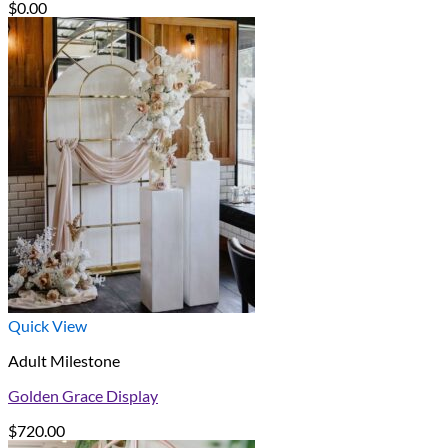
$
0.00
Quick View
Adult Milestone
Golden Grace Display
$
720.00