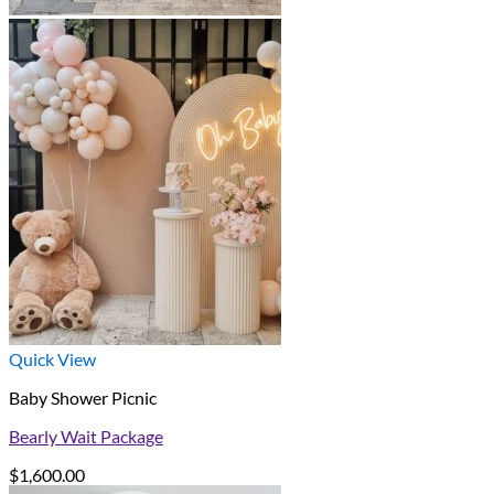
Quick View
Baby Shower Picnic
Bearly Wait Package
$
1,600.00