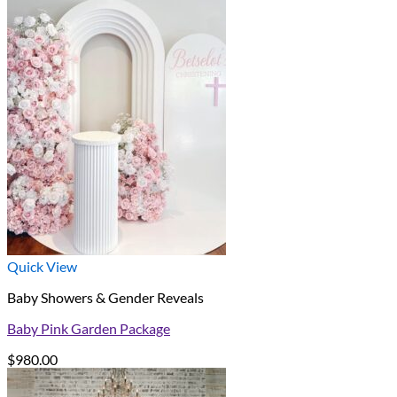
Quick View
Baby Showers & Gender Reveals
Baby Pink Garden Package
$
980.00