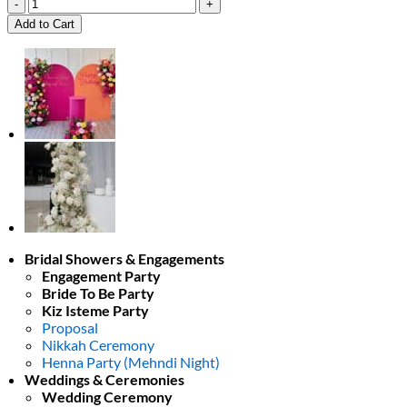
Ethereal
White
Add to Cart
Elegance
quantity
Bridal Showers & Engagements
Engagement Party
Bride To Be Party
Kiz Isteme Party
Proposal
Nikkah Ceremony
Henna Party (Mehndi Night)
Weddings & Ceremonies
Wedding Ceremony