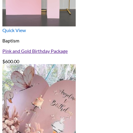
Quick View
Baptism
Pink and Gold Birthday Package
$
600.00