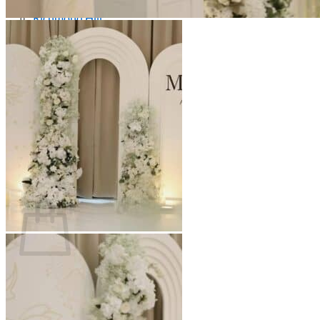
Scarborough
Richmond Hill
Vaughan
Markham
Aurora
Newmarket
Mississauga
Brampton
Oakville
Blog
Login / Register
$
0.00
0
Cart
No products in the cart.
Return to shop