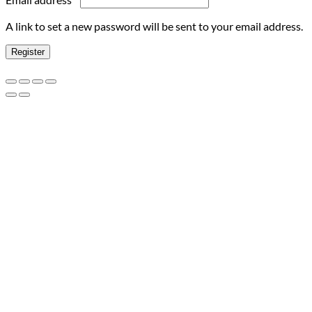
A link to set a new password will be sent to your email address.
Register