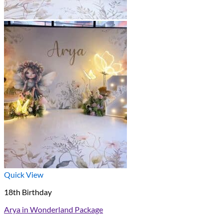
Quick View
18th Birthday
Arya in Wonderland Package