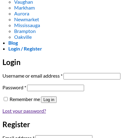
Vaughan
Markham
Aurora
Newmarket
Mississauga
Brampton
Oakville
Blog
Login / Register
Login
Required
Username or email address
*
Required
Password
*
Remember me
Log in
Lost your password?
Register
Required
Email address
*