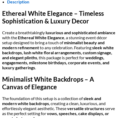
Description
Ethereal White Elegance – Timeless
Sophistication & Luxury Decor
Create a breathtakingly
luxurious and sophisticated ambiance
with the
Ethereal White Elegance
, a stunning event décor
setup designed to bring a touch of
minimalist beauty and
modern refinement
to any celebration. Featuring
sleek white
backdrops, lush white floral arrangements, custom signage,
and elegant plinths
, this package is perfect for
weddings,
engagements, milestone birthdays, corporate events, and
luxury gatherings
.
Minimalist White Backdrops – A
Canvas of Elegance
The foundation of this setup is a collection of
sleek and
modern white backdrops
, creating a clean, luxurious, and
effortlessly elegant aesthetic. These
versatile structures
serve
as the perfect setting for
vows, speeches, cake displays, or