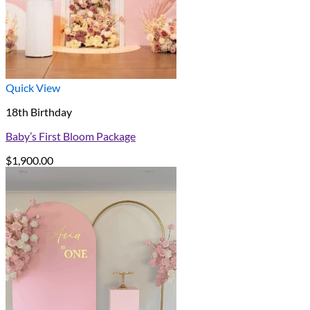
Quick View
18th Birthday
Baby’s First Bloom Package
$
1,900.00