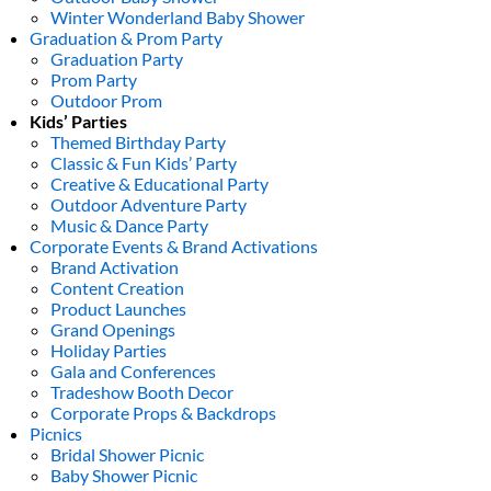
Winter Wonderland Baby Shower
Graduation & Prom Party
Graduation Party
Prom Party
Outdoor Prom
Kids’ Parties
Themed Birthday Party
Classic & Fun Kids’ Party
Creative & Educational Party
Outdoor Adventure Party
Music & Dance Party
Corporate Events & Brand Activations
Brand Activation
Content Creation
Product Launches
Grand Openings
Holiday Parties
Gala and Conferences
Tradeshow Booth Decor
Corporate Props & Backdrops
Picnics
Bridal Shower Picnic
Baby Shower Picnic