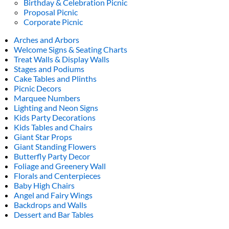
Birthday & Celebration Picnic
Proposal Picnic
Corporate Picnic
Arches and Arbors
Welcome Signs & Seating Charts
Treat Walls & Display Walls
Stages and Podiums
Cake Tables and Plinths
Picnic Decors
Marquee Numbers
Lighting and Neon Signs
Kids Party Decorations
Kids Tables and Chairs
Giant Star Props
Giant Standing Flowers
Butterfly Party Decor
Foliage and Greenery Wall
Florals and Centerpieces
Baby High Chairs
Angel and Fairy Wings
Backdrops and Walls
Dessert and Bar Tables