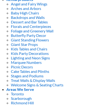
Angel and Fairy Wings
Arches and Arbors
Baby High Chairs
Backdrops and Walls
Dessert and Bar Tables
Florals and Centerpieces
Foliage and Greenery Wall
Butterfly Party Decor
Giant Standing Flowers
Giant Star Props
Kids Tables and Chairs
Kids Party Decorations
Lighting and Neon Signs
Marquee Numbers
Picnic Decors
Cake Tables and Plinths
Stages and Podiums
Treat Walls & Display Walls
Welcome Signs & Seating Charts
Areas We Serve
Toronto
Scarborough
Richmond Hill