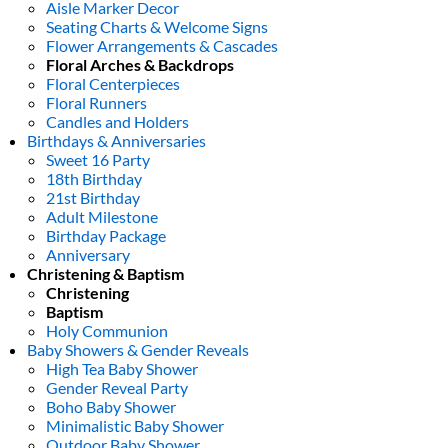
Aisle Marker Decor
Seating Charts & Welcome Signs
Flower Arrangements & Cascades
Floral Arches & Backdrops
Floral Centerpieces
Floral Runners
Candles and Holders
Birthdays & Anniversaries
Sweet 16 Party
18th Birthday
21st Birthday
Adult Milestone
Birthday Package
Anniversary
Christening & Baptism
Christening
Baptism
Holy Communion
Baby Showers & Gender Reveals
High Tea Baby Shower
Gender Reveal Party
Boho Baby Shower
Minimalistic Baby Shower
Outdoor Baby Shower