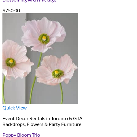
$
750.00
Quick View
Event Decor Rentals in Toronto & GTA –
Backdrops, Flowers & Party Furniture
Poppy Bloom Trio