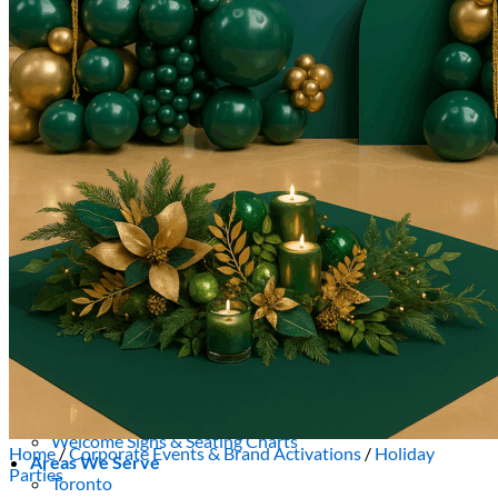
Picnics
Rental products
Angel and Fairy Wings
Arches and Arbors
Baby High Chairs
Backdrops and Walls
Dessert and Bar Tables
Florals and Centerpieces
Foliage and Greenery Wall
Butterfly Party Decor
Giant Standing Flowers
Giant Star Props
Kids Tables and Chairs
Kids Party Decorations
Lighting and Neon Signs
Marquee Numbers
Picnic Decors
Cake Tables and Plinths
Stages and Podiums
Treat Walls & Display Walls
Welcome Signs & Seating Charts
Home
/
Corporate Events & Brand Activations
/
Holiday
Areas We Serve
Parties
Toronto