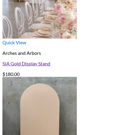
Quick View
Arches and Arbors
SIA Gold Display Stand
$
180.00