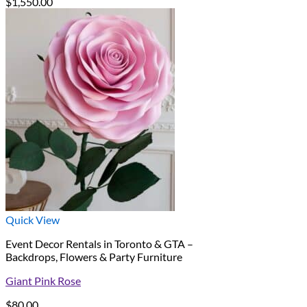
$
1,550.00
Quick View
Event Decor Rentals in Toronto & GTA –
Backdrops, Flowers & Party Furniture
Giant Pink Rose
$
80.00