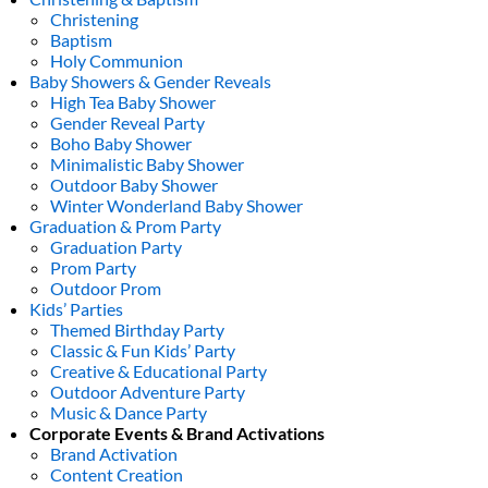
Christening
Baptism
Holy Communion
Baby Showers & Gender Reveals
High Tea Baby Shower
Gender Reveal Party
Boho Baby Shower
Minimalistic Baby Shower
Outdoor Baby Shower
Winter Wonderland Baby Shower
Graduation & Prom Party
Graduation Party
Prom Party
Outdoor Prom
Kids’ Parties
Themed Birthday Party
Classic & Fun Kids’ Party
Creative & Educational Party
Outdoor Adventure Party
Music & Dance Party
Corporate Events & Brand Activations
Brand Activation
Content Creation