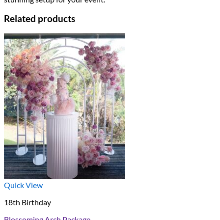
Related products
Quick View
18th Birthday
Blossoming Arch Package