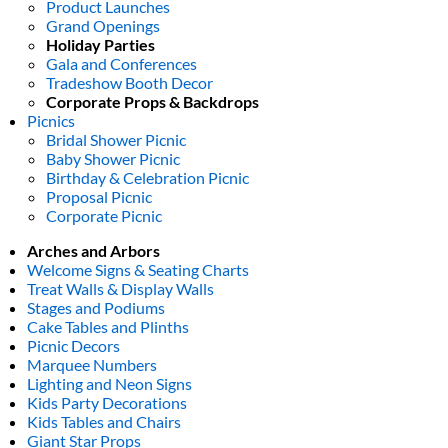
Product Launches
Grand Openings
Holiday Parties
Gala and Conferences
Tradeshow Booth Decor
Corporate Props & Backdrops
Picnics
Bridal Shower Picnic
Baby Shower Picnic
Birthday & Celebration Picnic
Proposal Picnic
Corporate Picnic
Arches and Arbors
Welcome Signs & Seating Charts
Treat Walls & Display Walls
Stages and Podiums
Cake Tables and Plinths
Picnic Decors
Marquee Numbers
Lighting and Neon Signs
Kids Party Decorations
Kids Tables and Chairs
Giant Star Props