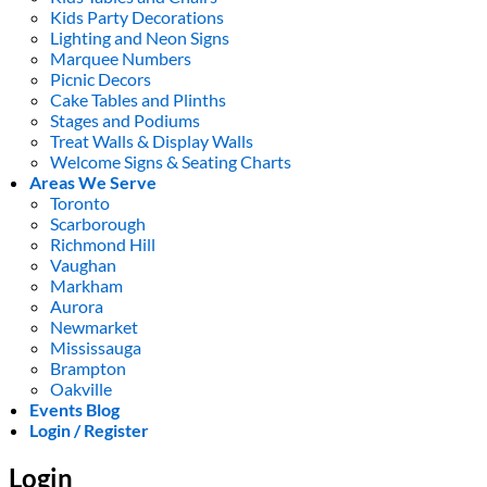
Kids Party Decorations
Lighting and Neon Signs
Marquee Numbers
Picnic Decors
Cake Tables and Plinths
Stages and Podiums
Treat Walls & Display Walls
Welcome Signs & Seating Charts
Areas We Serve
Toronto
Scarborough
Richmond Hill
Vaughan
Markham
Aurora
Newmarket
Mississauga
Brampton
Oakville
Events Blog
Login / Register
Login