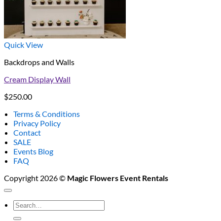
Quick View
Backdrops and Walls
Cream Display Wall
$
250.00
Terms & Conditions
Privacy Policy
Contact
SALE
Events Blog
FAQ
Copyright 2026 ©
Magic Flowers Event Rentals
Search
for: