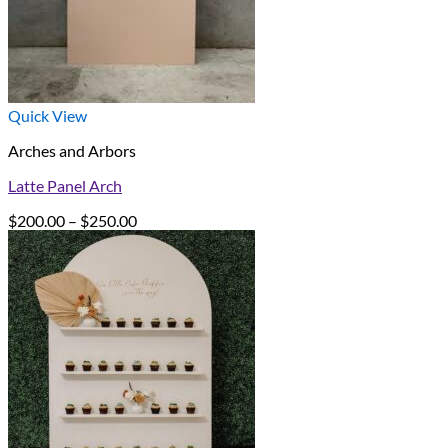
Quick View
Arches and Arbors
Latte Panel Arch
Price
$
200.00
–
$
250.00
range:
$200.00
through
$250.00