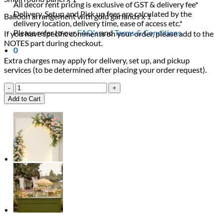
All decor rent pricing is exclusive of GST & delivery fee*
Delivery, Setup and Pick up fees are calculated by the
Balloon arrangement with gold garlands x 1
delivery location, delivery time, ease of access etc.*
Please refer to our
FAQ's
and
Terms & Conditions.
If you have specific comments on your order, please add to the
NOTES part during checkout.
0
Extra charges may apply for delivery, set up, and pickup
services (to be determined after placing your order request).
Emerald
Green
Add to Cart
&
Gold
Balloon
Backdrop
quantity