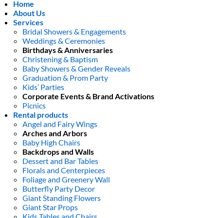
Home
About Us
Services
Bridal Showers & Engagements
Weddings & Ceremonies
Birthdays & Anniversaries
Christening & Baptism
Baby Showers & Gender Reveals
Graduation & Prom Party
Kids’ Parties
Corporate Events & Brand Activations
Picnics
Rental products
Angel and Fairy Wings
Arches and Arbors
Baby High Chairs
Backdrops and Walls
Dessert and Bar Tables
Florals and Centerpieces
Foliage and Greenery Wall
Butterfly Party Decor
Giant Standing Flowers
Giant Star Props
Kids Tables and Chairs