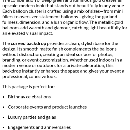
upscale, modern look that stands out beautifully in any venue.
Each balloon cluster is crafted using a mix of sizes—from mini
fillers to oversized statement balloons—giving the garland
fullness, dimension, and a lush organic flow. The metallic gold
balloons add warmth and glamour, catching light beautifully for
an elevated visual impact.
The
curved backdrop
provides a clean, stylish base for the
design. Its smooth matte finish complements the balloons
without distraction, creating an ideal surface for photos,
branding, or event customization. Whether used indoors in a
modern venue or outdoors for a private celebration, this
backdrop instantly enhances the space and gives your event a
professional, cohesive look.
This package is perfect for:
Birthday celebrations
Corporate events and product launches
Luxury parties and galas
Engagements and anniversaries