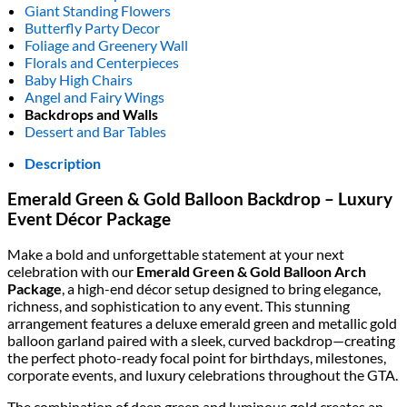
Giant Standing Flowers
Butterfly Party Decor
Foliage and Greenery Wall
Florals and Centerpieces
Baby High Chairs
Angel and Fairy Wings
Backdrops and Walls
Dessert and Bar Tables
Description
Emerald Green & Gold Balloon Backdrop – Luxury
Event Décor Package
Make a bold and unforgettable statement at your next
celebration with our
Emerald Green & Gold Balloon Arch
Package
, a high-end décor setup designed to bring elegance,
richness, and sophistication to any event. This stunning
arrangement features a deluxe emerald green and metallic gold
balloon garland paired with a sleek, curved backdrop—creating
the perfect photo-ready focal point for birthdays, milestones,
corporate events, and luxury celebrations throughout the GTA.
The combination of deep green and luminous gold creates an