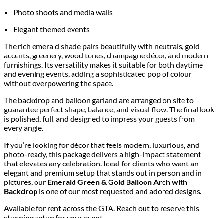
Photo shoots and media walls
Elegant themed events
The rich emerald shade pairs beautifully with neutrals, gold
accents, greenery, wood tones, champagne décor, and modern
furnishings. Its versatility makes it suitable for both daytime
and evening events, adding a sophisticated pop of colour
without overpowering the space.
The backdrop and balloon garland are arranged on site to
guarantee perfect shape, balance, and visual flow. The final look
is polished, full, and designed to impress your guests from
every angle.
If you’re looking for décor that feels modern, luxurious, and
photo-ready, this package delivers a high-impact statement
that elevates any celebration. Ideal for clients who want an
elegant and premium setup that stands out in person and in
pictures, our
Emerald Green & Gold Balloon Arch with
Backdrop
is one of our most requested and adored designs.
Available for rent across the GTA. Reach out to reserve this
stunning setup for your event.