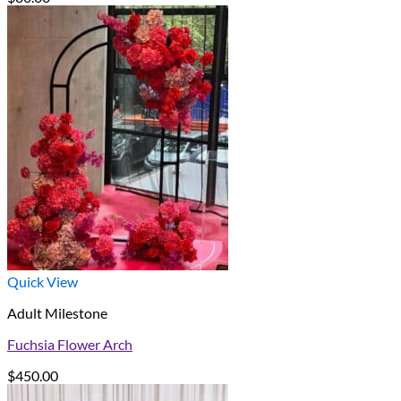
Quick View
Adult Milestone
Fuchsia Flower Arch
$
450.00