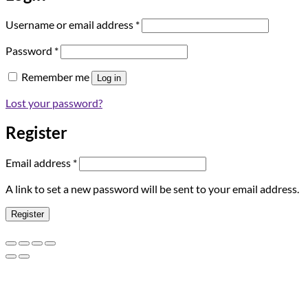
Required
Username or email address
*
Required
Password
*
Remember me
Log in
Lost your password?
Register
Required
Email address
*
A link to set a new password will be sent to your email address.
Register