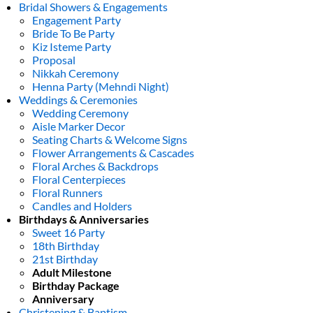
Bridal Showers & Engagements
Engagement Party
Bride To Be Party
Kiz Isteme Party
Proposal
Nikkah Ceremony
Henna Party (Mehndi Night)
Weddings & Ceremonies
Wedding Ceremony
Aisle Marker Decor
Seating Charts & Welcome Signs
Flower Arrangements & Cascades
Floral Arches & Backdrops
Floral Centerpieces
Floral Runners
Candles and Holders
Birthdays & Anniversaries
Sweet 16 Party
18th Birthday
21st Birthday
Adult Milestone
Birthday Package
Anniversary
Christening & Baptism