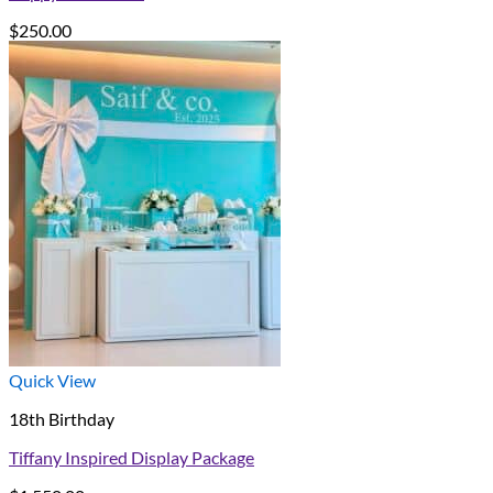
$
250.00
Quick View
18th Birthday
Tiffany Inspired Display Package