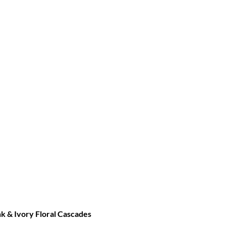
 & Ivory Floral Cascades