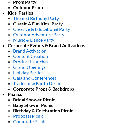
Prom Party
Outdoor Prom
Kids’ Parties
Themed Birthday Party
Classic & Fun Kids’ Party
Creative & Educational Party
Outdoor Adventure Party
Music & Dance Party
Corporate Events & Brand Activations
Brand Activation
Content Creation
Product Launches
Grand Openings
Holiday Parties
Gala and Conferences
Tradeshow Booth Decor
Corporate Props & Backdrops
Picnics
Bridal Shower Picnic
Baby Shower Picnic
Birthday & Celebration Picnic
Proposal Picnic
Corporate Picnic