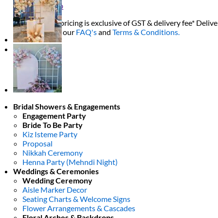
Return to shop
All decor rent pricing is exclusive of GST & delivery fee* Delive
Please refer to our
FAQ's
and
Terms & Conditions.
0
Bridal Showers & Engagements
Engagement Party
Bride To Be Party
Kiz Isteme Party
Proposal
Nikkah Ceremony
Henna Party (Mehndi Night)
Weddings & Ceremonies
Wedding Ceremony
Aisle Marker Decor
Seating Charts & Welcome Signs
Flower Arrangements & Cascades
Floral Arches & Backdrops