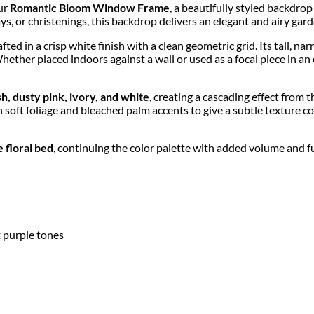
our
Romantic Bloom Window Frame
, a beautifully styled backdro
ys, or christenings, this backdrop delivers an elegant and airy gard
rafted in a crisp white finish with a clean geometric grid. Its tall, n
ther placed indoors against a wall or used as a focal piece in an 
sh, dusty pink, ivory, and white
, creating a cascading effect from 
 soft foliage and bleached palm accents to give a subtle texture con
 floral bed
, continuing the color palette with added volume and fu
ft purple tones