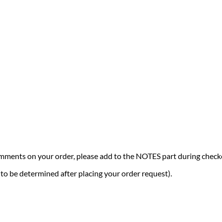
comments on your order, please add to the NOTES part during check
 (to be determined after placing your order request).