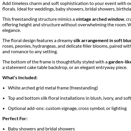
Add timeless charm and soft sophistication to your event with 
florals. Ideal for weddings, baby showers, bridal showers, birthda
This freestanding structure mimics a
vintage arched window
, c
offering height and structure without overwhelming the room. Whe
elegance.
The floral design features a dreamy
silk arrangement in soft blu
roses, peonies, hydrangeas, and delicate filler blooms, paired with
and romance to any setting.
The bottom of the frame is thoughtfully styled with a
garden-like
a statement cake table backdrop, or an elegant entryway piece.
What’s Included:
White arched grid metal frame (freestanding)
Top and bottom silk floral installations in blush, ivory, and so
Optional add-ons: custom signage, cross symbol, or lighting
Perfect For:
Baby showers and bridal showers