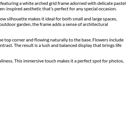
p featuring a white arched grid frame adorned with delicate pastel
en-inspired aesthetic that’s perfect for any special occasion.
arrow silhouette makes it ideal for both small and large spaces,
outdoor garden, the frame adds a sense of architectural
the top corner and flowing naturally to the base. Flowers include
trast. The result is a lush and balanced display that brings life
llness. This immersive touch makes it a perfect spot for photos,