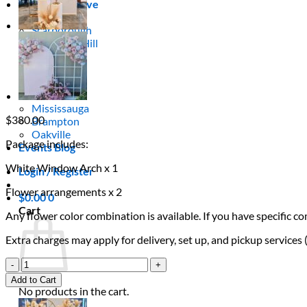
Areas We Serve
Toronto
Scarborough
Richmond Hill
Vaughan
Markham
Aurora
Newmarket
Mississauga
$
380.00
Brampton
Oakville
Package includes:
Events Blog
White Window Arch x 1
Login / Register
Flower arrangements x 2
$
0.00
0
Cart
Any flower color combination is available. If you have specific 
Extra charges may apply for delivery, set up, and pickup services
Bloom
Window
Add to Cart
Frame
No products in the cart.
quantity