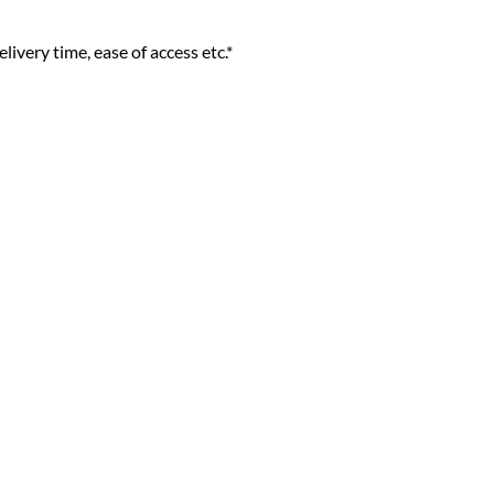
livery time, ease of access etc.*