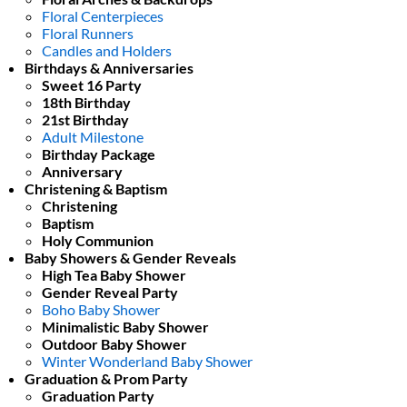
Floral Centerpieces
Floral Runners
Candles and Holders
Birthdays & Anniversaries
Sweet 16 Party
18th Birthday
21st Birthday
Adult Milestone
Birthday Package
Anniversary
Christening & Baptism
Christening
Baptism
Holy Communion
Baby Showers & Gender Reveals
High Tea Baby Shower
Gender Reveal Party
Boho Baby Shower
Minimalistic Baby Shower
Outdoor Baby Shower
Winter Wonderland Baby Shower
Graduation & Prom Party
Graduation Party