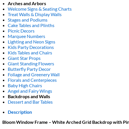
Arches and Arbors
Welcome Signs & Seating Charts
Treat Walls & Display Walls
Stages and Podiums
Cake Tables and Plinths
Picnic Decors
Marquee Numbers
Lighting and Neon Signs
Kids Party Decorations
Kids Tables and Chairs
Giant Star Props
Giant Standing Flowers
Butterfly Party Decor
Foliage and Greenery Wall
Florals and Centerpieces
Baby High Chairs
Angel and Fairy Wings
Backdrops and Walls
Dessert and Bar Tables
Description
Bloom Window Frame – White Arched Grid Backdrop with Pink