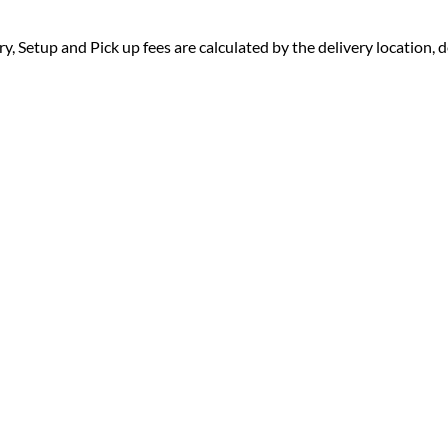
ry, Setup and Pick up fees are calculated by the delivery location, de