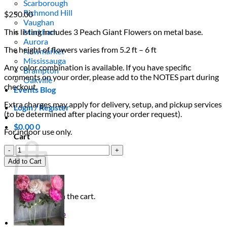
Scarborough
Richmond Hill
$
250.00
Vaughan
This listing includes 3 Peach Giant Flowers on metal base.
Markham
Aurora
The height of flowers varies from 5.2 ft – 6 ft
Newmarket
Mississauga
Any color combination is available. If you have specific
Brampton
comments on your order, please add to the NOTES part during
Oakville
checkout.
Events Blog
Extra charges may apply for delivery, setup, and pickup services
Login / Register
(to be determined after placing your order request).
$
0.00
0
For indoor use only.
Cart
3
Peach
Add to Cart
Giant
Flowers
quantity
No products in the cart.
Return to shop