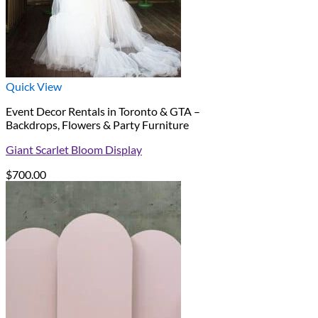
Quick View
Event Decor Rentals in Toronto & GTA –
Backdrops, Flowers & Party Furniture
Giant Scarlet Bloom Display
$
700.00