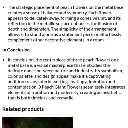
The strategic placement of peach flowers on the metal base
creates a sense of balance and symmetry. Each flower
appears to delicately sway, forming a cohesive unit, and its
reflection in the metallic surface enhances the illusion of
depth and dimension. The simplicity of the arrangement
allows it to stand alone as a statement piece or effortlessly
complement other decorative elements in a room.
In Conclusion
In conclusion, the centerpiece of three peach flowers on a
metal base is a visual masterpiece that embodies the
delicate dance between nature and industry. Its symbolism,
color palette, and design appeal make it a captivating
addition to any interior setting, inviting admiration and
contemplation. 3 Peach Giant Flowers seamlessly integrates
elements of tradition and modernity, creating an aesthetic
that is both timeless and versatile.
Related products