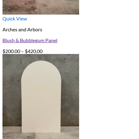
Quick View
Arches and Arbors
Blush & Bubblegum Panel
Price
$
200.00
–
$
420.00
range:
$200.00
through
$420.00