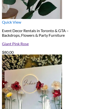
Quick View
Event Decor Rentals in Toronto & GTA –
Backdrops, Flowers & Party Furniture
Giant Pink Rose
$
80.00