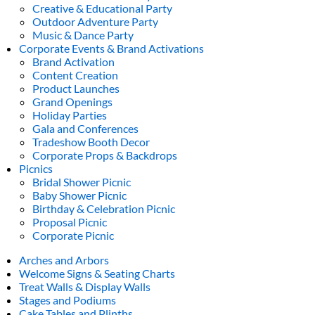
Creative & Educational Party
Outdoor Adventure Party
Music & Dance Party
Corporate Events & Brand Activations
Brand Activation
Content Creation
Product Launches
Grand Openings
Holiday Parties
Gala and Conferences
Tradeshow Booth Decor
Corporate Props & Backdrops
Picnics
Bridal Shower Picnic
Baby Shower Picnic
Birthday & Celebration Picnic
Proposal Picnic
Corporate Picnic
Arches and Arbors
Welcome Signs & Seating Charts
Treat Walls & Display Walls
Stages and Podiums
Cake Tables and Plinths