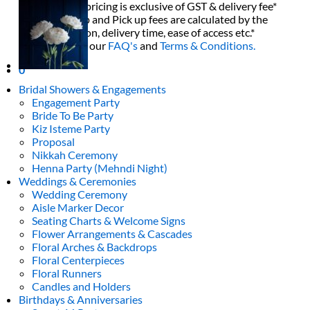
All decor rent pricing is exclusive of GST & delivery fee*
Delivery, Setup and Pick up fees are calculated by the
delivery location, delivery time, ease of access etc.*
Please refer to our
FAQ's
and
Terms & Conditions.
0
Bridal Showers & Engagements
Engagement Party
Bride To Be Party
Kiz Isteme Party
Proposal
Nikkah Ceremony
Henna Party (Mehndi Night)
Weddings & Ceremonies
Wedding Ceremony
Aisle Marker Decor
Seating Charts & Welcome Signs
Flower Arrangements & Cascades
Floral Arches & Backdrops
Floral Centerpieces
Floral Runners
Candles and Holders
Birthdays & Anniversaries