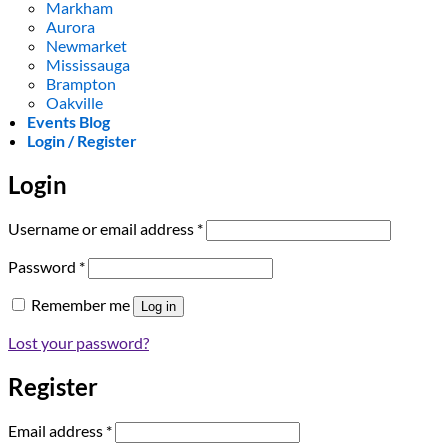
Markham
Aurora
Newmarket
Mississauga
Brampton
Oakville
Events Blog
Login / Register
Login
Required
Username or email address
*
Required
Password
*
Remember me
Log in
Lost your password?
Register
Required
Email address
*