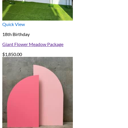
Quick View
18th Birthday
Giant Flower Meadow Package
$
1,850.00