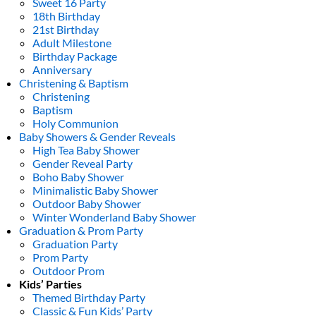
Sweet 16 Party
18th Birthday
21st Birthday
Adult Milestone
Birthday Package
Anniversary
Christening & Baptism
Christening
Baptism
Holy Communion
Baby Showers & Gender Reveals
High Tea Baby Shower
Gender Reveal Party
Boho Baby Shower
Minimalistic Baby Shower
Outdoor Baby Shower
Winter Wonderland Baby Shower
Graduation & Prom Party
Graduation Party
Prom Party
Outdoor Prom
Kids’ Parties
Themed Birthday Party
Classic & Fun Kids’ Party