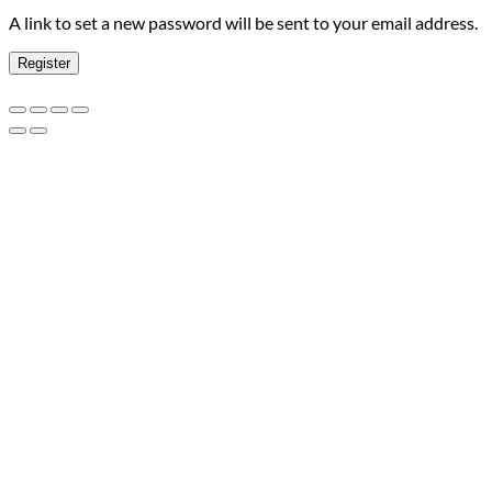
A link to set a new password will be sent to your email address.
Register