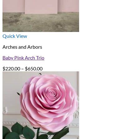
Quick View
Arches and Arbors
Baby Pink Arch Trio
Price
$
220.00
–
$
650.00
range:
$220.00
through
$650.00