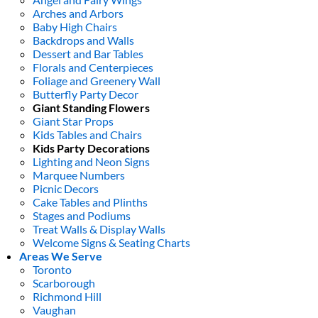
Arches and Arbors
Baby High Chairs
Backdrops and Walls
Dessert and Bar Tables
Florals and Centerpieces
Foliage and Greenery Wall
Butterfly Party Decor
Giant Standing Flowers
Giant Star Props
Kids Tables and Chairs
Kids Party Decorations
Lighting and Neon Signs
Marquee Numbers
Picnic Decors
Cake Tables and Plinths
Stages and Podiums
Treat Walls & Display Walls
Welcome Signs & Seating Charts
Areas We Serve
Toronto
Scarborough
Richmond Hill
Vaughan