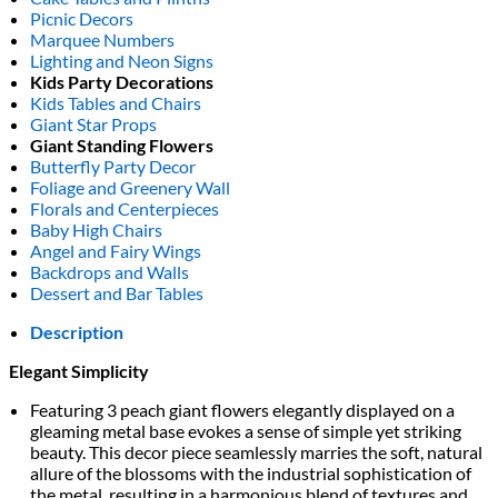
Picnic Decors
Marquee Numbers
Lighting and Neon Signs
Kids Party Decorations
Kids Tables and Chairs
Giant Star Props
Giant Standing Flowers
Butterfly Party Decor
Foliage and Greenery Wall
Florals and Centerpieces
Baby High Chairs
Angel and Fairy Wings
Backdrops and Walls
Dessert and Bar Tables
Description
Elegant Simplicity
Featuring 3 peach giant flowers elegantly displayed on a
gleaming metal base evokes a sense of simple yet striking
beauty. This decor piece seamlessly marries the soft, natural
allure of the blossoms with the industrial sophistication of
the metal, resulting in a harmonious blend of textures and