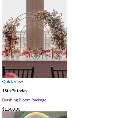
Quick View
18th Birthday
Blushing Bloom Package
$
1,500.00