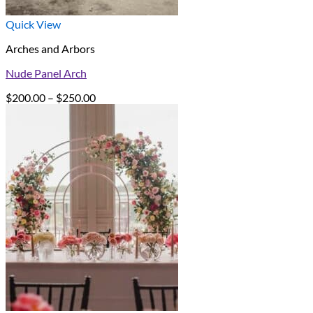
Quick View
Arches and Arbors
Nude Panel Arch
Price
$
200.00
–
$
250.00
range:
$200.00
through
$250.00