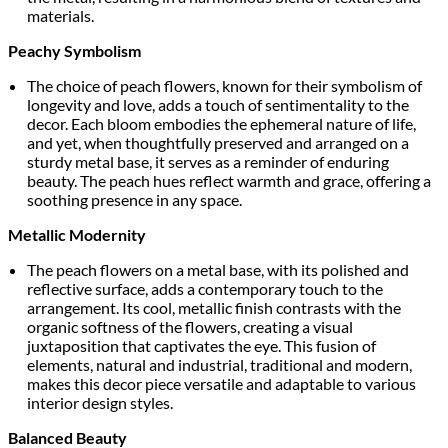
materials.
Peachy Symbolism
The choice of peach flowers, known for their symbolism of
longevity and love, adds a touch of sentimentality to the
decor. Each bloom embodies the ephemeral nature of life,
and yet, when thoughtfully preserved and arranged on a
sturdy metal base, it serves as a reminder of enduring
beauty. The peach hues reflect warmth and grace, offering a
soothing presence in any space.
Metallic Modernity
The peach flowers on a metal base, with its polished and
reflective surface, adds a contemporary touch to the
arrangement. Its cool, metallic finish contrasts with the
organic softness of the flowers, creating a visual
juxtaposition that captivates the eye. This fusion of
elements, natural and industrial, traditional and modern,
makes this decor piece versatile and adaptable to various
interior design styles.
Balanced Beauty