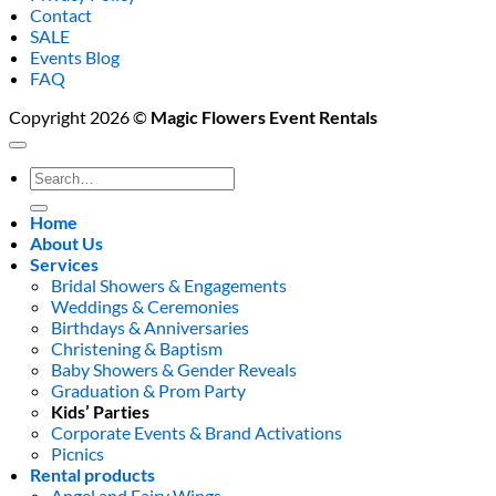
Contact
SALE
Events Blog
FAQ
Copyright 2026 ©
Magic Flowers Event Rentals
Search
for:
Home
About Us
Services
Bridal Showers & Engagements
Weddings & Ceremonies
Birthdays & Anniversaries
Christening & Baptism
Baby Showers & Gender Reveals
Graduation & Prom Party
Kids’ Parties
Corporate Events & Brand Activations
Picnics
Rental products
Angel and Fairy Wings