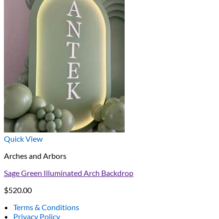
Quick View
Arches and Arbors
Sage Green Illuminated Arch Backdrop
$
520.00
Terms & Conditions
Privacy Policy