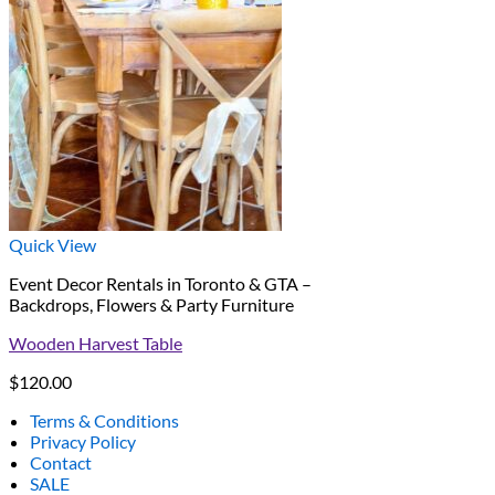
Quick View
Event Decor Rentals in Toronto & GTA –
Backdrops, Flowers & Party Furniture
Wooden Harvest Table
$
120.00
Terms & Conditions
Privacy Policy
Contact
SALE