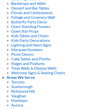
Backdrops and Walls
Dessert and Bar Tables
Florals and Centerpieces
Foliage and Greenery Wall
Butterfly Party Decor
Giant Standing Flowers
Giant Star Props
Kids Tables and Chairs
Kids Party Decorations
Lighting and Neon Signs
Marquee Numbers
Picnic Decors
Cake Tables and Plinths
Stages and Podiums
Treat Walls & Display Walls
Welcome Signs & Seating Charts
Areas We Serve
Toronto
Scarborough
Richmond Hill
Vaughan
Markham
Aurora