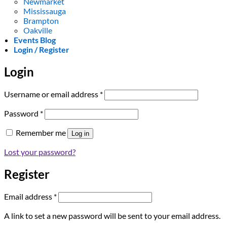
Newmarket
Mississauga
Brampton
Oakville
Events Blog
Login / Register
Login
Required
Username or email address
*
Required
Password
*
Remember me
Log in
Lost your password?
Register
Required
Email address
*
A link to set a new password will be sent to your email address.