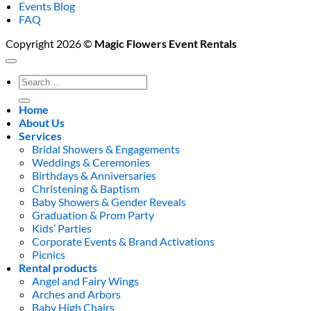
Events Blog
FAQ
Copyright 2026 ©
Magic Flowers Event Rentals
Search
for:
Home
About Us
Services
Bridal Showers & Engagements
Weddings & Ceremonies
Birthdays & Anniversaries
Christening & Baptism
Baby Showers & Gender Reveals
Graduation & Prom Party
Kids’ Parties
Corporate Events & Brand Activations
Picnics
Rental products
Angel and Fairy Wings
Arches and Arbors
Baby High Chairs