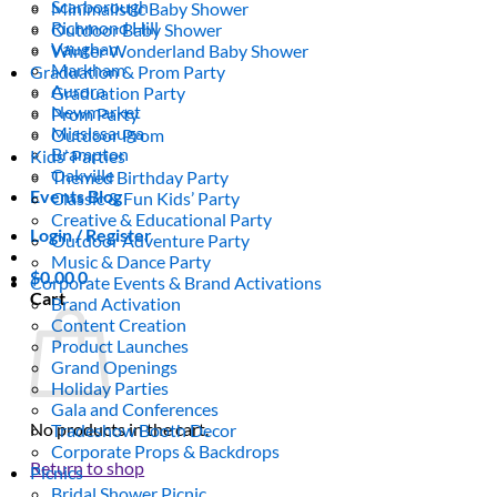
Scarborough
Minimalistic Baby Shower
Richmond Hill
Outdoor Baby Shower
Vaughan
Winter Wonderland Baby Shower
Markham
Graduation & Prom Party
Aurora
Graduation Party
Newmarket
Prom Party
Mississauga
Outdoor Prom
Brampton
Kids’ Parties
Oakville
Themed Birthday Party
Events Blog
Classic & Fun Kids’ Party
Creative & Educational Party
Login / Register
Outdoor Adventure Party
Music & Dance Party
$
0.00
0
Corporate Events & Brand Activations
Cart
Brand Activation
Content Creation
Product Launches
Grand Openings
Holiday Parties
Gala and Conferences
No products in the cart.
Tradeshow Booth Decor
Corporate Props & Backdrops
Return to shop
Picnics
Bridal Shower Picnic