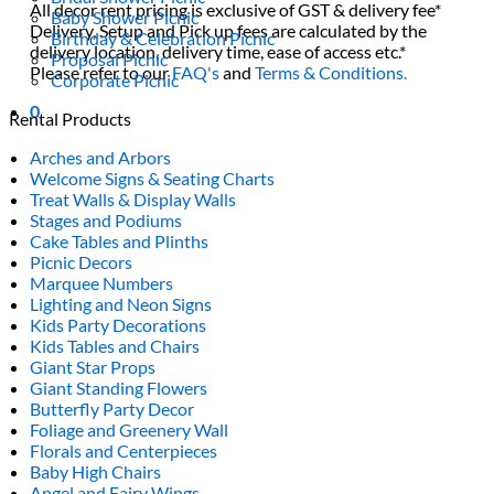
All decor rent pricing is exclusive of GST & delivery fee*
Baby Shower Picnic
Delivery, Setup and Pick up fees are calculated by the
Birthday & Celebration Picnic
delivery location, delivery time, ease of access etc.*
Proposal Picnic
Please refer to our
FAQ's
and
Terms & Conditions.
Corporate Picnic
0
Rental Products
Arches and Arbors
Welcome Signs & Seating Charts
Treat Walls & Display Walls
Stages and Podiums
Cake Tables and Plinths
Picnic Decors
Marquee Numbers
Lighting and Neon Signs
Kids Party Decorations
Kids Tables and Chairs
Giant Star Props
Giant Standing Flowers
Butterfly Party Decor
Foliage and Greenery Wall
Florals and Centerpieces
Baby High Chairs
Angel and Fairy Wings