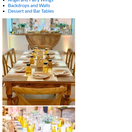
Backdrops and Walls
Dessert and Bar Tables