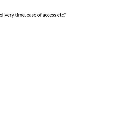
livery time, ease of access etc.*