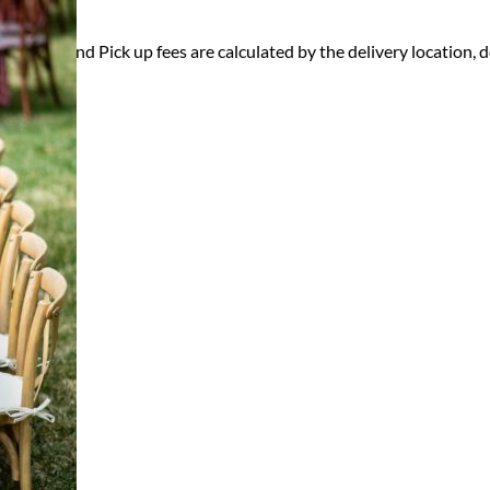
ry, Setup and Pick up fees are calculated by the delivery location, de