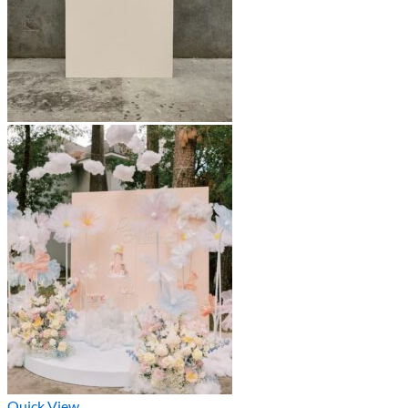
Quick View