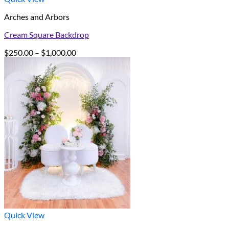
Arches and Arbors
Cream Square Backdrop
Price
$
250.00
–
$
1,000.00
range:
$250.00
through
$1,000.00
Quick View