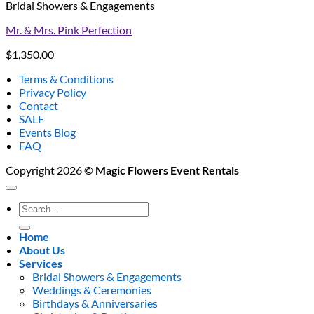
Bridal Showers & Engagements
Mr. & Mrs. Pink Perfection
$
1,350.00
Terms & Conditions
Privacy Policy
Contact
SALE
Events Blog
FAQ
Copyright 2026 ©
Magic Flowers Event Rentals
Search
for:
Home
About Us
Services
Bridal Showers & Engagements
Weddings & Ceremonies
Birthdays & Anniversaries