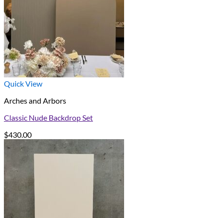
Quick View
Arches and Arbors
Classic Nude Backdrop Set
$
430.00