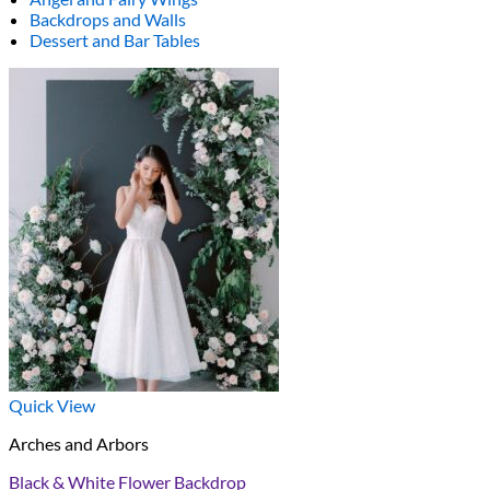
Backdrops and Walls
Dessert and Bar Tables
Quick View
Arches and Arbors
Black & White Flower Backdrop