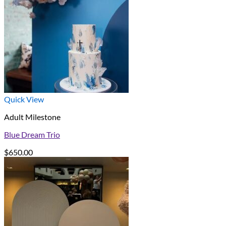
Quick View
Adult Milestone
Blue Dream Trio
$
650.00