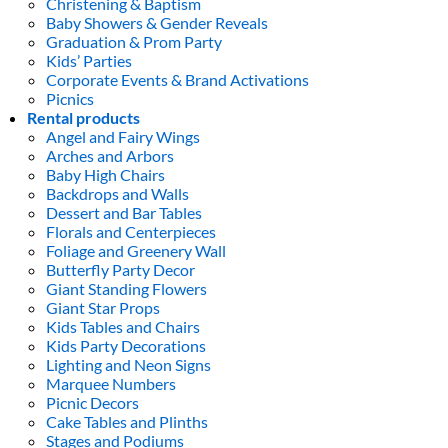
Christening & Baptism
Baby Showers & Gender Reveals
Graduation & Prom Party
Kids’ Parties
Corporate Events & Brand Activations
Picnics
Rental products
Angel and Fairy Wings
Arches and Arbors
Baby High Chairs
Backdrops and Walls
Dessert and Bar Tables
Florals and Centerpieces
Foliage and Greenery Wall
Butterfly Party Decor
Giant Standing Flowers
Giant Star Props
Kids Tables and Chairs
Kids Party Decorations
Lighting and Neon Signs
Marquee Numbers
Picnic Decors
Cake Tables and Plinths
Stages and Podiums