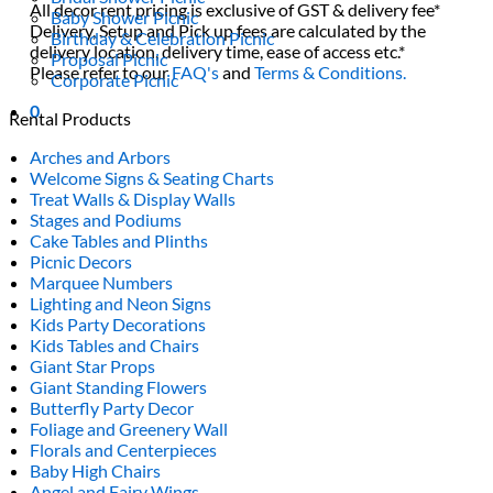
All decor rent pricing is exclusive of GST & delivery fee*
Baby Shower Picnic
Delivery, Setup and Pick up fees are calculated by the
Birthday & Celebration Picnic
delivery location, delivery time, ease of access etc.*
Proposal Picnic
Please refer to our
FAQ's
and
Terms & Conditions.
Corporate Picnic
0
Rental Products
Arches and Arbors
Welcome Signs & Seating Charts
Treat Walls & Display Walls
Stages and Podiums
Cake Tables and Plinths
Picnic Decors
Marquee Numbers
Lighting and Neon Signs
Kids Party Decorations
Kids Tables and Chairs
Giant Star Props
Giant Standing Flowers
Butterfly Party Decor
Foliage and Greenery Wall
Florals and Centerpieces
Baby High Chairs
Angel and Fairy Wings