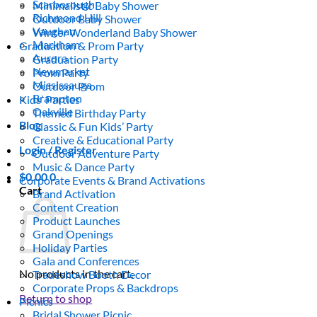
Scarborough
Minimalistic Baby Shower
Richmond Hill
Outdoor Baby Shower
Vaughan
Winter Wonderland Baby Shower
Markham
Graduation & Prom Party
Aurora
Graduation Party
Newmarket
Prom Party
Mississauga
Outdoor Prom
Brampton
Kids’ Parties
Oakville
Themed Birthday Party
Blog
Classic & Fun Kids’ Party
Creative & Educational Party
Login / Register
Outdoor Adventure Party
Music & Dance Party
$
0.00
0
Corporate Events & Brand Activations
Cart
Brand Activation
Content Creation
Product Launches
Grand Openings
Holiday Parties
Gala and Conferences
No products in the cart.
Tradeshow Booth Decor
Corporate Props & Backdrops
Return to shop
Picnics
Bridal Shower Picnic