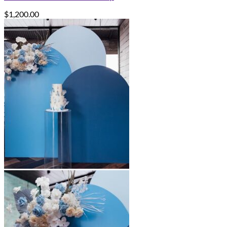
$
1,200.00