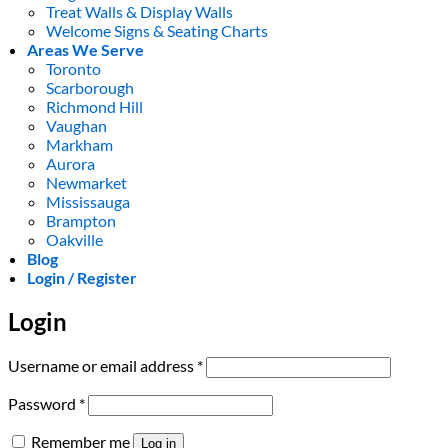
Treat Walls & Display Walls
Welcome Signs & Seating Charts
Areas We Serve
Toronto
Scarborough
Richmond Hill
Vaughan
Markham
Aurora
Newmarket
Mississauga
Brampton
Oakville
Blog
Login / Register
Login
Required
Username or email address
*
Required
Password
*
Remember me
Log in