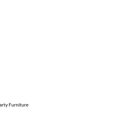
arty Furniture