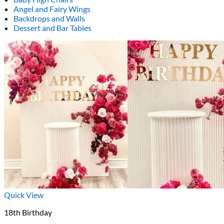
Angel and Fairy Wings
Backdrops and Walls
Dessert and Bar Tables
Quick View
18th Birthday