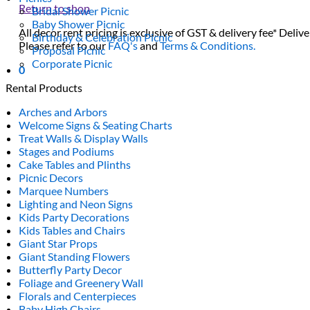
Return to shop
Bridal Shower Picnic
Baby Shower Picnic
All decor rent pricing is exclusive of GST & delivery fee* Delive
Birthday & Celebration Picnic
Please refer to our
FAQ's
and
Terms & Conditions.
Proposal Picnic
Corporate Picnic
0
Rental Products
Arches and Arbors
Welcome Signs & Seating Charts
Treat Walls & Display Walls
Stages and Podiums
Cake Tables and Plinths
Picnic Decors
Marquee Numbers
Lighting and Neon Signs
Kids Party Decorations
Kids Tables and Chairs
Giant Star Props
Giant Standing Flowers
Butterfly Party Decor
Foliage and Greenery Wall
Florals and Centerpieces
Baby High Chairs