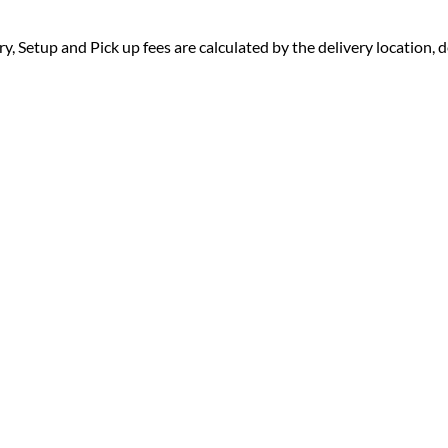
ry, Setup and Pick up fees are calculated by the delivery location, de