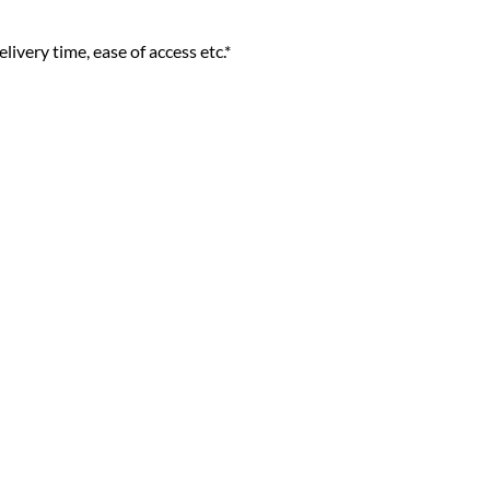
livery time, ease of access etc.*