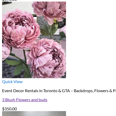
Quick View
Event Decor Rentals in Toronto & GTA – Backdrops, Flowers & P
3 Blush Flowers and buds
$
350.00