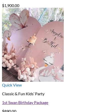
$
1,900.00
Quick View
Classic & Fun Kids’ Party
1st Swan Birthday Package
$
890.00