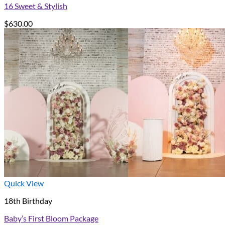
16 Sweet & Stylish
$
630.00
Quick View
18th Birthday
Baby’s First Bloom Package