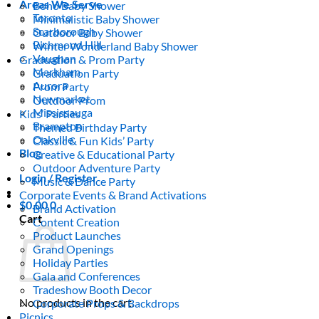
Areas We Serve
Boho Baby Shower
Toronto
Minimalistic Baby Shower
Scarborough
Outdoor Baby Shower
Richmond Hill
Winter Wonderland Baby Shower
Vaughan
Graduation & Prom Party
Markham
Graduation Party
Aurora
Prom Party
Newmarket
Outdoor Prom
Mississauga
Kids’ Parties
Brampton
Themed Birthday Party
Oakville
Classic & Fun Kids’ Party
Blog
Creative & Educational Party
Outdoor Adventure Party
Login / Register
Music & Dance Party
Corporate Events & Brand Activations
$
0.00
0
Brand Activation
Cart
Content Creation
Product Launches
Grand Openings
Holiday Parties
Gala and Conferences
Tradeshow Booth Decor
No products in the cart.
Corporate Props & Backdrops
Picnics