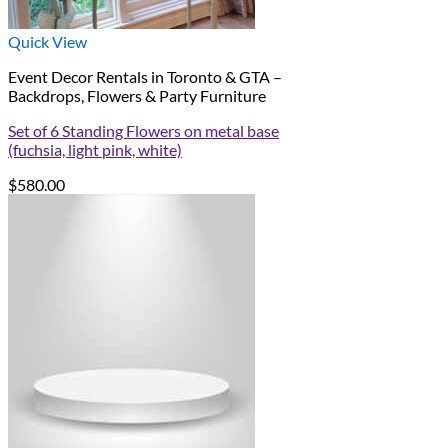
Quick View
Event Decor Rentals in Toronto & GTA –
Backdrops, Flowers & Party Furniture
Set of 6 Standing Flowers on metal base
(fuchsia, light pink, white)
$
580.00