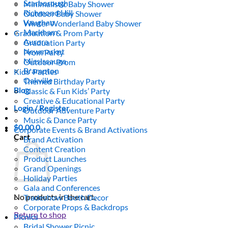
Scarborough
Minimalistic Baby Shower
Richmond Hill
Outdoor Baby Shower
Vaughan
Winter Wonderland Baby Shower
Markham
Graduation & Prom Party
Aurora
Graduation Party
Newmarket
Prom Party
Mississauga
Outdoor Prom
Brampton
Kids’ Parties
Oakville
Themed Birthday Party
Blog
Classic & Fun Kids’ Party
Creative & Educational Party
Login / Register
Outdoor Adventure Party
Music & Dance Party
$
0.00
0
Corporate Events & Brand Activations
Cart
Brand Activation
Content Creation
Product Launches
Grand Openings
Holiday Parties
Gala and Conferences
No products in the cart.
Tradeshow Booth Decor
Corporate Props & Backdrops
Return to shop
Picnics
Bridal Shower Picnic