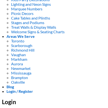
Lighting and Neon Signs
Marquee Numbers
Picnic Decors
Cake Tables and Plinths
Stages and Podiums
Treat Walls & Display Walls
Welcome Signs & Seating Charts
Areas We Serve
Toronto
Scarborough
Richmond Hill
Vaughan
Markham
Aurora
Newmarket
Mississauga
Brampton
Oakville
Blog
Login / Register
Login