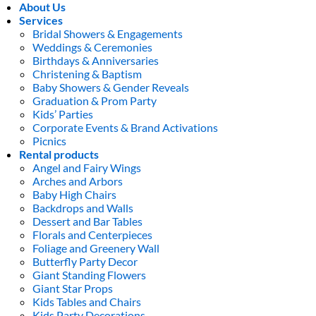
About Us
Services
Bridal Showers & Engagements
Weddings & Ceremonies
Birthdays & Anniversaries
Christening & Baptism
Baby Showers & Gender Reveals
Graduation & Prom Party
Kids’ Parties
Corporate Events & Brand Activations
Picnics
Rental products
Angel and Fairy Wings
Arches and Arbors
Baby High Chairs
Backdrops and Walls
Dessert and Bar Tables
Florals and Centerpieces
Foliage and Greenery Wall
Butterfly Party Decor
Giant Standing Flowers
Giant Star Props
Kids Tables and Chairs
Kids Party Decorations