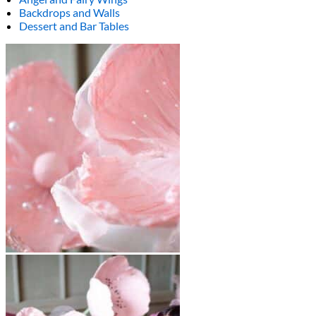
Backdrops and Walls
Dessert and Bar Tables