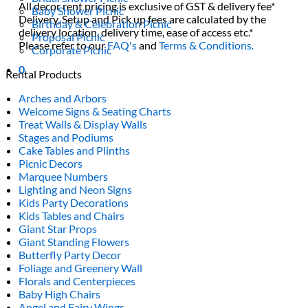
All decor rent pricing is exclusive of GST & delivery fee*
Baby Shower Picnic
Delivery, Setup and Pick up fees are calculated by the
Birthday & Celebration Picnic
delivery location, delivery time, ease of access etc.*
Proposal Picnic
Please refer to our
FAQ's
and
Terms & Conditions.
Corporate Picnic
0
Rental Products
Arches and Arbors
Welcome Signs & Seating Charts
Treat Walls & Display Walls
Stages and Podiums
Cake Tables and Plinths
Picnic Decors
Marquee Numbers
Lighting and Neon Signs
Kids Party Decorations
Kids Tables and Chairs
Giant Star Props
Giant Standing Flowers
Butterfly Party Decor
Foliage and Greenery Wall
Florals and Centerpieces
Baby High Chairs
Angel and Fairy Wings