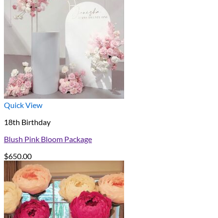
Quick View
18th Birthday
Blush Pink Bloom Package
$
650.00