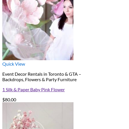
Quick View
Event Decor Rentals in Toronto & GTA –
Backdrops, Flowers & Party Furniture
1 Silk & Paper Baby Pink Flower
$
80.00