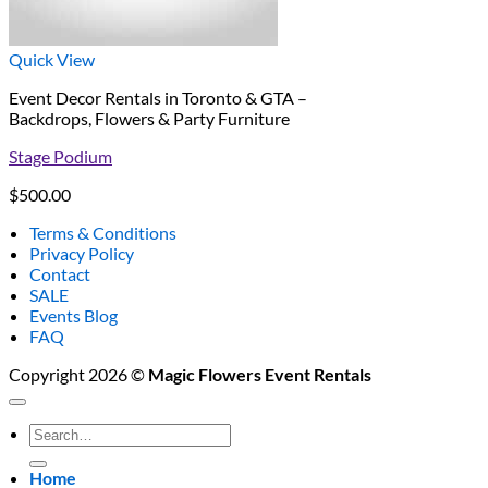
Quick View
Event Decor Rentals in Toronto & GTA –
Backdrops, Flowers & Party Furniture
Stage Podium
$
500.00
Terms & Conditions
Privacy Policy
Contact
SALE
Events Blog
FAQ
Copyright 2026 ©
Magic Flowers Event Rentals
Search
for:
Home