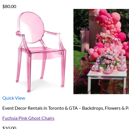
$
80.00
Quick View
Event Decor Rentals in Toronto & GTA – Backdrops, Flowers & P
Fuchsia Pink Ghost Chairs
$
10.00