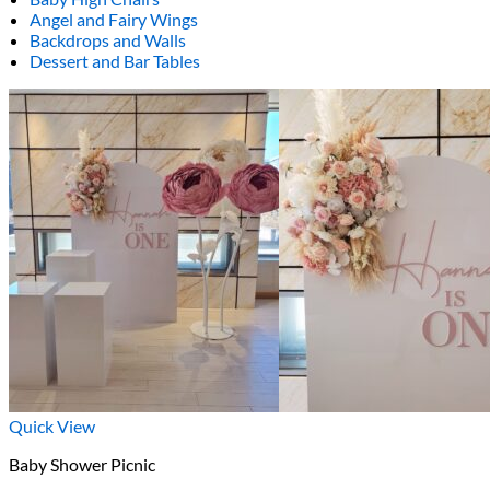
Angel and Fairy Wings
Backdrops and Walls
Dessert and Bar Tables
Quick View
Baby Shower Picnic