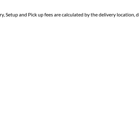
ry, Setup and Pick up fees are calculated by the delivery location, de