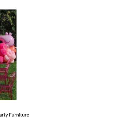
arty Furniture