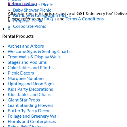
Return to shop
Bridal Shower Picnic
Baby Shower Picnic
All decor rent pricing is exclusive of GST & delivery fee* Delive
Birthday & Celebration Picnic
Please refer to our
FAQ's
and
Terms & Conditions.
Proposal Picnic
Corporate Picnic
0
Rental Products
Arches and Arbors
Welcome Signs & Seating Charts
Treat Walls & Display Walls
Stages and Podiums
Cake Tables and Plinths
Picnic Decors
Marquee Numbers
Lighting and Neon Signs
Kids Party Decorations
Kids Tables and Chairs
Giant Star Props
Giant Standing Flowers
Butterfly Party Decor
Foliage and Greenery Wall
Florals and Centerpieces
Baby High Chairs