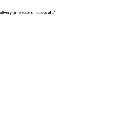
livery time, ease of access etc.*