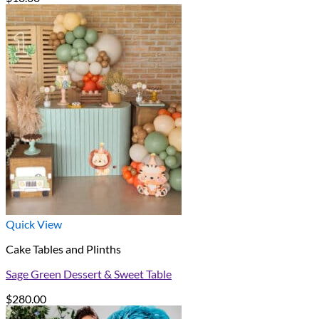
Quick View
Cake Tables and Plinths
Sage Green Dessert & Sweet Table
$
280.00