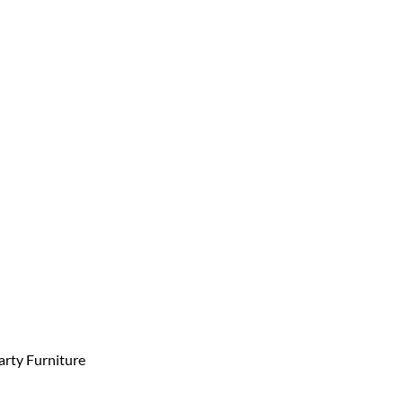
arty Furniture