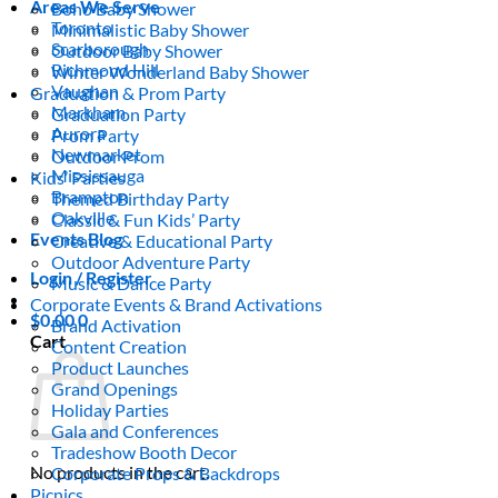
Areas We Serve
Boho Baby Shower
Toronto
Minimalistic Baby Shower
Scarborough
Outdoor Baby Shower
Richmond Hill
Winter Wonderland Baby Shower
Vaughan
Graduation & Prom Party
Markham
Graduation Party
Aurora
Prom Party
Newmarket
Outdoor Prom
Mississauga
Kids’ Parties
Brampton
Themed Birthday Party
Oakville
Classic & Fun Kids’ Party
Events Blog
Creative & Educational Party
Outdoor Adventure Party
Login / Register
Music & Dance Party
Corporate Events & Brand Activations
$
0.00
0
Brand Activation
Cart
Content Creation
Product Launches
Grand Openings
Holiday Parties
Gala and Conferences
Tradeshow Booth Decor
No products in the cart.
Corporate Props & Backdrops
Picnics