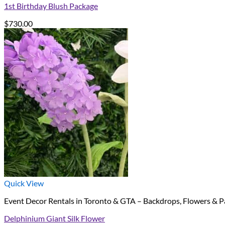
1st Birthday Blush Package
$
730.00
Quick View
Event Decor Rentals in Toronto & GTA – Backdrops, Flowers & P
Delphinium Giant Silk Flower