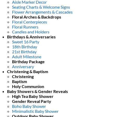
Aisle Marker Decor
Seating Charts & Welcome Signs
Flower Arrangements & Cascades
Floral Arches & Backdrops
Floral Centerpieces
Floral Runners
Candles and Holders
Birthdays & Anniversaries
Sweet 16 Party
18th Birthday
21st Birthday
Adult Milestone
Birthday Package
Anniversary
Christening & Baptism
Christening
Baptism
Holy Communion
Baby Showers & Gender Reveals
High Tea Baby Shower
Gender Reveal Party
Boho Baby Shower
Minimalistic Baby Shower
Outdoor Baby Shower