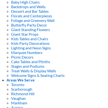
Baby High Chairs
Backdrops and Walls
Dessert and Bar Tables
Florals and Centerpieces
Foliage and Greenery Wall
Butterfly Party Decor
Giant Standing Flowers
Giant Star Props
Kids Tables and Chairs
Kids Party Decorations
Lighting and Neon Signs
Marquee Numbers
Picnic Decors
Cake Tables and Plinths
Stages and Podiums
Treat Walls & Display Walls
Welcome Signs & Seating Charts
Areas We Serve
Toronto
Scarborough
Richmond Hill
Vaughan
Markham
Aurora