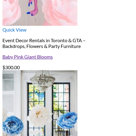
Quick View
Event Decor Rentals in Toronto & GTA –
Backdrops, Flowers & Party Furniture
Baby Pink Giant Blooms
$
300.00