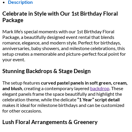
Description
Celebrate in Style with Our 1st Birthday Floral
Package
Mark life’s special moments with our 1st Birthday Floral
Package, a beautifully designed event rental that blends
romance, elegance, and modern style. Perfect for birthdays,
anniversaries, baby showers, and milestone celebrations, this
setup creates a memorable and picture-perfect focal point for
your event.
Stunning Backdrops & Stage Design
The setup features
curved pastel panels in soft green, cream,
and blush
, creating a contemporary layered
backdrop
. These
elegant panels frame the space beautifully and highlight the
celebration theme, while the delicate
“1 Year” script detail
makes it ideal for milestone birthdays and can be customized
for other occasions.
Lush Floral Arrangements & Greenery