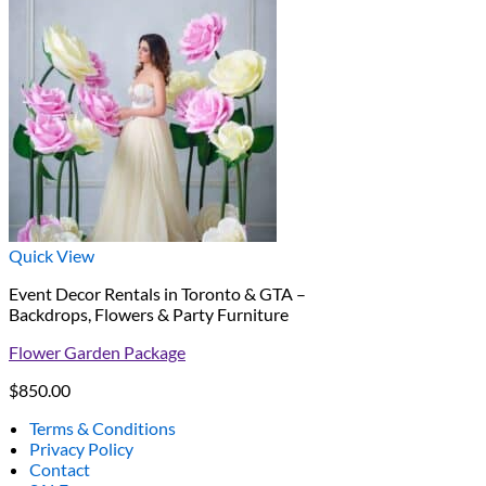
Quick View
Event Decor Rentals in Toronto & GTA –
Backdrops, Flowers & Party Furniture
Flower Garden Package
$
850.00
Terms & Conditions
Privacy Policy
Contact