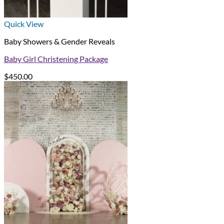
Quick View
Baby Showers & Gender Reveals
Baby Girl Christening Package
$
450.00