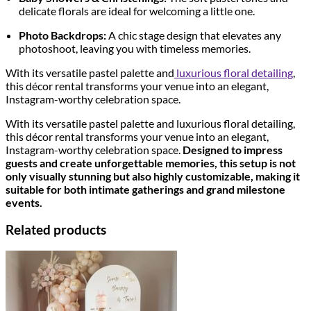
delicate florals are ideal for welcoming a little one.
Photo Backdrops:
A chic stage design that elevates any
photoshoot, leaving you with timeless memories.
With its versatile pastel palette and
luxurious floral detailing
,
this décor rental transforms your venue into an elegant,
Instagram-worthy celebration space.
With its versatile pastel palette and luxurious floral detailing,
this décor rental transforms your venue into an elegant,
Instagram-worthy celebration space.
Designed to impress
guests and create unforgettable memories, this setup is not
only visually stunning but also highly customizable, making it
suitable for both intimate gatherings and grand milestone
events.
Related products