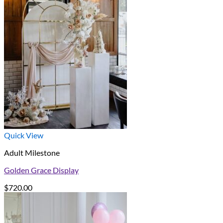
Quick View
Adult Milestone
Golden Grace Display
$
720.00