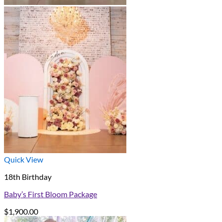
Quick View
18th Birthday
Baby’s First Bloom Package
$
1,900.00