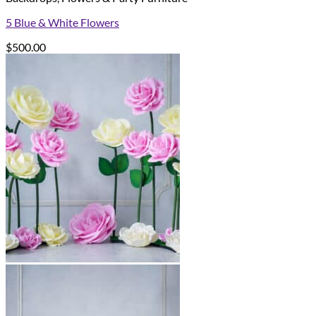
5 Blue & White Flowers
$
500.00