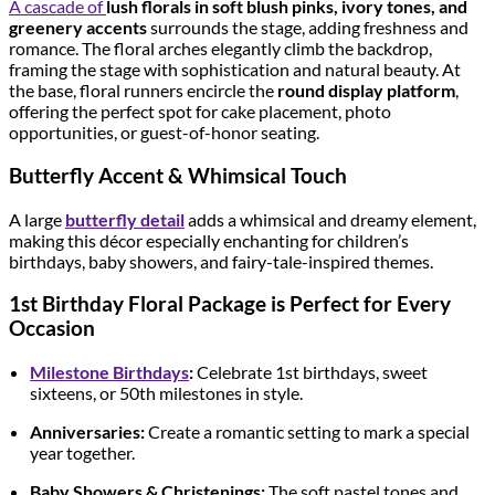
A cascade of
lush florals in soft blush pinks, ivory tones, and
greenery accents
surrounds the stage, adding freshness and
romance. The floral arches elegantly climb the backdrop,
framing the stage with sophistication and natural beauty. At
the base, floral runners encircle the
round display platform
,
offering the perfect spot for cake placement, photo
opportunities, or guest-of-honor seating.
Butterfly Accent & Whimsical Touch
A large
butterfly detail
adds a whimsical and dreamy element,
making this décor especially enchanting for children’s
birthdays, baby showers, and fairy-tale-inspired themes.
1st Birthday Floral Package is Perfect for Every
Occasion
Milestone Birthdays
:
Celebrate 1st birthdays, sweet
sixteens, or 50th milestones in style.
Anniversaries:
Create a romantic setting to mark a special
year together.
Baby Showers & Christenings:
The soft pastel tones and