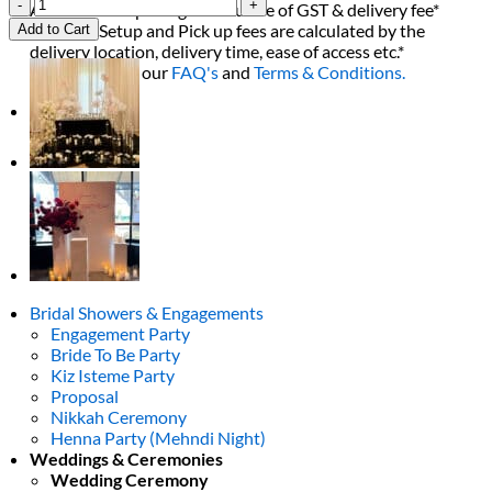
1st
All decor rent pricing is exclusive of GST & delivery fee*
Birthday
Delivery, Setup and Pick up fees are calculated by the
Add to Cart
Floral
delivery location, delivery time, ease of access etc.*
Package
Please refer to our
FAQ's
and
Terms & Conditions.
quantity
0
Bridal Showers & Engagements
Engagement Party
Bride To Be Party
Kiz Isteme Party
Proposal
Nikkah Ceremony
Henna Party (Mehndi Night)
Weddings & Ceremonies
Wedding Ceremony