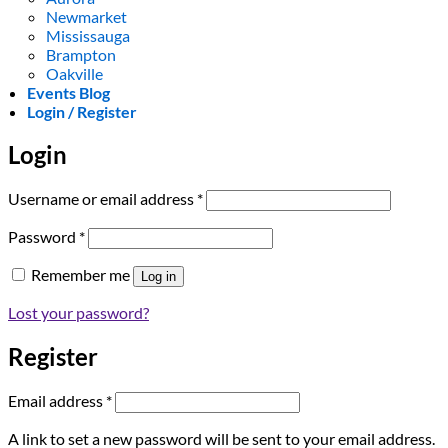
Newmarket
Mississauga
Brampton
Oakville
Events Blog
Login / Register
Login
Required
Username or email address
*
Required
Password
*
Remember me
Log in
Lost your password?
Register
Required
Email address
*
A link to set a new password will be sent to your email address.