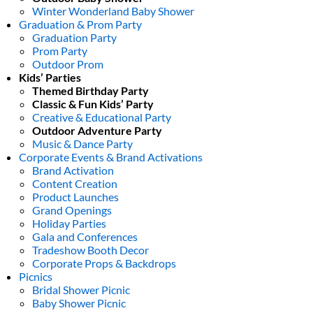
Winter Wonderland Baby Shower
Graduation & Prom Party
Graduation Party
Prom Party
Outdoor Prom
Kids’ Parties
Themed Birthday Party
Classic & Fun Kids’ Party
Creative & Educational Party
Outdoor Adventure Party
Music & Dance Party
Corporate Events & Brand Activations
Brand Activation
Content Creation
Product Launches
Grand Openings
Holiday Parties
Gala and Conferences
Tradeshow Booth Decor
Corporate Props & Backdrops
Picnics
Bridal Shower Picnic
Baby Shower Picnic