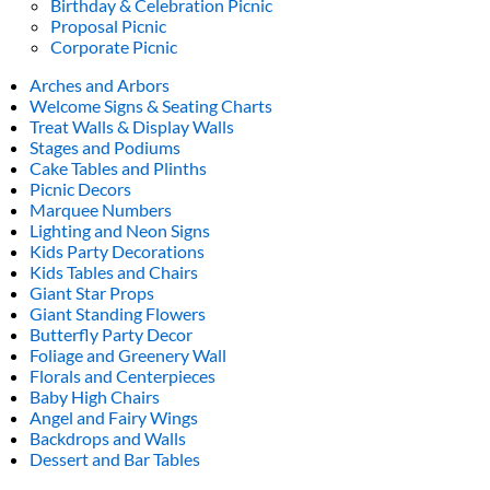
Birthday & Celebration Picnic
Proposal Picnic
Corporate Picnic
Arches and Arbors
Welcome Signs & Seating Charts
Treat Walls & Display Walls
Stages and Podiums
Cake Tables and Plinths
Picnic Decors
Marquee Numbers
Lighting and Neon Signs
Kids Party Decorations
Kids Tables and Chairs
Giant Star Props
Giant Standing Flowers
Butterfly Party Decor
Foliage and Greenery Wall
Florals and Centerpieces
Baby High Chairs
Angel and Fairy Wings
Backdrops and Walls
Dessert and Bar Tables