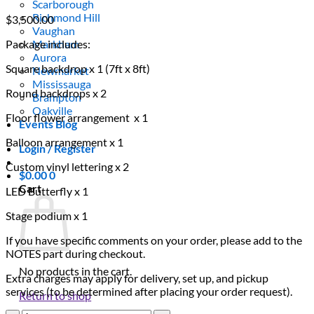
Scarborough
Richmond Hill
$
3,500.00
Vaughan
Package includes:
Markham
Aurora
Square backdrop x 1 (7ft x 8ft)
Newmarket
Mississauga
Round backdrops x 2
Brampton
Oakville
Floor flower arrangement x 1
Events Blog
Balloon arrangement x 1
Login / Register
Custom vinyl lettering x 2
$
0.00
0
Cart
LED Butterfly x 1
Stage podium x 1
If you have specific comments on your order, please add to the
NOTES part during checkout.
No products in the cart.
Extra charges may apply for delivery, set up, and pickup
services (to be determined after placing your order request).
Return to shop