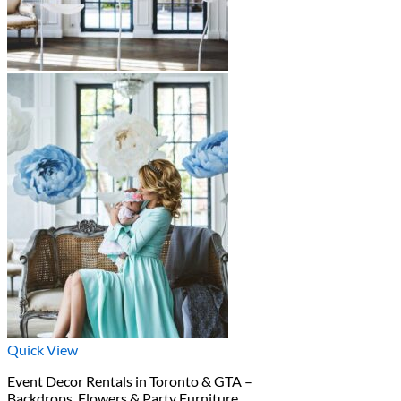
Quick View
Event Decor Rentals in Toronto & GTA –
Backdrops, Flowers & Party Furniture