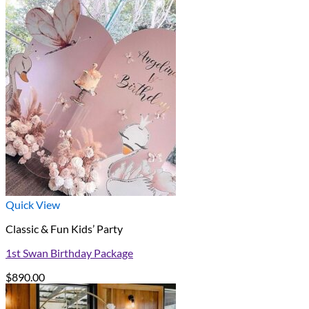
Quick View
Classic & Fun Kids’ Party
1st Swan Birthday Package
$
890.00