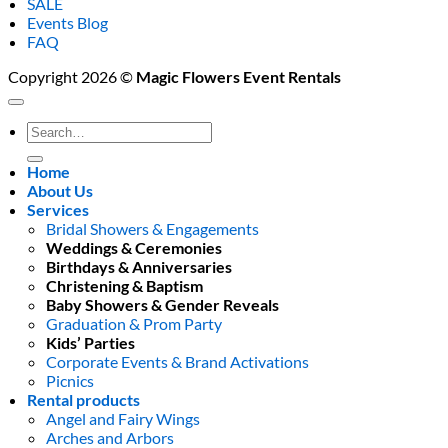
SALE
Events Blog
FAQ
Copyright 2026 ©
Magic Flowers Event Rentals
Search
for:
Home
About Us
Services
Bridal Showers & Engagements
Weddings & Ceremonies
Birthdays & Anniversaries
Christening & Baptism
Baby Showers & Gender Reveals
Graduation & Prom Party
Kids’ Parties
Corporate Events & Brand Activations
Picnics
Rental products
Angel and Fairy Wings
Arches and Arbors