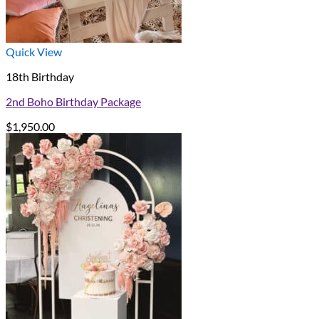
Quick View
18th Birthday
2nd Boho Birthday Package
$
1,950.00